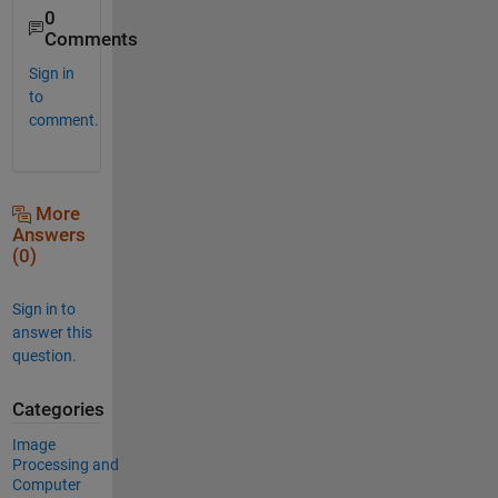
0
Comments
Sign in
to
comment.
More
Answers
(0)
Sign in to
answer this
question.
Categories
Image
Processing and
Computer