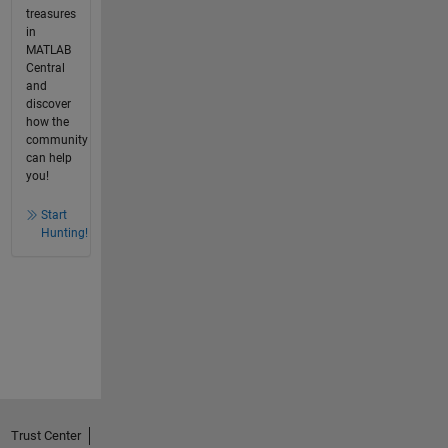
treasures
in
MATLAB
Central
and
discover
how the
community
can help
you!
Start
Hunting!
Trust Center