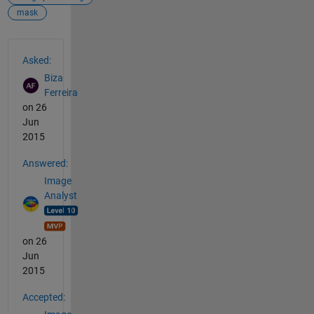
mask
See Also
Asked:
Biza
Ferreira
on 26
Jun
2015
Answered:
Image
Analyst
on 26
Jun
2015
Accepted: