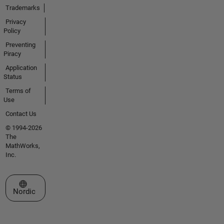
Trademarks
Privacy
Policy
Preventing
Piracy
Application
Status
Terms of
Use
Contact Us
© 1994-2026
The
MathWorks,
Inc.
Select a Web Site
Nordic