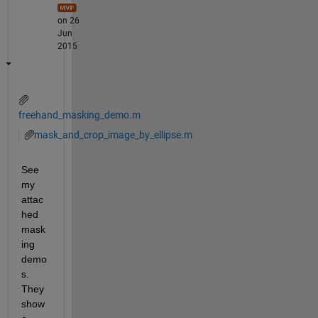
on 26
Jun
2015
freehand_masking_demo.m
mask_and_crop_image_by_ellipse.m
See 
my 
attac
hed 
mask
ing 
demo
s. 
They 
show 