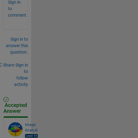
Sign in
to
comment.
Sign in to
answer this
question.
Share
Sign in
to
follow
activity
Accepted
Answer
Image
Analyst