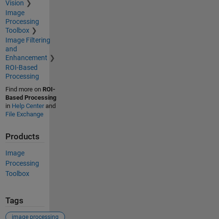
Vision
Image
Processing
Toolbox
Image Filtering
and
Enhancement
ROI-Based
Processing
Find more on
ROI-
Based Processing
in
Help Center
and
File Exchange
Products
Image
Processing
Toolbox
Tags
image processing