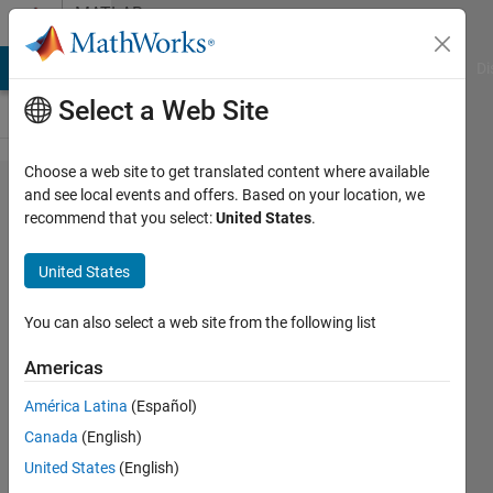
Skip to content
MATLAB
Answers
MATLAB Answers
File Exchange
Cody
AI Chat Playground
Di
Select a Web Site
Choose a web site to get translated content where available
How
and see local events and offers. Based on your location, we
recommend that you select:
United States
.
can
remove
United States
all
regions
You can also select a web site from the following list
outside
Americas
roi?
América Latina
(Español)
Canada
(English)
Biza
United States
(English)
Ferreira