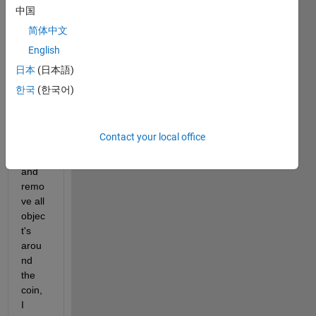
imag
中国
e 
简体中文
with 
English
small 
coin, 
日本
(日本語)
I 
한국
(한국어)
want 
maint
ain 
Contact your local office
the 
coin 
and 
remo
ve all 
objec
t's 
arou
nd 
the 
coin, 
I 