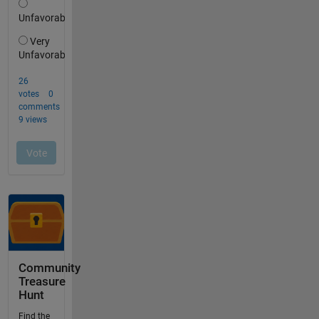
Community
Treasure
Hunt
Find the