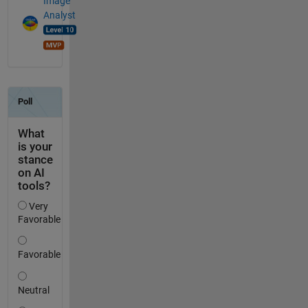
Image
Analyst