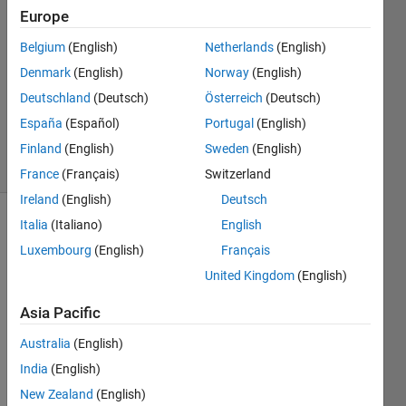
26 Jun
Europe
2015
1 Answer
Belgium
(English)
Netherlands
(English)
Answer
Denmark
(English)
Norway
(English)
Accepted
Deutschland
(Deutsch)
Österreich
(Deutsch)
Updated
España
(Español)
Portugal
(English)
26 Jun 2015
11 Views
Finland
(English)
Sweden
(English)
(30 days)
France
(Français)
Switzerland
Ireland
(English)
Deutsch
Italia
(Italiano)
English
Luxembourg
(English)
Français
United Kingdom
(English)
Asia Pacific
Fello
Australia
(English)
ws I 
India
(English)
have 
New Zealand
(English)
a 