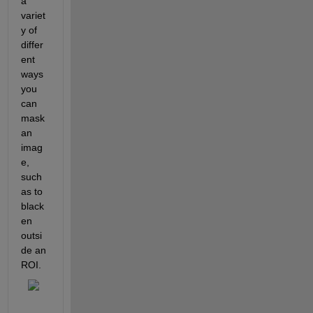
a 
variet
y of 
differ
ent 
ways 
you 
can 
mask 
an 
imag
e, 
such 
as to 
black
en 
outsi
de an 
ROI.