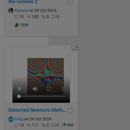
the winnner 2
Tamara
on 29 Oct 2024
13
182
0
0
1308
Distorted Newton's Method Fractal V
Greg
on 29 Oct 2024
10
111
0
0
498