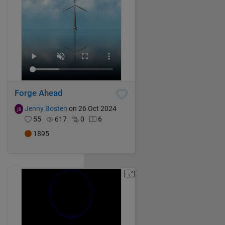
Forge Ahead
Jenny Bosten
on 26 Oct 2024
55
617
0
6
1895