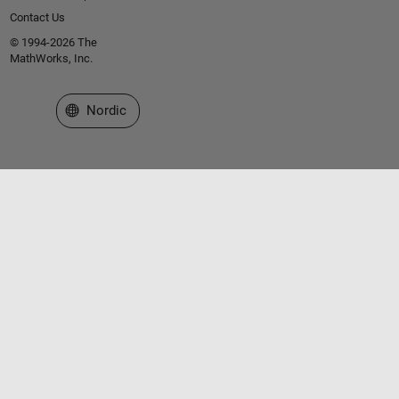
Contact Us
© 1994-2026 The
MathWorks, Inc.
Select a Web Site
Nordic