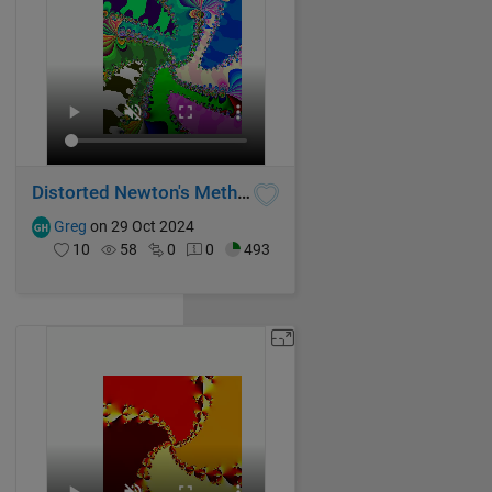
Distorted Newton's Method Fractal III
Greg
on 29 Oct 2024
10
58
0
0
493