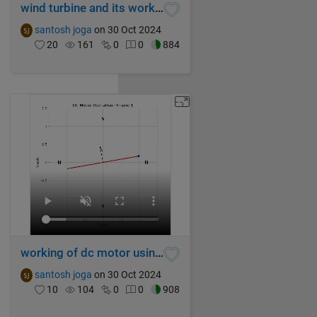
wind turbine and its working
santosh joga
on 30 Oct 2024
20
161
0
0
884
working of dc motor using MATLAB
santosh joga
on 30 Oct 2024
10
104
0
0
908