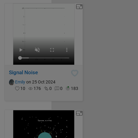
Signal Noise
Emily
on 25 Oct 2024
10
176
0
0
183