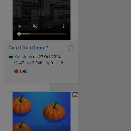
Can It Run Doom?
Kaustubh
on 27 Oct 2024
47
2.06K
0
8
1983