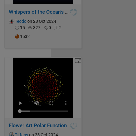
Whispers of the Ocean's Breeze
Teodo
on 28 Oct 2024
15
327
0
2
1532
Flower Art Polar Function
Tiffany
on 28 Oct 2024