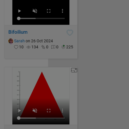
Bifoilium
Sarah
on 26 Oct 2024
10
134
0
0
225