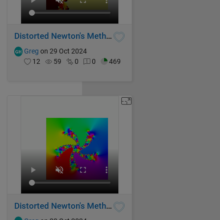
Distorted Newton's Method Fractal II
Greg
on 29 Oct 2024
12
59
0
0
469
Distorted Newton's Method Fractal I