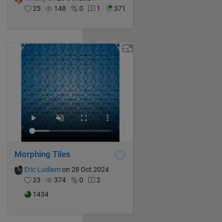
25
148
0
1
371
Morphing Tiles
Eric Ludlam
on 28 Oct 2024
23
374
0
2
1434