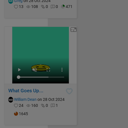
Greg
on 28 Oct 2024
13
108
0
0
471
What Goes Up...
William Dean
on 28 Oct 2024
24
160
0
1
1645