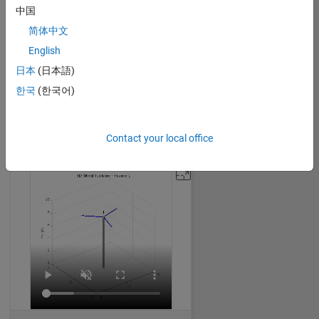
中国
简体中文
English
Expanding Cube
日本
(日本語)
William Dean
on 30 Oct 2024
한국
(한국어)
32
248
0
0
1842
Contact your local office