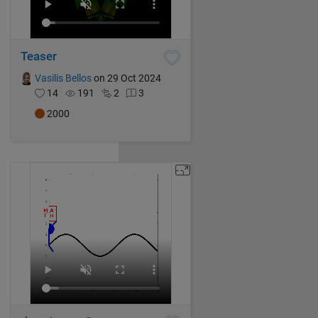
Teaser
Vasilis Bellos
on 29 Oct 2024
14
191
2
3
2000