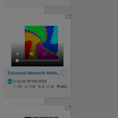
Distorted Newton's Method Fractal IV
Greg
on 29 Oct 2024
10
118
0
0
483