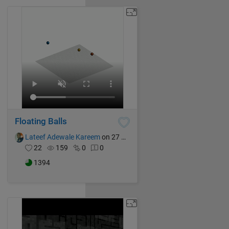
Floating Balls
Lateef Adewale Kareem
on 27 Oct 2024
22
159
0
0
1394