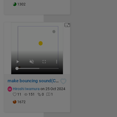
1302
make bouncing sound(Chase)
Hiroshi Iwamura
on 25 Oct 2024
11
151
0
1
1672