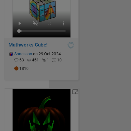
Mathworks Cube!
Sonesson
on 29 Oct 2024
53
451
1
10
1810