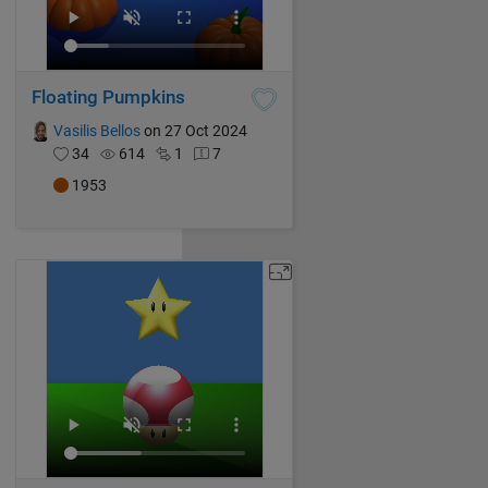
Floating Pumpkins
Vasilis Bellos
on 27 Oct 2024
34
614
1
7
1953