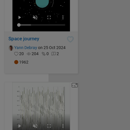
Space journey
Yann Debray
on 25 Oct 2024
20
204
0
2
1962