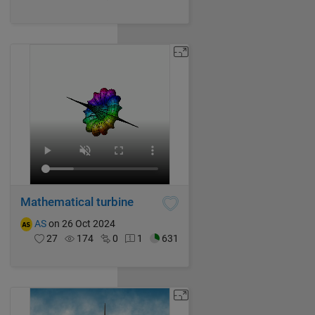
Mathematical turbine
AS
on 26 Oct 2024
27
174
0
1
631