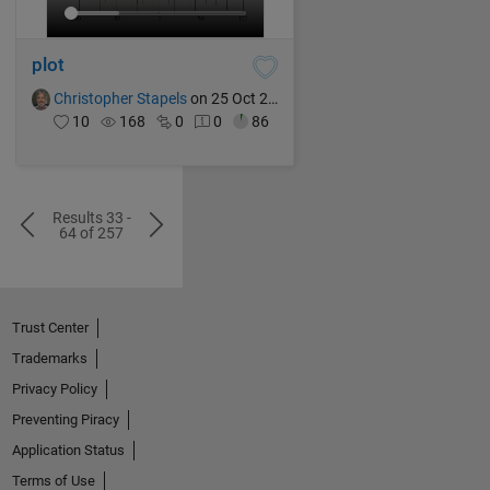
plot
Christopher Stapels
on 25 Oct 2024
10
168
0
0
86
Results 33 -
64 of 257
Trust Center
Trademarks
Privacy Policy
Preventing Piracy
Application Status
Terms of Use