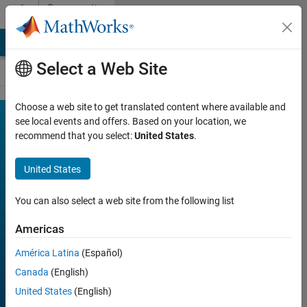
Skip to content
Community
Contests
MATLAB Answers
File Exchange
Cody
AI Chat Playground
Select a Web Site
Choose a web site to get translated content where available and
MATLAB
see local events and offers. Based on your location, we
Join
Discussions
recommend that you select:
United States
.
Shorts
Mini
United States
Hack
You can also select a web site from the following list
Americas
FILTER:
Week 1
América Latina
(Español)
Week 2
Canada
(English)
Week 3
United States
(English)
Week 4