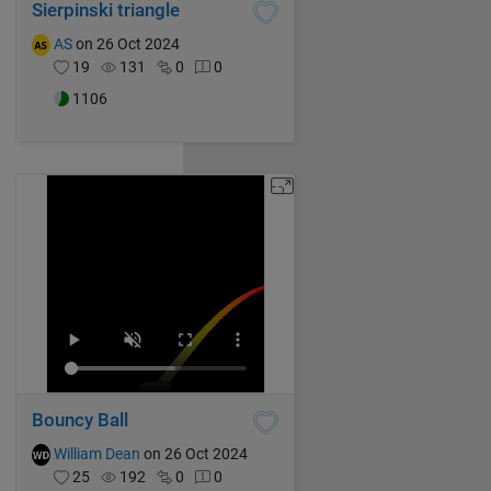
Sierpinski triangle
AS
on 26 Oct 2024
19
131
0
0
1106
Bouncy Ball
William Dean
on 26 Oct 2024
25
192
0
0