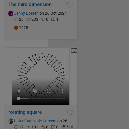
The third dimension
Jenny Bosten
on 26 Oct 2024
23
233
0
1
1925
rotating square
Lateef Adewale Kareem
on 26 Oct 2024
17
101
0
0
516