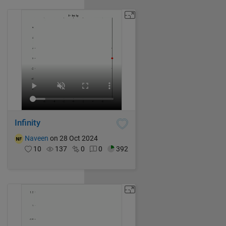
Infinity
Naveen
on 28 Oct 2024
10
137
0
0
392