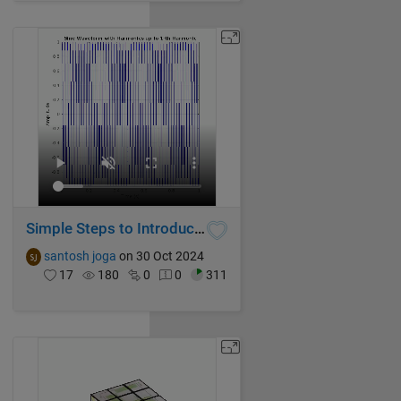
Simple Steps to Introduce Harmonics in Pure Sine Waveform using MATLAB
santosh joga
on 30 Oct 2024
17
180
0
0
311