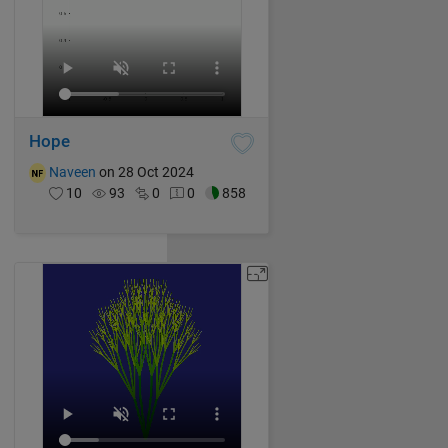
Hope
Naveen
on 28 Oct 2024
10
93
0
0
858