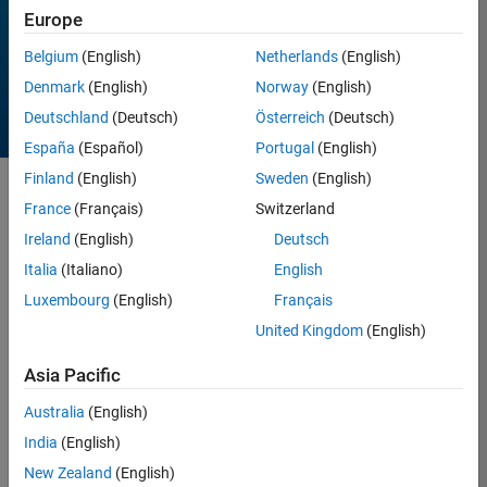
Europe
All time
Belgium
(English)
Netherlands
(English)
Denmark
(English)
Norway
(English)
Deutschland
(Deutsch)
Österreich
(Deutsch)
España
(Español)
Portugal
(English)
Finland
(English)
Sweden
(English)
Sort by
France
(Français)
Switzerland
Ireland
(English)
Deutsch
Italia
(Italiano)
English
257 Results found in
Entries
Luxembourg
(English)
Français
United Kingdom
(English)
Asia Pacific
Australia
(English)
India
(English)
New Zealand
(English)