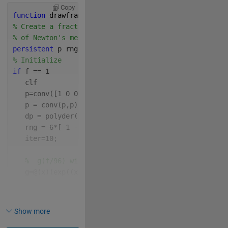
Copy
function 
drawframe(f)
% Create a fractal using a distorted version
% of Newton's method
persistent 
p rng iter g CM z0 dp hax
% Initialize
if 
f == 1
   clf
   p=conv([1 0 0 0 1],[1,0,-64]);
   p = conv(p,p);
   dp = polyder(p);
   rng = 6*[-1 -1 1 1];
   iter=10;
%  g(f/96) will trace out a semicircle in the com
   g=@(x)(exp((x-1/2)*1i*pi)/2);
   CM = 
'lines'
;
   set(gcf, 
'Color'
, 
'w'
)
   hax = gca;
Show more
% position axes Not needed here
% hax.Units = 'normalized';