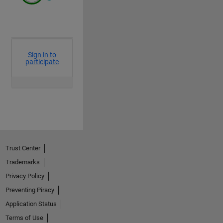
axis 
off
hax.YLim = [-100 510];hax.XLim = [-100 510];
colormap(CM)
end
Trust Center
Trademarks
Privacy Policy
Preventing Piracy
Application Status
Terms of Use