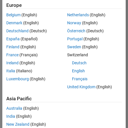
Europe
/
Greg
Belgium
(English)
Netherlands
(English)
Denmark
(English)
Norway
(English)
Distort
Deutschland
(Deutsch)
Österreich
(Deutsch)
ed
España
(Español)
Portugal
(English)
Newto
Finland
(English)
Sweden
(English)
n's
France
(Français)
Switzerland
Metho
Ireland
(English)
Deutsch
d
Italia
(Italiano)
English
Fracta
Luxembourg
(English)
Français
l V
United Kingdom
(English)
Asia Pacific
on
10
29
Australia
(English)
Oct
111
India
(English)
2024
New Zealand
(English)