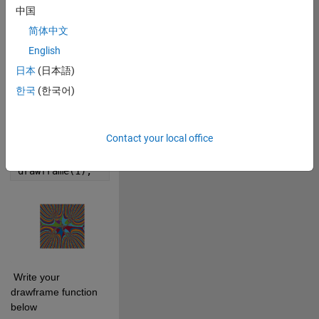
0
中国
简体中文
0
English
日本
(日本語)
498
한국
(한국어)
 Cite your audio 
source here (if 
applicable): 
Contact your local office
Copy
drawframe(1);
 Write your 
drawframe function 
below