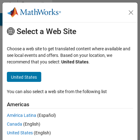
Skip to content
Community
Contests
MATLAB Answers
File Exchange
Cody
AI Chat Playground
Select a Web Site
Choose a web site to get translated content where available and
Create and
see local events and offers. Based on your location, we
remix entries
recommend that you select:
United States
.
are only
available on
United States
desktop
You can also select a web site from the following list
Back to Gallery
Americas
Vote
América Latina
(Español)
Share
Canada
(English)
Follow
United States
(English)