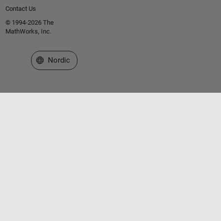
Contact Us
© 1994-2026 The
MathWorks, Inc.
Select a Web Site
Nordic