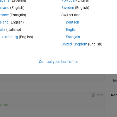
spaña
(Español)
Portugal
(English)
inland
(English)
Sweden
(English)
rance
(Français)
Switzerland
reland
(English)
Deutsch
talia
(Italiano)
English
uxembourg
(English)
Français
United Kingdom
(English)
Contact your local office
Aud
Thi
Rem
Copy
sion