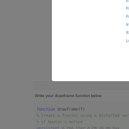
E
F
F
I
I
L
 Write your drawframe function below
function 
drawframe(f)
% Create a fractal using a distorted ver
% of Newton's method
persistent 
p rng iter g CM z0 dp hax