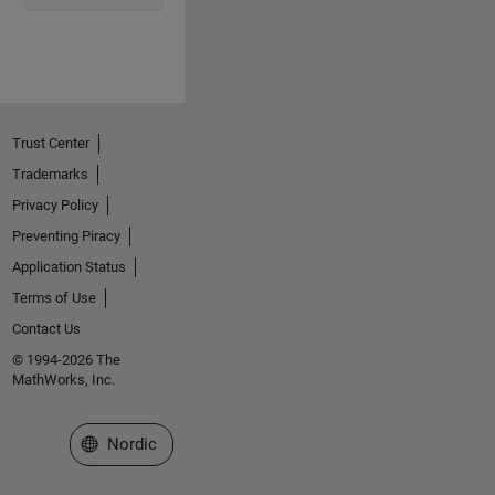
Trust Center
Trademarks
Privacy Policy
Preventing Piracy
Application Status
Terms of Use
Contact Us
© 1994-2026 The
MathWorks, Inc.
Select a Web Site
Nordic