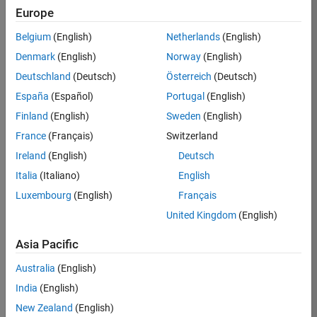
Europe
Naveen
Belgium
(English)
Netherlands
(English)
Denmark
(English)
Norway
(English)
/
Deutschland
(Deutsch)
Österreich
(Deutsch)
Hope
España
(Español)
Portugal
(English)
Finland
(English)
Sweden
(English)
on
10
France
(Français)
Switzerland
28
Ireland
(English)
Deutsch
Oct
93
2024
Italia
(Italiano)
English
Luxembourg
(English)
Français
0
United Kingdom
(English)
0
Asia Pacific
Australia
(English)
858
India
(English)
 Cite your audio 
New Zealand
(English)