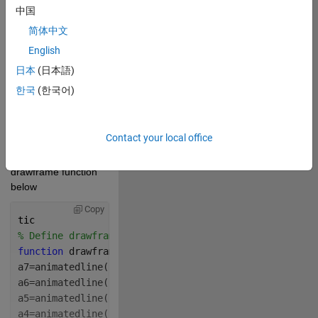
source here (if 
中国
applicable): 
简体中文
Copy
English
drawframe(96);
日本
(日本語)
한국
(한국어)
Contact your local office
 Write your 
drawframe function 
below
Copy
tic
% Define drawframe function
function 
drawframe(f)
a7=animatedline(
"Color"
,
"m"
,
"LineWidth"
,13.5);
a6=animatedline(
"Color"
,
"b"
,
"LineWidth"
,13.5);
a5=animatedline(
"Color"
,
"c"
,
"LineWidth"
,13.5);
a4=animatedline(
"Color"
,
"g"
,
"LineWidth"
,13.5);