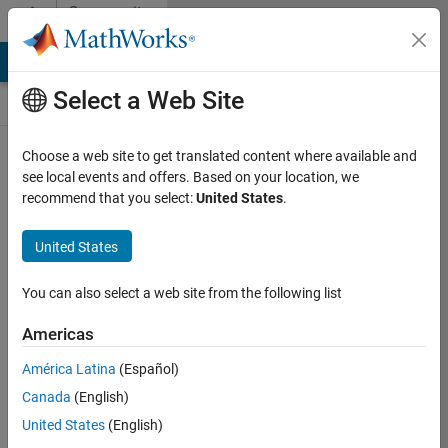
Skip to content
Community
Contests
MATLAB Answers
File Exchange
Cody
AI Chat Playground
Select a Web Site
Choose a web site to get translated content where available and
Create and
see local events and offers. Based on your location, we
remix entries
recommend that you select:
United States
.
are only
available on
United States
desktop
You can also select a web site from the following list
Back to Gallery
Americas
Vote
América Latina
(Español)
Share
Canada
(English)
Follow
United States
(English)