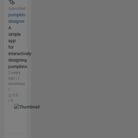
Submitted
pumpkin-
designer
A
simple
app
for
interactively
designing
pumpkins.
2 years
ago | 1
download
|
0.0
/ 5