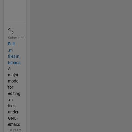
Submitted
Edit
.m
files in
Emacs
A
major
mode
for
editing
.m
files
under
GNU-
emacs
10 years