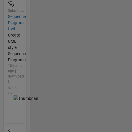
Submitted
Sequence
Diagram
tool
Create
UML
style
Sequence
Diagrams
10 years
ago | 1
download
|
3.8
/ 5