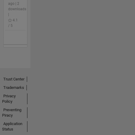
ago | 2
downloads
|
4.1
/ 5
Trust Center
Trademarks
Privacy
Policy
Preventing
Piracy
Application
Status