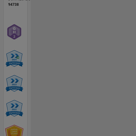
94738