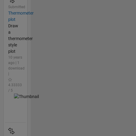
Submitted
Thermometer
plot
Draw
a
thermometer
style
plot
10 years
ago | 1
download
|
4.33333
/ 5