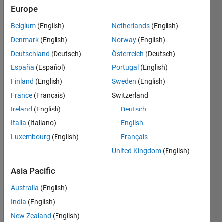
Following:
Europe
0
Belgium
(English)
Netherlands
(English)
Denmark
(English)
Norway
(English)
Follow
Deutschland
(Deutsch)
Österreich
(Deutsch)
Message
España
(Español)
Portugal
(English)
Software
Finland
(English)
Sweden
(English)
Engineer
for
France
(Français)
Switzerland
MATLAB
Ireland
(English)
Deutsch
Graphics.
Show
Italia
(Italiano)
English
Catapult
more
builder
Luxembourg
(English)
Français
and
United Kingdom
(English)
Punkin'
Chunk
Asia Pacific
competitor.
Programming
Emacs
Australia
(English)
Languages:
Hacker.
MATLAB
India
(English)
Spoken
New Zealand
(English)
Languages: