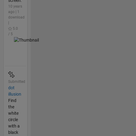
screen.
10 years
ago | 1
download
|
5.0
/ 5
Submitted
dot
illusion
Find
the
white
circle
with a
black