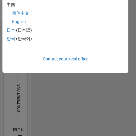
中国
English
Pronouns:
简体中文
He/him
English
日本
(日本語)
Dashboard
한국
(한국어)
Statistics
F…
Contact your local office
10
-2
-1
9
8
7
CONTRIBUTIONS
6
5
L
4
3
2
1
0
09/16
10/17
11/18
12/19
01/21
02/22
03/23
04/24
05/25
06/26
11/17
01/19
03/20
05/21
07/22
09/23
11/24
01/26
01/18
05/19
09/20
01/22
05/23
09/24
L