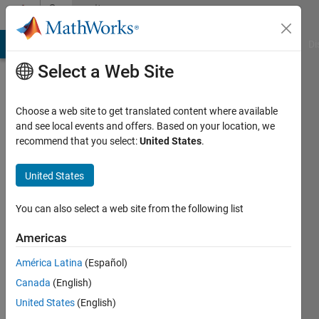
Skip to content
Community
Profile
MATLAB Answers
File Exchange
Cody
AI Chat Playground
Di
Select a Web Site
Choose a web site to get translated content where available
and see local events and offers. Based on your location, we
recommend that you select:
United States
.
Eric
Ludlam
United States
You can also select a web site from the following list
Active
Americas
since
América Latina
(Español)
2016
Canada
(English)
Followers:
United States
(English)
1