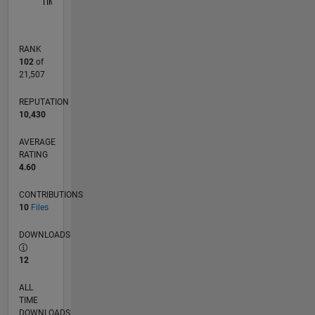
TIMELINE
RANK
102
of
21,507
REPUTATION
10,430
AVERAGE
RATING
4.60
CONTRIBUTIONS
10
Files
DOWNLOADS
12
ALL
TIME
DOWNLOADS