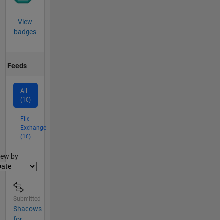
View
badges
Feeds
All
(10)
File
Exchange
(10)
lter2
iew by
Submitted
Shadows
for