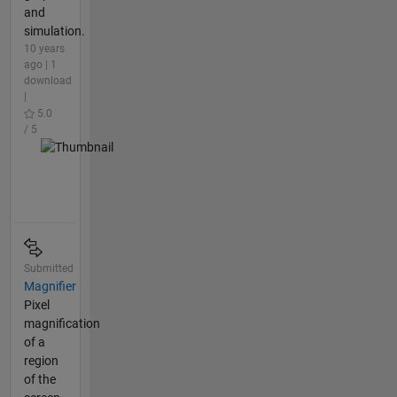
and
simulation.
10 years
ago | 1
download
|
5.0
/ 5
Submitted
Magnifier
Pixel
magnification
of a
region
of the