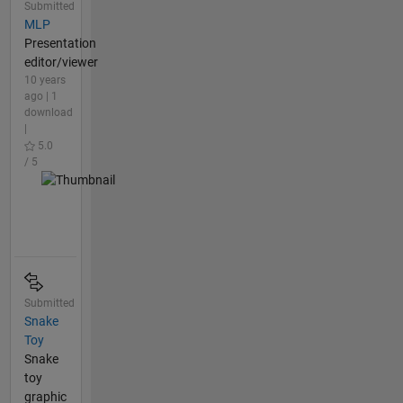
Submitted
MLP
Presentation
editor/viewer
10 years
ago | 1
download
|
5.0
/ 5
Submitted
Snake
Toy
Snake
toy
graphic