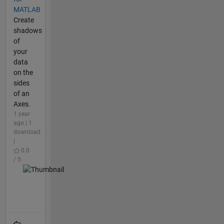
MATLAB
Create
shadows
of
your
data
on the
sides
of an
Axes.
1 year
ago | 1
download
|
0.0
/ 5