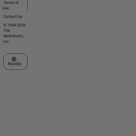
Terms of
Use
Contact Us
© 1994-2026
The
MathWorks,
Inc.
Select a Web Site
Nordic