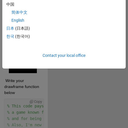
中国
applicable): 
简体中文
Copy
% Audio Source:
English
% Doom OST - E1M1 - At Doom's Gate
日本
(日本語)
% https://youtu.be/BSsfjHCFosw
한국
(한국어)
drawframe(29);
Contact your local office
 Write your 
drawframe function 
below
Copy
% This code pays homage to the legacy of DOOM,
% a game known for its impact on gaming history & it
% and for being adapted to run on virtually any devi
% Also, I'm new to MATLAB so my code could be much b