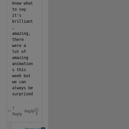
% Roof
        [X,Y]=c(-13.99,14,8.01,52);
        Z=~~Y*14.5;
        Z(Y>24&Y>23+b(X/2))=12;
        Z(Y>36)=17;
        s(X,Y,Z,r(reshape([6 7 5]/32,1,1,3),L(X))+(r
% CAMERA AND OTHER SETTINGS
        camproj(
'perspective'
);
        axis 
equal
; 
        camva(80);
% Black Bars at top and bottom
        a=@(s)annotation(
'rectangle'
,[0,s,1,1/6],Fac
        a(0);
        a(5/6);
end