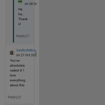
        Xa(i)=sum(X(i-5:i+5))/11;
end
% The variable to change the target of the camer
    h=ones(96)/3;
    h(34:43)=linspace(1/3,-.2,10);
    h(44:73)=-.2;
    h(74:83)=linspace(-.2,1/3,10);
% The Z-coordinate(up) of the camera to handle s
% and wave up-down for a walking motion
    Z=2.5+max(0,min(Y(f)/2-6,7))-sin(.6*(Y(f)+2))/2;
% Move and point the camera
    campos([Xa(f) Y(f) Z]);
    camtarget([Xa(f)+h(f) Y(f)+1 Z])
% Open the front door
    set(o,ZData=D+f/4); 