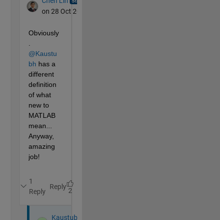
% ANIMATION LOGIC
    x=0:80;   
% the camera is in motion for 80 frame
% shows progress b/wetween 0 and 1,
% smoothed for eased start and stop of the camer
    y=(x<17).*x.^2/2048+(16<x&x<64).*(x/8-1)/8+(63<x
% The Y-coordinate(forward) of the camera based 
    Y(1:15)=-2;
    Y(16:96)=y*52-2;
% The X-coordinate(right) of the camera based on
    X=(Y-56)/3;
    X(1:38)=(Y(1:38)-4)/3;
    X(39:78)=4-Y(39:78)/5;
% Moving average of X to reduce jerk at turns
    Xa(:)=X(:);
for 
i=30:83