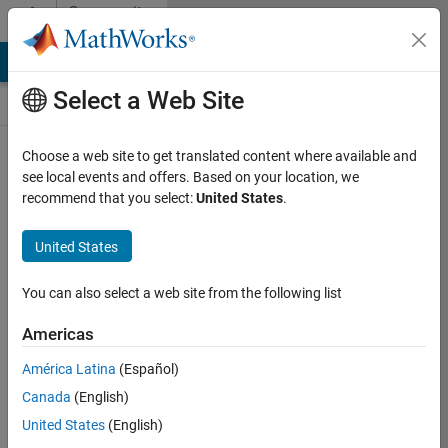
Skip to content
Community
Contests
MATLAB Answers
File Exchange
Cody
AI Chat Playground
Select a Web Site
Choose a web site to get translated content where available and
Create and
see local events and offers. Based on your location, we
remix entries
recommend that you select:
United States
.
are only
available on
United States
desktop
You can also select a web site from the following list
Back to Gallery
Americas
Vote
América Latina
(Español)
Share
Canada
(English)
Follow
United States
(English)