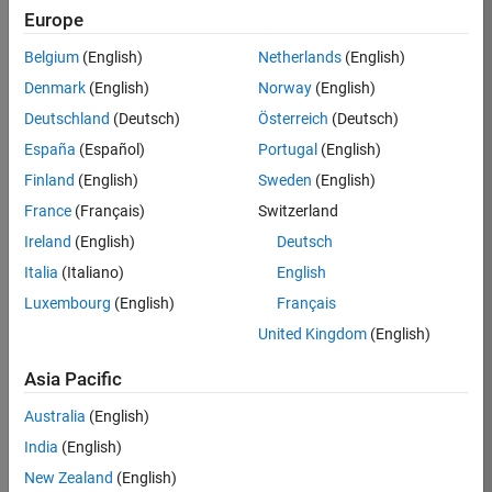
Europe
Kaustubh
Belgium
(English)
Netherlands
(English)
Denmark
(English)
Norway
(English)
/
Deutschland
(Deutsch)
Österreich
(Deutsch)
Can It
España
(Español)
Portugal
(English)
Run
Finland
(English)
Sweden
(English)
Doom?
France
(Français)
Switzerland
on
47
Ireland
(English)
Deutsch
27
Italia
(Italiano)
English
Oct
2.06K
Luxembourg
(English)
Français
2024
0
United Kingdom
(English)
8
Asia Pacific
1983
Australia
(English)
India
(English)
 Cite your audio 
New Zealand
(English)
source here (if 