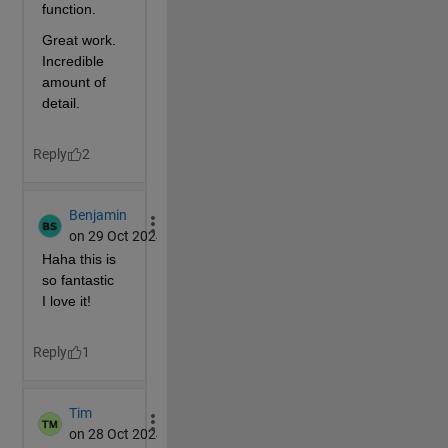
        X(Y<29)=10;
        X(Y<28)=38-Y(Y<28);
        X(Y<24)=14;
        C=t(T,X);       
% Side wall texture
        s(X,Y,Z,C);   
% on right
        s(-X,Y,Z,C);  
% on left
% Stairs, platform wall and back wall
        [X,Z]=c(0,11.99,.01,20);
        Y=23+X/2; 
        Y(X<2)=11.97+2*fix(Z(X<2));
        Y(Z>7)=52.3;
        C=t(T,X);    
% Wall texture
% Stairs front texture
        S=ones(96,32);
        [j,i]=g(1:32,mod(1:96,16));
        q=mod(i+3,16)<4;
        S(q)=S(q)*.8;