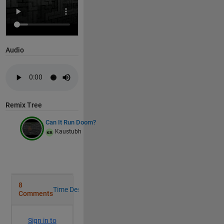
% to prevent rerender every frame
persistent 
o D
if 
isempty(o)
Audio
        hold 
on
;
% DEFINE GEOMETRY AND TEXTURES
Remix Tree
% Floor Geometry
        [X,Y,Z]=c(-14,17.99,.01,52);
Can It Run Doom?
Kaustubh
        q=b(X)<2&Y>12;
        Z(q)=fix(Y(q)/2)-5;
        Z(Y>24&Y>23+b(X/2))=7.1;
% Floor Texture
        [j,i]=g(mod(1:512,32),mod(1:832,64));
        S=24-b(i-24)==b(j-16)|48<i&i<65&j==16|16<i&i
        S=(.1+.1*S).*(1-circshift(S,-2,2));