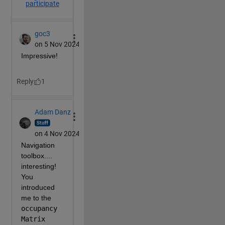
        s(X,Y,Z,.1+r(S,[1,1,3])+r(peaks(64)/50,13,8,
% Wall Texture 64x32
        T=.6+zeros(64,32);
        [j,i]=g(1:32,1:64);
        T(i>29)=.6+cos(i(i>29))/4;
        T(i>36&i<43)=.6;
        q=mod(j+4,32)<9;
        T(q)=T(q).*(.7-cos(.6*j(q))/5);
        T(i>48)=.5;
        T(i>56)=.4+cos(.6*i(i>56)-8)/5;
        T=r(T+n(L(T))/50,[1 1 3])/2;
% Side wall geometry
        [Y,Z]=c(0,51.99,0,19.99);
        X=30-Y/2;
        X(Y<48)=6;
        X(Y<36)=10-4*(Y(Y<36)-29)/7;