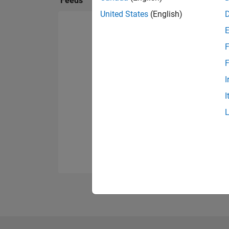
Feeds
United States
(English)
F
F
I
I