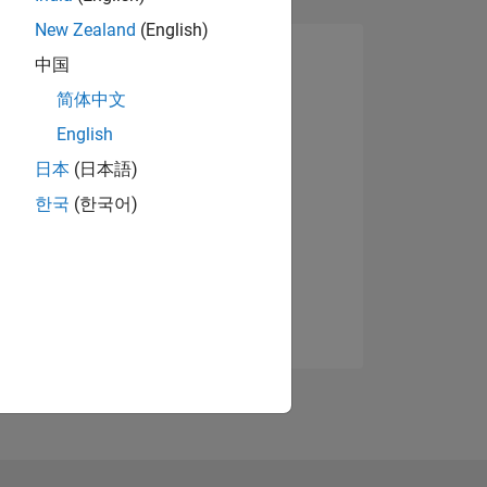
New Zealand
(English)
中国
简体中文
English
日本
(日本語)
한국
(한국어)