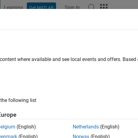
Learning
Sign In
Get MATLAB
t Playground
Discussions
Contests
Blogs
Post
More
e
 content where available and see local events and offers. Base
go
ng:
0
the following list
Europe
Belgium
(English)
Netherlands
(English)
Denmark
(English)
Norway
(English)