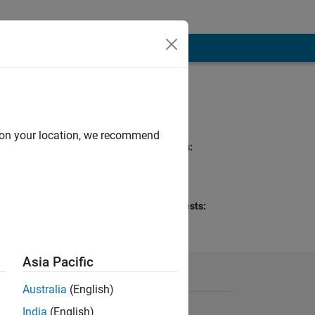
Programming
Languages:
MATLAB
d on your location, we recommend
Spoken Languages:
English
Pronouns:
She/her
Professional Interests:
Mathematics and
Optimization
Asia Pacific
Australia
(English)
India
(English)