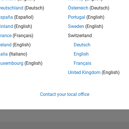
Deutschland
(Deutsch)
Österreich
(Deutsch)
España
(Español)
Portugal
(English)
inland
(English)
Sweden
(English)
rance
(Français)
Switzerland
reland
(English)
Deutsch
talia
(Italiano)
English
Luxembourg
(English)
Français
United Kingdom
(English)
No Activity
Contact your local office