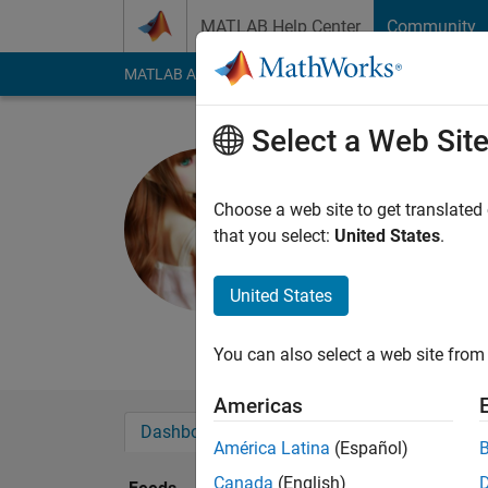
Skip to content
MATLAB Help Center
Community
MATLAB Answers
File Exchange
Cody
AI Cha
Select a Web Sit
Tamara
Saint Louis
Choose a web site to get translated
that you select:
United States
.
Last seen: 2 years a
Followers:
0
Followi
United States
Follow
You can also select a web site from 
Americas
Dashboard
Badges
Endorsements
América Latina
(Español)
Canada
(English)