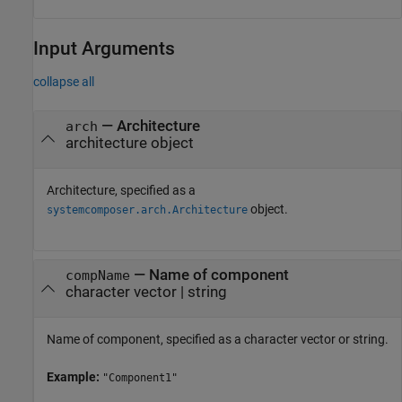
Input Arguments
collapse all
—
Architecture
arch
architecture object
Architecture, specified as a
object.
systemcomposer.arch.Architecture
—
Name of component
compName
character vector
|
string
Name of component, specified as a character vector or string.
Example:
"Component1"