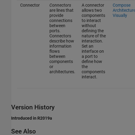
Connector
Connectors
A connector
Compose
are lines that
allows two
Architectur
provide
components
Visually
connections
to interact
between
without
ports.
defining the
Connectors
nature of the
describe how
interaction.
information
Set an
flows
interface on
between
a port to
components
define how
or
the
architectures.
components
interact.
Version History
Introduced in R2019a
See Also