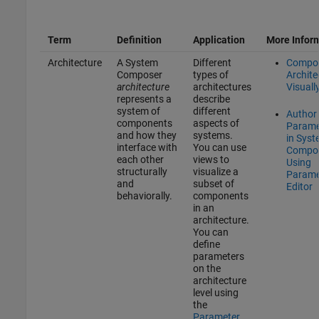
Term
Definition
Application
More Infor
Architecture
A System
Different
Compo
Composer
types of
Archite
architecture
architectures
Visuall
represents a
describe
system of
different
Author
components
aspects of
Parame
and how they
systems.
in Sys
interface with
You can use
Compo
each other
views to
Using
structurally
visualize a
Parame
and
subset of
Editor
behaviorally.
components
in an
architecture.
You can
define
parameters
on the
architecture
level using
the
Parameter