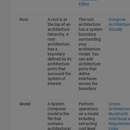
Editor
.
Root
A
root
is at
The root
Compose
the top of an
architecture
Architectur
architecture
has a system
Visually
hierarchy. A
boundary
root
surrounding
architecture
your
has a
architecture
boundary
model. You
defined by its
can add
architecture
architecture
ports that
ports that
surround the
define
system of
interfaces
interest.
across the
boundary.
Model
A System
Perform
Create
Composer
operations
Architectur
model
is the
on a model
Model with
file that
including
Interfaces 
contains
extracting
Requiremen
architectural
root-level
Links