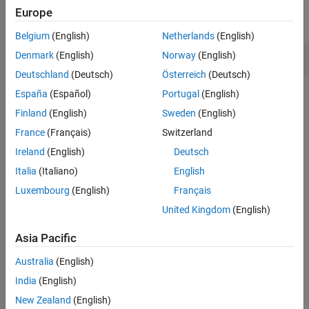
Europe
Version History
collapse all
See Also
Belgium
(English)
Netherlands
(English)
Connect Components
Denmark
(English)
Norway
(English)
Deutschland
(Deutsch)
Österreich
(Deutsch)
Create and connect two components in System Composer™.
España
(Español)
Portugal
(English)
Finland
(English)
Sweden
(English)
Create a model and get the root architecture.
France
(Français)
Switzerland
Ireland
(English)
Deutsch
model = systemcomposer.createModel(
"archModel"
);

systemcomposer.openModel(
"archModel"
);

Italia
(Italiano)
English
rootArch = get(model,
"Architecture"
);
Luxembourg
(English)
Français
United Kingdom
(English)
Create two new components.
Asia Pacific
names = [
"Component1"
,
"Component2"
];

Australia
(English)
newComponents = addComponent(rootArch,names);
India
(English)
Add ports to the components.
New Zealand
(English)