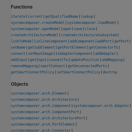
Functions
|
|
|
|
iterate
current
getQualifiedName
lookup
|
|
systemcomposer.createModel
systemcomposer.loadModel
|
|
|
|
systemcomposer.openModel
open
save
close
|
|
createArchitectureModel
createArchitectureSubsystem
|
|
|
|
|
linkToModel
inlineComponent
addComponent
addPort
getPort
|
|
|
|
setName
getSubElement
getPortElement
getConnectorTo
|
|
|
|
connect
setMaskImage
IsAdapterComponent
addAdapter
|
|
|
|
|
addInput
getInput
connectTo
updatePosition
addMapping
|
|
|
removeMapping
smartConnect
getUnconnectedPorts
|
|
getSmartConnectPolicy
setSmartConnectPolicy
destroy
Objects
|
systemcomposer.arch.Element
|
systemcomposer.arch.Architecture
|
|
systemcomposer.arch.Component
systemcomposer.arch.Adapter
|
systemcomposer.arch.ComponentPort
|
systemcomposer.arch.ArchitecturePort
|
systemcomposer.arch.PortElement
|
systemcomposer.arch.Connector