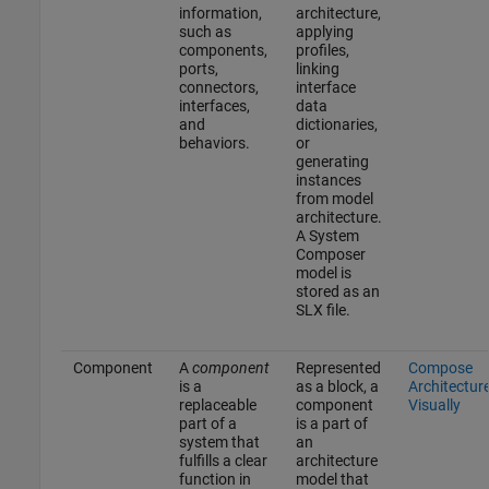
information,
architecture,
such as
applying
components,
profiles,
ports,
linking
connectors,
interface
interfaces,
data
and
dictionaries,
behaviors.
or
generating
instances
from model
architecture.
A System
Composer
model is
stored as an
SLX file.
Component
A
component
Represented
Compose
is a
as a block, a
Architectur
replaceable
component
Visually
part of a
is a part of
system that
an
fulfills a clear
architecture
function in
model that