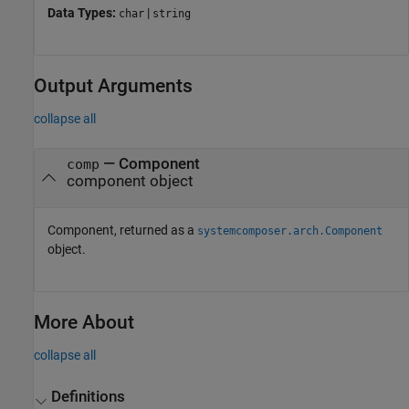
Data Types:
|
char
string
Output Arguments
collapse all
— Component
comp
component object
Component, returned as a
systemcomposer.arch.Component
object.
More About
collapse all
Definitions