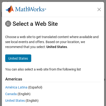
Skip to content
MATLAB Help Center
Off-Canvas Navigation Menu Toggle
Select a Web Site
Main Content
Documentation Home
getComponent
Systems Engineering
Choose a web site to get translated content where available and
Get component by name
see local events and offers. Based on your location, we
System Composer
recommend that you select:
United States
.
Architectures, Requirements, and Allocations
collapse all in page
Author Architecture Models
Syntax
United States
getComponent
comp = getComponent(arch,compName)
You can also select a web site from the following list
Description
ON THIS PAGE
Syntax
Americas
gets the component on the
= getComponent(
,
)
comp
arch
compName
Description
architecture
with a specified name
.
arch
compName
América Latina
(Español)
Examples
Canada
(English)
Input Arguments
example
Output Arguments
United States
(English)
Examples
More About