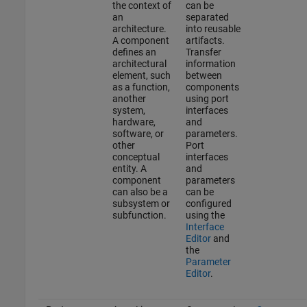
the context of
can be
an
separated
architecture.
into reusable
A component
artifacts.
defines an
Transfer
architectural
information
element, such
between
as a function,
components
another
using port
system,
interfaces
hardware,
and
software, or
parameters.
other
Port
conceptual
interfaces
entity. A
and
component
parameters
can also be a
can be
subsystem or
configured
subfunction.
using the
Interface
Editor
and
the
Parameter
Editor
.