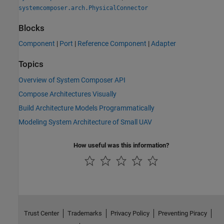
systemcomposer.arch.PhysicalConnector
Blocks
Component
|
Port
|
Reference Component
|
Adapter
Topics
Overview of System Composer API
Compose Architectures Visually
Build Architecture Models Programmatically
Modeling System Architecture of Small UAV
How useful was this information?
Trust Center
Trademarks
Privacy Policy
Preventing Piracy