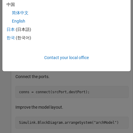
中国
comp1 = getComponent(rootArch,
"Component1"
);

简体中文
comp2 = getComponent(rootArch,
"Component2"
);

outPort1 = addPort(comp1.Architecture,
"testSig"
,
"out"
);
English
inPort1 = addPort(comp2.Architecture,
"testSig"
,
"in"
);
日本
(日本語)
한국
(한국어)
Extract the component ports.
srcPort = getPort(getComponent(rootArch,
"Component1"
),
Contact your local office
destPort = getPort(getComponent(rootArch,
"Component2"
)
Connect the ports.
conns = connect(srcPort,destPort);
Improve the model layout.
Simulink.BlockDiagram.arrangeSystem(
"archModel"
)