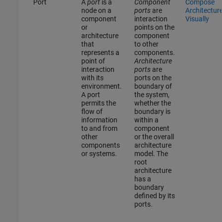
Port
A
port
is a
Component
Compose
node on a
ports
are
Architectur
component
interaction
Visually
or
points on the
architecture
component
that
to other
represents a
components.
point of
Architecture
interaction
ports
are
with its
ports on the
environment.
boundary of
A port
the system,
permits the
whether the
flow of
boundary is
information
within a
to and from
component
other
or the overall
components
architecture
or systems.
model. The
root
architecture
has a
boundary
defined by its
ports.