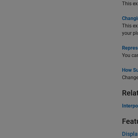
This ex
Changi
This ex
your pl
Repres
You can
How Su
Change 
Rela
Interpo
Feat
Displa