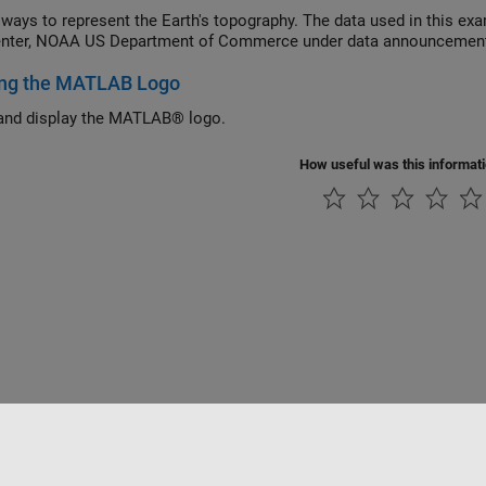
 ways to represent the Earth's topography. The data used in this ex
enter, NOAA US Department of Commerce under data announcemen
ing the MATLAB Logo
and display the MATLAB® logo.
How useful was this informat