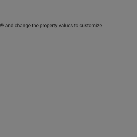
B® and change the property values to customize
.