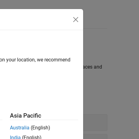
d on your location, we recommend
 are made of solid or semitransparent faces and
Asia Pacific
Australia
(English)
India
(English)