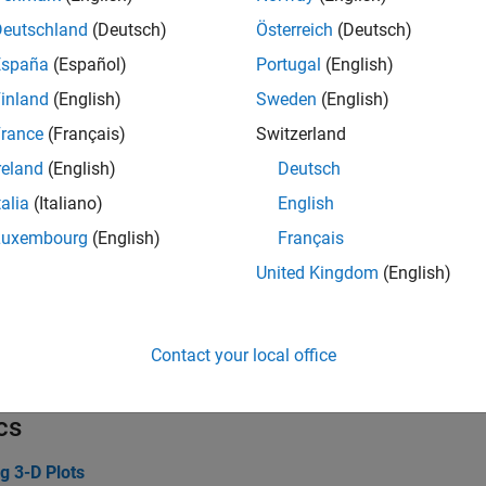
ata
Deutschland
(Deutsch)
Österreich
(Deutsch)
España
(Español)
Portugal
(English)
ustomizations
inland
(English)
Sweden
(English)
rance
(Français)
Switzerland
erties
reland
(English)
Deutsch
talia
(Italiano)
English
ce Properties
Chart surface a
Luxembourg
(English)
Français
ce Properties
Primitive surfa
United Kingdom
(English)
ionSurface Properties
Surface chart a
citFunctionSurface Properties
Implicit surface
Contact your local office
eterizedFunctionSurface Properties
Parameterized s
cs
g 3-D Plots