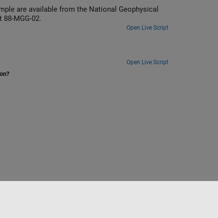
ample are available from the National Geophysical
t 88-MGG-02.
Open Live Script
Open Live Script
ion?