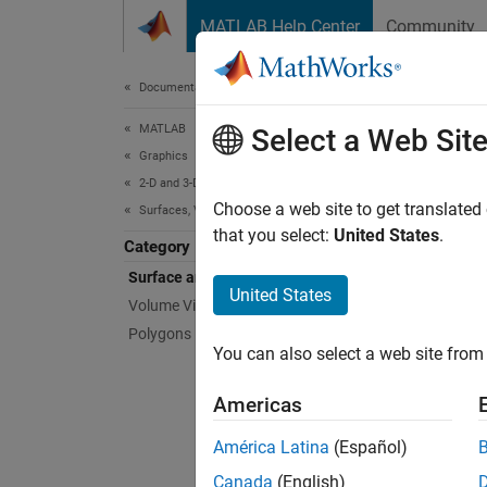
Skip to content
MATLAB Help Center
Community
Document
Documentation Home
MATLAB
Sur
Select a Web Sit
Graphics
2-D and 3-D Plots
Represe
Choose a web site to get translated
Surfaces, Volumes, and Polygons
Visuali
that you select:
United States
.
Category
face ed
Surface and Mesh Plots
United States
Volume Visualization
Func
Polygons
You can also select a web site from 
expand 
Americas
3
América Latina
(Español)
Canada
(English)