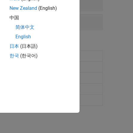
New Zealand
(English)
中国
简体中文
English
日本
(日本語)
한국
(한국어)
ppearance and behavior
ce appearance and behavior
ppearance and behavior
 chart appearance and behavior
urface chart appearance and behavior