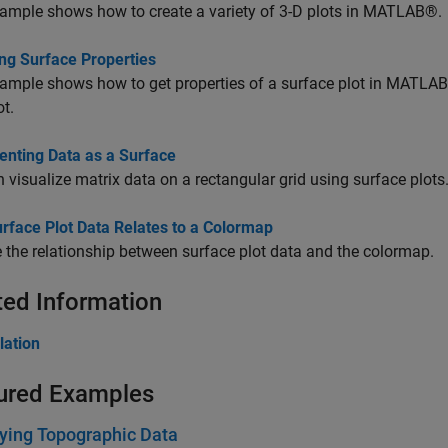
ample shows how to create a variety of 3-D plots in MATLAB®.
ng Surface Properties
ample shows how to get properties of a surface plot in MATLA
ot.
enting Data as a Surface
 visualize matrix data on a rectangular grid using surface plots
rface Plot Data Relates to a Colormap
the relationship between surface plot data and the colormap.
ted Information
lation
ured Examples
ying Topographic Data