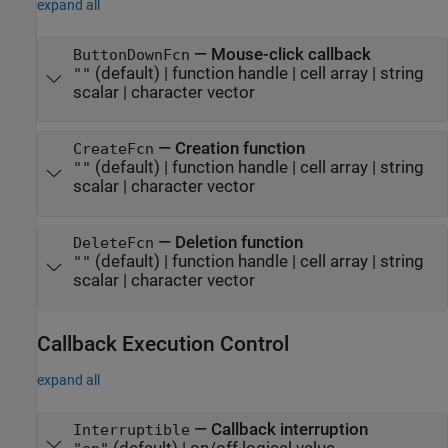
expand all
—
Mouse-click callback
ButtonDownFcn
(default) |
function handle
|
cell array
|
string
""
scalar
|
character vector
—
Creation function
CreateFcn
(default) |
function handle
|
cell array
|
string
""
scalar
|
character vector
—
Deletion function
DeleteFcn
(default) |
function handle
|
cell array
|
string
""
scalar
|
character vector
Callback Execution Control
expand all
—
Callback interruption
Interruptible