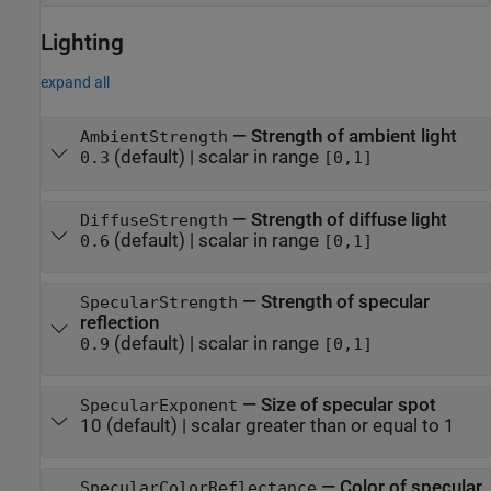
Lighting
expand all
—
Strength of ambient light
AmbientStrength
(default) |
scalar in range
0.3
[0,1]
—
Strength of diffuse light
DiffuseStrength
(default) |
scalar in range
0.6
[0,1]
—
Strength of specular
SpecularStrength
reflection
(default) |
scalar in range
0.9
[0,1]
—
Size of specular spot
SpecularExponent
10
(default) |
scalar greater than or equal to 1
—
Color of specular
SpecularColorReflectance