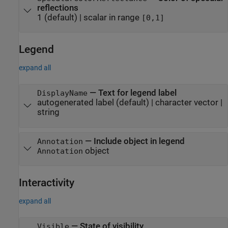
reflections
1
(default) |
scalar in range
[0,1]
Legend
expand all
—
Text for legend label
DisplayName
autogenerated label
(default) |
character vector
|
string
—
Include object in legend
Annotation
object
Annotation
Interactivity
expand all
—
State of visibility
Visible