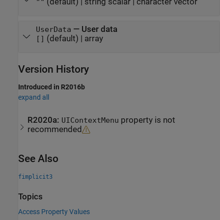
(default) |
string scalar
|
character vector
""
—
User data
UserData
(default) |
array
[]
Version History
Introduced in R2016b
expand all
R2020a:
property is not
UIContextMenu
recommended
See Also
fimplicit3
Topics
Access Property Values