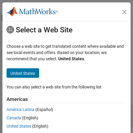
Skip to content
MATLAB Help Center
Off-Canvas Navigation Menu Toggle
Select a Web Site
Main Content
Documentation Home
ImplicitFunctionSurface Properties
MATLAB
Choose a web site to get translated content where available and
Graphics
Implicit surface chart appearance and behavior
see local events and offers. Based on your location, we
2-D and 3-D Plots
recommend that you select:
United States
.
expand all in page
Surfaces, Volumes, and Polygons
properties control the appearance and
ImplicitFunctionSurface
Surface and Mesh Plots
United States
behavior of
objects. By changing
ImplicitFunctionSurface
property values, you can modify certain aspects of the surface
MATLAB
You can also select a web site from the following list
chart. You can use dot notation to refer to a particular object and
Graphics
property:
Graphics Objects
Americas
Graphics Object Properties
América Latina
(Español)
fs = fimplicit3(@(x,y,z) x.^2 + y.^2 - z.^2)

lw = fs.LineWidth

Canada
(English)
ImplicitFunctionSurface Properties
fs.LineWidth = 2
United States
(English)
ON THIS PAGE