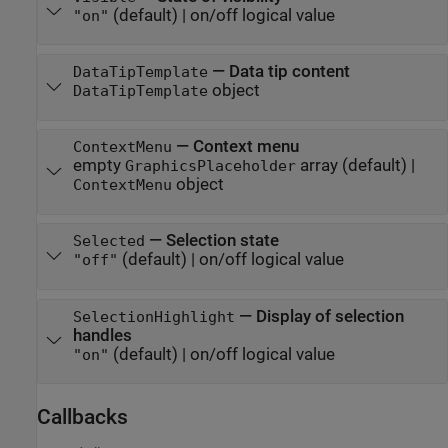
(default) |
on/off logical value
"on"
—
Data tip content
DataTipTemplate
object
DataTipTemplate
—
Context menu
ContextMenu
empty
array
(default) |
GraphicsPlaceholder
object
ContextMenu
—
Selection state
Selected
(default) |
on/off logical value
"off"
—
Display of selection
SelectionHighlight
handles
(default) |
on/off logical value
"on"
Callbacks