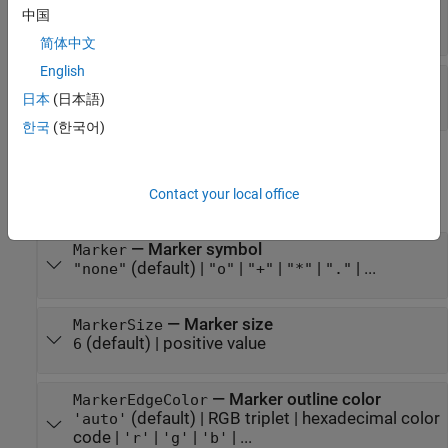
—
Line style
LineStyle
中国
(default) |
|
|
|
"-"
"--"
":"
"-."
"none"
简体中文
English
—
Line width
LineWidth
日本
(日本語)
(default) |
positive value
0.5
한국
(한국어)
Markers
Contact your local office
expand all
—
Marker symbol
Marker
(default) |
|
|
|
| ...
"none"
"o"
"+"
"*"
"."
—
Marker size
MarkerSize
(default) |
positive value
6
—
Marker outline color
MarkerEdgeColor
(default) |
RGB triplet
|
hexadecimal color
'auto'
code
|
|
|
| ...
'r'
'g'
'b'