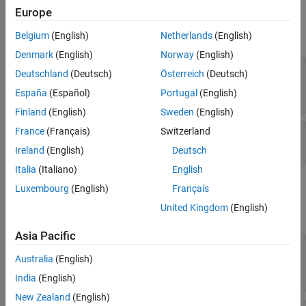
Faces
Faces
Europe
Edges
expand all
Markers
Belgium
(English)
Netherlands
(English)
Function
Denmark
(English)
Norway
(English)
—
Face color
Lighting
FaceColor
Deutschland
(Deutsch)
Österreich
(Deutsch)
(default) |
RGB triplet
|
hexadecimal
'interp'
Legend
color code
|
|
|
| ...
España
(Español)
Portugal
(English)
'r'
'g'
'b'
Interactivity
Finland
(English)
Sweden
(English)
Callbacks
—
Face transparency
France
(Français)
Switzerland
FaceAlpha
Callback Execution Control
1
(default) |
scalar in range
[0 1]
Parent/Child
Ireland
(English)
Deutsch
Identifiers
Italia
(Italiano)
English
Version History
Edges
Luxembourg
(English)
Français
See Also
United Kingdom
(English)
expand all
Asia Pacific
—
Line color
EdgeColor
(default) |
|
RGB triplet
|
Australia
(English)
[0 0 0]
'interp'
hexadecimal color code
|
|
|
| ...
'r'
'g'
'b'
India
(English)
New Zealand
(English)