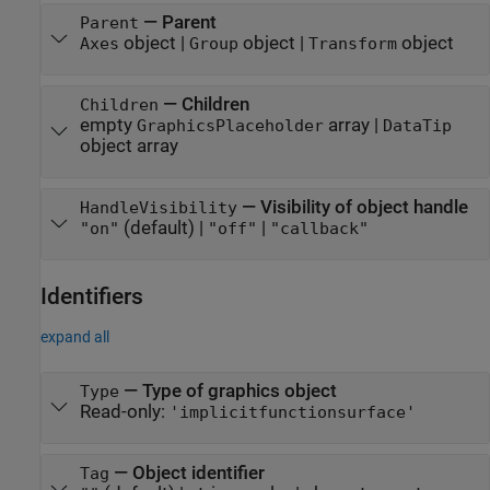
—
Parent
Parent
object
|
object
|
object
Axes
Group
Transform
—
Children
Children
empty
array
|
GraphicsPlaceholder
DataTip
object array
—
Visibility of object handle
HandleVisibility
(default) |
|
"on"
"off"
"callback"
Identifiers
expand all
—
Type of graphics object
Type
Read-only:
'implicitfunctionsurface'
—
Object identifier
Tag