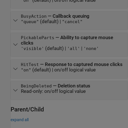
(default) |
on/off logical value
"on"
—
Callback queuing
BusyAction
(default) |
"queue"
"cancel"
—
Ability to capture mouse
PickableParts
clicks
(default) |
|
'visible'
'all'
'none'
—
Response to captured mouse clicks
HitTest
(default) |
on/off logical value
"on"
—
Deletion status
BeingDeleted
Read-only:
on/off logical value
Parent/Child
expand all