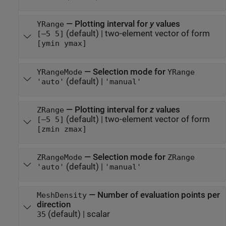
—
Plotting interval for
y
values
YRange
(default) |
two-element vector of form
[–5 5]
[ymin ymax]
—
Selection mode for
YRangeMode
YRange
(default) |
'auto'
'manual'
—
Plotting interval for
z
values
ZRange
(default) |
two-element vector of form
[–5 5]
[zmin zmax]
—
Selection mode for
ZRangeMode
ZRange
(default) |
'auto'
'manual'
—
Number of evaluation points per
MeshDensity
direction
(default) |
scalar
35