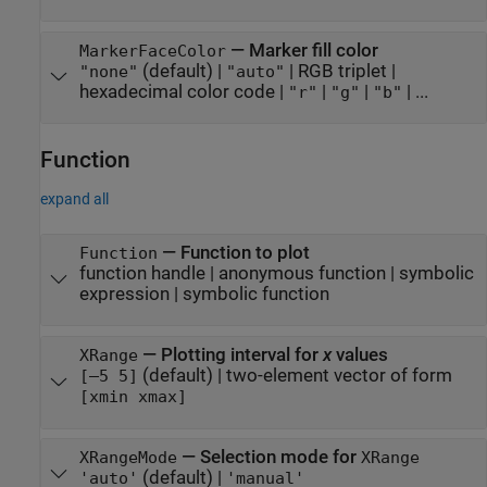
—
Marker fill color
MarkerFaceColor
(default) |
|
RGB triplet
|
"none"
"auto"
hexadecimal color code
|
|
|
| ...
"r"
"g"
"b"
Function
expand all
—
Function to plot
Function
function handle
|
anonymous function
|
symbolic
expression
|
symbolic function
—
Plotting interval for
x
values
XRange
(default) |
two-element vector of form
[–5 5]
[xmin xmax]
—
Selection mode for
XRangeMode
XRange
(default) |
'auto'
'manual'