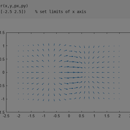
r(x,y,px,py)

([-2.5 2.5])    
% set limits of x axis