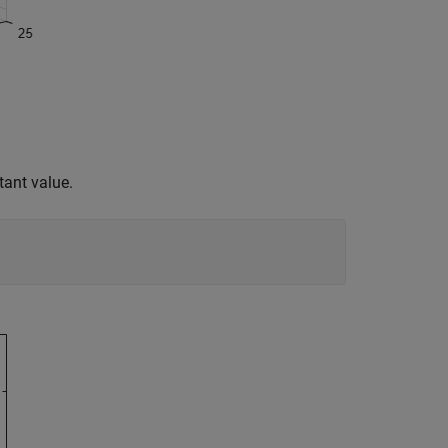
tant value.