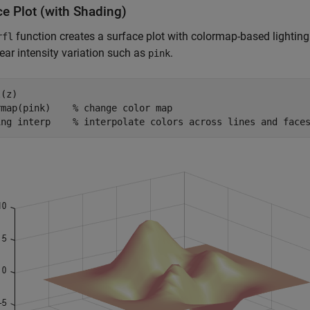
ce Plot (with Shading)
function creates a surface plot with colormap-based lighting
rfl
near intensity variation such as
.
pink
(z)

rmap(pink)    
% change color map
ing 
interp
% interpolate colors across lines and face