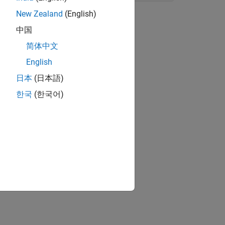
New Zealand
(English)
中国
简体中文
English
日本
(日本語)
한국
(한국어)