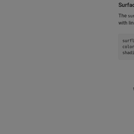
Surfa
The
su
with li
surfl
colo
shad