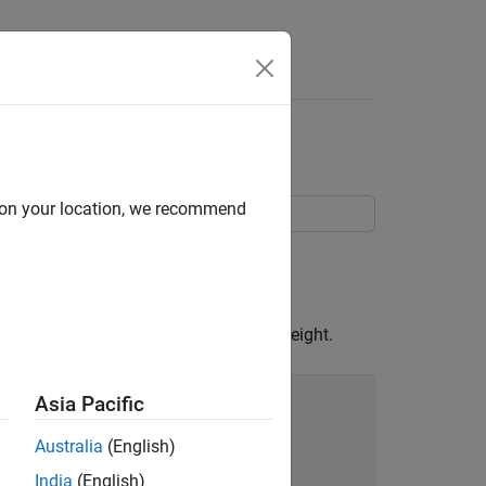
d on your location, we recommend
e mesh is proportional to the surface height.
Asia Pacific
Australia
(English)
India
(English)