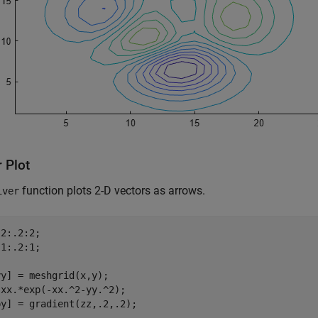
 Plot
function plots 2-D vectors as arrows.
iver
2:.2:2; 

1:.2:1;

y] = meshgrid(x,y);

xx.*exp(-xx.^2-yy.^2);

y] = gradient(zz,.2,.2);
