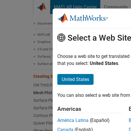
Skip to content
MATLAB Help Center
Community
Document
Documentation Home
MATLAB
Crea
Select a Web Sit
Graphics
2-D and 3-D Plots
Choose a web site to get translated
Surfaces, Volumes, and Polygons
that you select:
United States
.
Surface and Mesh Plots
This ex
Creating 3-D Plots
Mesh 
United States
ON THIS PAGE
The
me
Mesh Plot
You can also select a web site from 
Surface Plot
z = p
Surface Plot (with Shading)
Americas
Contour Plot
figur
América Latina
(Español)
Quiver Plot
mesh
Canada
(English)
Slices through 3-D Volumes