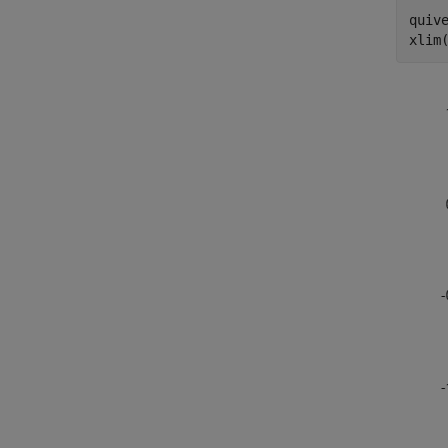
quive
xlim