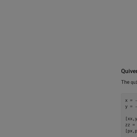
Quiver
The
qu
x = -
y = -
[xx,y
zz = 
[px,p