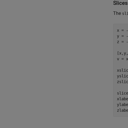
Slice
The
sl
x = -
y = -
z = -
[x,y,
v = x
xsli
ysli
zsli
slice
xlab
ylab
zlab