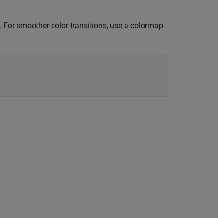
. For smoother color transitions, use a colormap
s