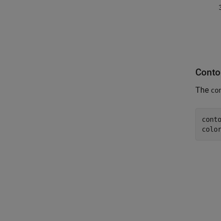
Conto
The
co
conto
colo