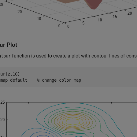
ur Plot
function is used to create a plot with contour lines of cons
ntour
ur(z,16)

rmap 
default
% change color map