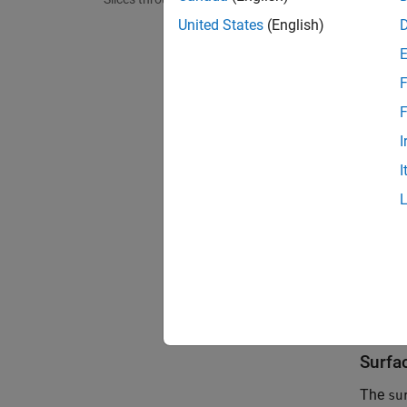
United States
(English)
F
F
I
I
Surfa
The
su