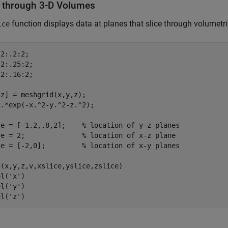
s through 3-D Volumes
function displays data at planes that slice through volumetri
ice
2:.2:2;

2:.25:2;

2:.16:2;

z] = meshgrid(x,y,z);

.*exp(-x.^2-y.^2-z.^2);

ce = [-1.2,.8,2];    
% location of y-z planes
ce = 2;              
% location of x-z plane
ce = [-2,0];         
% location of x-y planes
(x,y,z,v,xslice,yslice,zslice)

el(
'x'
)

el(
'y'
)

el(
'z'
)