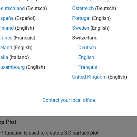
Deutschland
(Deutsch)
Österreich
(Deutsch)
España
(Español)
Portugal
(English)
inland
(English)
Sweden
(English)
rance
(Français)
Switzerland
reland
(English)
Deutsch
talia
(Italiano)
English
Luxembourg
(English)
Français
United Kingdom
(English)
Contact your local office
ce Plot
function is used to create a 3-D surface plot.
rf