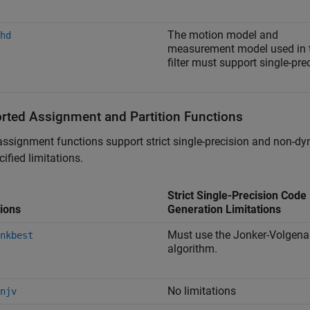
The motion model and
hd
measurement model used in 
filter must support single-pre
rted Assignment and Partition Functions
ssignment functions support strict single-precision and non-d
cified limitations.
Strict Single-Precision Code
ions
Generation Limitations
Must use the Jonker-Volgena
nkbest
algorithm.
No limitations
njv