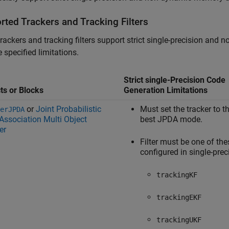
rted Trackers and Tracking Filters
rackers and tracking filters support strict single-precision an
e specified limitations.
Strict single-Precision Code
ts or Blocks
Generation Limitations
or
Joint Probabilistic
Must set the tracker to t
erJPDA
Association Multi Object
best JPDA mode.
er
Filter must be one of the
configured in single-prec
trackingKF
trackingEKF
trackingUKF