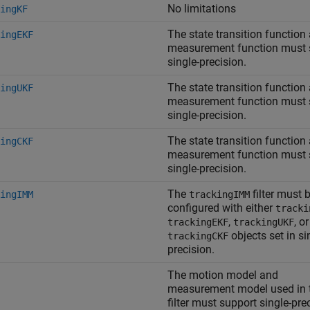
No limitations
ingKF
The state transition function
ingEKF
measurement function must 
single-precision.
The state transition function
ingUKF
measurement function must 
single-precision.
The state transition function
ingCKF
measurement function must 
single-precision.
The
filter must 
ingIMM
trackingIMM
configured with either
tracki
,
, or
trackingEKF
trackingUKF
objects set in si
trackingCKF
precision.
The motion model and
measurement model used in 
filter must support single-pre