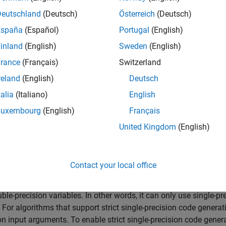
r SFTT applications, see these examples:
Deutschland
(Deutsch)
Österreich
(Deutsch)
w to Generate C Code for a Tracker
España
(Español)
Portugal
(English)
inland
(English)
Sweden
(English)
nerate Code for a Track Fuser with Heterogeneous Source Track
rance
(Français)
Switzerland
ocessor-in-the-Loop Verification of JPDA Tracker for Automotive
reland
(English)
Deutsch
talia
(Italiano)
English
Fusion and Tracking Toolbox widely supports double-precision 
 memory allocation if necessary. Though double-precision vari
Luxembourg
(English)
Français
ve increased memory requirements over single-precision variab
United Kingdom
(English)
for flexible variable allocation, this process is typically slowe
er reasons, Sensor Fusion and Tracking Toolbox provides stric
ion support for some algorithms.
Contact your local office
t single-precision
code generation, the generated C/C++ code, inc
ble-precision variables. In other words, it can only use single-pr
. For algorithms that support strict single-precision code generat
on input arguments. To enable strict single-precision code gener