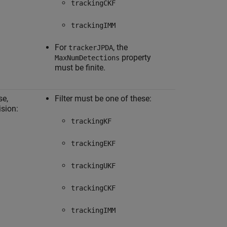
trackingCKF
trackingIMM
For
, the
trackerJPDA
property
MaxNumDetections
must be finite.
se,
Filter must be one of these:
ision:
trackingKF
trackingEKF
trackingUKF
trackingCKF
trackingIMM