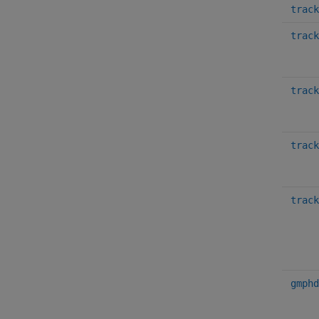
track
track
track
track
track
gmphd