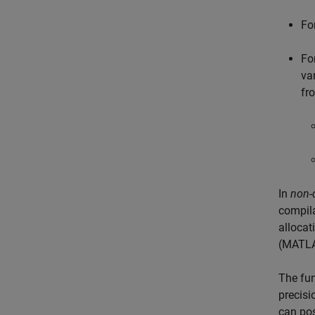
Fo
Fo
va
fr
In
non-
compila
allocat
(MATLA
The fun
precisi
can pos