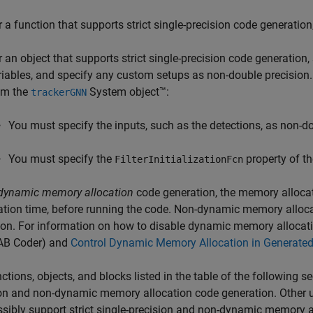
r a function that supports strict single-precision code generation,
r an object that supports strict single-precision code generation
riables, and specify any custom setups as non-double precision.
om the
System object™:
trackerGNN
You must specify the inputs, such as the detections, as non-do
You must specify the
property of the
FilterInitializationFcn
dynamic memory allocation
code generation, the memory allocat
tion time, before running the code. Non-dynamic memory alloc
ion. For information on how to disable dynamic memory allocat
B Coder)
and
Control Dynamic Memory Allocation in Generate
ctions, objects, and blocks listed in the table of the following sec
on and non-dynamic memory allocation code generation. Other un
sibly support strict single-precision and non-dynamic memory a