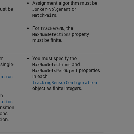
Assignment algorithm must be
ust be
or
Jonker-Volgenant
.
MatchPairs
For
, the
trackerGNN
property
MaxNumDetections
must be finite.
er
You must specify the
 single-
and
MaxNumDetections
properties
MaxNumDetsPerObject
in each
ration
trackingSensorConfiguration
object as finite integers.
ch
ration
nsition
ions
sion.