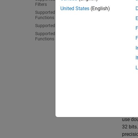
code fo
Filters
United States
(English)
Supported Assignment and Partition
Ho
Functions
Supported Motion Model Functions
F
Ge
Supported Filter Initialization
F
Functions
Pr
I
I
Sensor 
dynamic
they ha
allows 
and oth
allocat
In
stric
use dou
32 bits
precisi