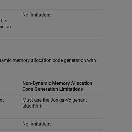
No limitations
the
cision.
ynamic memory allocation code generation with
Non-Dynamic Memory Allocation
Code Generation Limitations
nt
Must use the Jonker-Volgenant
algorithm.
No limitations