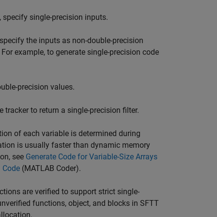
 specify single-precision inputs.
, specify the inputs as non-double-precision
 For example, to generate single-precision code
uble-precision values.
 tracker to return a single-precision filter.
ion of each variable is determined during
ation is usually faster than dynamic memory
ion, see
Generate Code for Variable-Size Arrays
d Code
(MATLAB Coder)
.
tions are verified to support strict single-
verified functions, object, and blocks in SFTT
llocation.