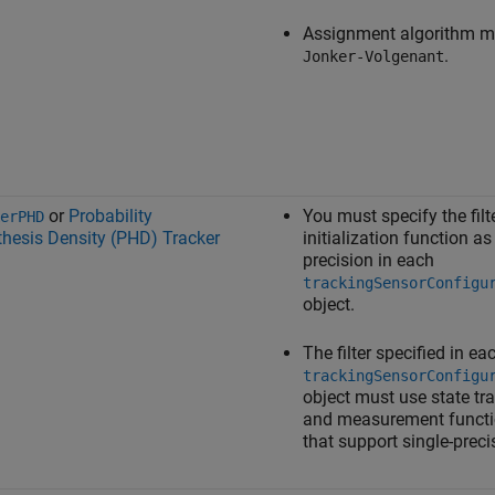
Assignment algorithm m
.
Jonker-Volgenant
or
Probability
You must specify the filt
erPHD
hesis Density (PHD) Tracker
initialization function as
precision in each
trackingSensorConfigu
object.
The filter specified in ea
trackingSensorConfigu
object must use state tra
and measurement funct
that support single-preci