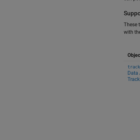
Suppo
These t
with th
Objec
track
Data 
Track