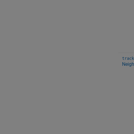
track
Neigh