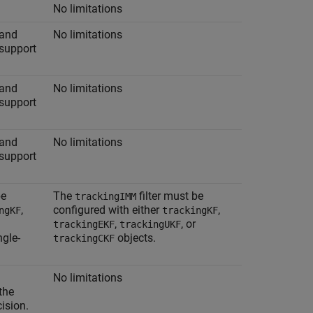
No limitations
 and
No limitations
support
 and
No limitations
support
 and
No limitations
support
be
The
filter must be
trackingIMM
,
configured with either
,
ngKF
trackingKF
,
, or
trackingEKF
trackingUKF
ngle-
objects.
trackingCKF
No limitations
the
cision.