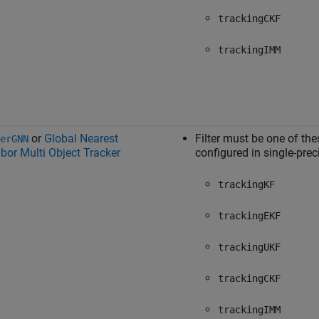
trackingCKF
trackingIMM
or
Global Nearest
Filter must be one of the
erGNN
bor Multi Object Tracker
configured in single-prec
trackingKF
trackingEKF
trackingUKF
trackingCKF
trackingIMM