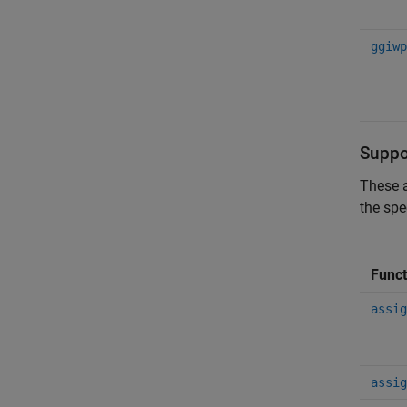
ggiwp
Suppo
These a
the spe
Funct
assig
assig