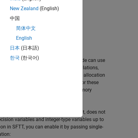
New Zealand
(English)
中国
简体中文
s
English
 Applications
日本
(日本語)
한국
(한국어)
code generation, and the generated code can use
ables can provide more accurate calculations,
les. Similarly, though dynamic memory allocation
r than non-dynamic memory allocation. For these
t single-precision and non-dynamic memory
luding the input, code body, and output, does not
ecision variables and integer-type variables up to
ion in SFTT, you can enable it by passing single-
ation: