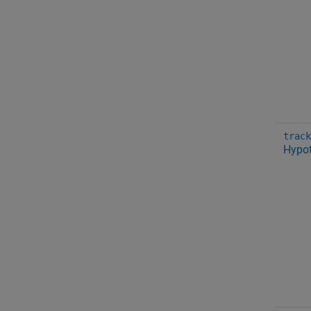
track
Hypot