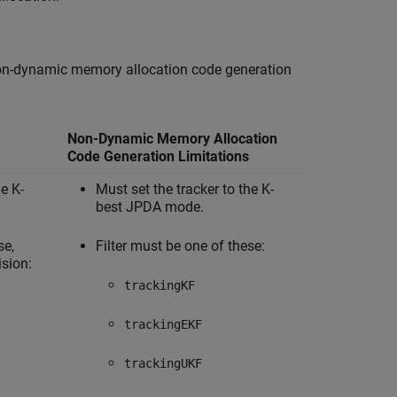
d non-dynamic memory allocation code generation
Non-Dynamic Memory Allocation
Code Generation Limitations
he K-
Must set the tracker to the K-
best JPDA mode.
se,
Filter must be one of these:
ision:
trackingKF
trackingEKF
trackingUKF