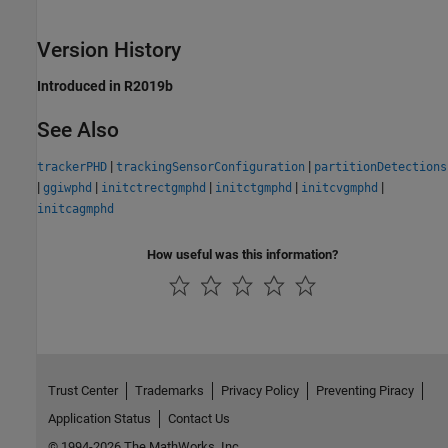
Version History
Introduced in R2019b
See Also
|
|
trackerPHD
trackingSensorConfiguration
partitionDetections
|
|
|
|
|
ggiwphd
initctrectgmphd
initctgmphd
initcvgmphd
initcagmphd
How useful was this information?
Trust Center
Trademarks
Privacy Policy
Preventing Piracy
Application Status
Contact Us
© 1994-2026 The MathWorks, Inc.