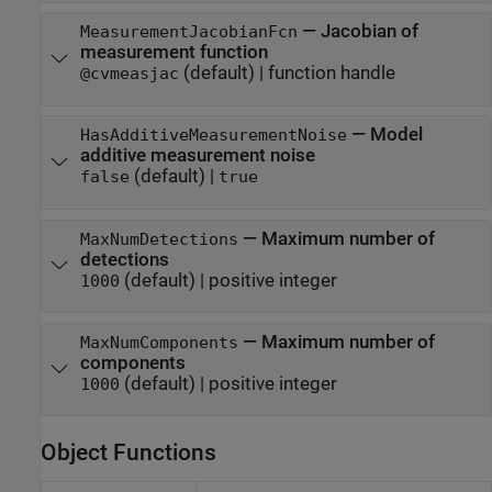
—
Jacobian of
MeasurementJacobianFcn
measurement function
(default) |
function handle
@cvmeasjac
—
Model
HasAdditiveMeasurementNoise
additive measurement noise
(default) |
false
true
—
Maximum number of
MaxNumDetections
detections
(default) |
positive integer
1000
—
Maximum number of
MaxNumComponents
components
(default) |
positive integer
1000
Object Functions