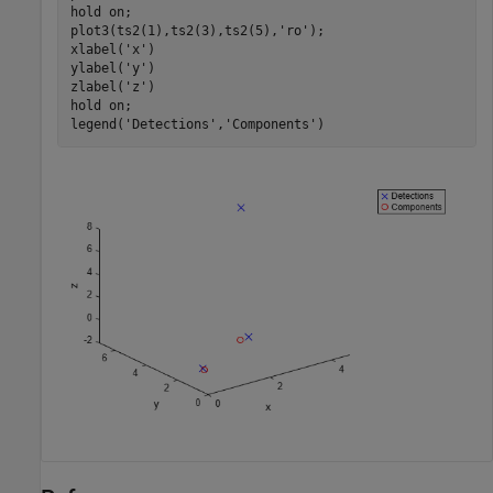
hold 
on
;

plot3(ts2(1),ts2(3),ts2(5),
'ro'
);

xlabel(
'x'
)

ylabel(
'y'
)

zlabel(
'z'
)

hold 
on
;

legend(
'Detections'
,
'Components'
)