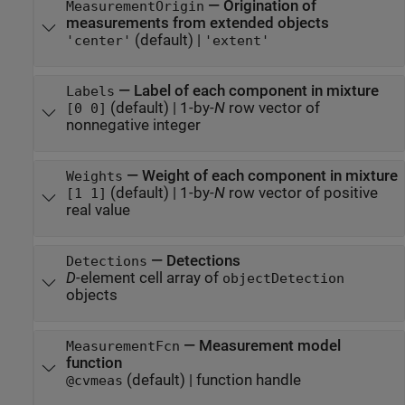
—
Origination of
MeasurementOrigin
measurements from extended objects
(default) |
'center'
'extent'
—
Label of each component in mixture
Labels
(default) |
1-by-
N
row vector of
[0 0]
nonnegative integer
—
Weight of each component in mixture
Weights
(default) |
1-by-
N
row vector of positive
[1 1]
real value
—
Detections
Detections
D
-element cell array of
objectDetection
objects
—
Measurement model
MeasurementFcn
function
(default) |
function handle
@cvmeas