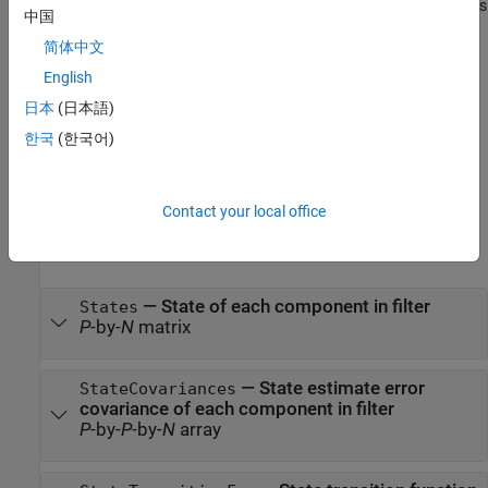
set the
and
properties
stateCovariances
States
StateCovariances
中国
of the filter.
简体中文
also allows
= gmphd(states,stateCovariances,
)
phd
Name,Value
English
you to specify properties for the filter using one or more name-
日本
(日本語)
value pairs. Enclose each property name in quotes.
한국
(한국어)
example
Properties
Contact your local office
expand all
—
State of each component in filter
States
P
-by-
N
matrix
—
State estimate error
StateCovariances
covariance of each component in filter
P
-by-
P
-by-
N
array