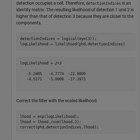
detection occupies a cell. Therefore,
is an
detectionIndices
identity matrix. The resulting likelihood of detection 1 and 2 is
higher than that of detection 3 because they are closer to the
components.
detectionIndices = logical(eye(3)); 

logLikelihood = likelihood(phd,detectionIndices)
logLikelihood = 
2×3
   -5.2485   -4.7774  -22.8899

   -4.5171   -5.0008  -17.3973

Correct the filter with the scaled likelihood.
lhood = exp(logLikelihood);

lhood = lhood./sum(lhood,2);

correct(phd,detectionIndices,lhood); 