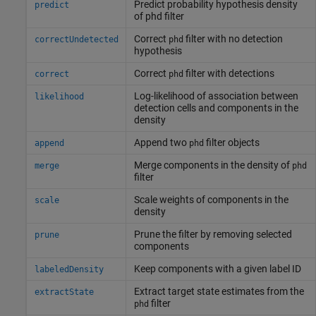
Predict probability hypothesis density
predict
of phd filter
Correct
filter with no detection
correctUndetected
phd
hypothesis
Correct
filter with detections
correct
phd
Log-likelihood of association between
likelihood
detection cells and components in the
density
Append two
filter objects
append
phd
Merge components in the density of
merge
phd
filter
Scale weights of components in the
scale
density
Prune the filter by removing selected
prune
components
Keep components with a given label ID
labeledDensity
Extract target state estimates from the
extractState
filter
phd