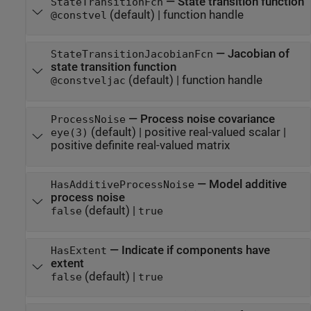
—
State transition function
StateTransitionFcn
(default) |
function handle
@constvel
—
Jacobian of
StateTransitionJacobianFcn
state transition function
(default) |
function handle
@constveljac
—
Process noise covariance
ProcessNoise
(default) |
positive real-valued scalar
|
eye(3)
positive definite real-valued matrix
—
Model additive
HasAdditiveProcessNoise
process noise
(default) |
false
true
—
Indicate if components have
HasExtent
extent
(default) |
false
true