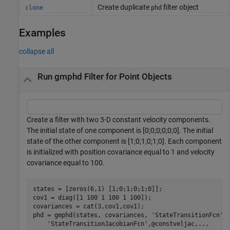
Create duplicate
filter object
clone
phd
Examples
collapse all
Run gmphd Filter for Point Objects
Create a filter with two 3-D constant velocity components.
The initial state of one component is [0;0;0;0;0;0]. The initial
state of the other component is [1;0;1;0;1;0]. Each component
is initialized with position covariance equal to 1 and velocity
covariance equal to 100.
states = [zeros(6,1) [1;0;1;0;1;0]];

cov1 = diag([1 100 1 100 1 100]);

covariances = cat(3,cov1,cov1);

phd = gmphd(states, covariances, 
'StateTransitionFcn'
,
'StateTransitionJacobianFcn'
,@constveljac,
...