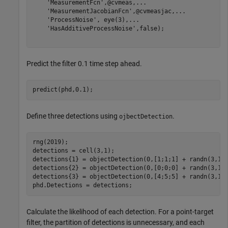
'MeasurementFcn'
,@cvmeas,
...
'MeasurementJacobianFcn'
,@cvmeasjac,
...
'ProcessNoise'
, eye(3),
...
'HasAdditiveProcessNoise'
,false);

Predict the filter 0.1 time step ahead.
predict(phd,0.1);
Define three detections using
.
ojbectDetection
rng(2019);

detections = cell(3,1);

detections{1} = objectDetection(0,[1;1;1] + randn(3,1))
detections{2} = objectDetection(0,[0;0;0] + randn(3,1))
detections{3} = objectDetection(0,[4;5;5] + randn(3,1))
phd.Detections = detections;
Calculate the likelihood of each detection. For a point-target
filter, the partition of detections is unnecessary, and each