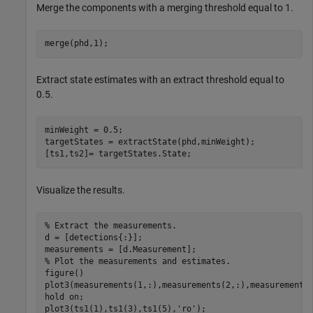
Merge the components with a merging threshold equal to 1.
merge(phd,1);
Extract state estimates with an extract threshold equal to
0.5.
minWeight = 0.5;

targetStates = extractState(phd,minWeight);

[ts1,ts2]= targetStates.State;
Visualize the results.
% Extract the measurements.
d = [detections{:}];

% Plot the measurements and estimates.
figure()

plot3(measurements(1,:),measurements(2,:),measurements
hold 
on
;

plot3(ts1(1),ts1(3),ts1(5),
'ro'
);
