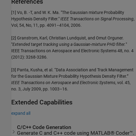
References
[1] Vo, B. -T, and W. K. Ma. "The Gaussian mixture Probability
Hypothesis Density Filter."
IEEE Transactions on Signal Processing
,
Vol, 54, No, 11, pp. 4091–4104, 2006.
[2] Granstrom, Karl, Christian Lundquist, and Omut Orguner.
"
Extended target tracking using a Gaussian-mixture PHD filter.
"
IEEE Transactions on Aerospace and Electronic Systems 48, no. 4
(2012): 3268-3286.
[3] Panta, Kusha, et al. “Data Association and Track Management
for the Gaussian Mixture Probability Hypothesis Density Filter.”
IEEE Transactions on Aerospace and Electronic Systems
, vol. 45,
no. 3, July 2009, pp. 1003–16.
Extended Capabilities
expand all
C/C++ Code Generation
Generate C and C++ code using MATLAB® Coder™.