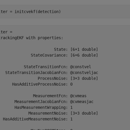
lter = initcvekf(detection)
ter = 

trackingEKF with properties:

                        State: [6×1 double]

              StateCovariance: [6×6 double]

           StateTransitionFcn: @constvel

   StateTransitionJacobianFcn: @constveljac

                 ProcessNoise: [3×3 double]

      HasAdditiveProcessNoise: 0

               MeasurementFcn: @cvmeas

       MeasurementJacobianFcn: @cvmeasjac

       HasMeasurementWrapping: 1

             MeasurementNoise: [3×3 double]

  HasAdditiveMeasurementNoise: 1
