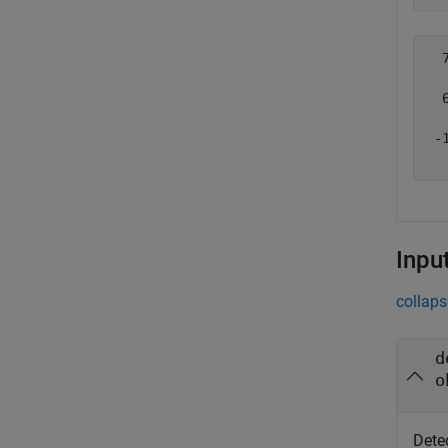
  7
   
  6
   
 -1
Inpu
collaps
d
o
Detec