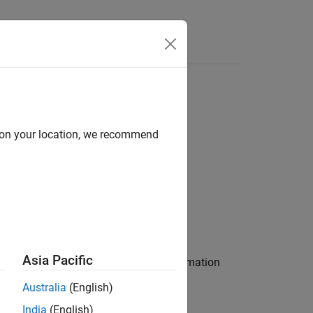
Answers
d on your location, we recommend
Asia Pacific
city extended Kalman
from information
filter
and
.
trackingEKF
Australia
(English)
India
(English)