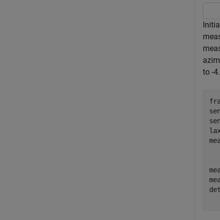
Initi
meas
meas
azimu
to -4
fr
se
se
la
me
me
me
de
  