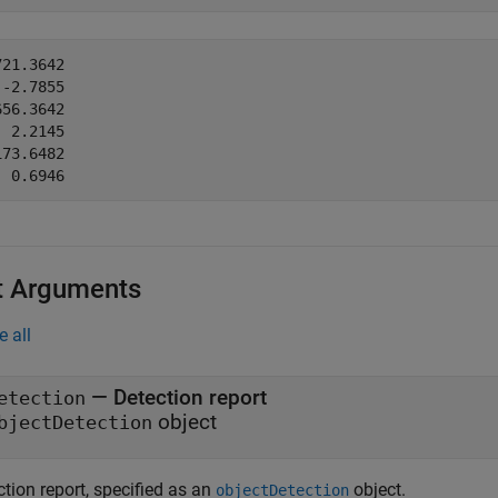
21.3642

-2.7855

56.3642

 2.2145

73.6482

t Arguments
e all
—
Detection report
etection
object
bjectDetection
tion report, specified as an
object.
objectDetection