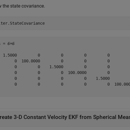
 the state covariance.
lter.StateCovariance
s = 
6×6
  1.5000         0         0         0         0         
       0  100.0000         0         0         0         
       0         0    1.5000         0         0         
       0         0         0  100.0000         0         
       0         0         0         0    1.5000         
       0         0         0         0         0  100.000
reate 3-D Constant Velocity EKF from Spherical Me