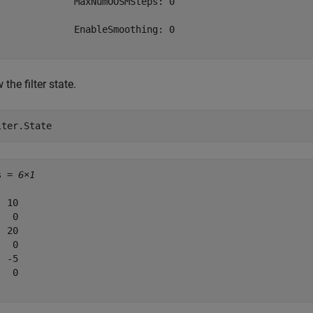
              MaxNumOOSMSteps: 0

              EnableSmoothing: 0

the filter state.
lter.State
s = 
6×1
 10

  0

 20

  0

 -5

  0
