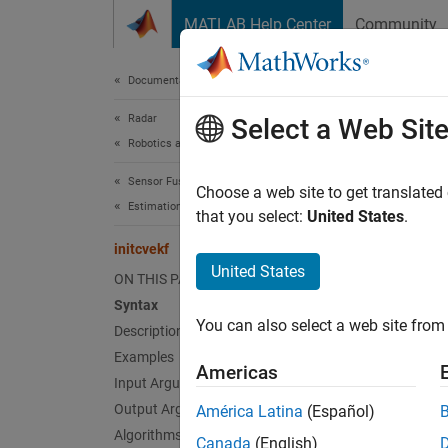
Skip to content
MATLAB Help Center
Community
Document
Documentation Home
Radar
init
Select a Web Sit
Robotics and Autonomous Systems
Sensor Fusion and Tracking Toolbox
Create 
Choose a web site to get translated
Estimation Filters
that you select:
United States
.
collaps
initcvekf
Synt
United States
ON THIS PAGE
Syntax
filter
You can also select a web site from 
Desc
Description
Examples
Americas
=
filter
Input Arguments
contain
Output Arguments
América Latina
(Español)
Algorithms
Canada
(English)
exampl