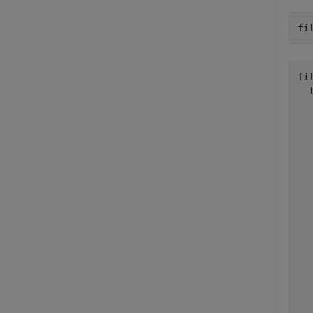
fi
fil
  
  
  
  
  
  
  
  
  
  
  
  