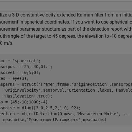
alize a 3-D constant-velocity extended Kalman filter from an init
urement in spherical coordinates. If you want to use spherical 
urement parameter structure as part of the detection report wit
th angle of the target to 45 degrees, the elevation to -10 degre
.0 m/s.
ame = 
'spherical'
;

nsorpos = [25,-40,0].';

nsorvel = [0;5;0];

xes = eye(3);

asparms = struct(
'Frame'
,frame,
'OriginPosition'
,sensorpo
'OriginVelocity'
,sensorvel,
'Orientation'
,laxes,
'HasVel
'HasElevation'
,true);

as = [45;-10;1000;-4];

asnoise = diag([3.0,2.5,2,1.0].^2);

tection = objectDetection(0,meas,
'MeasurementNoise'
, 
...
  measnoise,
'MeasurementParameters'
,measparms)