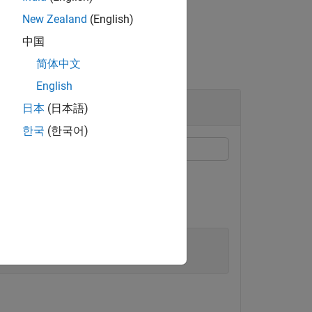
New Zealand
(English)
中国
简体中文
English
r
日本
(日本語)
한국
(한국어)
ject from an initial detection report.
), of the object position.
'
,1.5*eye(3), 
...
'Sports Car'
,5});