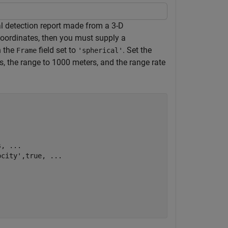
ial detection report made from a 3-D
coordinates, then you must supply a
h the
field set to
. Set the
Frame
'spherical'
es, the range to 1000 meters, and the range rate
s, 
...
ocity'
,true, 
...