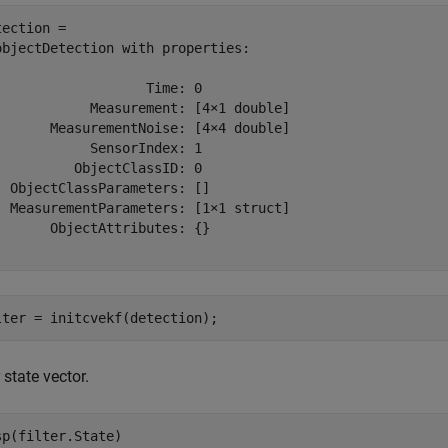
tection = 

objectDetection with properties:

                   Time: 0

            Measurement: [4×1 double]

       MeasurementNoise: [4×4 double]

            SensorIndex: 1

          ObjectClassID: 0

  ObjectClassParameters: []

  MeasurementParameters: [1×1 struct]

       ObjectAttributes: {}

lter = initcvekf(detection);
r state vector.
sp(filter.State)