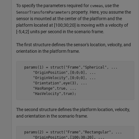
To specify the parameters required for
, use the
cvmeas
property. Here, you assume the
SensorTransformParameters
sensor is mounted at the center of the platform and the
platform located at [100;30;20] is moving with a velocity of
[-5;4;2] units per second in the scenario frame.
The first structure defines the sensor's location, velocity, and
orientation in the platform frame.
  params(1) = struct(
"Frame"
,
"Spherical"
, 
...
"OriginPosition"
,[0;0;0], 
...
"OriginVelocity"
,[0;0;0], 
...
"Orientation"
,eye(3), 
...
"HasRange"
,true, 
...
"HasVelocity"
,true);
The second structure defines the platform location, velocity,
and orientation in the scenario frame.
  params(2) = struct(
"Frame"
,
"Rectangular"
, 
...
"OriginPosition"
,[100;30;20], 
...