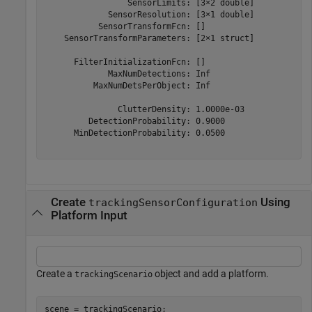
                 SensorLimits: [3×2 double]

             SensorResolution: [3×1 double]

           SensorTransformFcn: []

    SensorTransformParameters: [2×1 struct]

      FilterInitializationFcn: []

             MaxNumDetections: Inf

          MaxNumDetsPerObject: Inf

               ClutterDensity: 1.0000e-03

         DetectionProbability: 0.9000

      MinDetectionProbability: 0.0500

Create
Using
trackingSensorConfiguration
Platform Input
Create a
object and add a platform.
trackingScenario
scene = trackingScenario;
