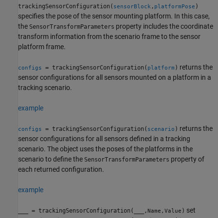
trackingSensorConfiguration(
,
)
sensorBlock
platformPose
specifies the pose of the sensor mounting platform. In this case,
the
property includes the coordinate
SensorTransformParameters
transform information from the scenario frame to the sensor
platform frame.
returns the
= trackingSensorConfiguration(
)
configs
platform
sensor configurations for all sensors mounted on a platform in a
tracking scenario.
example
returns the
= trackingSensorConfiguration(
)
configs
scenario
sensor configurations for all sensors defined in a tracking
scenario. The object uses the poses of the platforms in the
scenario to define the
property of
SensorTransformParameters
each returned configuration.
example
set
___
= trackingSensorConfiguration(
___
,
)
Name,Value