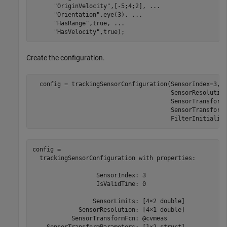
"OriginVelocity"
,[-5;4;2], 
...
"Orientation"
,eye(3), 
...
"HasRange"
,true, 
...
"HasVelocity"
,true);
Create the configuration.
  config = trackingSensorConfiguration(SensorIndex=3,S
                                       SensorResolutio
                                       SensorTransform
                                       SensorTransform
                                       FilterInitializ
config = 

  trackingSensorConfiguration with properties:

                  SensorIndex: 3

                  IsValidTime: 0

                 SensorLimits: [4×2 double]

             SensorResolution: [4×1 double]

           SensorTransformFcn: @cvmeas

    SensorTransformParameters: [1×2 struct]
