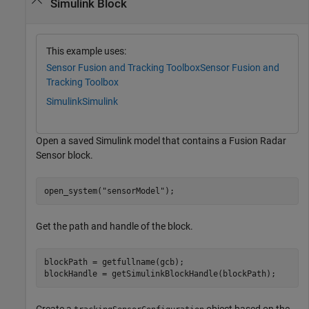
Simulink Block
This example uses:
Sensor Fusion and Tracking Toolbox
Sensor Fusion and
Tracking Toolbox
Simulink
Simulink
Open a saved Simulink model that contains a Fusion Radar
Sensor block.
open_system(
"sensorModel"
);
Get the path and handle of the block.
blockPath = getfullname(gcb);

blockHandle = getSimulinkBlockHandle(blockPath);