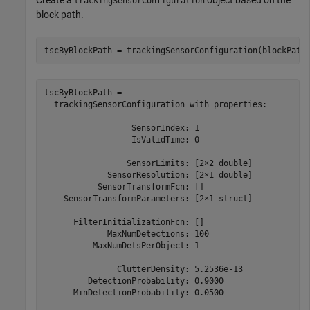
Create a
object based on the
trackingSensorConfiguration
block path.
tscByBlockPath = trackingSensorConfiguration(blockPath
tscByBlockPath = 

  trackingSensorConfiguration with properties:

                  SensorIndex: 1

                  IsValidTime: 0

                 SensorLimits: [2×2 double]

             SensorResolution: [2×1 double]

           SensorTransformFcn: []

    SensorTransformParameters: [2×1 struct]

      FilterInitializationFcn: []

             MaxNumDetections: 100

          MaxNumDetsPerObject: 1

               ClutterDensity: 5.2536e-13

         DetectionProbability: 0.9000

      MinDetectionProbability: 0.0500
