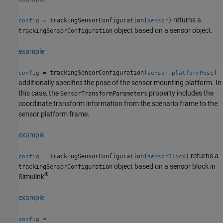
returns a
= trackingSensorConfiguration(
)
config
sensor
object based on a sensor object.
trackingSensorConfiguration
example
= trackingSensorConfiguration(
,
)
config
sensor
platformPose
additionally specifies the pose of the sensor mounting platform. In
this case, the
property includes the
SensorTransformParameters
coordinate transform information from the scenario frame to the
sensor platform frame.
example
returns a
= trackingSensorConfiguration(
)
config
sensorBlock
object based on a sensor block in
trackingSensorConfiguration
®
Simulink
.
example
=
config