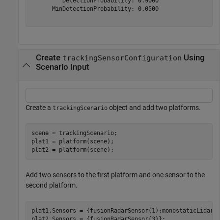
         DetectionProbability: 0.9000

      MinDetectionProbability: 0.0500

Create
Using
trackingSensorConfiguration
Scenario Input
Create a
object and add two platforms.
trackingScenario
scene = trackingScenario;

plat1 = platform(scene);

plat2 = platform(scene);
Add two sensors to the first platform and one sensor to the
second platform.
plat1.Sensors = {fusionRadarSensor(1);monostaticLidarSe
plat2.Sensors = {fusionRadarSensor(3)};