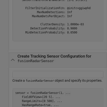
      FilterInitializationFcn: @initcvggiwphd

             MaxNumDetections: Inf

          MaxNumDetsPerObject: Inf

               ClutterDensity: 1.0000e-03

         DetectionProbability: 0.9000

      MinDetectionProbability: 0.0500

Create Tracking Sensor Configuration for
fusionRadarSensor
Create a
object and specify its properties.
fusionRadarSensor
sensor = fusionRadarSensor(1, 
...
    FieldOfView=[20 5], 
...
    RangeLimits=[0 500], 
...
    HasRangeRate=true, 
...