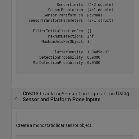
                 SensorLimits: [4×2 double]

             SensorResolution: [4×1 double]

           SensorTransformFcn: @cvmeas

    SensorTransformParameters: [2×1 struct]

      FilterInitializationFcn: []

             MaxNumDetections: Inf

          MaxNumDetsPerObject: 1

               ClutterDensity: 1.0485e-07

         DetectionProbability: 0.9000

      MinDetectionProbability: 0.0500

Create
Using
trackingSensorConfiguration
Sensor and Platform Pose Inputs
Create a monostatic lidar sensor object.