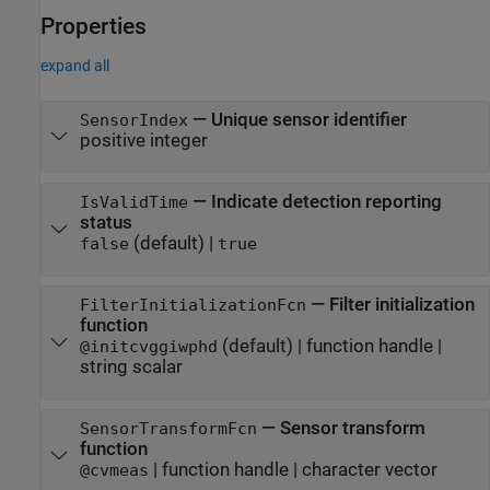
Properties
expand all
—
Unique sensor identifier
SensorIndex
positive integer
—
Indicate detection reporting
IsValidTime
status
(default) |
false
true
—
Filter initialization
FilterInitializationFcn
function
(default) |
function handle
|
@initcvggiwphd
string scalar
—
Sensor transform
SensorTransformFcn
function
|
function handle
|
character vector
@cvmeas