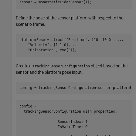
sensor = monostaticLidarSensor(1);
Define the pose of the sensor platform with respect to the
scenario frame.
platformPose = struct(
"Position"
, [10 -10 0], 
...
"Velocity"
, [1 1 0], 
...
"Orientation"
, eye(3));
Create a
object based on the
trackingSensorConfiguration
sensor and the platform pose input.
config = trackingSensorConfiguration(sensor,platformPo
config = 

  trackingSensorConfiguration with properties:

                  SensorIndex: 1

                  IsValidTime: 0
