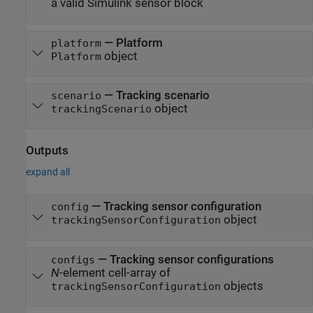
a valid Simulink sensor block
—
Platform
platform
object
Platform
—
Tracking scenario
scenario
object
trackingScenario
Outputs
expand all
— Tracking sensor configuration
config
object
trackingSensorConfiguration
— Tracking sensor configurations
configs
N
-element cell-array of
objects
trackingSensorConfiguration