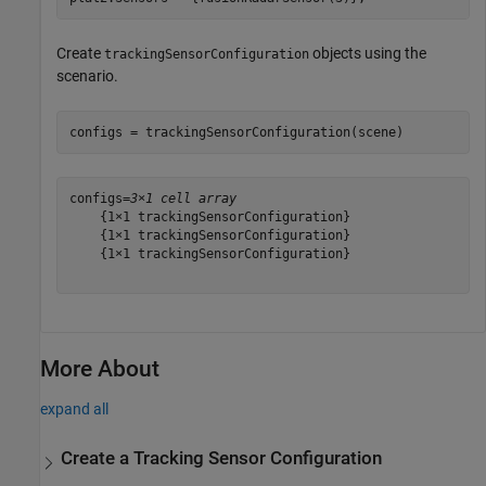
Create
objects using the
trackingSensorConfiguration
scenario.
configs = trackingSensorConfiguration(scene)
configs=
3×1 cell array
    {1×1 trackingSensorConfiguration}

    {1×1 trackingSensorConfiguration}

    {1×1 trackingSensorConfiguration}

More About
expand all
Create a Tracking Sensor Configuration