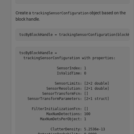
Create a
object based on the
trackingSensorConfiguration
block handle.
tscByBlockHandle = trackingSensorConfiguration(blockHa
tscByBlockHandle = 

  trackingSensorConfiguration with properties:

                  SensorIndex: 1

                  IsValidTime: 0

                 SensorLimits: [2×2 double]

             SensorResolution: [2×1 double]

           SensorTransformFcn: []

    SensorTransformParameters: [2×1 struct]

      FilterInitializationFcn: []

             MaxNumDetections: 100

          MaxNumDetsPerObject: 1

               ClutterDensity: 5.2536e-13
