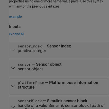
properties using one or more name-value pairs. Use this syntax
with any of the previous syntaxes.
example
Inputs
expand all
—
Sensor Index
sensorIndex
positive integer
—
Sensor object
sensor
sensor object
—
Platform pose information
platformPose
structure
—
Simulink sensor block
sensorBlock
handle of a valid Simulink sensor block
|
path of