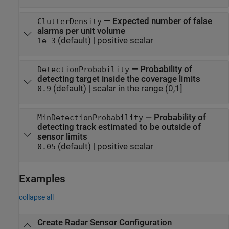
—
Expected number of false
ClutterDensity
alarms per unit volume
(default) |
positive scalar
1e-3
—
Probability of
DetectionProbability
detecting target inside the coverage limits
(default) |
scalar in the range (0,1]
0.9
—
Probability of
MinDetectionProbability
detecting track estimated to be outside of
sensor limits
(default) |
positive scalar
0.05
Examples
collapse all
Create Radar Sensor Configuration