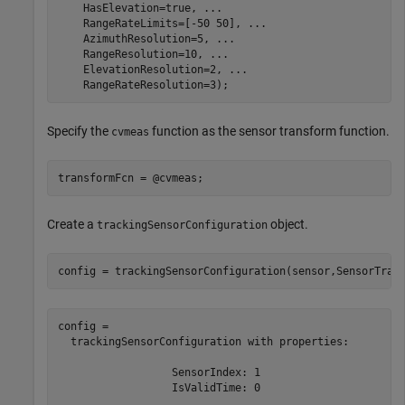
    HasElevation=true, 
...
    RangeRateLimits=[-50 50], 
...
    AzimuthResolution=5, 
...
    RangeResolution=10, 
...
    ElevationResolution=2, 
...
    RangeRateResolution=3);
Specify the
function as the sensor transform function.
cvmeas
transformFcn = @cvmeas;
Create a
object.
trackingSensorConfiguration
config = trackingSensorConfiguration(sensor,SensorTran
config = 

  trackingSensorConfiguration with properties:

                  SensorIndex: 1

                  IsValidTime: 0
