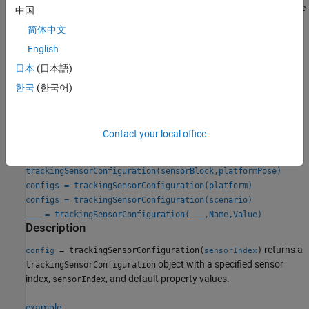
and
properties are
SensorTransformFcn
FilterInitializationFcn
中国
not relevant for the
System object.
trackerGridRFS
简体中文
English
Creation
日本
(日本語)
Syntax
한국
(한국어)
config = trackingSensorConfiguration(sensorIndex)
config = trackingSensorConfiguration(sensor)
config = trackingSensorConfiguration(sensor,platformPose)
Contact your local office
config = trackingSensorConfiguration(sensorBlock)
config =
trackingSensorConfiguration(sensorBlock,platformPose)
configs = trackingSensorConfiguration(platform)
configs = trackingSensorConfiguration(scenario)
___
= trackingSensorConfiguration(
___
,Name,Value)
Description
returns a
= trackingSensorConfiguration(
)
config
sensorIndex
object with a specified sensor
trackingSensorConfiguration
index,
, and default property values.
sensorIndex
example