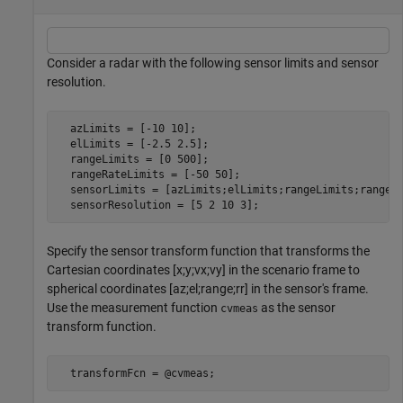
Consider a radar with the following sensor limits and sensor
resolution.
  azLimits = [-10 10];

  elLimits = [-2.5 2.5];

  rangeLimits = [0 500];

  rangeRateLimits = [-50 50];

  sensorLimits = [azLimits;elLimits;rangeLimits;rangeRa
  sensorResolution = [5 2 10 3];
Specify the sensor transform function that transforms the
Cartesian coordinates [x;y;vx;vy] in the scenario frame to
spherical coordinates [az;el;range;rr] in the sensor's frame.
Use the measurement function
as the sensor
cvmeas
transform function.
  transformFcn = @cvmeas;