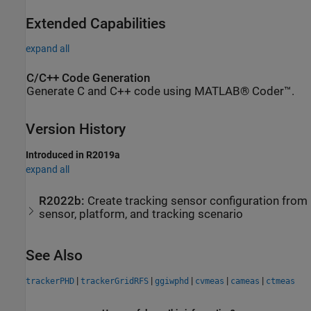
Extended Capabilities
expand all
C/C++ Code Generation
Generate C and C++ code using MATLAB® Coder™.
Version History
Introduced in R2019a
expand all
R2022b:
Create tracking sensor configuration from
sensor, platform, and tracking scenario
See Also
|
|
|
|
|
trackerPHD
trackerGridRFS
ggiwphd
cvmeas
cameas
ctmeas