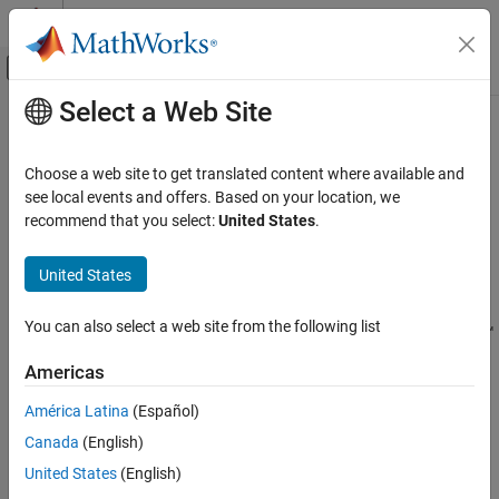
Skip to content
MATLAB Help Center
Off-Canvas Navigation Menu Toggle
Select a Web Site
Main Content
Documentation Home
trackingSensorConfiguration
Radar
Choose a web site to get translated content where available and
Robotics and Autonomous Systems
Represent sensor configuration for tracking
see local events and offers. Based on your location, we
recommend that you select:
United States
.
Sensor Fusion and Tracking Toolbox
expand all in page
Multi-Object Trackers
Description
United States
trackingSensorConfiguration
The
object creates the
trackingSensorConfiguration
You can also select a web site from the following list
configuration for a sensor used with a
System object™
trackerPHD
ON THIS PAGE
or a
System object. You can use the
trackerGridRFS
Description
Americas
object to specify sensor
trackingSensorConfiguration
Creation
parameters such as clutter density, sensor limits, and sensor
América Latina
(Español)
Properties
resolution. You can also specify how a tracker perceives the
Canada
(English)
Examples
detections from the sensor using properties such as
More About
,
, and
United States
(English)
FilterInitializationFcn
SensorTransformFcn
. See
Create a Tracking Sensor
Extended Capabilities
SensorTransformParameters