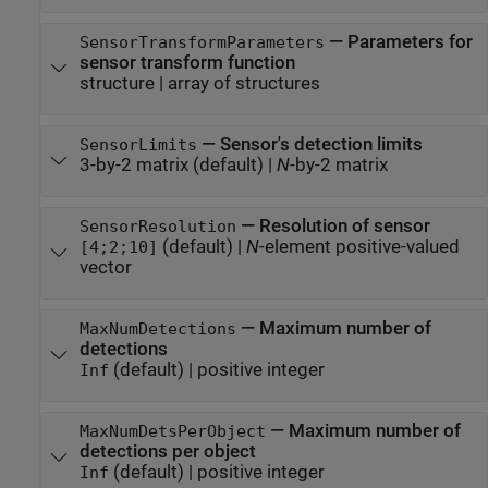
—
Parameters for
SensorTransformParameters
sensor transform function
structure
|
array of structures
—
Sensor's detection limits
SensorLimits
3-by-2 matrix
(default) |
N
-by-2 matrix
—
Resolution of sensor
SensorResolution
(default) |
N
-element positive-valued
[4;2;10]
vector
—
Maximum number of
MaxNumDetections
detections
(default) |
positive integer
Inf
—
Maximum number of
MaxNumDetsPerObject
detections per object
(default) |
positive integer
Inf