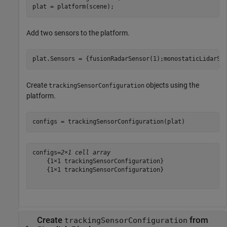
plat = platform(scene);
Add two sensors to the platform.
plat.Sensors = {fusionRadarSensor(1);monostaticLidarSe
Create
objects using the
trackingSensorConfiguration
platform.
configs = trackingSensorConfiguration(plat)
configs=
2×1 cell array
    {1×1 trackingSensorConfiguration}

    {1×1 trackingSensorConfiguration}

Create
from
trackingSensorConfiguration