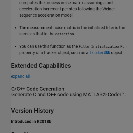
computes the process noise matrix assuming a unit
acceleration increment per step following the Weiner-
sequence acceleration model.
The measurement noise matrix in the initialized filter is the
same as that in the
.
detection
You can use this function as the
FilterInitializationFcn
property of a tracker object, such as a
object.
trackerGNN
Extended Capabilities
expand all
C/C++ Code Generation
Generate C and C++ code using MATLAB® Coder™.
Version History
Introduced in R2018b