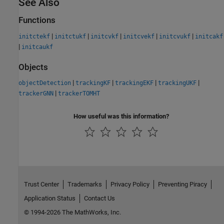
See Also
Functions
|
|
|
|
|
initctekf
initctukf
initcvkf
initcvekf
initcvukf
initcakf
|
initcaukf
Objects
|
|
|
|
objectDetection
trackingKF
trackingEKF
trackingUKF
|
trackerGNN
trackerTOMHT
How useful was this information?
Trust Center
Trademarks
Privacy Policy
Preventing Piracy
Application Status
Contact Us
© 1994-2026 The MathWorks, Inc.