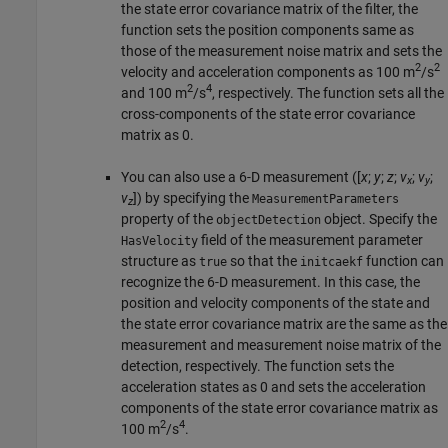
the state error covariance matrix of the filter, the
function sets the position components same as
those of the measurement noise matrix and sets the
2
2
velocity and acceleration components as 100 m
/s
2
4
and 100 m
/s
, respectively. The function sets all the
cross-components of the state error covariance
matrix as 0.
You can also use a 6-D measurement ([
x
;
y
;
z
;
v
;
v
;
x
y
v
]) by specifying the
MeasurementParameters
z
property of the
object. Specify the
objectDetection
field of the measurement parameter
HasVelocity
structure as
so that the
function can
true
initcaekf
recognize the 6-D measurement. In this case, the
position and velocity components of the state and
the state error covariance matrix are the same as the
measurement and measurement noise matrix of the
detection, respectively. The function sets the
acceleration states as 0 and sets the acceleration
components of the state error covariance matrix as
2
4
100 m
/s
.