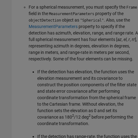
For a spherical measurement, you must specify the
Frame
field in the
property of the
MeasurementParameters
object as
. Also, use the
objectDetection
"Spherical"
MeasurementParameters
property to specify if the
detection has azimuth, elevation, range, and range rate. A
full spherical measurement has four elements [
az
,
el
,
r
,
rr
],
representing azimuth in degrees, elevation in degrees,
range in meters, and range-rate in meters per second,
respectively. Some of the four elements can be missing.
If the detection has elevation, the function uses the
elevation measurement and its covariance to
construct the position components of the filter state
and state error covariance after performing
coordinate transformation from the spherical frame
to the Cartesian frame. Without elevation, the
function sets the elevation as 0 and set its
2
2
covariance as 180
/12 deg
before performing the
coordinate transformation.
If the detection has range-rate, the function uses the