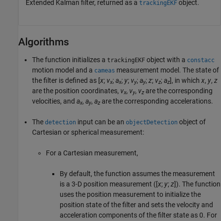
Extended Kalman filter, returned as a
object.
trackingEKF
Algorithms
The function initializes a
object with a
trackingEKF
constacc
motion model and a
measurement model. The state of
cameas
the filter is defined as [
x
;
v
;
a
;
y
;
v
;
a
;
z
;
v
;
a
], in which
x
,
y
,
z
x
x
y
y
z
z
are the position coordinates,
v
,
v
,
v
are the corresponding
x
y
z
velocities, and
a
,
a
,
a
are the corresponding accelerations.
x
y
z
The
input can be an
object of
detection
objectDetection
Cartesian or spherical measurement:
For a Cartesian measurement,
By default, the function assumes the measurement
is a 3-D position measurement ([
x
;
y
;
z
]). The function
uses the position measurement to initialize the
position state of the filter and sets the velocity and
acceleration components of the filter state as 0. For