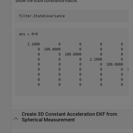
Show the state covariance matrix.
filter.StateCovariance
ans = 
9×9
    2.1000         0         0         0         0     
         0  100.0000         0         0         0     
         0         0  100.0000         0         0     
         0         0         0    2.1000         0     
         0         0         0         0  100.0000     
         0         0         0         0         0  100
         0         0         0         0         0     
         0         0         0         0         0     
         0         0         0         0         0     
Create 3D Constant Acceleration EKF from
Spherical Measurement