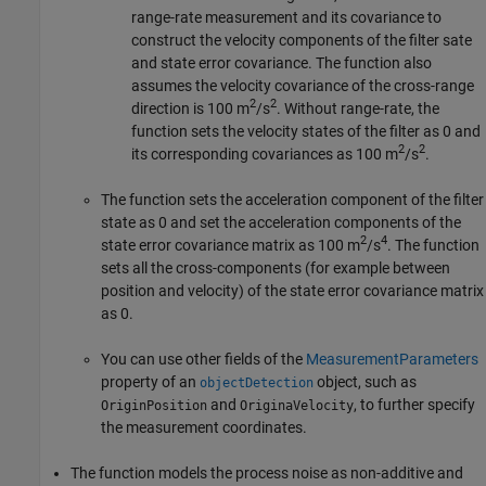
range-rate measurement and its covariance to
construct the velocity components of the filter sate
and state error covariance. The function also
assumes the velocity covariance of the cross-range
2
2
direction is 100 m
/s
. Without range-rate, the
function sets the velocity states of the filter as 0 and
2
2
its corresponding covariances as 100 m
/s
.
The function sets the acceleration component of the filter
state as 0 and set the acceleration components of the
2
4
state error covariance matrix as 100 m
/s
. The function
sets all the cross-components (for example between
position and velocity) of the state error covariance matrix
as 0.
You can use other fields of the
MeasurementParameters
property of an
object, such as
objectDetection
and
, to further specify
OriginPosition
OriginaVelocity
the measurement coordinates.
The function models the process noise as non-additive and