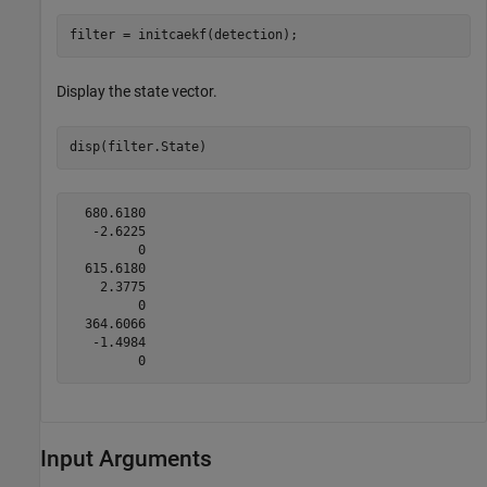
filter = initcaekf(detection);
Display the state vector.
disp(filter.State)
  680.6180

   -2.6225

         0

  615.6180

    2.3775

         0

  364.6066

   -1.4984

Input Arguments