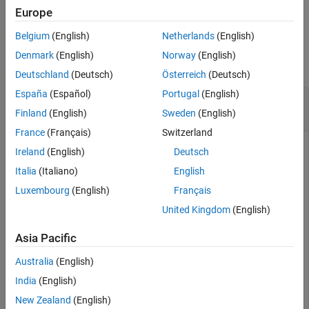
example
Europe
Extended Capabilities
Version History
Belgium
(English)
Netherlands
(English)
Examples
See Also
Denmark
(English)
Norway
(English)
collapse all
Deutschland
(Deutsch)
Österreich
(Deutsch)
España
(Español)
Portugal
(English)
Initialize 3-D Constant-Acceleration Extended
Kalman Filter
Finland
(English)
Sweden
(English)
France
(Français)
Switzerland
Ireland
(English)
Deutsch
Create and initialize a 3-D constant-acceleration extended
Italia
(Italiano)
English
Kalman filter object from an initial detection report.
Luxembourg
(English)
Français
United Kingdom
(English)
Create the detection report from an initial 3-D measurement,
(-200;30;0)
, of the object position. Assume uncorrelated
Asia Pacific
measurement noise.
Australia
(English)
detection = objectDetection(0,[-200;-30;0],
'Measuremen
India
(English)
'SensorIndex'
,1,
'ObjectClassID'
,1,
'ObjectAttribute
New Zealand
(English)