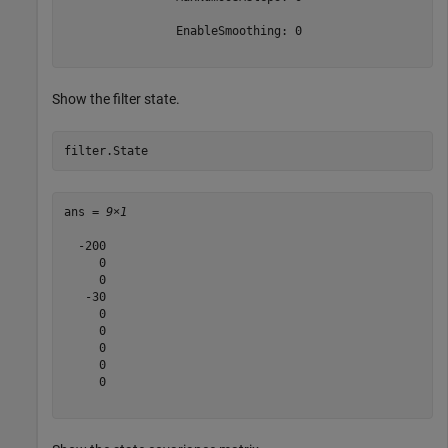
                EnableSmoothing: 0

Show the filter state.
filter.State
ans = 
9×1
  -200

     0

     0

   -30

     0

     0

     0

     0

     0
