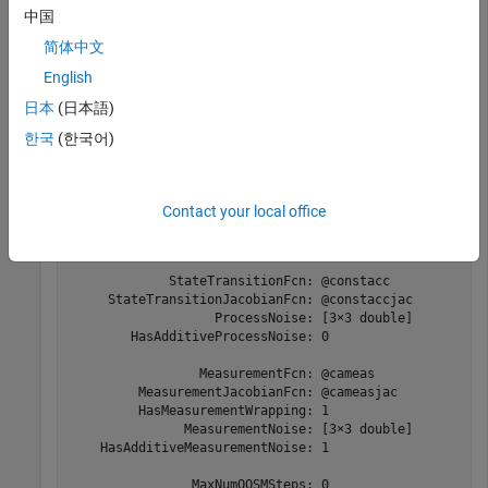
中国
Create the new filter from the detection report and display its
properties.
简体中文
English
filter = initcaekf(detection)
日本
(日本語)
한국
(한국어)
filter = 

  trackingEKF with properties:

Contact your local office
                          State: [9×1 double]

                StateCovariance: [9×9 double]

             StateTransitionFcn: @constacc

     StateTransitionJacobianFcn: @constaccjac

                   ProcessNoise: [3×3 double]

        HasAdditiveProcessNoise: 0

                 MeasurementFcn: @cameas

         MeasurementJacobianFcn: @cameasjac

         HasMeasurementWrapping: 1

               MeasurementNoise: [3×3 double]

    HasAdditiveMeasurementNoise: 1

                MaxNumOOSMSteps: 0
