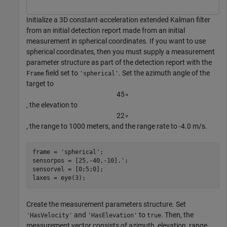
Initialize a 3D constant-acceleration extended Kalman filter
from an initial detection report made from an initial
measurement in spherical coordinates. If you want to use
spherical coordinates, then you must supply a measurement
parameter structure as part of the detection report with the
field set to
. Set the azimuth angle of the
Frame
'spherical'
target to
4
5
∘
, the elevation to
2
2
∘
, the range to 1000 meters, and the range rate to -4.0 m/s.
frame = 
'spherical'
;

sensorpos = [25,-40,-10].';

sensorvel = [0;5;0];

laxes = eye(3);
Create the measurement parameters structure. Set
and
to
. Then, the
'HasVelocity'
'HasElevation'
true
measurement vector consists of azimuth, elevation, range,