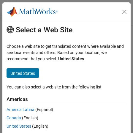
Skip to content
MATLAB Help Center
Off-Canvas Navigation Menu Toggle
Select a Web Site
Main Content
Documentation Home
initcaekf
Radar
Choose a web site to get translated content where available and
Robotics and Autonomous Systems
Create constant-acceleration extended Kalman filter from
see local events and offers. Based on your location, we
detection report
recommend that you select:
United States
.
Sensor Fusion and Tracking Toolbox
Estimation Filters
collapse all in page
United States
Syntax
initcaekf
You can also select a web site from the following list
filter = initcaekf(detection)
ON THIS PAGE
Description
Syntax
Americas
Description
creates and initializes a
= initcaekf(
)
filter
detection
América Latina
(Español)
Examples
constant-acceleration extended Kalman
from information
filter
Canada
(English)
Input Arguments
contained in a
report. For more details, see
Algorithms
detection
and
.
Output Arguments
trackingEKF
United States
(English)
Algorithms