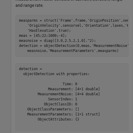
and range rate.
measparms = struct(
'Frame'
,frame,
'OriginPosition'
,sens
'OriginVelocity'
,sensorvel,
'Orientation'
,laxes,
'Ha
'HasElevation'
,true);

meas = [45;22;1000;-4];

measnoise = diag([3.0,2.5,2,1.0].^2);

detection = objectDetection(0,meas,
'MeasurementNoise'
,
    measnoise,
'MeasurementParameters'
,measparms)
detection = 

  objectDetection with properties:

                     Time: 0

              Measurement: [4×1 double]

         MeasurementNoise: [4×4 double]

              SensorIndex: 1

            ObjectClassID: 0

    ObjectClassParameters: []

    MeasurementParameters: [1×1 struct]

         ObjectAttributes: {}
