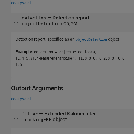
collapse all
—
Detection report
detection
object
objectDetection
Detection report, specified as an
object.
objectDetection
Example:
detection = objectDetection(0,
[1;4.5;3],'MeasurementNoise', [1.0 0 0; 0 2.0 0; 0 0
1.5])
Output Arguments
collapse all
— Extended Kalman filter
filter
object
trackingEKF