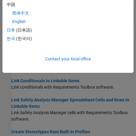
Create traceable links
slreq.createLink
中国
简体中文
Objects
English
日本
(日本語)
Detected changes in Safety Analysis
ChangeInformation
Manager
(Since R2024b)
한국
(한국어)
Topics
Contact your local office
Link Faults to Linkable Items
Link to faults with Requirements Toolbox software.
Link Conditionals to Linkable Items
Link conditionals with Requirements Toolbox software.
Link Safety Analysis Manager Spreadsheet Cells and Rows to
Linkable Items
Link
Safety Analysis Manager
cells with Requirements Toolbox
software.
Create Stereotypes from Built-In Profiles