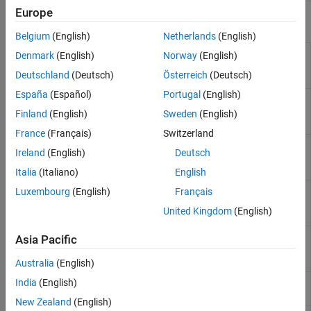
Europe
Functions
Belgium
(English)
Netherlands
(English)
Accept detected change in Safety
accept
Denmark
(English)
Norway
(English)
Analysis Manager document
(Since
Deutschland
(Deutsch)
Österreich
(Deutsch)
R2024b)
España
(Español)
Portugal
(English)
Detect changes to linked artifacts in
detectChanges
Safety Analysis Manager document
Finland
(English)
Sweden
(English)
(Since R2024b)
France
(Français)
Switzerland
Navigate to changed artifact from
navigate
Ireland
(English)
Deutsch
detected change in Safety Analysis
Manager document
(Since R2024b)
Italia
(Italiano)
English
Get links associated with spreadsheet
Luxembourg
(English)
Français
getLinks
cell or row in Safety Analysis Manager
United Kingdom
(English)
(Since R2023b)
Refresh link resolved status in Safety
refreshLinks
Asia Pacific
Analysis Manager documents
(Since
R2025a)
Australia
(English)
Load requirement set, link set, or
India
(English)
slreq.load
Requirements Table block
New Zealand
(English)