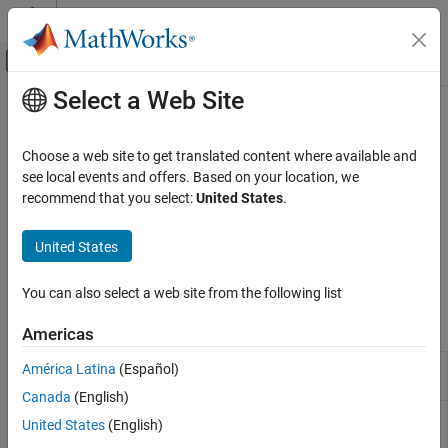
Skip to content
MATLAB Help Center
Off-Canvas Navigation Menu Toggle
Select a Web Site
Main Content
Documentation Home
Link Artifacts
Verification, Validation, and Test
Choose a web site to get translated content where available and
®
Link
Simulink
Fault Analyzer™
artifacts with Requirements
see local events and offers. Based on your location, we
Simulink Fault Analyzer
Toolbox™
recommend that you select:
United States
.
Category
If you have Requirements Toolbox, you can link
Simulink Fault
Analyzer
artifacts to other linkable items. These artifacts include
Get Started with Simulink Fault Analyzer
United States
faults, conditionals, and
Safety Analysis Manager
spreadsheet
Fault Modeling
cells and rows.
Fault Simulation
You can also select a web site from the following list
Link Artifacts
Apps
Americas
Safety Analysis
Reporting Management
Requirements
Create and edit requirements
América Latina
(Español)
Editor
Canada
(English)
Safety Analysis
Create and edit documents for safety
United States
(English)
Manager
analyses
(Since R2023b)