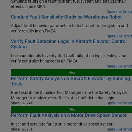
Simulate faults on a fault tolerant fuel system and analyze their
effects in an FMEA.
Open Live Script
Conduct Fault Sensitivity Study on Warehouse Robot
Adjust fault behavior parameters to test robot brake system and
verify results in an FMEA.
Open Live Script
Verify Fault Detection Logic in Aircraft Elevator Control
System
Use conditionals to verify that fault mitigation logic deploys and
verify controller behavior in an FMEA.
Open Live Script
New
Perform Safety Analysis on Aircraft Elevator by Running
Tests
Run tests in the
Simulink Test Manager
from the
Safety Analysis
Manager
to analyze aircraft elevator fault detection logic.
Since R2024a
Open Live Script
New
Perform Fault Analysis on a Motor Drive Speed Sensor
Inject and simulate faults on a motor drive speed sensor.
Since R2025a
Open Live Script