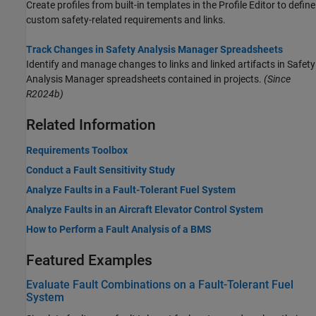
Create profiles from built-in templates in the
Profile Editor
to define
custom safety-related requirements and links.
Track Changes in Safety Analysis Manager Spreadsheets
Identify and manage changes to links and linked artifacts in
Safety
Analysis Manager
spreadsheets contained in projects.
(Since
R2024b)
Related Information
Requirements Toolbox
Conduct a Fault Sensitivity Study
Analyze Faults in a Fault-Tolerant Fuel System
Analyze Faults in an Aircraft Elevator Control System
How to Perform a Fault Analysis of a BMS
Featured Examples
Evaluate Fault Combinations on a Fault-Tolerant Fuel
System