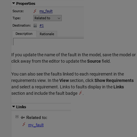
If you update the name of the fault in the model, save the model or
click away from the editor to update the
Source
field.
You can also see the faults linked to each requirement in the
requirements view. In the
View
section, click
Show Requirements
and select a requirement. Links to faults display in the
Links
section and include the fault badge
.