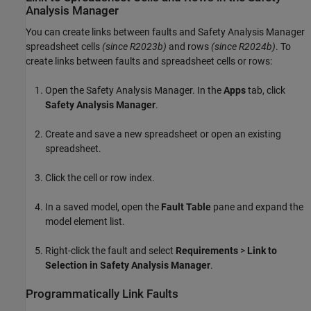
Analysis Manager
You can create links between faults and
Safety Analysis Manager
spreadsheet
cells
(since R2023b)
and
rows
(since R2024b)
. To
create links between faults and spreadsheet cells or rows:
Open the
Safety Analysis Manager
. In the
Apps
tab, click
Safety Analysis Manager
.
Create and save a new spreadsheet or open an existing
spreadsheet.
Click the cell or row index.
In a saved model, open the
Fault Table
pane and expand the
model element list.
Right-click the fault and select
Requirements
>
Link to
Selection in Safety Analysis Manager
.
Programmatically Link Faults