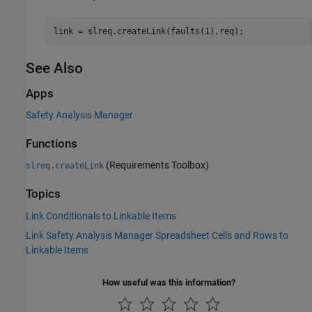
link = slreq.createLink(faults(1),req);
See Also
Apps
Safety Analysis Manager
Functions
(Requirements Toolbox)
slreq.createLink
Topics
Link Conditionals to Linkable Items
Link Safety Analysis Manager Spreadsheet Cells and Rows to
Linkable Items
How useful was this information?