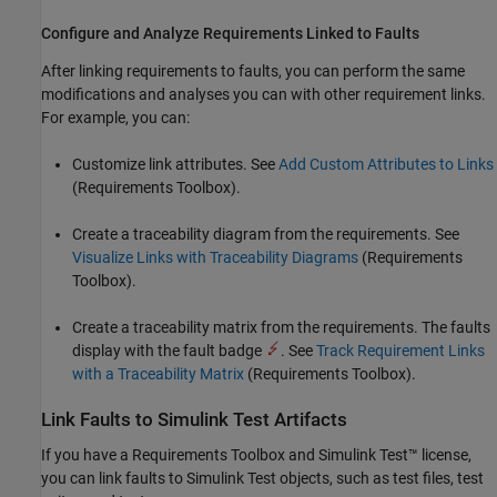
Configure and Analyze Requirements Linked to Faults
After linking requirements to faults, you can perform the same
modifications and analyses you can with other requirement links.
For example, you can:
Customize link attributes. See
Add Custom Attributes to Links
(Requirements Toolbox)
.
Create a traceability diagram from the requirements. See
Visualize Links with Traceability Diagrams
(Requirements
Toolbox)
.
Create a traceability matrix from the requirements. The faults
display with the fault badge
. See
Track Requirement Links
with a Traceability Matrix
(Requirements Toolbox)
.
Link Faults to
Simulink
Test
Artifacts
If you have a Requirements Toolbox and
Simulink Test™
license,
you can link faults to
Simulink Test
objects, such as test files, test