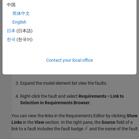
中国
fault behaviors.
简体中文
Click the Fault Operations icon
and select
Requirements
>
English
Link to Selection in Requirements Browser
.
日本
(日本語)
To link to requirements from the
Fault Table
pane:
한국
(한국어)
In the
Requirements Editor
, click the requirement.
Contact your local office
In a saved model, open the
Fault Table
pane. In the
Fault
Analyzer
tab, in the
View
section, click
Fault Table
.
Expand the model element list view the faults.
Right-click the fault and select
Requirements
>
Link to
Selection in Requirements Browser
.
You can view the links in the
Requirements Editor
by clicking
Show
Links
in the
View
section. In the right pane, the
Source
field of a
link to a fault includes the fault badge
and the name of the fault.