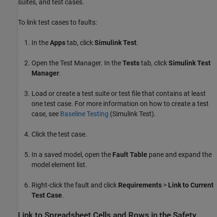
suites, and test cases.
To link test cases to faults:
In the
Apps
tab, click
Simulink Test
.
Open the
Test Manager
. In the
Tests
tab, click
Simulink Test
Manager
.
Load or create a test suite or test file that contains at least
one test case. For more information on how to create a test
case, see
Baseline Testing
(Simulink Test)
.
Click the test case.
In a saved model, open the
Fault Table
pane and expand the
model element list.
Right-click the fault and click
Requirements
>
Link to Current
Test Case
.
Link to Spreadsheet Cells and Rows in the
Safety