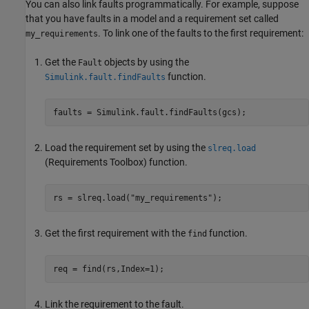
You can also link faults programmatically. For example, suppose
that you have faults in a model and a requirement set called
. To link one of the faults to the first requirement:
my_requirements
Get the
objects by using the
Fault
function.
Simulink.fault.findFaults
faults = Simulink.fault.findFaults(gcs);
Load the requirement set by using the
slreq.load
(Requirements Toolbox)
function.
rs = slreq.load(
"my_requirements"
);
Get the first requirement with the
function.
find
req = find(rs,Index=1);
Link the requirement to the fault.