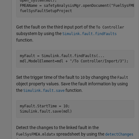
open_system(mdl);

FMEAName = safetyAnalysisMgr.openDocument(
"FuelSysFMEA
fuelSysFaultSetupProject
Get the fault on the third input port of the
To Controller
subsystem by using the
Simulink.fault.findFaults
function.
myFault = Simulink.fault.findFaults(
...
mdl,ModelElement=mdl + 
"/To Controller/Inport/3"
);
Set the trigger time of the fault to
by changing the
10
Fault
object property values. Save the fault information by using
the
function.
Simulink.fault.save
myFault.StartTime = 10;

Simulink.fault.save(mdl)
Detect the changes to the linked fault in the
spreadsheet by using the
FuelSysFMEA.mldatx
detectChanges