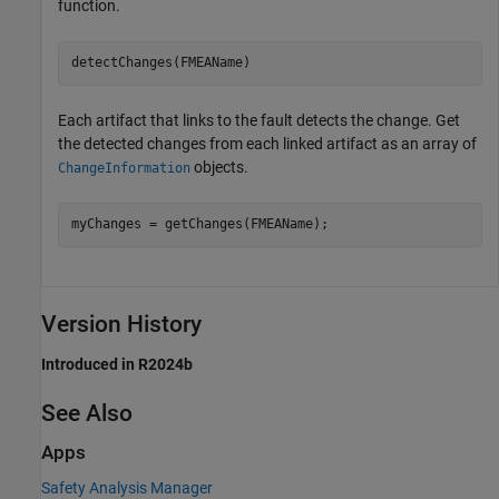
function.
detectChanges(FMEAName)
Each artifact that links to the fault detects the change. Get
the detected changes from each linked artifact as an array of
objects.
ChangeInformation
myChanges = getChanges(FMEAName);
Version History
Introduced in R2024b
See Also
Apps
Safety Analysis Manager