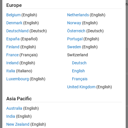
Examples
To create a
object, use the
function
ChangeInformation
getChanges
Europe
on a
Safety Analysis Manager
spreadsheet, spreadsheet row, or
Version History
Belgium
(English)
Netherlands
(English)
spreadsheet cell.
See Also
Denmark
(English)
Norway
(English)
Properties
Deutschland
(Deutsch)
Österreich
(Deutsch)
expand all
España
(Español)
Portugal
(English)
Finland
(English)
Sweden
(English)
—
Affected element
AffectedElement
France
(Français)
Switzerland
Read-only:
object
|
SpreadsheetRow
Ireland
(English)
Deutsch
object
SpreadsheetCell
Italia
(Italiano)
English
Luxembourg
(English)
Français
—
Type of change
Type
Read-only:
|
|
'linkCreated'
'linkChanged'
United Kingdom
(English)
|
'linkedArtifactChanged'
'linkOrLinkedArtifactRemoved'
Asia Pacific
Australia
(English)
—
Relation between affected element
Relation
India
(English)
and changed artifact
Read-only:
|
object
[]
slreq.Link
New Zealand
(English)