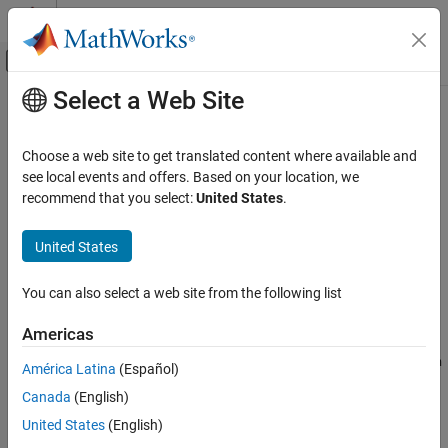
Skip to content
MATLAB Help Center
Off-Canvas Navigation Menu Toggle
Select a Web Site
Main Content
Documentation Home
ChangeInformation
Verification, Validation, and Test
Choose a web site to get translated content where available and
Detected changes in Safety Analysis Manager
see local events and offers. Based on your location, we
Simulink Fault Analyzer
Since R2024b
recommend that you select:
United States
.
Link Artifacts
expand all in page
Description
Simulink Fault Analyzer
United States
Safety Analysis
objects represent detected changes in
Safety
ChangeInformation
You can also select a web site from the following list
Analysis Manager
spreadsheets. Use
objects
ChangeInformation
ChangeInformation
to get information on the affected element in your spreadsheet
Americas
ON THIS PAGE
and the changed artifact associated with the affected element.
You must have Requirements Toolbox™ to use
ChangeInformation
Description
América Latina
(Español)
objects.
Creation
Canada
(English)
Properties
Creation
United States
(English)
Object Functions