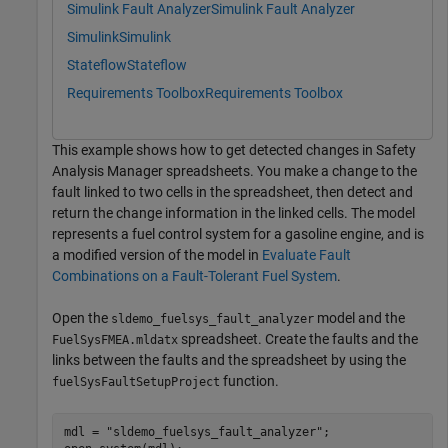
Simulink Fault Analyzer
Simulink Fault Analyzer
Simulink
Simulink
Stateflow
Stateflow
Requirements Toolbox
Requirements Toolbox
This example shows how to get detected changes in Safety
Analysis Manager spreadsheets. You make a change to the
fault linked to two cells in the spreadsheet, then detect and
return the change information in the linked cells. The model
represents a fuel control system for a gasoline engine, and is
a modified version of the model in
Evaluate Fault
Combinations on a Fault-Tolerant Fuel System
.
Open the
model and the
sldemo_fuelsys_fault_analyzer
spreadsheet. Create the faults and the
FuelSysFMEA.mldatx
links between the faults and the spreadsheet by using the
function.
fuelSysFaultSetupProject
mdl = 
"sldemo_fuelsys_fault_analyzer"
;
