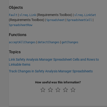
Objects
|
(Requirements Toolbox)
|
Fault
slreq.Link
slreq.LinkSet
(Requirements Toolbox)
|
|
|
Spreadsheet
SpreadsheetCell
SpreadsheetRow
Functions
|
|
acceptAllChanges
detectChanges
getChanges
Topics
Link Safety Analysis Manager Spreadsheet Cells and Rows to
Linkable Items
Track Changes in Safety Analysis Manager Spreadsheets
How useful was this information?