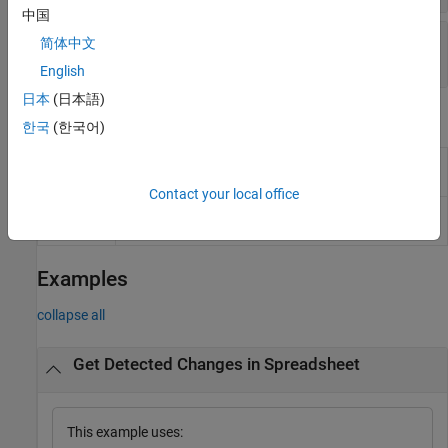
中国
—
Changed artifact
ChangedArtifact
简体中文
Read-only:
object
|
structure
| ...
slreq.Link
English
日本
(日本語)
Object Functions
한국
(한국어)
Accept detected change in Safety Analysis
accept
Manager document
Contact your local office
Navigate to changed artifact from detected
navigate
change in Safety Analysis Manager document
Examples
collapse all
Get Detected Changes in Spreadsheet
This example uses: