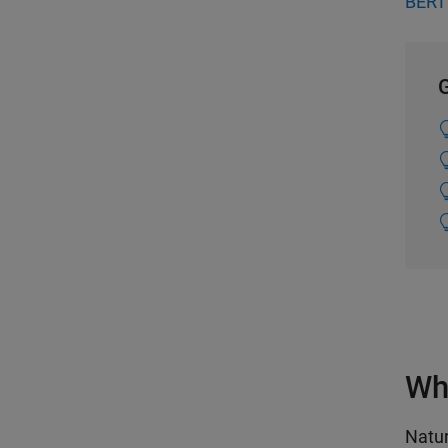
BERT 
G
Wh
Natur