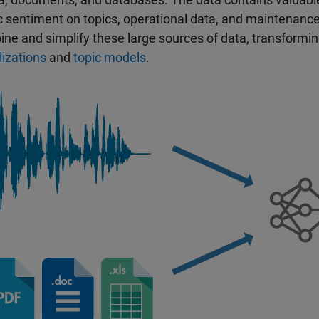
c sentiment on topics, operational data, and maintenanc
ne and simplify these large sources of data, transformin
lizations
and
topic models
.