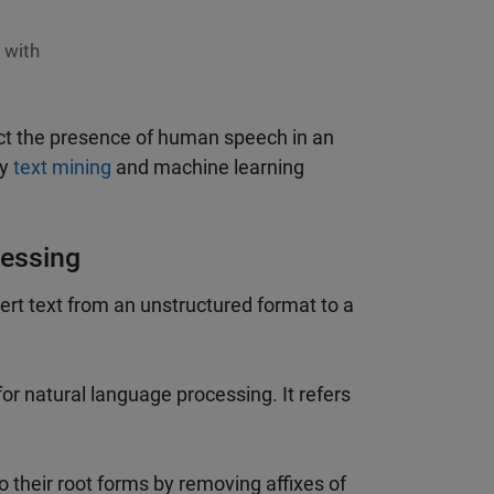
 with
ct the presence of human speech in an
ly
text mining
and machine learning
cessing
rt text from an unstructured format to a
g for natural language processing. It refers
 their root forms by removing affixes of