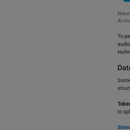
Natur
AI mo
To pe
audio
techn
Dat
Some 
struc
Token
to sp
Stem