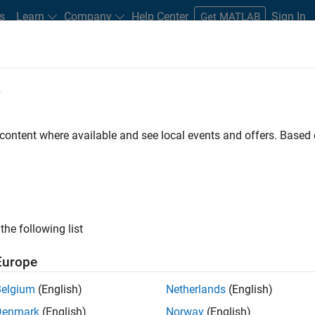
s
Learn
Company
Help Center
Sign In
Get MATLAB
e
 content where available and see local events and offers. Base
guage Processing (NLP)?
now
the following list
Europe
Belgium
(English)
Netherlands
(English)
Denmark
(English)
Norway
(English)