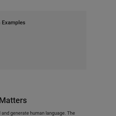
h Examples
Matters
d and generate human language. The