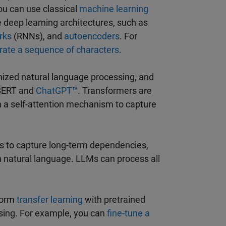
ou can use classical
machine learning
se deep learning architectures, such as
rks
(RNNs), and
autoencoders
. For
rate a sequence of characters
.
onized natural language processing, and
 BERT and
ChatGPT™
. Transformers are
on a self-attention mechanism to capture
Ms to capture long-term dependencies,
 natural language. LLMs can process all
form
transfer learning
with pretrained
ssing. For example, you can
fine-tune a