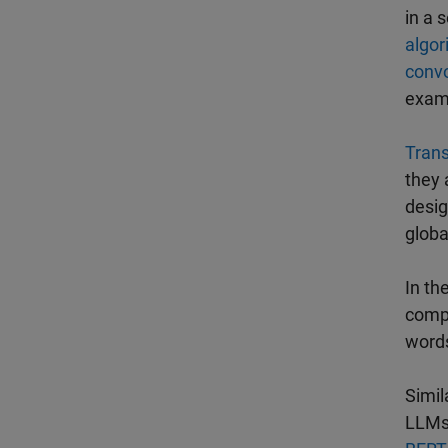
in a 
algor
convo
exam
Tran
they 
desig
globa
In th
compl
words
Simil
LLMs 