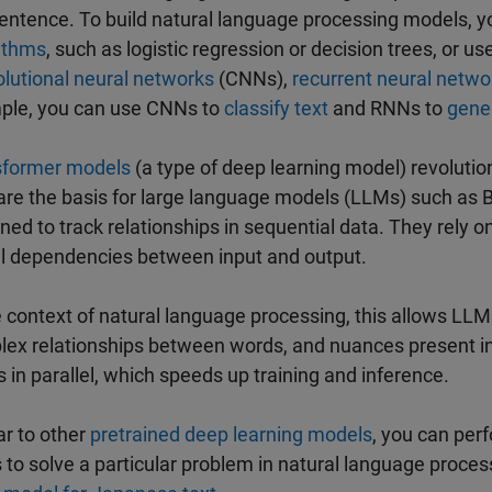
sentence. To build natural language processing models, y
ithms
, such as logistic regression or decision trees, or u
lutional neural networks
(CNNs),
recurrent neural netwo
ple, you can use CNNs to
classify text
and RNNs to
gene
sformer models
(a type of deep learning model) revoluti
are the basis for large language models (LLMs) such as
ned to track relationships in sequential data. They rely 
l dependencies between input and output.
e context of natural language processing, this allows LL
ex relationships between words, and nuances present in
 in parallel, which speeds up training and inference.
ar to other
pretrained deep learning models
, you can per
to solve a particular problem in natural language proce