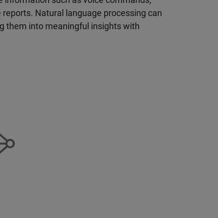
e reports. Natural language processing can
g them into meaningful insights with