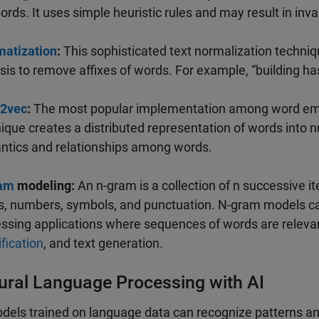
ords. It uses simple heuristic rules and may result in inva
atization
:
This sophisticated text normalization techni
sis to remove affixes of words. For example, “building has 
2vec
:
The most popular implementation among word em
ique creates a distributed representation of words into 
tics and relationships among words.
am
modeling:
An n-gram is a collection of n successive i
, numbers, symbols, and punctuation. N-gram models can
ssing applications where sequences of words are relevan
ification
, and text generation.
ural Language Processing with AI
dels trained on language data can recognize patterns a