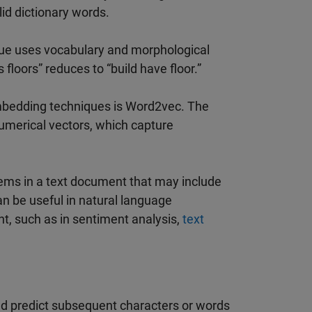
lid dictionary words.
que uses vocabulary and morphological
floors” reduces to “build have floor.”
bedding techniques is Word2vec. The
numerical vectors, which capture
tems in a text document that may include
 be useful in natural language
t, such as in sentiment analysis,
text
nd predict subsequent characters or words