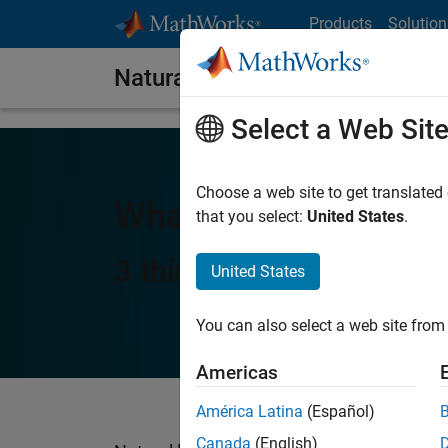
Skip to content
Products
Solution
Natural Language Processing
Select a Web Sit
Choose a web site to get translated
What Is Natural Lan
that you select:
United States
.
3 things you need to k
United States
You can also select a web site from 
Americas
América Latina
(Español)
Canada
(English)