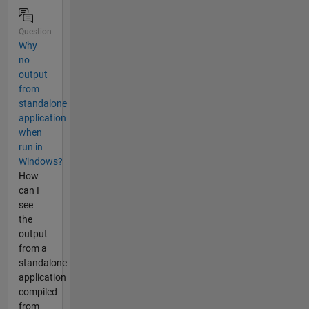
Question
Why
no
output
from
standalone
application
when
run in
Windows?
How
can I
see
the
output
from a
standalone
application
compiled
from