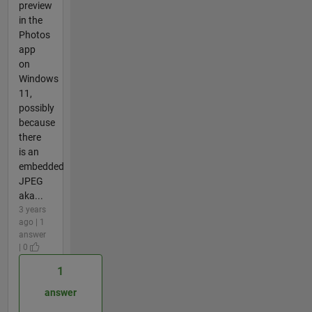
preview
in the
Photos
app
on
Windows
11,
possibly
because
there
is an
embedded
JPEG
aka...
3 years
ago | 1
answer
| 0
1
answer