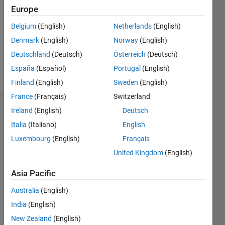
Following:
Europe
0
Belgium
(English)
Netherlands
(English)
Denmark
(English)
Norway
(English)
Follow
Deutschland
(Deutsch)
Österreich
(Deutsch)
Message
España
(Español)
Portugal
(English)
Finland
(English)
Sweden
(English)
France
(Français)
Switzerland
Dashboard
Ireland
(English)
Deutsch
Italia
(Italiano)
English
Statistics
Luxembourg
(English)
Français
M…
United Kingdom
(English)
14
-2
-1
-4
1
3
5
7
9
12
Asia Pacific
10
Australia
(English)
CONTRIBUTIONS
8
India
(English)
10
6
New Zealand
(English)