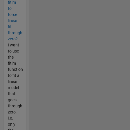
fitlm
to
force
linear
fit
through
zero?
I want
to use
the
fitlm
function
to fit a
linear
model
that
goes
through
zero,
i.e.
only