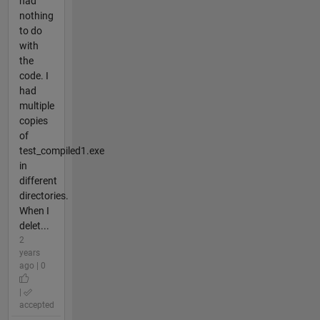
had
nothing
to do
with
the
code. I
had
multiple
copies
of
test_compiled1.exe
in
different
directories.
When I
delet...
2
years
ago | 0
|
accepted