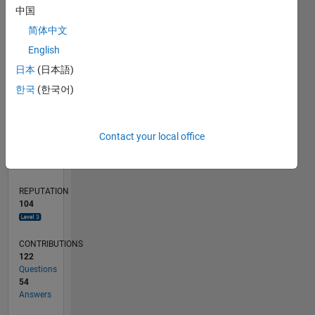
4
中国
2
简体中文
English
0
01/17
01/18
01/19
01/20
01/21
01/22
01/23
01/24
01/25
01/26
03/18
05/19
07/20
09/21
11/22
03/25
05/26
05/18
09/19
05/22
09/23
L
日本
(日本語)
TIMELINE
한국
(한국어)
RANK
Contact your local office
757
of
302,034
REPUTATION
104
CONTRIBUTIONS
122
Questions
54
Answers