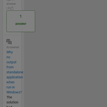
answer
| 0
1
answer
Answered
Why
no
output
from
standalone
application
when
run in
Windows?
The
solution