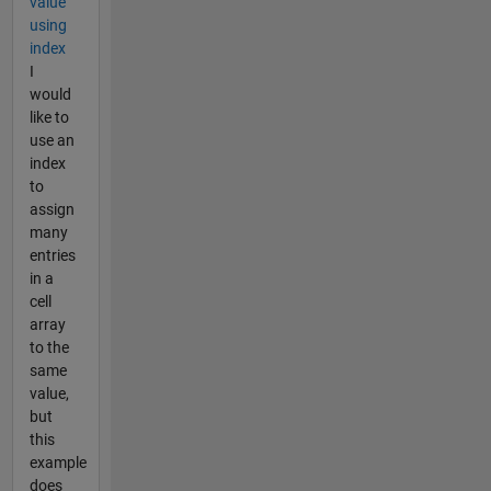
value
using
index
I
would
like to
use an
index
to
assign
many
entries
in a
cell
array
to the
same
value,
but
this
example
does