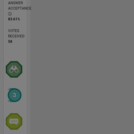
ANSWER
ACCEPTANCE
83.61%
VOTES
RECEIVED
58