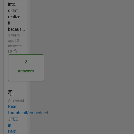
into. I
didn't
realize
it,
becaus...
3 years
ago | 2
answers
| 0
2
answers
Answered
Read
thumbnail/embedded
JPEG
in
DNG