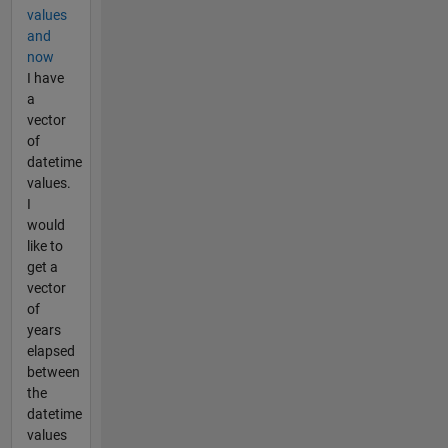
values
and
now
I have
a
vector
of
datetime
values.
I
would
like to
get a
vector
of
years
elapsed
between
the
datetime
values