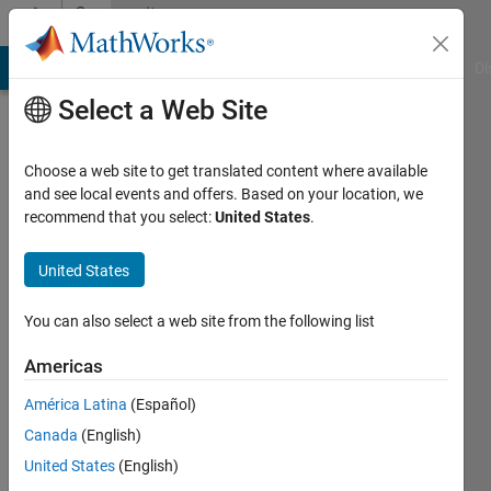
Skip to content
Community
Profile
MATLAB Answers
File Exchange
Cody
AI Chat Playground
Di
Select a Web Site
Choose a web site to get translated content where available
and see local events and offers. Based on your location, we
recommend that you select:
United States
.
KAE
United States
Last
seen: 2
years
You can also select a web site from the following list
ago
|
Active
Americas
since
América Latina
(Español)
2017
Canada
(English)
Followers:
United States
(English)
0