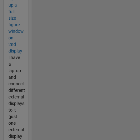
up a
full
size
figure
window
on
2nd
display
I have
a
laptop
and
connect
different
external
displays
to it
(just
one
external
display