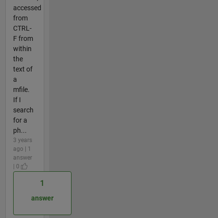
accessed
from
CTRL-
F from
within
the
text of
a
mfile.
If I
search
for a
ph...
3 years
ago | 1
answer
| 0
1
answer