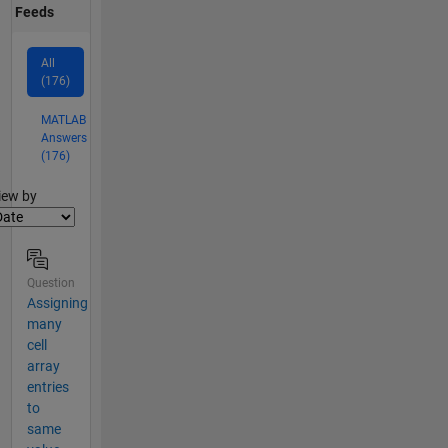
Feeds
All
(176)
MATLAB
Answers
(176)
lter2
iew by
Question
Assigning
many
cell
array
entries
to
same