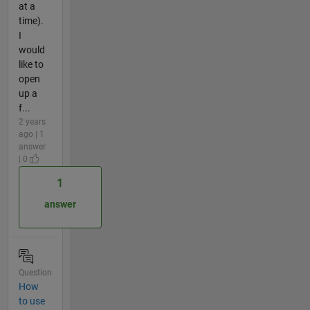
at a
time).
I
would
like to
open
up a
f...
2 years
ago | 1
answer
| 0
1
answer
Question
How
to use