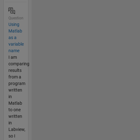
Question
Using
Matlab
as a
variable
name
I am
comparing
results
from a
program
written
in
Matlab
to one
written
in
Labview,
so I