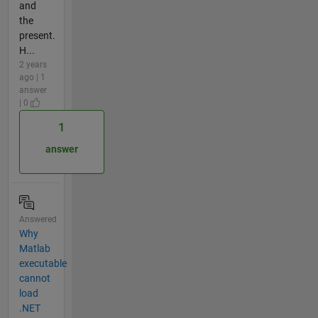
and
the
present.
H...
2 years
ago | 1
answer
| 0
1
answer
Answered
Why
Matlab
executable
cannot
load
.NET