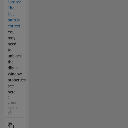
library?
The
DLL
path is
correct.
You
may
need
to
unblock
the
dlls in
Window
properties,
see
here.
2
years
ago | 0