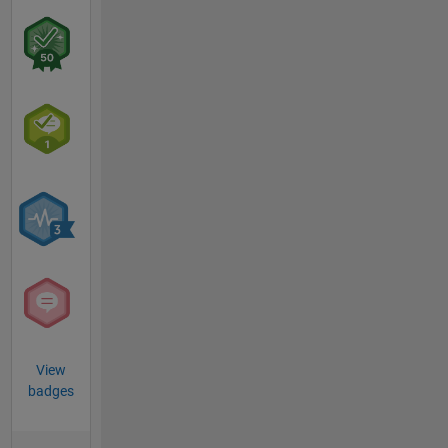
View
badges