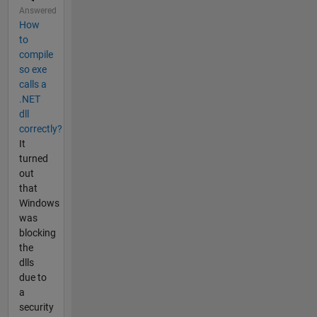
Answered
How
to
compile
so exe
calls a
.NET
dll
correctly?
It
turned
out
that
Windows
was
blocking
the
dlls
due to
a
security