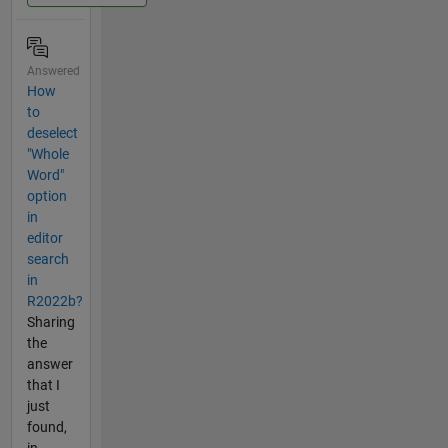
Answered
How
to
deselect
"Whole
Word"
option
in
editor
search
in
R2022b?
Sharing
the
answer
that I
just
found,
in