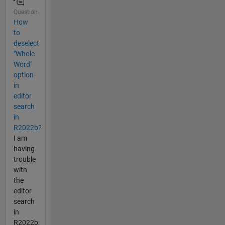
Question
How
to
deselect
"Whole
Word"
option
in
editor
search
in
R2022b?
I am
having
trouble
with
the
editor
search
in
R2022b,