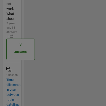
not
work.
What
shou...
2 years
ago | 3
answers
| 0
3
answers
Question
Time
difference
in year
between
table
datetime