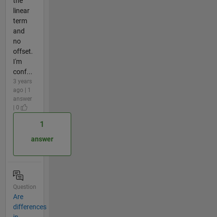
the
linear
term
and
no
offset.
I'm
conf...
3 years
ago | 1
answer
| 0
1
answer
Question
Are
differences
in