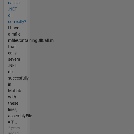
calls a
.NET
dll
correctly?
I have
a mfile
mfileContainingDllCall.m
that
calls
several
.NET
dlls
succesfully
in
Matlab
with
these
lines,
assemblyFile
= 'f...
2 years
ago | 1