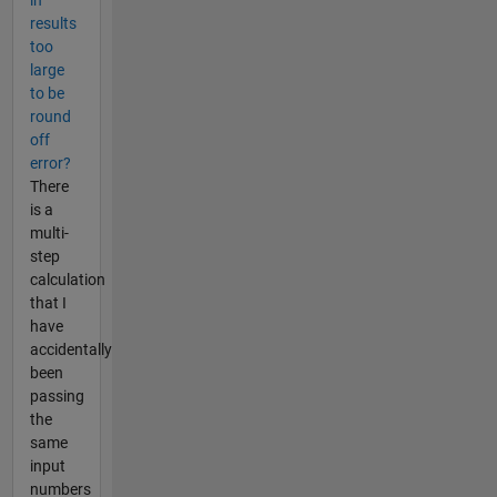
results
too
large
to be
round
off
error?
There
is a
multi-
step
calculation
that I
have
accidentally
been
passing
the
same
input
numbers