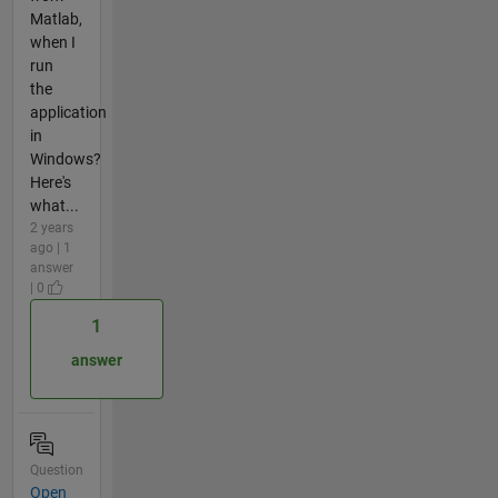
Matlab,
when I
run
the
application
in
Windows?
Here's
what...
2 years
ago | 1
answer
| 0
1
answer
Question
Open