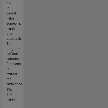
file
In
case it
helps
someone,
here's
one
approach.
The
program
exiftool
contains
functions
to
extract
the
embedded
jpg,
and
here's
h...