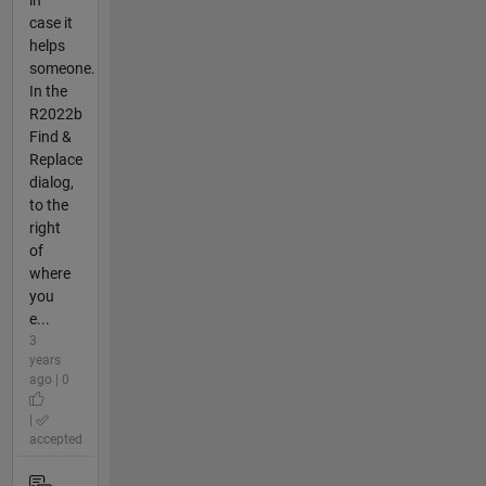
case it
helps
someone.
In the
R2022b
Find &
Replace
dialog,
to the
right
of
where
you
e...
3
years
ago | 0
|
accepted