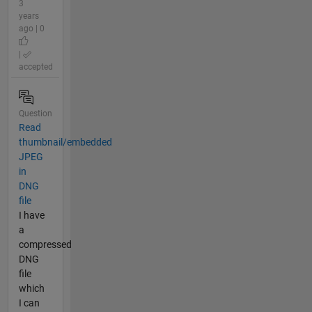
3
years
ago | 0
|
accepted
Question
Read
thumbnail/embedded
JPEG
in
DNG
file
I have
a
compressed
DNG
file
which
I can