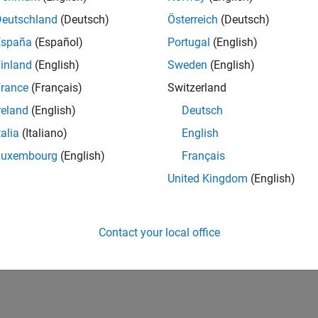
Deutschland
(Deutsch)
Österreich
(Deutsch)
España
(Español)
Portugal
(English)
inland
(English)
Sweden
(English)
rance
(Français)
Switzerland
vel 1
Thankful Level 5
Revival Level 2
Firs
reland
(English)
Deutsch
03 May 2019
07 Aug 2017
20 
talia
(Italiano)
English
Luxembourg
(English)
Français
United Kingdom
(English)
Contact your local office