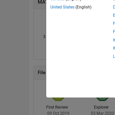
MATLAB Answers Badges
United States
(English)
F
F
3 Month Streak
Knowledgeable Le
I
07 Dec 2019
20 Nov 2017
I
File Exchange Badges
First Review
Explorer
09 Oct 2019
03 Mar 2020