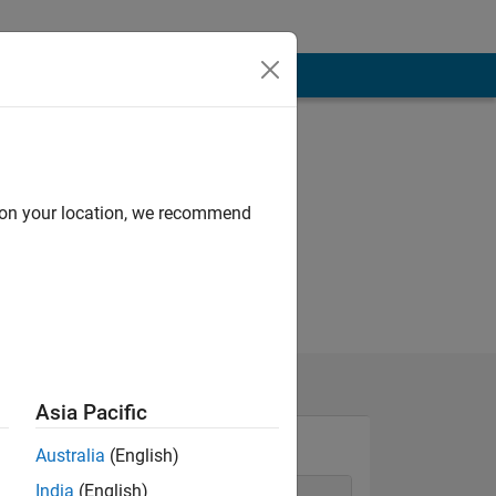
d on your location, we recommend
Asia Pacific
Australia
(English)
India
(English)