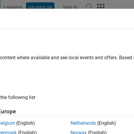
Learning
Sign In
Get MATLAB
t Playground
Discussions
Contests
Blogs
Post
More
e
go
|
Active since 2017
 content where available and see local events and offers. Base
ng:
0
ge
the following list
Europe
Belgium
(English)
Netherlands
(English)
Denmark
(English)
Norway
(English)