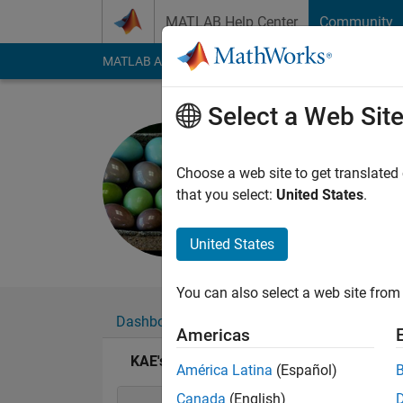
Skip to content
MATLAB Help Center
Community
MATLAB Answers
File Exchange
Cody
AI Cha
Select a Web Sit
KAE
Last seen: 2 years a
Choose a web site to get translated
Followers:
0
Followi
that you select:
United States
.
Follow
Messa
United States
You can also select a web site from 
Dashboard
Badges
Endorsements
Americas
KAE's Badges
América Latina
(Español)
Canada
(English)