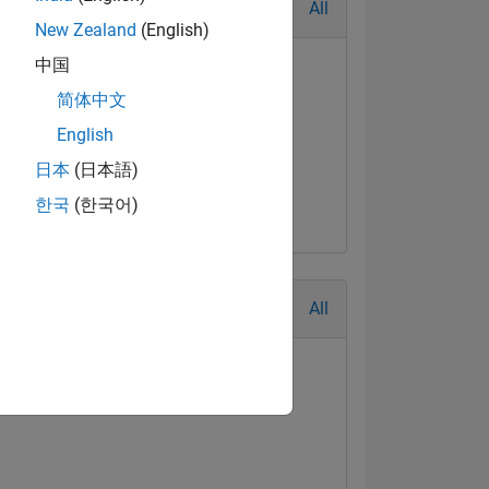
All
New Zealand
(English)
中国
简体中文
English
t Answer
日本
(日本語)
Jul 2017
한국
(한국어)
All