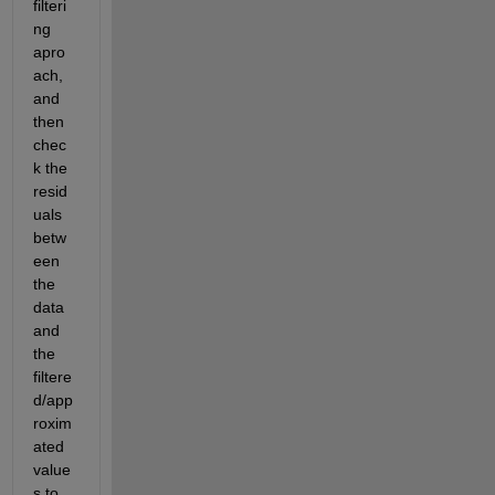
filteri
ng 
apro
ach, 
and 
then 
chec
k the 
resid
uals 
betw
een 
the 
data 
and 
the 
filtere
d/app
roxim
ated 
value
s to 