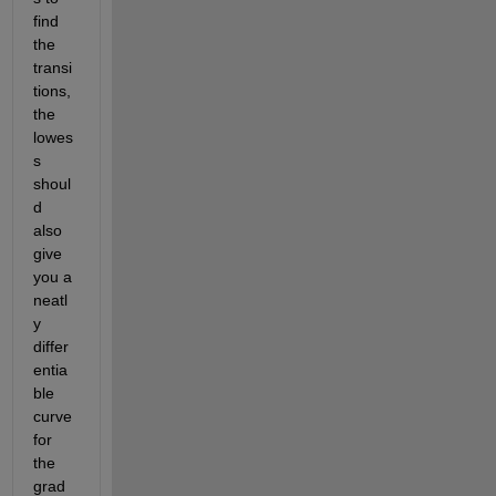
find 
the 
transi
tions, 
the 
lowes
s 
shoul
d 
also 
give 
you a 
neatl
y 
differ
entia
ble 
curve 
for 
the 
grad