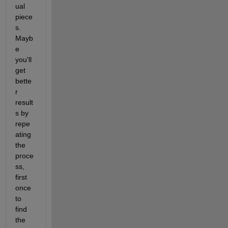
ual 
piece
s. 
Mayb
e 
you'll 
get 
bette
r 
result
s by 
repe
ating 
the 
proce
ss, 
first 
once 
to 
find 
the 