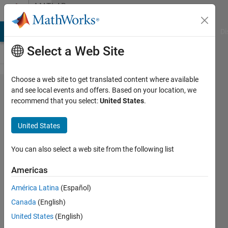
Skip to content
MATLAB
Answers
MATLAB Answers
File Exchange
Cody
AI Chat Playground
Di
Select a Web Site
Choose a web site to get translated content where available
Piecewise
and see local events and offers. Based on your location, we
recommend that you select:
United States
.
differentiation,
automatic
United States
identification
of pieces
You can also select a web site from the following list
Americas
KAE
América Latina
(Español)
5 Mar
Canada
(English)
2021
United States
(English)
2