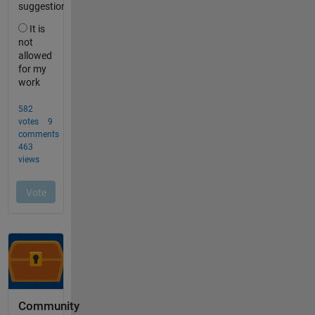
Community