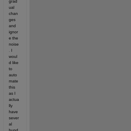
grad
ual 
chan
ges 
and 
ignor
e the 
noise
. I 
woul
d like 
to 
auto
mate 
this 
as I 
actua
lly 
have 
sever
al 
hund