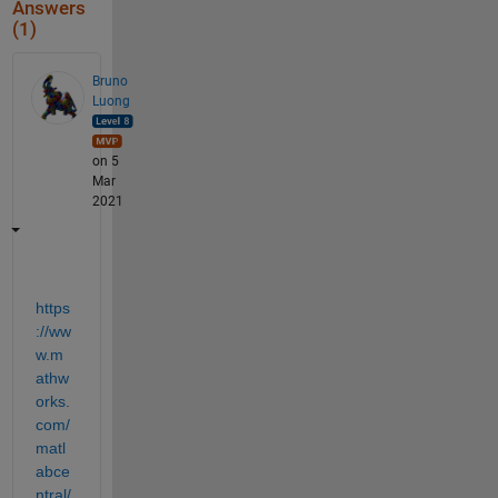
Answers
(1)
Bruno
Luong
on 5
Mar
2021
https
://ww
w.m
athw
orks.
com/
matl
abce
ntral/