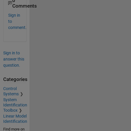
0
Comments
Sign in
to
comment.
Sign in to
answer this
question.
Categories
Control
Systems
System
Identification
Toolbox
Linear Model
Identification
Find more on