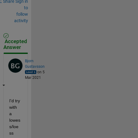
Share
Sign in
to
follow
activity
Accepted
Answer
Bjorn
Gustavsson
on 5
Mar 2021
I'd try 
with 
a 
lowes
s/loe
ss 