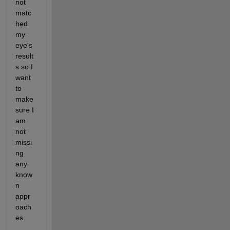
not 
matc
hed 
my 
eye's 
result
s so I 
want 
to 
make 
sure I 
am 
not 
missi
ng 
any 
know
n 
appr
oach
es. 