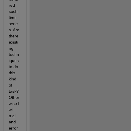
red 
such 
time 
serie
s. Are 
there 
existi
ng 
techn
iques 
to do 
this 
kind 
of 
task? 
Other
wise I 
will 
trial 
and 
error 