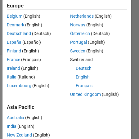
Answers
Europe
Answer
Belgium
(English)
Netherlands
(English)
Accepted
Denmark
(English)
Norway
(English)
Updated
5 Mar 2021
Deutschland
(Deutsch)
Österreich
(Deutsch)
6 Views
España
(Español)
Portugal
(English)
(30 days)
Finland
(English)
Sweden
(English)
France
(Français)
Switzerland
Ireland
(English)
Deutsch
Italia
(Italiano)
English
Luxembourg
(English)
Français
United Kingdom
(English)
I 
have 
Asia Pacific
a 
Australia
(English)
time 
serie
India
(English)
s 
New Zealand
(English)
defin