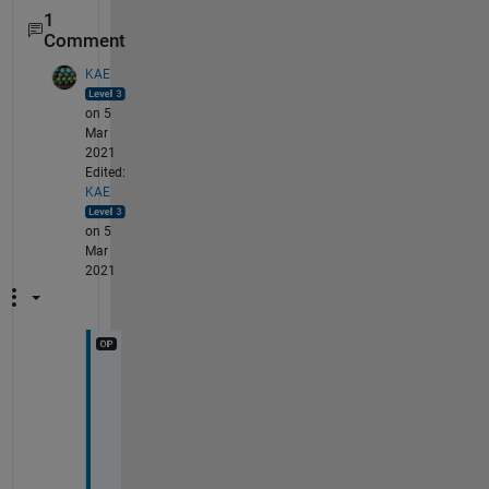
1
Comment
KAE
on 5
Mar
2021
Edited:
KAE
on 5
Mar
2021
I
n 
c
a
s