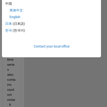
中国
ed by 
grad
简体中文
ual 
English
chan
日本
(日本語)
ges 
interr
한국
(한국어)
upted 
by 
large 
Contact your local office
jump
s; the 
time 
serie
s 
also 
conta
ins 
rand
om 
noise
. It 