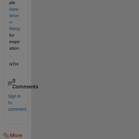
ple 
data-
drive
n-
fitting
for 
inspir
ation.
..
HTH
0
Comments
Sign in
to
comment.
More