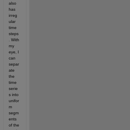
also 
has 
irreg
ular 
time 
steps
. With 
my 
eye, I 
can 
separ
ate 
the 
time 
serie
s into 
unifor
m 
segm
ents 
of the 