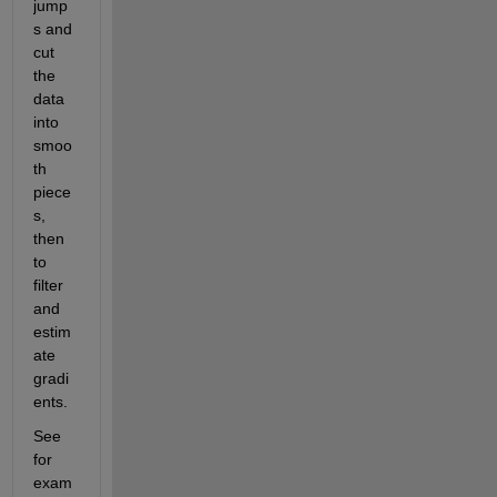
jump
s and 
cut 
the 
data 
into 
smoo
th 
piece
s, 
then 
to 
filter 
and 
estim
ate 
gradi
ents.
See 
for 
exam