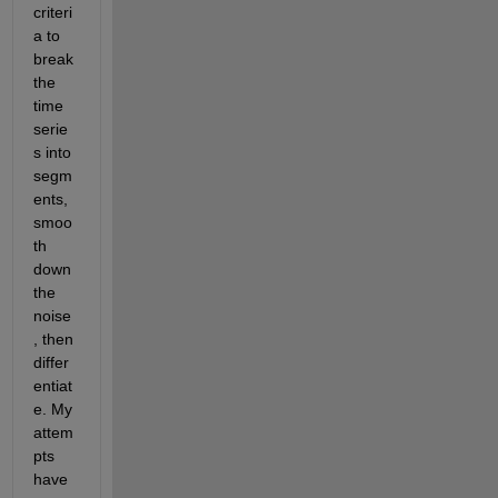
criteri
a to 
break 
the 
time 
serie
s into 
segm
ents, 
smoo
th 
down 
the 
noise
, then 
differ
entiat
e. My 
attem
pts 
have 