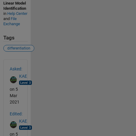
Linear Model
Identification
in
Help Center
and
File
Exchange
Tags
differentiation
See Also
Asked:
KAE
on 5
Mar
2021
Edited:
KAE
on 5