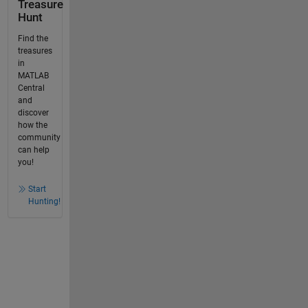
Treasure
Hunt
Find the
treasures
in
MATLAB
Central
and
discover
how the
community
can help
you!
Start
Hunting!