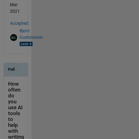
Mar
2021
Accepted:
Bjorn
Gustavsson