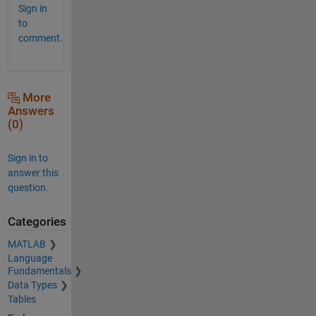
Sign in
to
comment.
More
Answers
(0)
Sign in to
answer this
question.
Categories
MATLAB
Language
Fundamentals
Data Types
Tables