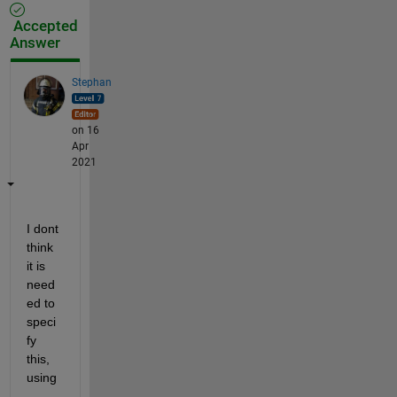
Accepted
Answer
Stephan
on 16
Apr
2021
I dont 
think 
it is 
need
ed to 
speci
fy 
this, 
using 