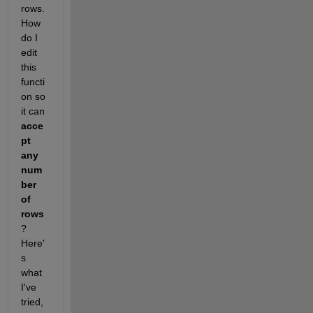
rows. 
How 
do I 
edit 
this 
functi
on so 
it can 
acce
pt 
any 
num
ber 
of 
rows
? 
Here'
s 
what 
I've 
tried,