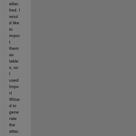
attac
hed. I 
woul
d like 
to 
impor
t 
them 
as 
table
s, so 
I 
used 
Impo
rt 
Wizar
d to 
gene
rate 
the 
attac