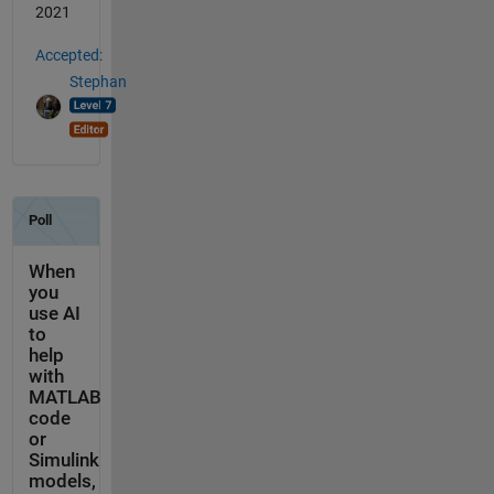
2021
Accepted:
Stephan