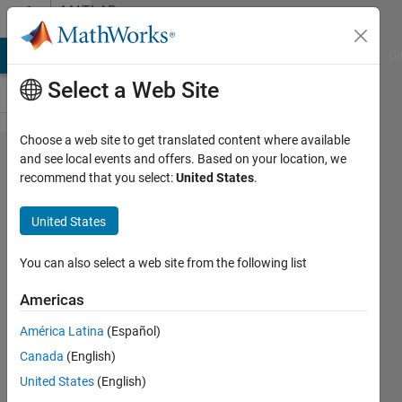
Skip to content
MATLAB
Answers
MATLAB Answers
File Exchange
Cody
AI Chat Playground
Di
Select a Web Site
Choose a web site to get translated content where available
Importing
and see local events and offers. Based on your location, we
recommend that you select:
United States
.
a table
with
United States
unknown
number
You can also select a web site from the following list
of rows
Americas
América Latina
(Español)
KAE
Canada
(English)
16 Apr
United States
(English)
2021