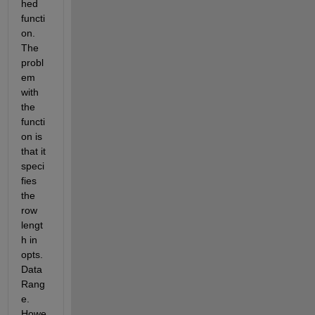
hed 
functi
on. 
The 
probl
em 
with 
the 
functi
on is 
that it 
speci
fies 
the 
row 
lengt
h in 
opts.
Data
Rang
e. 
Howe