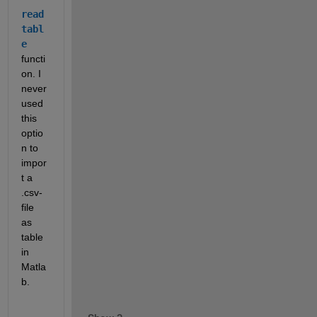
read
tabl
e
functi
on. I 
never 
used 
this 
optio
n to 
impor
t a 
.csv-
file 
as 
table 
in 
Matla
b.