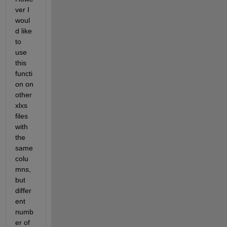
ver I 
woul
d like 
to 
use 
this 
functi
on on 
other 
xlxs 
files 
with 
the 
same 
colu
mns, 
but 
differ
ent 
numb
er of 