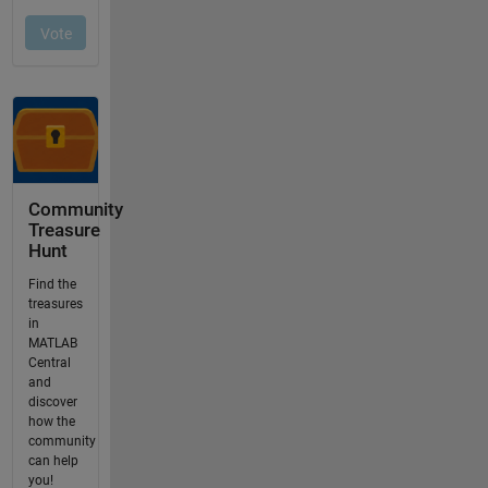
Community
Treasure
Hunt
Find the
treasures
in
MATLAB
Central
and
discover
how the
community
can help
you!