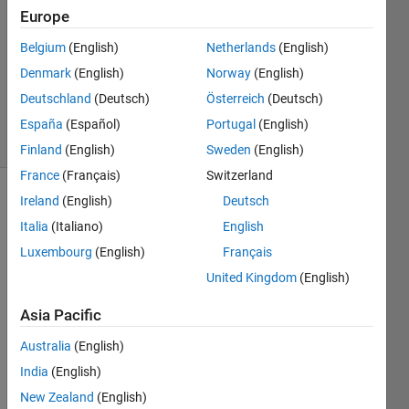
Europe
1 Answer
Answer
Belgium
(English)
Netherlands
(English)
Accepted
Denmark
(English)
Norway
(English)
Updated
Deutschland
(Deutsch)
Österreich
(Deutsch)
18 Apr 2021
6 Views
España
(Español)
Portugal
(English)
(30 days)
Finland
(English)
Sweden
(English)
France
(Français)
Switzerland
Ireland
(English)
Deutsch
Show older
comments
Italia
(Italiano)
English
Luxembourg
(English)
Français
United Kingdom
(English)
Asia Pacific
example_cooking_workbook.xlsx
import_wizard_function.m
Australia
(English)
India
(English)
I 
New Zealand
(English)
have 