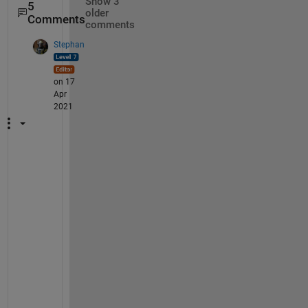
Show 3
5
older
Comments
comments
Stephan
on 17
Apr
2021
I
t
s 
a 
o
n
e 
l
i
n