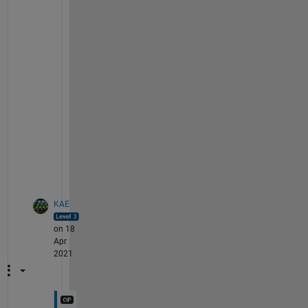
    {
'souse'
    }    28-Jul-2008        70  
    {
'sprinkle' 
}    28-Mar-2008        55  
    {
'steam'
    }    19-Jun-2008        57  
    {
'steep'
    }    29-Nov-2007        97  
    {
'stew'
     }    30-Mar-2012        98  
    {
'stir'
     }    04-Oct-2010        79  
    {
'stir fry' 
}    30-Aug-2010        53  
    {
'strain'
   }    15-Dec-2011        62  
    {
'stuff'
    }    31-Aug-2011        68  
    {
'sweat'
    }    27-Feb-2013        91  
    {
'sweeten'
  }    24-Aug-2012        51  
KAE
on 18
Apr
2021