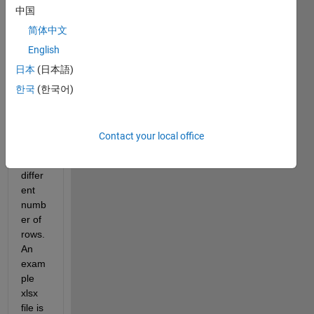
中国
sever
al 
简体中文
xlsx 
English
files 
日本
(日本語)
that 
conta
한국
(한국어)
in the 
same 
colu
Contact your local office
mns, 
but 
differ
ent 
numb
er of 
rows. 
An 
exam
ple 
xlsx 
file is 