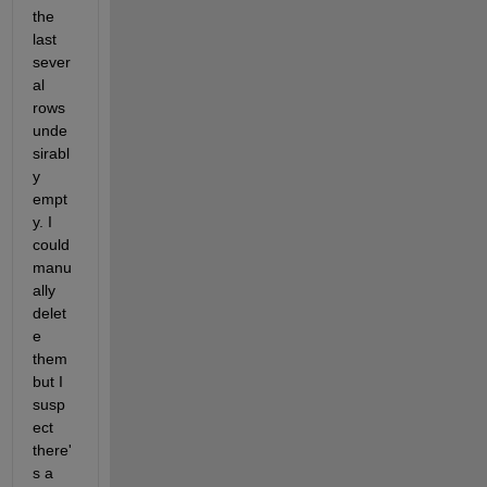
the 
last 
sever
al 
rows 
unde
sirabl
y 
empt
y. I 
could 
manu
ally 
delet
e 
them 
but I 
susp
ect 
there'
s a 