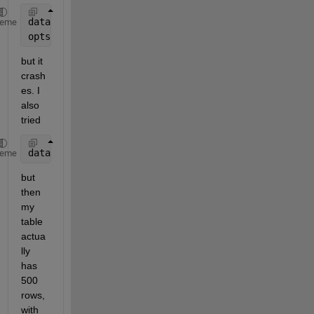
dataLines = [2, Inf]; 
% Want to go from the 2th row
heme
opts.DataRange = 
"A" 
+ dataLines(1, 1) + 
":C" 
+ dat
but it 
crash
es. I 
also 
tried
dataLines = [2, 500]; 
% I happen to know I always h
heme
but 
then 
my 
table 
actua
lly 
has 
500 
rows, 
with 