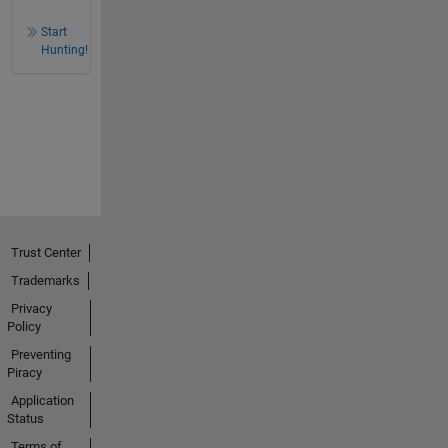
Start
Hunting!
Trust Center
Trademarks
Privacy
Policy
Preventing
Piracy
Application
Status
Terms of