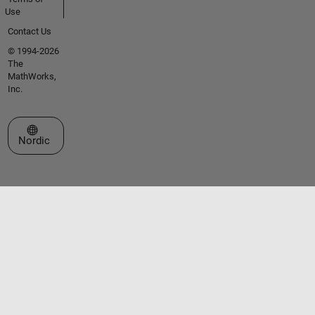
Use
Contact Us
© 1994-2026
The
MathWorks,
Inc.
Select a Web Site
Nordic