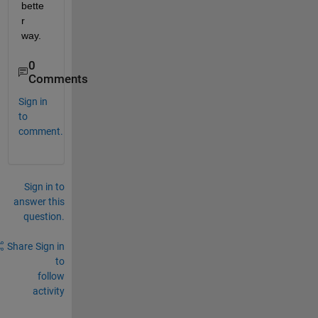
bette
r 
way.
0
Comments
Sign in
to
comment.
Sign in to
answer this
question.
Share
Sign in
to
follow
activity