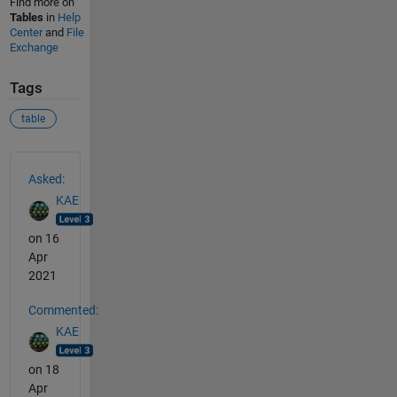
Find more on
Tables
in
Help
Center
and
File
Exchange
Tags
table
See Also
Asked:
KAE
on 16
Apr
2021
Commented:
KAE
on 18
Apr