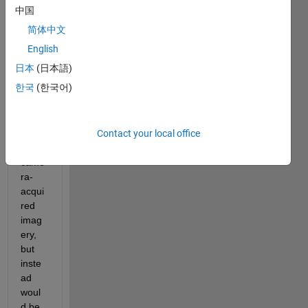
HDR 
中国
video
简体中文
s in 
Matla
English
b. 
日本
(日本語)
The 
한국
(한국어)
video
s 
woul
Contact your local office
d 
not
be 
came
ra-
acqui
red 
imag
ery, 
but 
inste
ad 
woul
d be 