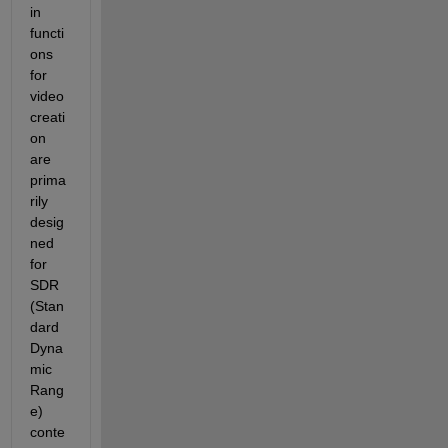
in 
functi
ons 
for 
video 
creati
on 
are 
prima
rily 
desig
ned 
for 
SDR 
(Stan
dard 
Dyna
mic 
Rang
e) 
conte