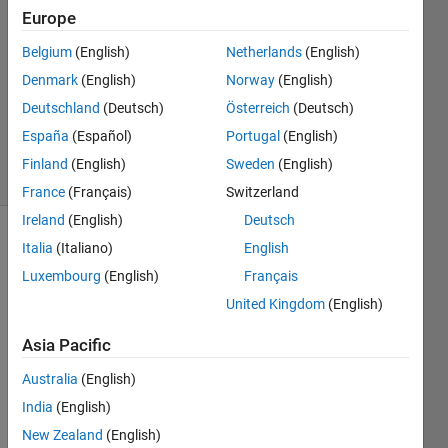
Europe
1 Answer
Answer
Belgium
(English)
Netherlands
(English)
Accepted
Denmark
(English)
Norway
(English)
Updated
Deutschland
(Deutsch)
Österreich
(Deutsch)
24 Nov
2023
España
(Español)
Portugal
(English)
63 Views
Finland
(English)
Sweden
(English)
(30 days)
France
(Français)
Switzerland
Ireland
(English)
Deutsch
Italia
(Italiano)
English
Luxembourg
(English)
Français
United Kingdom
(English)
Asia Pacific
I'd 
like 
Australia
(English)
to 
India
(English)
gene
rate 
New Zealand
(English)