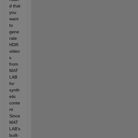
d th
at 
you
want 
to 
gene
rate 
HDR 
video
s 
from 
MAT
LAB 
for 
synth
etic 
conte
nt.
Since 
MAT
LAB's 
built-