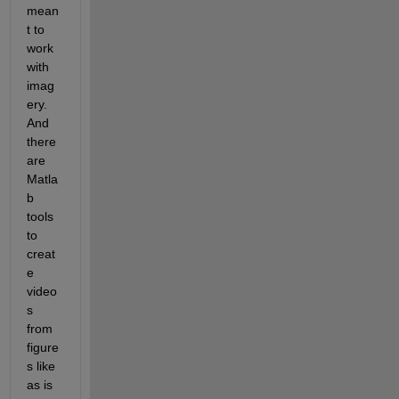
mean
t to 
work 
with 
imag
ery. 
And 
there 
are 
Matla
b 
tools 
to 
creat
e 
video
s 
from 
figure
s like 
as is 