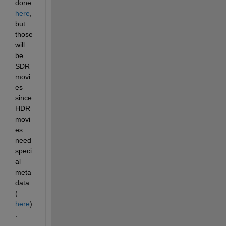
done 
here
, 
but 
those 
will 
be 
SDR 
movi
es 
since 
HDR 
movi
es 
need 
speci
al 
meta
data 
(
here
)
. 