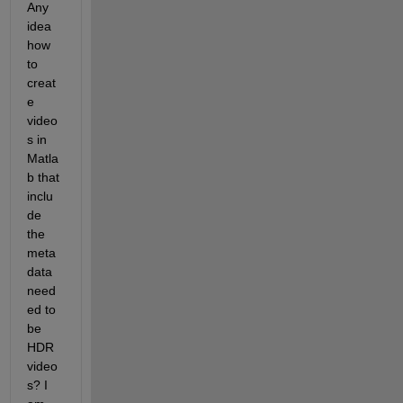
Any 
idea 
how 
to 
creat
e 
video
s in 
Matla
b that 
inclu
de 
the 
meta
data 
need
ed to 
be 
HDR 
video
s? I 