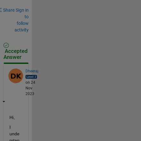
Share
Sign in
to
follow
activity
Accepted
Answer
Dheeraj
on 24
Nov
2023
Hi, 
I 
unde
rstan