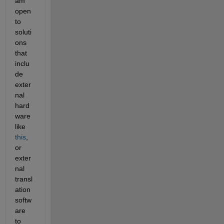
am 
open 
to 
soluti
ons 
that 
inclu
de 
exter
nal 
hard
ware 
like 
this
, 
or 
exter
nal 
transl
ation 
softw
are 
to 