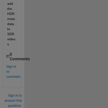
add 
the 
HDR 
meta
data 
to 
SDR 
video
s. 
0
Comments
Sign in
to
comment.
Sign in to
answer this
question.