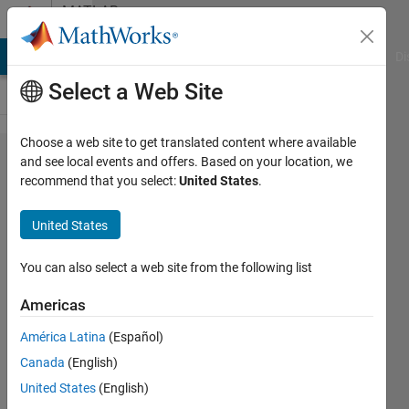
Skip to content
MATLAB
Answers
MATLAB Answers
File Exchange
Cody
AI Chat Playground
Di
Select a Web Site
Choose a web site to get translated content where available
How to
and see local events and offers. Based on your location, we
recommend that you select:
United States
.
generate
synthetic
United States
HDR
videos in
You can also select a web site from the following list
Matlab?
Americas
América Latina
(Español)
KAE
Canada
(English)
26 Jul
United States
(English)
2022