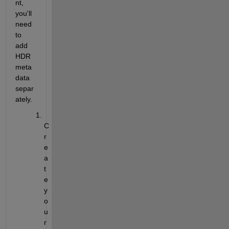
nt, 
you'll
need 
to 
add 
HDR 
meta
data 
separ
ately.
C
r
e
a
t
e 
y
o
u
r 