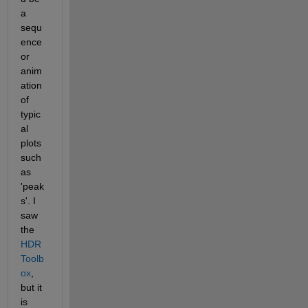
a 
sequ
ence 
or 
anim
ation 
of 
typic
al 
plots 
such 
as 
'peak
s'. I 
saw 
the 
HDR 
Toolb
ox
, 
but it 
is 