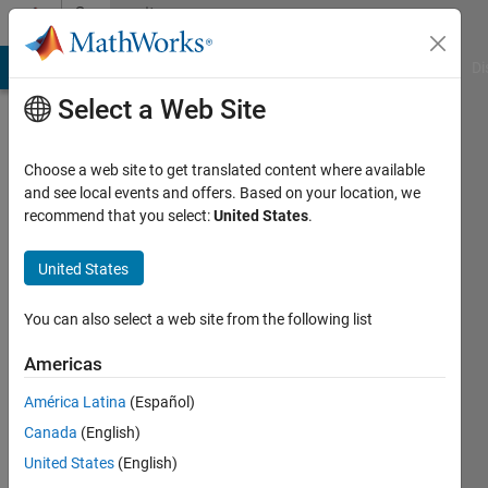
Skip to content
Community
Profile
MATLAB Answers
File Exchange
Cody
AI Chat Playground
Di
Select a Web Site
Choose a web site to get translated content where available
and see local events and offers. Based on your location, we
recommend that you select:
United States
.
Shubham
United States
Last
seen: 2
years
You can also select a web site from the following list
ago
|
Active
Americas
since
América Latina
(Español)
2023
Canada
(English)
Followers:
United States
(English)
0