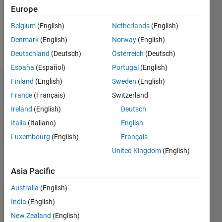
Following:
Europe
0
Belgium
(English)
Netherlands
(English)
Denmark
(English)
Norway
(English)
Follow
Deutschland
(Deutsch)
Österreich
(Deutsch)
España
(Español)
Portugal
(English)
Finland
(English)
Sweden
(English)
Dashboard
France
(Français)
Switzerland
Ireland
(English)
Deutsch
Statistics
Italia
(Italiano)
English
M…
Luxembourg
(English)
Français
United Kingdom
(English)
-10
40
-5
35
30
Asia Pacific
CONTRIBUTIONS
25
Australia
(English)
20
10
15
India
(English)
10
New Zealand
(English)