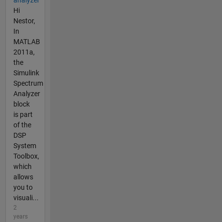
Hi
Nestor,
In
MATLAB
2011a,
the
Simulink
Spectrum
Analyzer
block
is part
of the
DSP
System
Toolbox,
which
allows
you to
visuali...
2
years