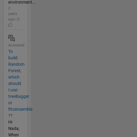
environment...
2
years
ago | 0
Answered
To
build
Random
Forest,
which
should
I use:
treeBagger
or
fitcensemble
??
Hi
Nada,
When