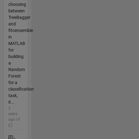
choosing
between
TreeBagger
and
fitcensemble
in
MATLAB
for
building
a
Random
Forest
for a
classification
task,
it...
2
years
ago | 0