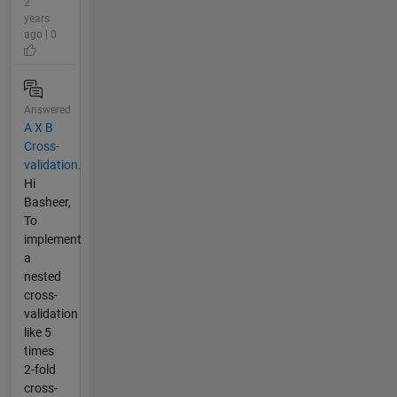
2
years
ago | 0
Answered
A X B
Cross-
validation.
Hi
Basheer,
To
implement
a
nested
cross-
validation
like 5
times
2-fold
cross-