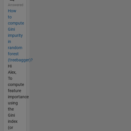
Answered
How
to
compute
Gini
impurity
in
random
forest
(treebagger)?
Hi
Alex,
To
compute
feature
importance
using
the
Gini
index
(or