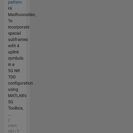
pattern
Hi
Madhusoodan,
To
incorporate
special
subframes
with 4
uplink
symbols
in a
5G NR
TDD
configuration
using
MATLAB's
5G
Toolbox,
...
2
years
ago | 0