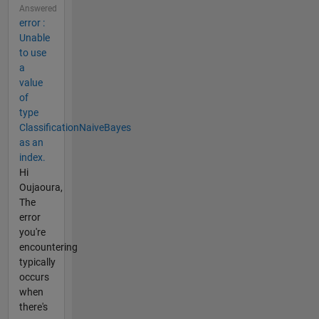
Answered
error :
Unable
to use
a
value
of
type
ClassificationNaiveBayes
as an
index.
Hi
Oujaoura,
The
error
you're
encountering
typically
occurs
when
there's