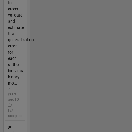
to
cross-
validate
and
estimate
the
generalization
error
for
each
of the
individual
binary
mo...
2
years
ago | 0
|
accepted