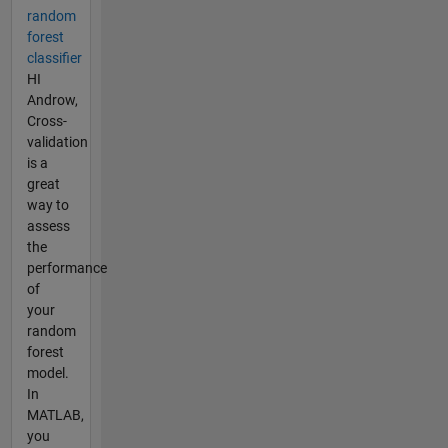
random
forest
classifier
HI
Androw,
Cross-
validation
is a
great
way to
assess
the
performance
of
your
random
forest
model.
In
MATLAB,
you