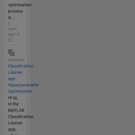
optimization
process
is...
2
years
ago | 0
Answered
Classification
Learner
app
Hyperparameter
Optimization
Hi rp,
In the
MATLAB
Classification
Learner
app,