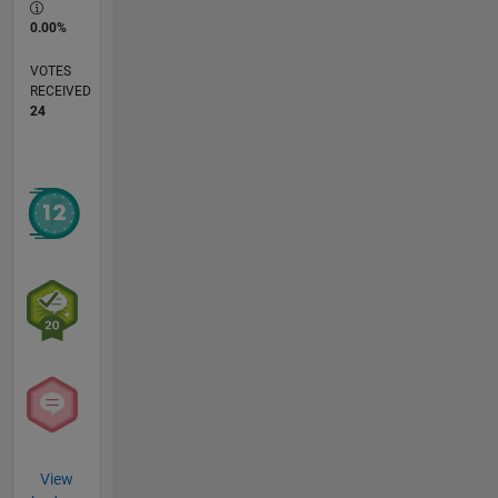
0.00%
VOTES
RECEIVED
24
View