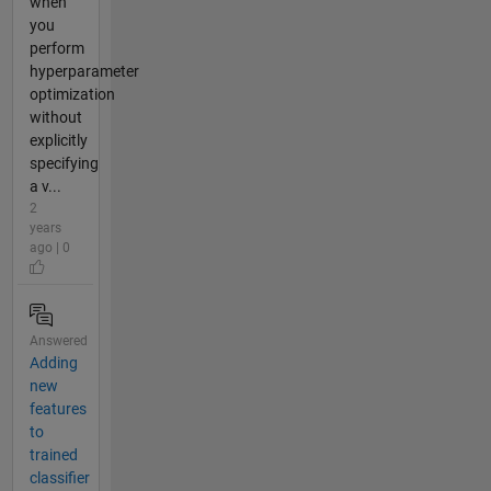
when
you
perform
hyperparameter
optimization
without
explicitly
specifying
a v...
2
years
ago | 0
Answered
Adding
new
features
to
trained
classifier