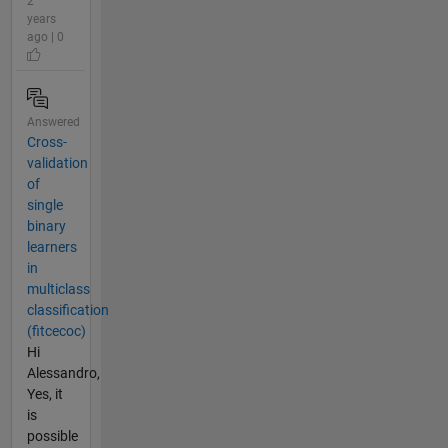
2
years
ago | 0
Answered
Cross-
validation
of
single
binary
learners
in
multiclass
classification
(fitcecoc)
Hi
Alessandro,
Yes, it
is
possible