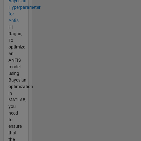
Bayesian
Hyperparameter
for
Anfis
Hi
Raghu,
To
optimize
an
ANFIS
model
using
Bayesian
optimization
in
MATLAB,
you
need
to
ensure
that
the