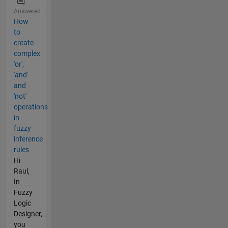
Answered
How
to
create
complex
'or',
'and'
and
'not'
operations
in
fuzzy
inference
rules
Hi
Raul,
In
Fuzzy
Logic
Designer,
you