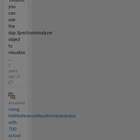
you
can
use
the
dsp.SpectrumAnalyzer
object
to
visualize
...
2
years
ago | 0
Answered
Using
hNRReferenceWaveformGenerator
with
TDD
actual