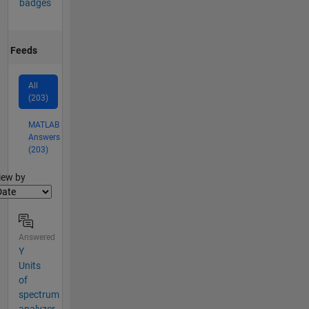
badges
Feeds
All
(203)
MATLAB
Answers
(203)
lter2
iew by
Answered
Y
Units
of
spectrum
analyzer