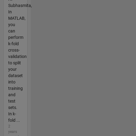
Subhasmita,
In
MATLAB,
you
can
perform
k-fold
cross-
validation
to split
your
dataset
into
training
and
test
sets.
In k-
fold ...
2
years