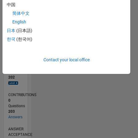
5
中国
0
简体中文
10/23
02/24
06/24
10/24
02/25
06/25
10/25
02/26
06/26
03/24
08/24
01/25
11/25
04/26
L
English
TIMELINE
日本
(日本語)
한국
(한국어)
RANK
402
of
Contact your local office
302,025
REPUTATION
202
CONTRIBUTIONS
0
Questions
203
Answers
ANSWER
ACCEPTANCE