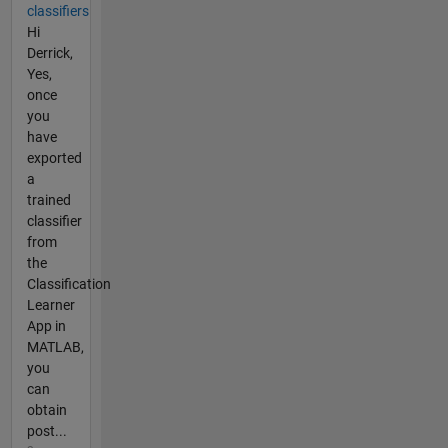
classifiers
Hi
Derrick,
Yes,
once
you
have
exported
a
trained
classifier
from
the
Classification
Learner
App in
MATLAB,
you
can
obtain
post...