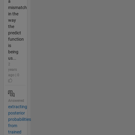
a
mismatch
in the
way
the
predict
function
is
being
us...
2
years
ago | 0
Answered
extracting
posterior
probabilities
from
trained