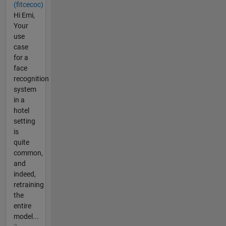
(fitcecoc)
Hi Emi,
Your
use
case
for a
face
recognition
system
in a
hotel
setting
is
quite
common,
and
indeed,
retraining
the
entire
model...