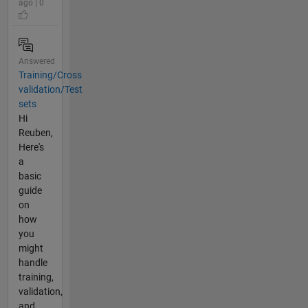
ago | 0
Answered
Training/Cross
validation/Test
sets
Hi
Reuben,
Here's
a
basic
guide
on
how
you
might
handle
training,
validation,
and