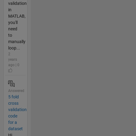
validation
in
MATLAB,
you'll
need
to
manually
loop...
2
years
ago | 0
Answered
5 fold
cross
validation
code
for a
dataset
Hi