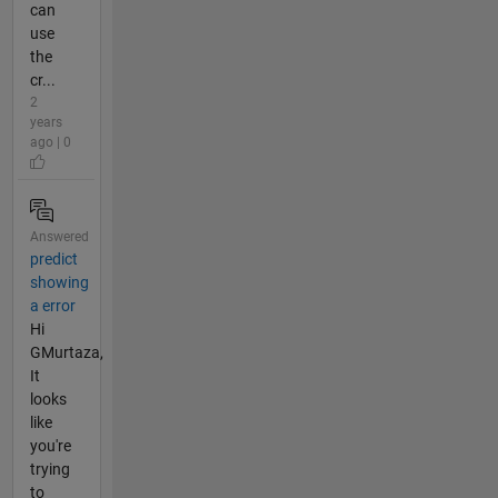
can
use
the
cr...
2
years
ago | 0
Answered
predict
showing
a error
Hi
GMurtaza,
It
looks
like
you're
trying
to