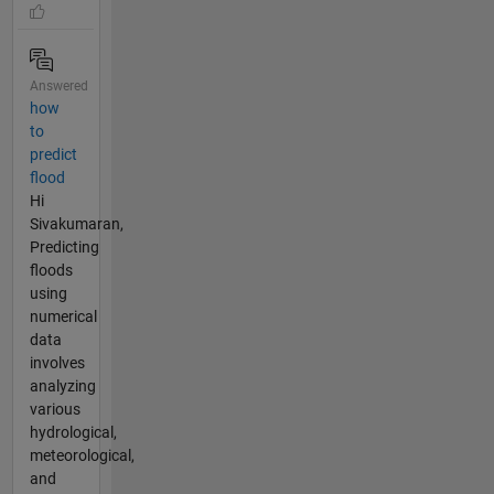
Answered
how
to
predict
flood
Hi
Sivakumaran,
Predicting
floods
using
numerical
data
involves
analyzing
various
hydrological,
meteorological,
and