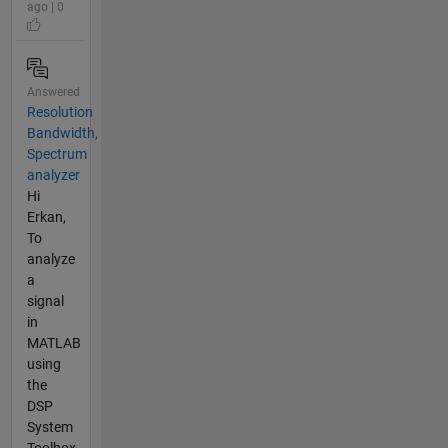
ago | 0
Answered
Resolution
Bandwidth,
Spectrum
analyzer
Hi
Erkan,
To
analyze
a
signal
in
MATLAB
using
the
DSP
System
Toolbox,