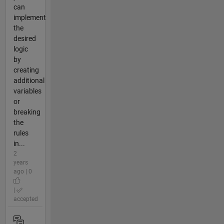
can
implement
the
desired
logic
by
creating
additional
variables
or
breaking
the
rules
in...
2
years
ago | 0
|
accepted