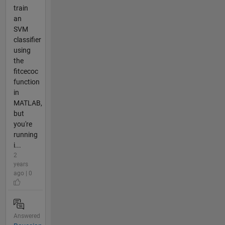
train
an
SVM
classifier
using
the
fitcecoc
function
in
MATLAB,
but
you're
running
i...
2
years
ago | 0
Answered