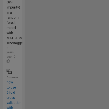
Gini
impurity)
in a
random
forest
model
with
MATLAB's
TreeBagge...
2
years
ago | 0
Answered
how
to use
5 fold
cross
validation
with