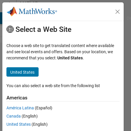
Skip to content
MATLAB
Answers
MATLAB Answers
File Exchange
Cody
AI Chat Playground
Di
Select a Web Site
Choose a web site to get translated content where available
How to
and see local events and offers. Based on your location, we
recommend that you select:
United States
.
create
complex
United States
'or', 'and'
and 'not'
You can also select a web site from the following list
operations
Americas
in fuzzy
América Latina
(Español)
inference
Canada
(English)
rules
United States
(English)