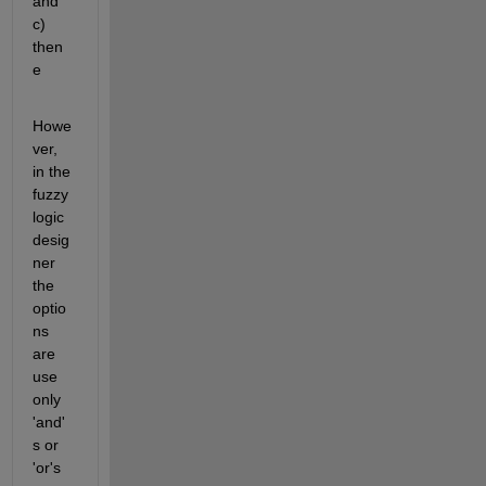
and 
c) 
then 
e
Howe
ver, 
in the 
fuzzy 
logic 
desig
ner 
the 
optio
ns 
are 
use 
only 
'and'
s or 
'or's 