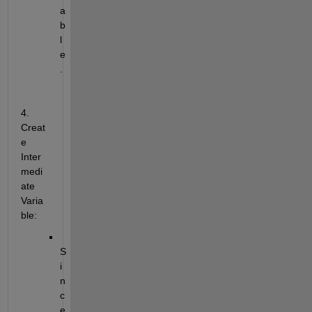
a
b
l
e
.
4. 
Creat
e 
Inter
medi
ate 
Varia
ble:
S
i
n
c
e 