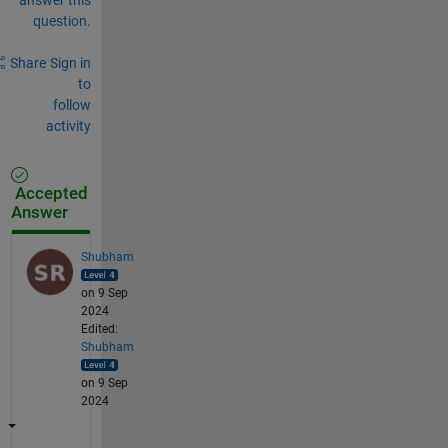
question.
Share
Sign in
to
follow
activity
Accepted
Answer
Shubham
on 9 Sep
2024
Edited:
Shubham
on 9 Sep
2024