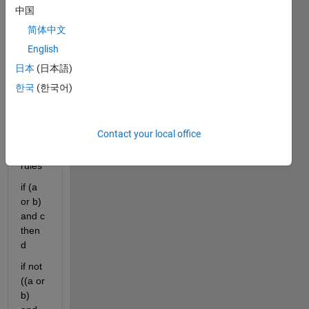
a 
中国
mam
简体中文
dani 
English
type 
1 
日本
(日本語)
syste
한국
(한국어)
m, I 
want 
to 
Contact your local office
creat
e two 
rules
if (a 
or b) 
and c 
then 
d
if not 
((a or 
b) 