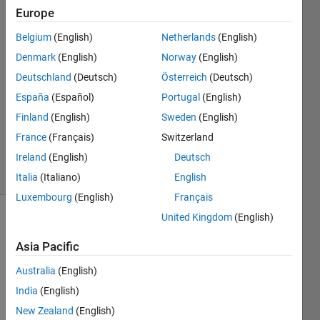
Europe
Raul
9 Sep
Belgium
(English)
Netherlands
(English)
2024
Denmark
(English)
Norway
(English)
2
Deutschland
(Deutsch)
Österreich
(Deutsch)
Answers
Answer
España
(Español)
Portugal
(English)
Accepted
Finland
(English)
Sweden
(English)
Updated
France
(Français)
Switzerland
9 Sep 2024
Ireland
(English)
Deutsch
8 Views
(30 days)
Italia
(Italiano)
English
Luxembourg
(English)
Français
United Kingdom
(English)
Asia Pacific
Australia
(English)
India
(English)
I 
New Zealand
(English)
have 