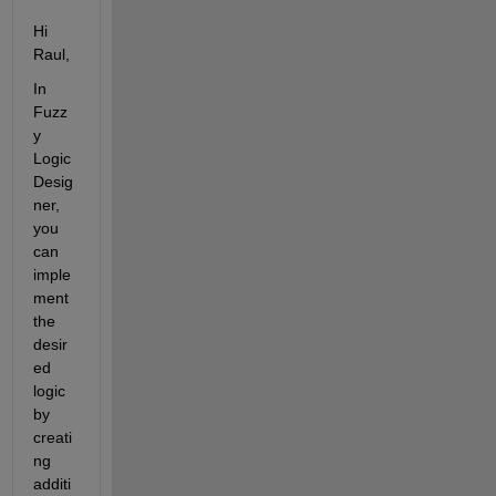
Hi 
Raul,
In 
Fuzz
y 
Logic 
Desig
ner, 
you 
can 
imple
ment 
the 
desir
ed 
logic 
by 
creati
ng 
additi