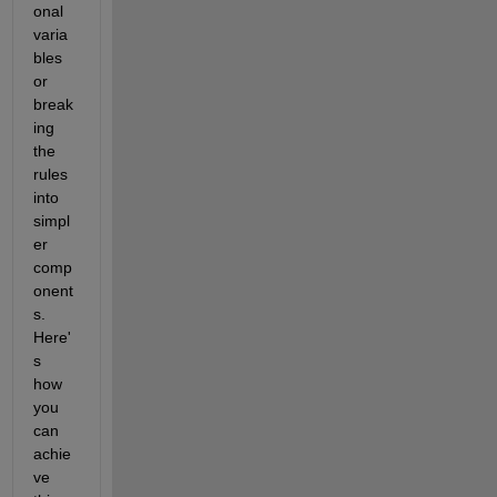
onal 
varia
bles 
or 
break
ing 
the 
rules 
into 
simpl
er 
comp
onent
s. 
Here'
s 
how 
you 
can 
achie
ve 