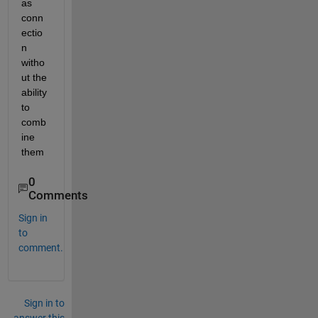
as 
conn
ectio
n 
witho
ut the 
ability 
to 
comb
ine 
them
0
Comments
Sign in
to
comment.
Sign in to
answer this