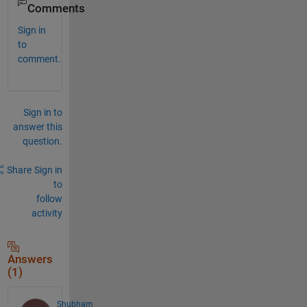
Comments
Sign in
to
comment.
Sign in to
answer this
question.
Share
Sign in
to
follow
activity
Answers
(1)
Shubham