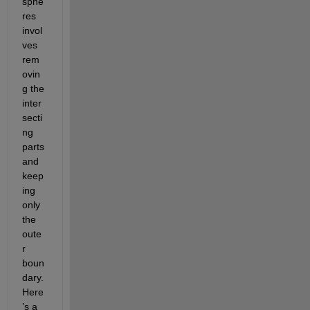
sphe
res 
invol
ves 
rem
ovin
g the 
inter
secti
ng 
parts 
and 
keep
ing 
only 
the 
oute
r 
boun
dary. 
Here
’s a 