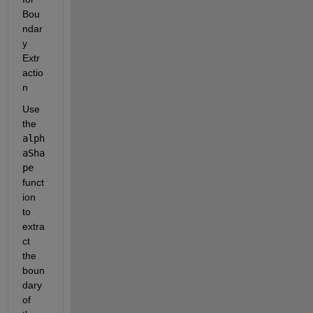
Bou
ndar
y 
Extr
actio
n
Use 
the
alph
aSha
pe
funct
ion 
to 
extra
ct 
the 
boun
dary 
of 