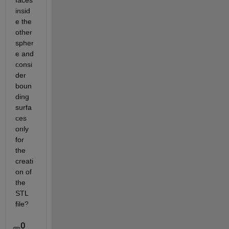
faces 
insid
e the 
other 
spher
e and 
consi
der 
boun
ding 
surfa
ces 
only 
for 
the 
creati
on of 
the 
STL 
file?
0