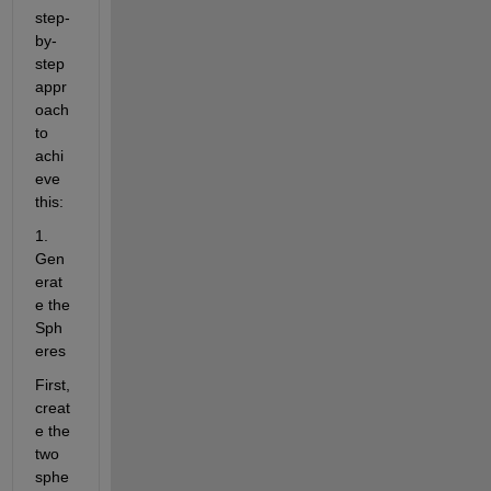
step-
by-
step 
appr
oach 
to 
achi
eve 
this:
1. 
Gen
erat
e the 
Sph
eres
First, 
creat
e the 
two 
sphe