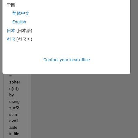
data 
中国
of 2 
简体中文
overl
English
appin
g 
日本
(日本語)
spher
한국
(한국어)
es 
(mad
e 
Contact your local office
from 
[x,y,z] 
= 
spher
e(n)) 
by 
using 
surf2
stl.m 
avail
able 
in file 