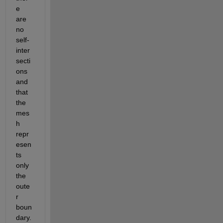
e 
are 
no 
self-
inter
secti
ons 
and 
that 
the 
mes
h 
repr
esen
ts 
only 
the 
oute
r 
boun
dary.