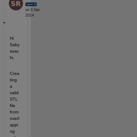
on 3 Sep
2024
Hi 
Saby
asac
hi,
Crea
ting 
a 
valid 
STL 
file 
from 
overl
appi
ng 