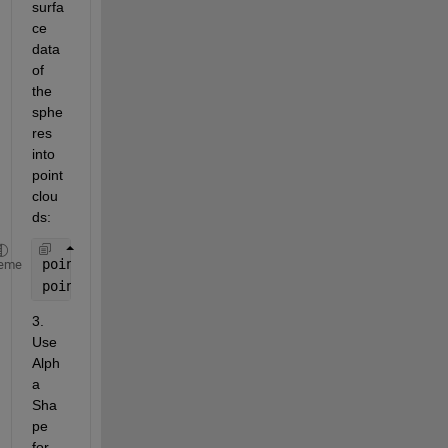
surfa
ce 
data 
of 
the 
sphe
res 
into 
point 
clou
ds:
points1 = [x1(:), y1(:), z1(:)];
eme
points2 = [x2(:), y2(:), z2(:)];
3. 
Use 
Alph
a 
Sha
pe 
for 