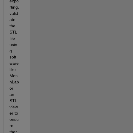
expo
rting, 
valid
ate 
the 
STL 
file 
usin
g 
soft
ware 
like 
Mes
hLab 
or 
an 
STL 
view
er to 
ensu
re 
ther