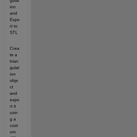
gulat
ion 
and 
Expo
rt to 
STL
Crea
te a 
trian
gulat
ion 
obje
ct 
and 
expo
rt it 
usin
g a 
cust
om 