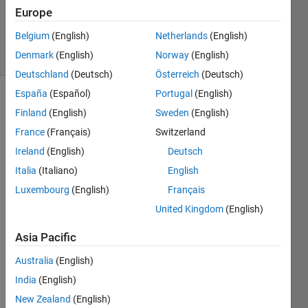
Updated
Europe
25 Feb 2025
Belgium
(English)
Netherlands
(English)
11 Views
Denmark
(English)
Norway
(English)
(30 days)
Deutschland
(Deutsch)
Österreich
(Deutsch)
España
(Español)
Portugal
(English)
Finland
(English)
Sweden
(English)
France
(Français)
Switzerland
Ireland
(English)
Deutsch
Italia
(Italiano)
English
I'm 
trying 
Luxembourg
(English)
Français
to 
United Kingdom
(English)
make 
an 
Asia Pacific
STL 
file 
Australia
(English)
from 
India
(English)
surfa
New Zealand
(English)
ce 