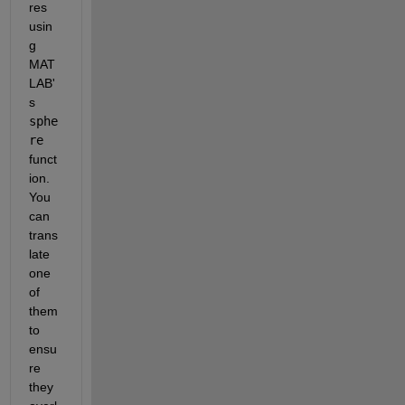
res 
usin
g 
MAT
LAB'
s
sphe
re
funct
ion. 
You 
can 
trans
late 
one 
of 
them 
to 
ensu
re 
they 