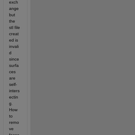
exch
ange 
but 
the 
stl file 
creat
ed is 
invali
d 
since 
surfa
ces 
are 
self-
inters
ectin
g. 
How 
to 
remo
ve 