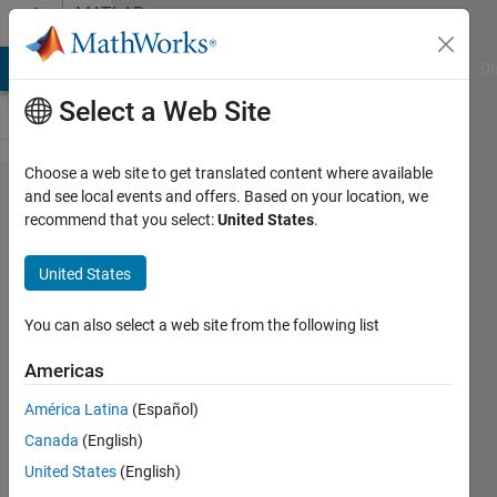
Skip to content
MATLAB
Answers
MATLAB Answers
File Exchange
Cody
AI Chat Playground
Di
Select a Web Site
Choose a web site to get translated content where available
Make valid
and see local events and offers. Based on your location, we
recommend that you select:
United States
.
STL file
from
United States
overlapping
spheres
You can also select a web site from the following list
Americas
Sabyasachi
América Latina
(Español)
Sen
19 May
Canada
(English)
2019
United States
(English)
1 Answer