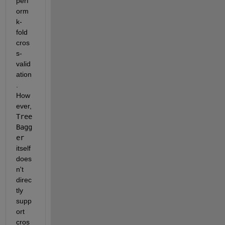
perf
orm 
k-
fold 
cros
s-
valid
ation
. 
How
ever, 
Tree
Bagg
er
itself 
does
n't 
direc
tly 
supp
ort 
cros