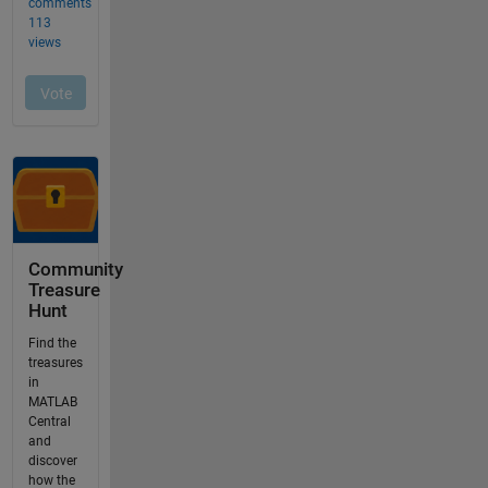
Community
Treasure
Hunt
Find the
treasures
in
MATLAB
Central
and
discover
how the