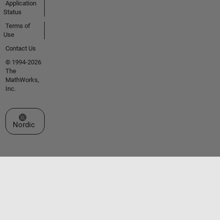
Application
Status
Terms of
Use
Contact Us
© 1994-2026
The
MathWorks,
Inc.
Select a Web Site
Nordic