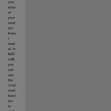
orm
ance 
of 
your 
rand
om 
fores
t 
mod
el. In 
MAT
LAB, 
you 
can 
use 
the 
cros
sval
funct
ion 
to 