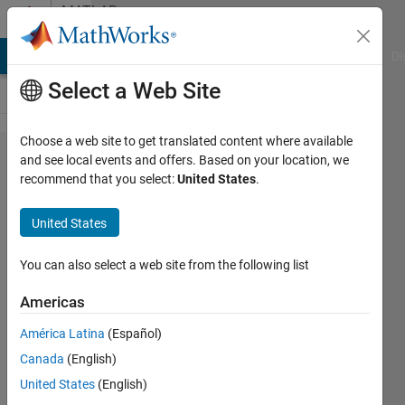
Skip to content
MATLAB
Answers
MATLAB Answers
File Exchange
Cody
AI Chat Playground
Di
Select a Web Site
Choose a web site to get translated content where available
how to
and see local events and offers. Based on your location, we
recommend that you select:
United States
.
use 5
fold
United States
cross
validation
You can also select a web site from the following list
with
Americas
random
América Latina
(Español)
forest
Canada
(English)
classifier
United States
(English)