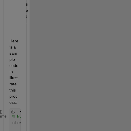
s
e
t
.
Here
's a 
sam
ple 
code 
to 
illust
rate 
this 
proc
ess:
% Number of trees
eme
nTrees = 55;