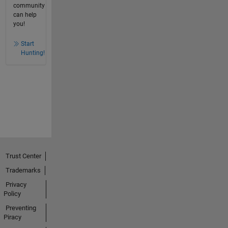
community
can help
you!
Start
Hunting!
Trust Center
Trademarks
Privacy
Policy
Preventing
Piracy