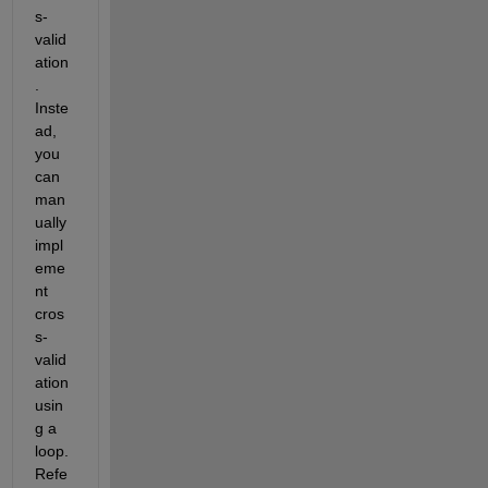
s-
valid
ation
. 
Inste
ad, 
you 
can 
man
ually 
impl
eme
nt 
cros
s-
valid
ation 
usin
g a 
loop. 
Refe