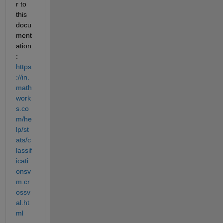
r to 
this 
docu
ment
ation
: 
https
://in.
math
work
s.co
m/he
lp/st
ats/c
lassif
icati
onsv
m.cr
ossv
al.ht
ml