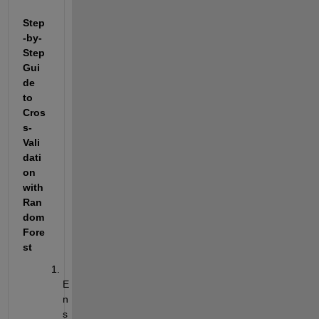
Step
-by-
Step 
Gui
de 
to 
Cros
s-
Vali
dati
on 
with 
Ran
dom 
Fore
st
E
n
s