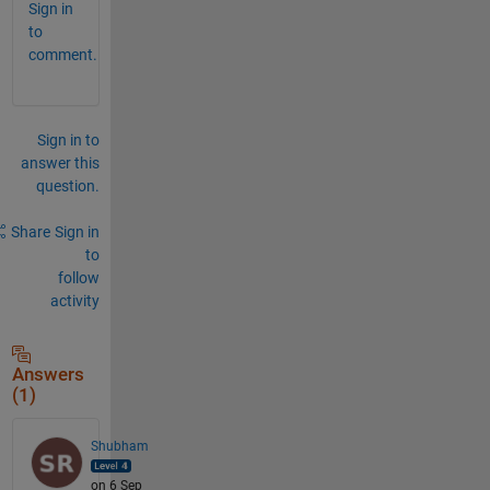
Sign in
to
comment.
Sign in to
answer this
question.
Share
Sign in
to
follow
activity
Answers
(1)
Shubham
on 6 Sep