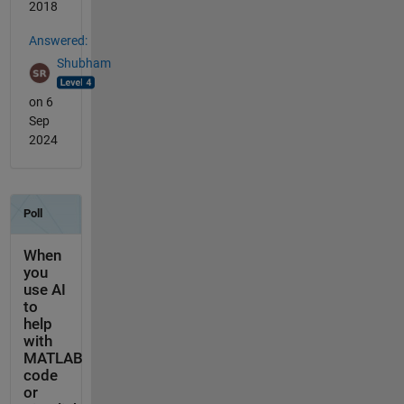
2018
Answered:
Shubham
on 6
Sep
2024