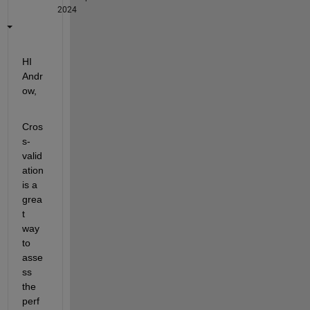
2024
HI 
Andr
ow,
Cros
s-
valid
ation 
is a 
grea
t 
way 
to 
asse
ss 
the 
perf