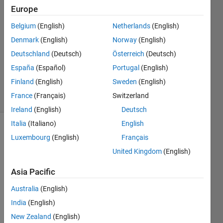
Europe
androw
jackson
Belgium
(English)
Netherlands
(English)
29 Aug
Denmark
(English)
Norway
(English)
2018
1 Answer
Deutschland
(Deutsch)
Österreich
(Deutsch)
Updated
España
(Español)
Portugal
(English)
6 Sep 2024
Finland
(English)
Sweden
(English)
35 Views
France
(Français)
Switzerland
(30 days)
Ireland
(English)
Deutsch
Italia
(Italiano)
English
Luxembourg
(English)
Français
United Kingdom
(English)
Asia Pacific
Hello, 
Australia
(English)
I 
India
(English)
have 
probl
New Zealand
(English)