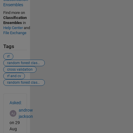
Ensembles
Find more on
Classification
Ensembles
in
Help Center
and
File Exchange
Tags
rf
random forest classifier
cross validation
rf and cv
random forest classifier with 5 fold cross validation
See Also
Asked:
androw
jackson
on 29
Aug