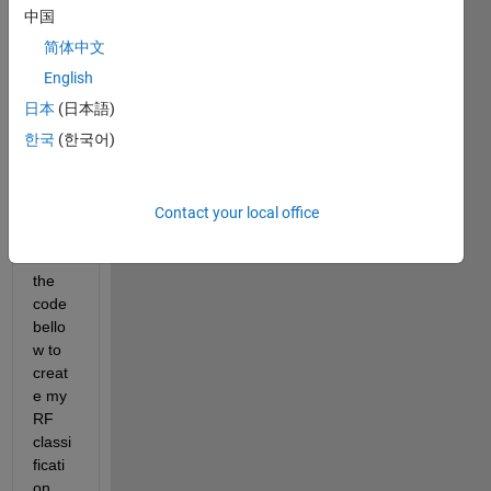
em in 
中国
using 
简体中文
cross 
valid
English
ation 
日本
(日本語)
with 
한국
(한국어)
rand
om 
forest 
classi
Contact your local office
fier. I 
use 
the 
code 
bello
w to 
creat
e my 
RF 
classi
ficati
on 