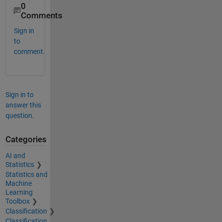
0
Comments
Sign in
to
comment.
Sign in to
answer this
question.
Categories
AI and
Statistics
Statistics and
Machine
Learning
Toolbox
Classification
Classification