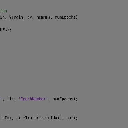
ion
in, YTrain, cv, numMFs, numEpochs)
MFs);
'
, fis, 
'EpochNumber'
, numEpochs);
inIdx, :) YTrain(trainIdx)], opt);