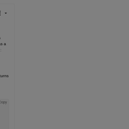
 
s a 
:
urns 
Copy