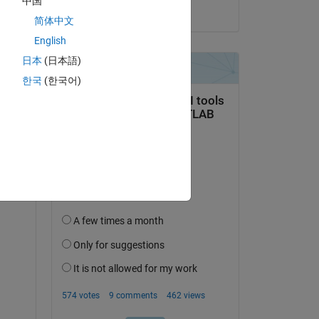
中国
on 5 Sep 2024
简体中文
English
日本
(日本語)
한국
(한국어)