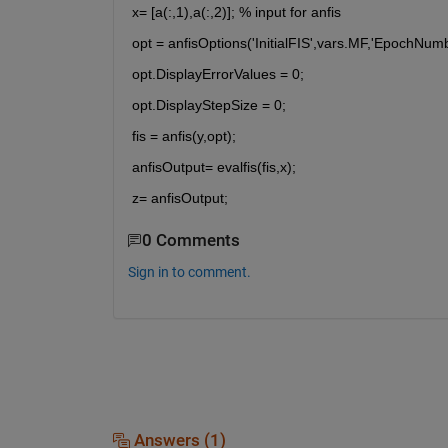
x= [a(:,1),a(:,2)]; % input for anfis
opt = anfisOptions('InitialFIS',vars.MF,'EpochNum
opt.DisplayErrorValues = 0;
opt.DisplayStepSize = 0;
fis = anfis(y,opt);
anfisOutput= evalfis(fis,x);
z= anfisOutput;
0 Comments
Sign in to comment.
Answers (1)