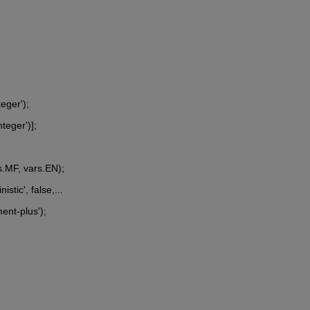
teger');
nteger')];
s.MF, vars.EN);
stic', false,...
ent-plus');