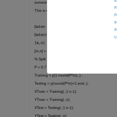
E
someone please help me with that because the co
F
This is my code for the ANFIS:
F
I
Daten = rand(100, 3);
I
Daten(:,3) = Daten(:,1) + Daten(:,2) + 
L
[m,n] = size(Daten) ;
[m,n] = size(y) ;
% Split into train and test
P = 0.7 ;
Training = y(1:round(P*m),:) ; 
Testing = y(round(P*m)+1:end,:);
XTrain = Training(:,1:n-1);
YTrain = Training(:,n);
XTest = Testing(:,1:n-1);
YTest = Testing(:,n);