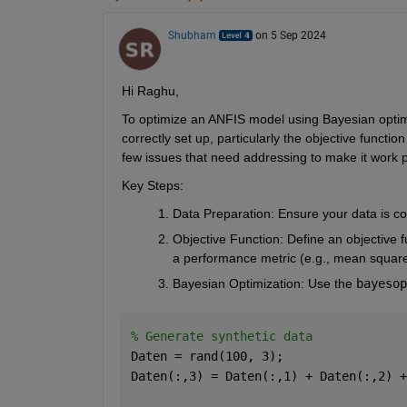
Shubham
on 5 Sep 2024
Hi Raghu,
To optimize an ANFIS model using Bayesian optimi
correctly set up, particularly the objective funct
few issues that need addressing to make it work pr
Key Steps:
Data Preparation
: Ensure your data is cor
Objective Function
: Define an objective 
a performance metric (e.g., mean squared
Bayesian Optimization
: Use the
bayesop
% Generate synthetic data
Daten = rand(100, 3);
Daten(:,3) = Daten(:,1) + Daten(:,2) +