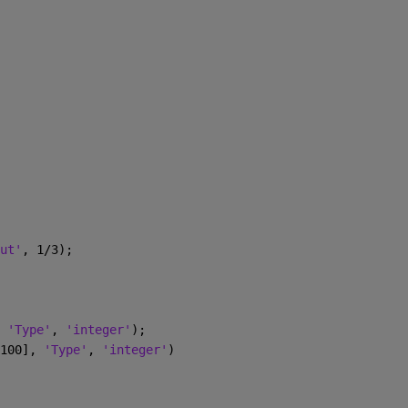
ut'
, 1/3);
 
'Type'
, 
'integer'
);
100], 
'Type'
, 
'integer'
)