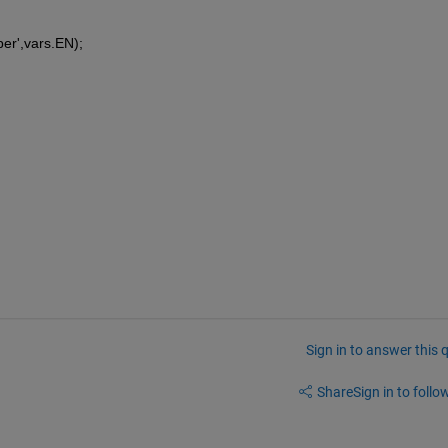
ber',vars.EN);
Sign in to answer this 
Share
Sign in to follow