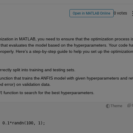
0 votes
Open in MATLAB Online
zation in MATLAB, you need to ensure that the optimization process is
ion that evaluates the model based on the hyperparameters. Your code ha
operly. Here's a step-by-step guide to help you set up the optimization
rectly split into training and testing sets.
function that trains the ANFIS model with given hyperparameters and ret
 error) on validation data.
t
function to search for the best hyperparameters.
Theme
 0.1*randn(100, 1);  