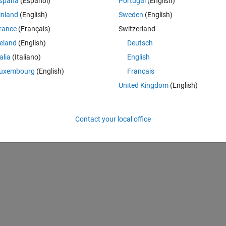
spaña
(Español)
Portugal
(English)
de is not working?
inland
(English)
Sweden
(English)
rance
(Français)
Switzerland
reland
(English)
Deutsch
talia
(Italiano)
English
.1*randn(100, 1);  
uxembourg
(English)
Français
United Kingdom
(English)
Contact your local office