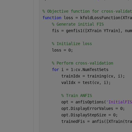
% Objective function for cross-validat
function 
loss = kfoldLossFunction(XTra
% Generate initial FIS
    fis = genfis1([XTrain YTrain], num
% Initialize loss
    loss = 0;
% Perform cross-validation
for 
i = 1:cv.NumTestSets
        trainIdx = training(cv, i);
        valIdx = test(cv, i);
% Train ANFIS
        opt = anfisOptions(
'InitialFIS
        opt.DisplayErrorValues = 0;
        opt.DisplayStepSize = 0;
        trainedFis = anfis([XTrain(tra