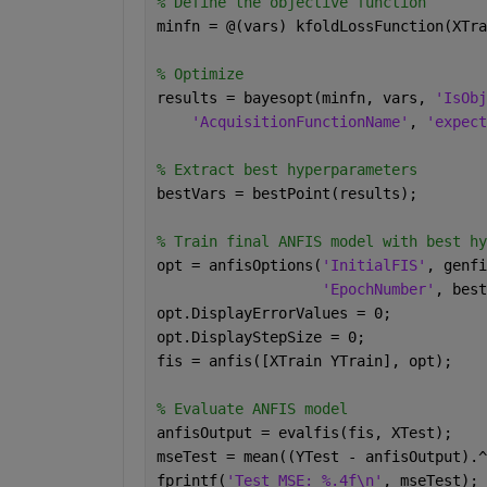
% Define the objective function
minfn = @(vars) kfoldLossFunction(XTra
% Optimize
results = bayesopt(minfn, vars, 
'IsObj
'AcquisitionFunctionName'
, 
'expect
% Extract best hyperparameters
bestVars = bestPoint(results);
% Train final ANFIS model with best hy
opt = anfisOptions(
'InitialFIS'
, genfi
'EpochNumber'
, best
opt.DisplayErrorValues = 0;
opt.DisplayStepSize = 0;
fis = anfis([XTrain YTrain], opt);
% Evaluate ANFIS model
anfisOutput = evalfis(fis, XTest);
mseTest = mean((YTest - anfisOutput).^
fprintf(
'Test MSE: %.4f\n'
, mseTest);