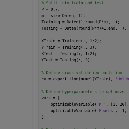
% Split into train and test
P = 0.7;
m = size(Daten, 1);
Training = Daten(1:round(P*m), :); 
Testing = Daten(round(P*m)+1:end, :);
XTrain = Training(:, 1:2);
YTrain = Training(:, 3);
XTest = Testing(:, 1:2);
YTest = Testing(:, 3);
% Define cross-validation partition
cv = cvpartition(numel(YTrain), 
'Holdo
% Define hyperparameters to optimize
vars = [
    optimizableVariable(
'MF'
, [1, 20],
    optimizableVariable(
'Epochs'
, [1, 
];