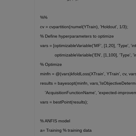
%% 
cv = cvpartition(numel(YTrain), 'Holdout', 1/3);
% Define hyperparameters to optimize
vars = [optimizableVariable('MF', [1,20], 'Type', 'in
	    optimizableVariable('EN', [1,100], 'Type', 'i
% Optimize
minfn = @(vars)kfoldLoss(XTrain', YTrain', cv, var
results = bayesopt(minfn, vars,'IsObjectiveDetermini
    'AcquisitionFunctionName', 'expected-improvem
vars = bestPoint(results);
% ANFIS model
a= Training % training data