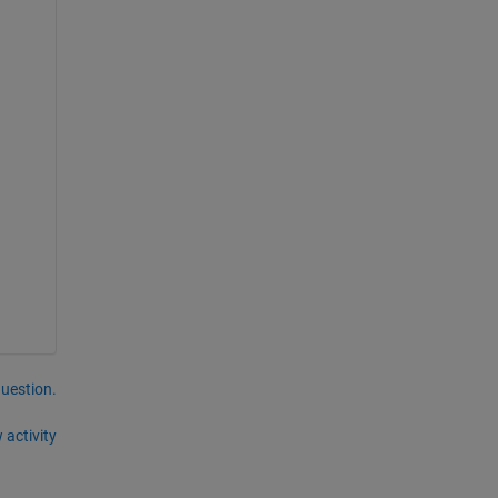
question.
 activity