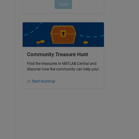
Community Treasure Hunt
Find the treasures in MATLAB Central and
discover how the community can help you!
Start Hunting!