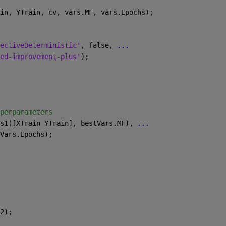
in, YTrain, cv, vars.MF, vars.Epochs);
ectiveDeterministic'
, false, 
...
ed-improvement-plus'
);
perparameters
s1([XTrain YTrain], bestVars.MF), 
...
Vars.Epochs);
2);