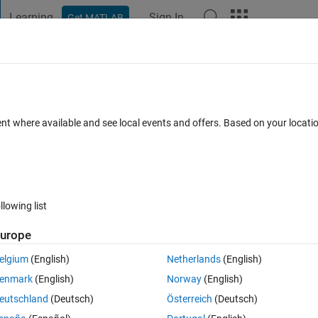
Learning
Sign In
Get MATLAB
t Playground
Discussions
Contests
Blogs
Post
More
 FAQs
More
Anfis
ent where available and see local events and offers. Based on your locat
 Sep 2024
30 Views (30 days)
llowing list
urope
0 votes
elgium
(English)
Netherlands
(English)
enmark
(English)
Norway
(English)
 1 output using example provided by the Matlab. I would like to optimise 
eutschland
(Deutsch)
Österreich
(Deutsch)
er tuning such as membership function and parameter tuning. Can 