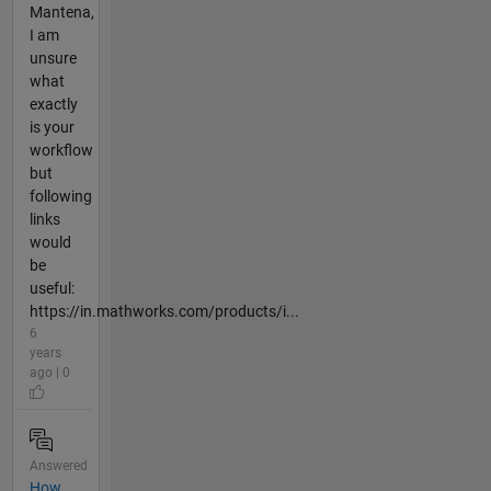
Mantena,
I am
unsure
what
exactly
is your
workflow
but
following
links
would
be
useful:
https://in.mathworks.com/products/i...
6
years
ago | 0
Answered
How