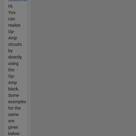
Hi,
You
can
realize
Op-
Amp
circuits
by
directly
using
the
Op-
Amp
block.
Some
examples
for the
same
are
given
below: