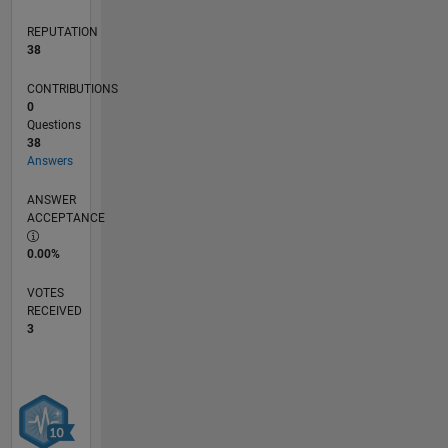
REPUTATION
38
CONTRIBUTIONS
0
Questions
38
Answers
ANSWER
ACCEPTANCE
0.00%
VOTES
RECEIVED
3