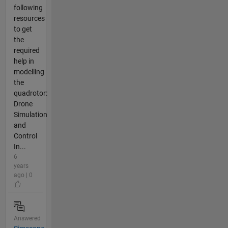
following
resources
to get
the
required
help in
modelling
the
quadrotor:
Drone
Simulation
and
Control
In...
6
years
ago | 0
Answered