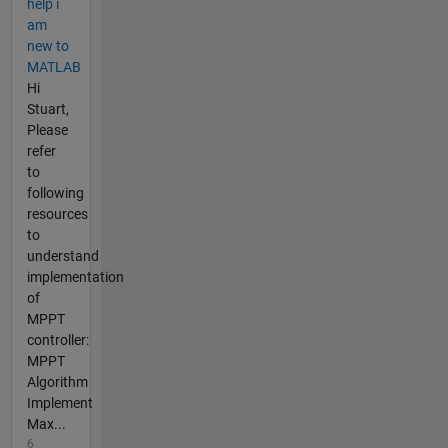
help i
am
new to
MATLAB
Hi
Stuart,
Please
refer
to
following
resources
to
understand
implementation
of
MPPT
controller:
MPPT
Algorithm
Implement
Max...
6