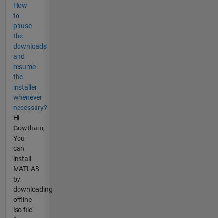
How
to
pause
the
downloads
and
resume
the
installer
whenever
necessary?
Hi
Gowtham,
You
can
install
MATLAB
by
downloading
offline
iso file