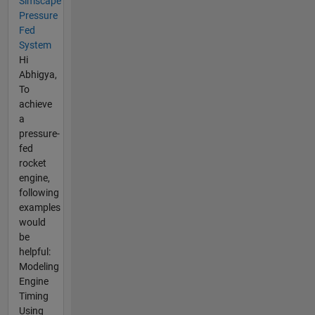
Simscape
Pressure
Fed
System
Hi
Abhigya,
To
achieve
a
pressure-
fed
rocket
engine,
following
examples
would
be
helpful:
Modeling
Engine
Timing
Using