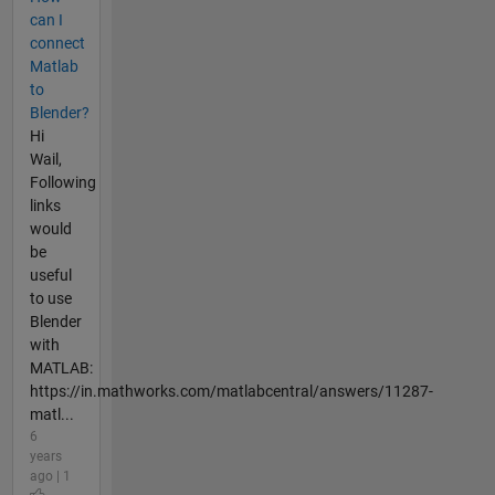
can I
connect
Matlab
to
Blender?
Hi
Wail,
Following
links
would
be
useful
to use
Blender
with
MATLAB:
https://in.mathworks.com/matlabcentral/answers/11287-
matl...
6
years
ago | 1