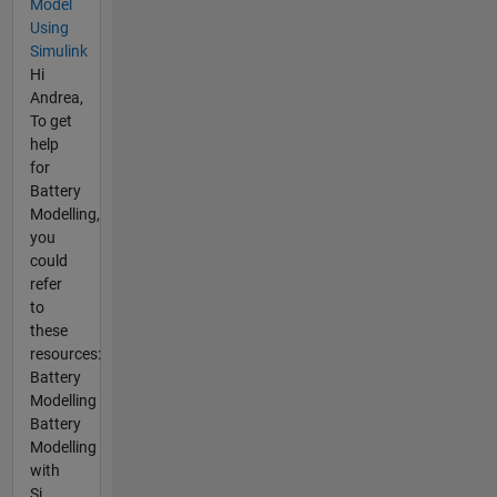
Model
Using
Simulink
Hi
Andrea,
To get
help
for
Battery
Modelling,
you
could
refer
to
these
resources:
Battery
Modelling
Battery
Modelling
with
Si...