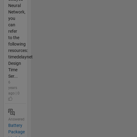
Neural
Network,
you
can
refer
to the
following
resources:
timedelaynet
Design
Time
Ser...
6
years
ago | 0
Answered
Battery
Package