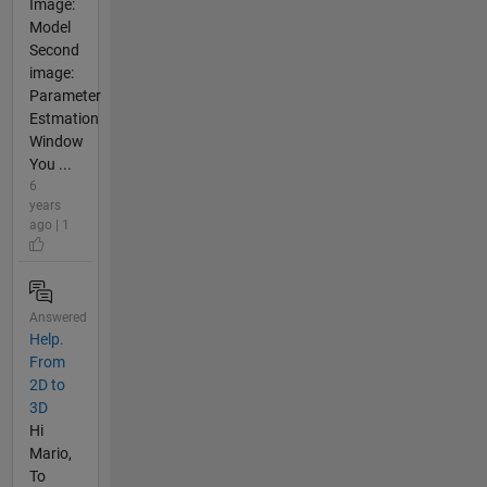
Image:
Model
Second
image:
Parameter
Estmation
Window
You ...
6
years
ago | 1
Answered
Help.
From
2D to
3D
Hi
Mario,
To