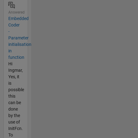
Answered
Embedded
Coder
-
Parameter
initialisation
in
function
Hi
Ingmar,
Yes, it
is
possible
this
can be
done
by the
use of
InitFcn.
To