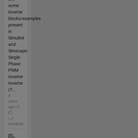
some
inverter
blocks/examples
present
in
Simulink
and
Simscape:
Single-
Phase
PWM
Inverter
Inverter
(T...
6
years
ago | 0
|
accepted