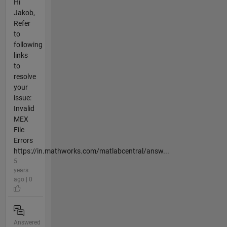
Hi
Jakob,
Refer
to
following
links
to
resolve
your
issue:
Invalid
MEX
File
Errors
https://in.mathworks.com/matlabcentral/answ...
5
years
ago | 0
Answered