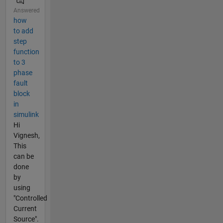
Answered
how
to add
step
function
to 3
phase
fault
block
in
simulink
Hi
Vignesh,
This
can be
done
by
using
"Controlled
Current
Source".