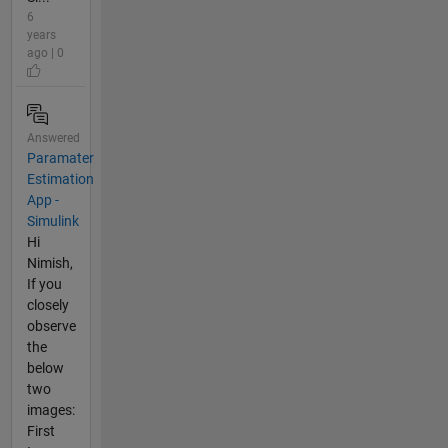
6
years
ago | 0
Answered
Paramater
Estimation
App -
Simulink
Hi
Nimish,
If you
closely
observe
the
below
two
images:
First