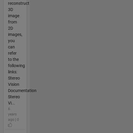
reconstruct
3D
image
from
2D
images,
you
can
refer
to the
following
links:
Stereo
Vision
Documentation
Stereo
Vi...
6
years
ago | 0