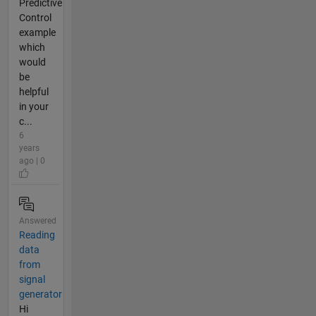
Predictive
Control
example
which
would
be
helpful
in your
c...
6
years
ago | 0
Answered
Reading
data
from
signal
generator
Hi