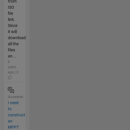
from
ISO
file
link.
Since
it will
download
all the
files
an...
6
years
ago | 0
Answered
I need
to
construct
an
MPPT