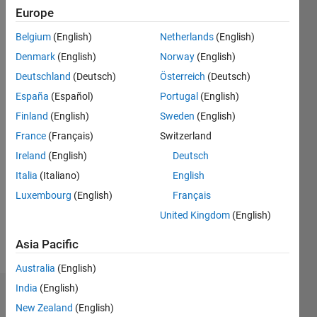
since
Europe
2020
Belgium
(English)
Netherlands
(English)
Followers:
Denmark
(English)
Norway
(English)
0
Deutschland
(Deutsch)
Österreich
(Deutsch)
Following:
España
(Español)
Portugal
(English)
0
Finland
(English)
Sweden
(English)
France
(Français)
Switzerland
Follow
Ireland
(English)
Deutsch
Message
Italia
(Italiano)
English
Disclaimer:
Luxembourg
(English)
Français
Any
advice or
United Kingdom
(English)
opinions
posted
Asia Pacific
Show
here are
more
Australia
(English)
my own,
and in no
India
(English)
Dashboard
way
New Zealand
(English)
reflect