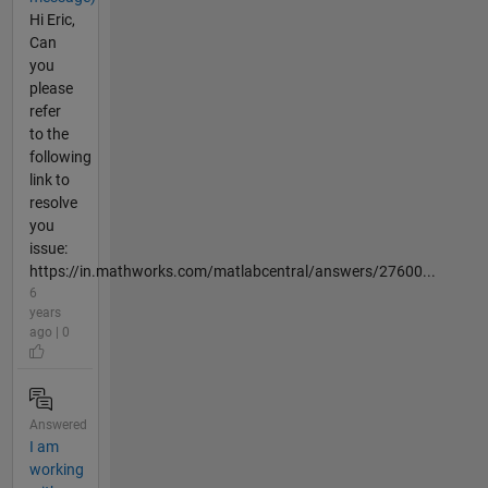
Hi Eric,
Can
you
please
refer
to the
following
link to
resolve
you
issue:
https://in.mathworks.com/matlabcentral/answers/27600...
6
years
ago | 0
Answered
I am
working