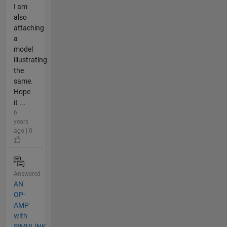
I am
also
attaching
a
model
illustrating
the
same.
Hope
it ...
6
years
ago | 0
Answered
AN
OP-
AMP
with
SIMULİNK