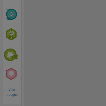
View
badges