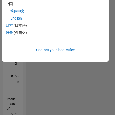
中国
Statistics
that of
MathWorks.
简体中文
M…
All
English
C…
日本
(日本語)
한국
(한국어)
11
16
-2
-1
-4
1
3
5
7
9
14
12
CONTRIBUTIONS
10
Contact your local office
8
10
6
4
2
0
01/20
10/20
07/21
04/22
01/23
10/23
07/24
04/25
01/26
11/20
09/21
07/22
05/23
03/24
01/25
11/25
12/20
11/21
10/22
09/23
08/24
07/25
06/26
L
TIMELINE
RANK
1,786
of
302,025