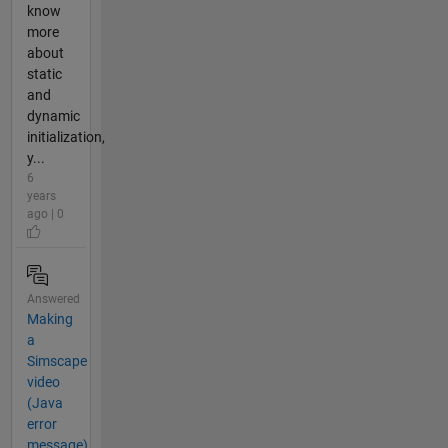
know
more
about
static
and
dynamic
initialization,
y...
6
years
ago | 0
Answered
Making
a
Simscape
video
(Java
error
message)