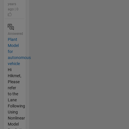
years
ago | 0
Answered
Plant
Model
for
autonomous
vehicle
Hi
Hikmet,
Please
refer
to the
Lane
Following
Using
Nonlinear
Model