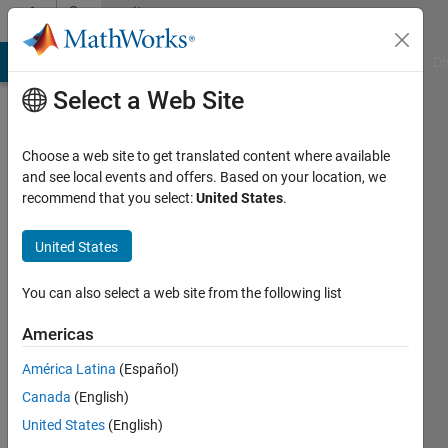
Skip to content
Community
Profile
MATLAB Answers
File Exchange
Cody
AI Chat Playground
Di
Select a Web Site
Choose a web site to get translated content where available
and see local events and offers. Based on your location, we
recommend that you select:
United States
.
Rajat
Tewari
United States
You can also select a web site from the following list
MathWorks
Americas
Last
América Latina
(Español)
seen: 8
Canada
(English)
months
ago
United States
(English)
|
Active