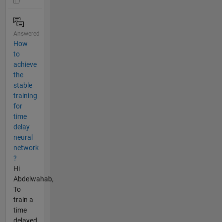
Answered
How
to
achieve
the
stable
training
for
time
delay
neural
network
?
Hi
Abdelwahab,
To
train a
time
delayed