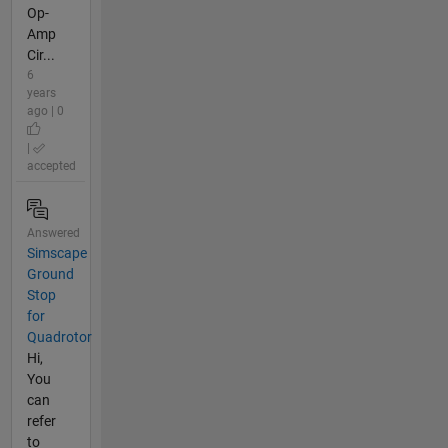
Op-
Amp
Cir...
6
years
ago | 0
|
accepted
Answered
Simscape
Ground
Stop
for
Quadrotor
Hi,
You
can
refer
to