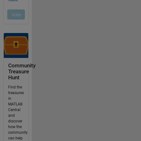
Community
Treasure
Hunt
Find the
treasures
in
MATLAB
Central
and
discover
how the
community
can help