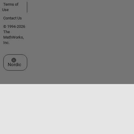
Terms of
Use
Contact Us
© 1994-2026
The
MathWorks,
Inc.
Select a Web Site
Nordic