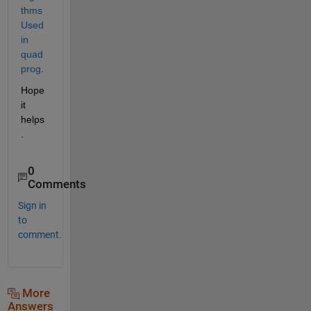
thms 
Used 
in 
quad
prog
.
Hope 
it 
helps
.
0
Comments
Sign in
to
comment.
More
Answers