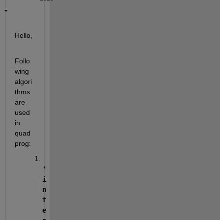
Hello,
Follo
wing 
algori
thms 
are 
used 
in 
quad
prog:
'
i
n
t
e