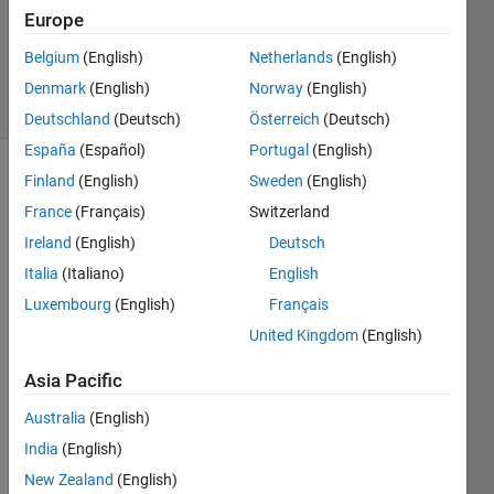
Accepted
Europe
Updated
Belgium
(English)
Netherlands
(English)
9 Jun 2020
34 Views
Denmark
(English)
Norway
(English)
(30 days)
Deutschland
(Deutsch)
Österreich
(Deutsch)
España
(Español)
Portugal
(English)
Finland
(English)
Sweden
(English)
France
(Français)
Switzerland
Ireland
(English)
Deutsch
Italia
(Italiano)
English
Hello,
Luxembourg
(English)
Français
What 
United Kingdom
(English)
is the 
algori
Asia Pacific
thm 
Australia
(English)
that 
is 
India
(English)
used 
New Zealand
(English)
in 