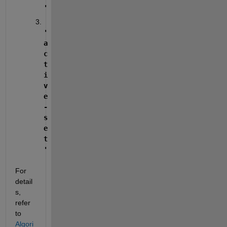
'
'
a
c
t
i
v
e
-
s
e
t
'
For 
detail
s, 
refer 
to 
Algori