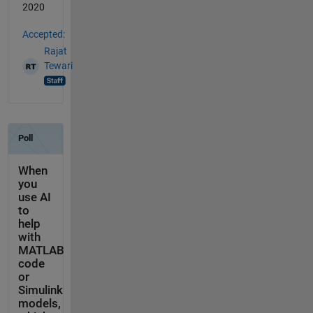
2020
Accepted:
Rajat
Tewari