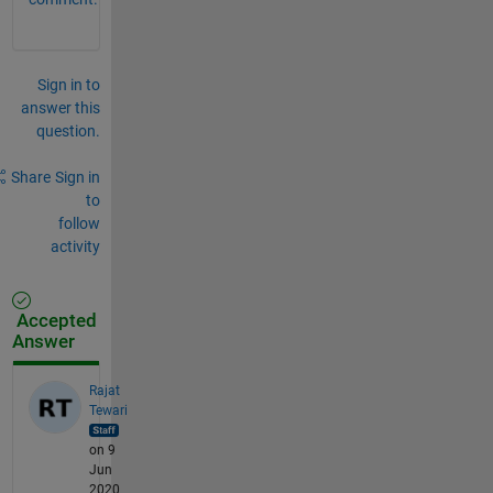
Sign in to
answer this
question.
Share
Sign in
to
follow
activity
Accepted
Answer
Rajat
Tewari
on 9
Jun
2020