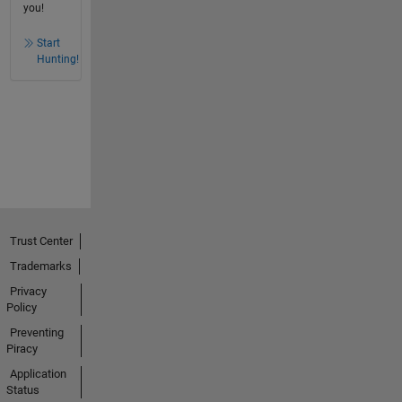
you!
Start
Hunting!
Trust Center
Trademarks
Privacy
Policy
Preventing
Piracy
Application
Status