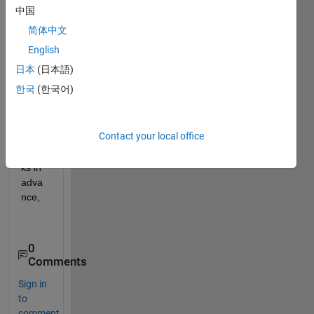
中国
quad
prog 
简体中文
funct
English
ion 
日本
(日本語)
solv
er in 
한국
(한국어)
Matl
ab.
Contact your local office
Than
ks in 
adva
nce,
0
Comments
Sign in
to
comment.