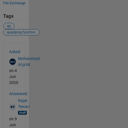
File Exchange
Tags
qp
quadprog function
See Also
Asked:
Mohammad
Al ja'idi
on 4
Jun
2020
Answered:
Rajat
Tewari
on 9
Jun