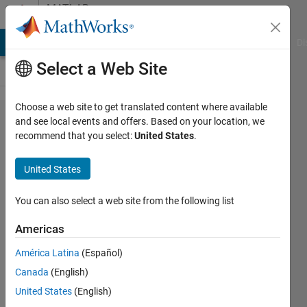
Skip to content
MATLAB
Answers
MATLAB Answers
File Exchange
Cody
AI Chat Playground
Di
Select a Web Site
Choose a web site to get translated content where available
Quadratic
and see local events and offers. Based on your location, we
recommend that you select:
United States
.
programming
(QP) solver in
United States
matlab
You can also select a web site from the following list
Mohammad
Americas
Al ja'idi
4 Jun
América Latina
(Español)
2020
Canada
(English)
1 Answer
United States
(English)
Answer