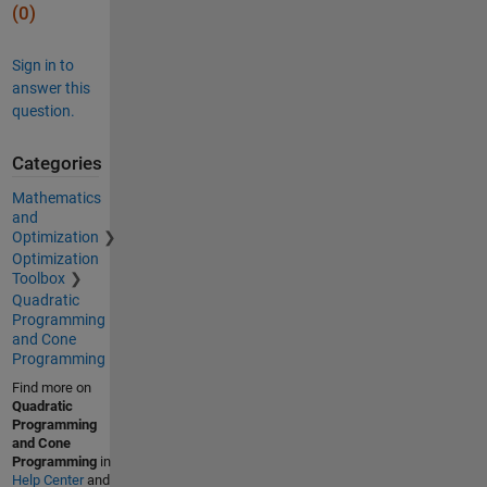
(0)
Sign in to
answer this
question.
Categories
Mathematics
and
Optimization
Optimization
Toolbox
Quadratic
Programming
and Cone
Programming
Find more on
Quadratic
Programming
and Cone
Programming
in
Help Center
and