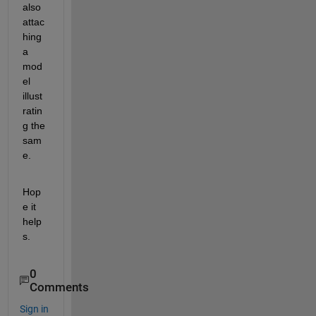
also 
attac
hing 
a 
mod
el 
illust
ratin
g the 
sam
e.
Hop
e it 
help
s.
0
Comments
Sign in