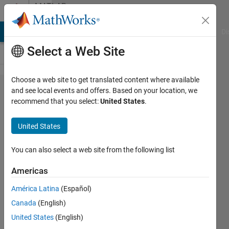
Skip to content
MATLAB
Answers
MATLAB Answers
File Exchange
Cody
AI Chat Playground
Di
Select a Web Site
Choose a web site to get translated content where available
how to
and see local events and offers. Based on your location, we
recommend that you select:
United States
.
add
step
United States
function
to 3
You can also select a web site from the following list
phase
Americas
fault
América Latina
(Español)
block in
Canada
(English)
simulink
United States
(English)