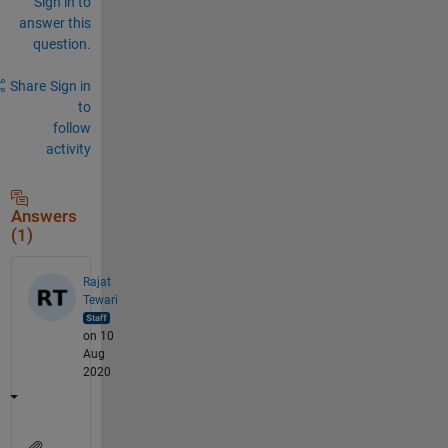
Sign in to
answer this
question.
Share
Sign in
to
follow
activity
Answers
(1)
Rajat
Tewari
on 10
Aug
2020