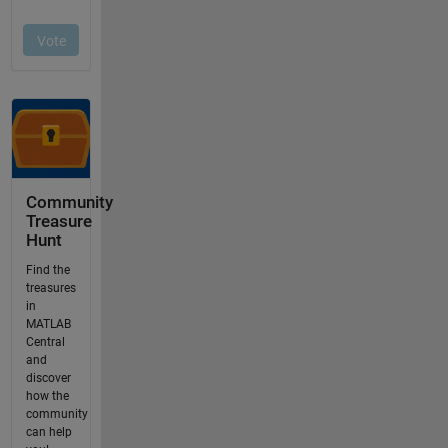
Community
Treasure
Hunt
Find the
treasures
in
MATLAB
Central
and
discover
how the
community
can help