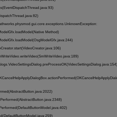
ts(EventDispatchThread.java:93)
DispatchThread.java:82)
athworks.physmod.gui.core.exceptions.UnknownException: 
ModelGfx.loadModel(Native Method)
ModelGfx.loadModel(OsgModelGfx.java:244)
Creator.start(VideoCreator.java:106)
mWriteVideo.writeVideo(SmWriteVideo.java:189)
alogs.VideoSettingsDialog.preProcessOK(VideoSettingsDialog.java:154
OKCancelHelpApplyDialogBox.actionPerformed(OKCancelHelpApplyDia
formed(AbstractButton.java:2022)
onPerformed(AbstractButton.java:2348)
onPerformed(DefaultButtonModel.java:402)
ed(DefaultButtonModel.java:259)