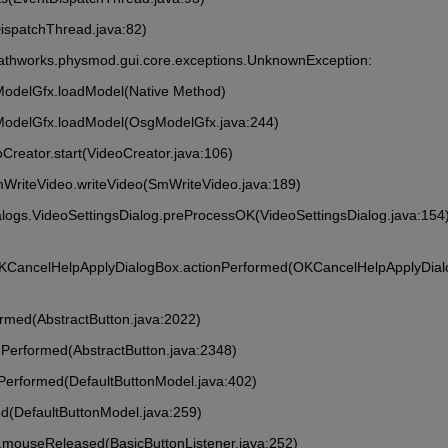
DispatchThread.java:82)
athworks.physmod.gui.core.exceptions.UnknownException: 
ModelGfx.loadModel(Native Method)
ModelGfx.loadModel(OsgModelGfx.java:244)
Creator.start(VideoCreator.java:106)
mWriteVideo.writeVideo(SmWriteVideo.java:189)
alogs.VideoSettingsDialog.preProcessOK(VideoSettingsDialog.java:154
OKCancelHelpApplyDialogBox.actionPerformed(OKCancelHelpApplyDia
formed(AbstractButton.java:2022)
onPerformed(AbstractButton.java:2348)
onPerformed(DefaultButtonModel.java:402)
ed(DefaultButtonModel.java:259)
ner.mouseReleased(BasicButtonListener.java:252)