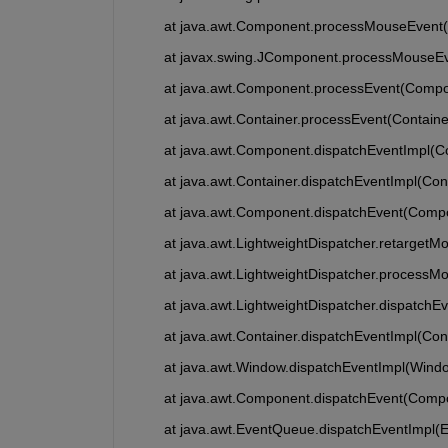
	at java.awt.Component.processMouseEvent
	at javax.swing.JComponent.processMouseE
	at java.awt.Component.processEvent(Compo
	at java.awt.Container.processEvent(Containe
	at java.awt.Component.dispatchEventImpl(
	at java.awt.Container.dispatchEventImpl(Con
	at java.awt.Component.dispatchEvent(Comp
	at java.awt.LightweightDispatcher.retarget
	at java.awt.LightweightDispatcher.processM
	at java.awt.LightweightDispatcher.dispatchE
	at java.awt.Container.dispatchEventImpl(Con
	at java.awt.Window.dispatchEventImpl(Wind
	at java.awt.Component.dispatchEvent(Comp
	at java.awt.EventQueue.dispatchEventImpl(