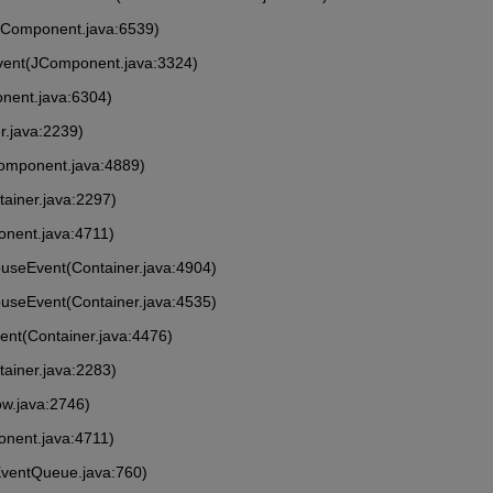
(Component.java:6539)
vent(JComponent.java:3324)
nent.java:6304)
r.java:2239)
Component.java:4889)
tainer.java:2297)
onent.java:4711)
MouseEvent(Container.java:4904)
ouseEvent(Container.java:4535)
vent(Container.java:4476)
tainer.java:2283)
ow.java:2746)
onent.java:4711)
EventQueue.java:760)