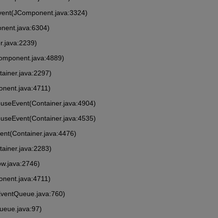
vent(JComponent.java:3324)
nent.java:6304)
r.java:2239)
Component.java:4889)
tainer.java:2297)
onent.java:4711)
MouseEvent(Container.java:4904)
ouseEvent(Container.java:4535)
vent(Container.java:4476)
tainer.java:2283)
ow.java:2746)
onent.java:4711)
EventQueue.java:760)
ueue.java:97)