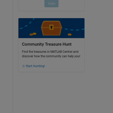
Community Treasure Hunt
Find the treasures in MATLAB Central and
discover how the community can help you!
Start Hunting!