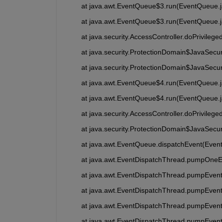
	at java.awt.EventQueue$3.run(EventQueue.
	at java.awt.EventQueue$3.run(EventQueue.
	at java.security.AccessController.doPrivileg
	at java.security.ProtectionDomain$JavaSecu
	at java.security.ProtectionDomain$JavaSecu
	at java.awt.EventQueue$4.run(EventQueue.
	at java.awt.EventQueue$4.run(EventQueue.
	at java.security.AccessController.doPrivileg
	at java.security.ProtectionDomain$JavaSecu
	at java.awt.EventQueue.dispatchEvent(Even
	at java.awt.EventDispatchThread.pumpOneE
	at java.awt.EventDispatchThread.pumpEvent
	at java.awt.EventDispatchThread.pumpEven
	at java.awt.EventDispatchThread.pumpEven
	at java.awt.EventDispatchThread.pumpEven