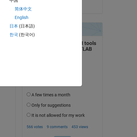
中国
on 12 Aug 2020
简体中文
English
日本
(日本語)
한국
(한국어)
)
logB