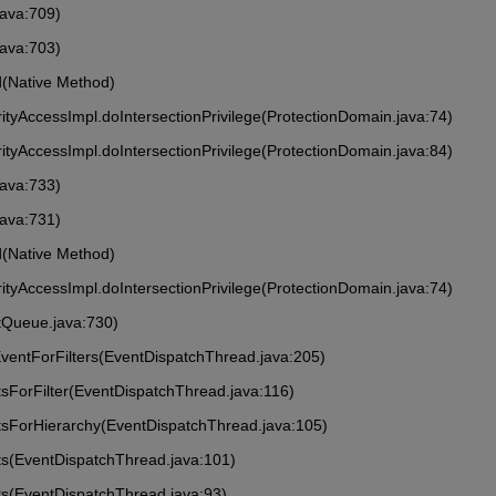
java:709)
java:703)
ed(Native Method)
rityAccessImpl.doIntersectionPrivilege(ProtectionDomain.java:74)
rityAccessImpl.doIntersectionPrivilege(ProtectionDomain.java:84)
java:733)
java:731)
ed(Native Method)
rityAccessImpl.doIntersectionPrivilege(ProtectionDomain.java:74)
tQueue.java:730)
ventForFilters(EventDispatchThread.java:205)
sForFilter(EventDispatchThread.java:116)
tsForHierarchy(EventDispatchThread.java:105)
ts(EventDispatchThread.java:101)
ts(EventDispatchThread.java:93)