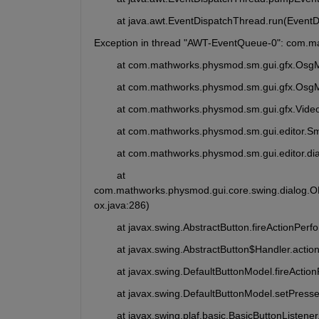
	at java.awt.EventDispatchThread.run(Event
Exception in thread "AWT-EventQueue-0": com.m
	at com.mathworks.physmod.sm.gui.gfx.Osg
	at com.mathworks.physmod.sm.gui.gfx.Osg
	at com.mathworks.physmod.sm.gui.gfx.Video
	at com.mathworks.physmod.sm.gui.editor.S
	at com.mathworks.physmod.sm.gui.editor.di
	at 
com.mathworks.physmod.gui.core.swing.dialog.
ox.java:286)
	at javax.swing.AbstractButton.fireActionPer
	at javax.swing.AbstractButton$Handler.acti
	at javax.swing.DefaultButtonModel.fireActi
	at javax.swing.DefaultButtonModel.setPress
	at javax.swing.plaf.basic.BasicButtonListe