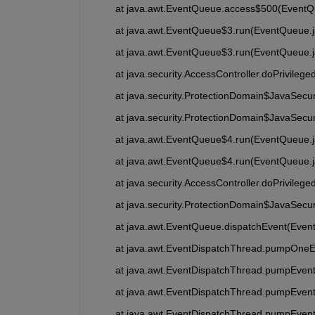
	at java.awt.EventQueue.access$500(EventQ
	at java.awt.EventQueue$3.run(EventQueue.
	at java.awt.EventQueue$3.run(EventQueue.
	at java.security.AccessController.doPrivileg
	at java.security.ProtectionDomain$JavaSecu
	at java.security.ProtectionDomain$JavaSecu
	at java.awt.EventQueue$4.run(EventQueue.
	at java.awt.EventQueue$4.run(EventQueue.
	at java.security.AccessController.doPrivileg
	at java.security.ProtectionDomain$JavaSecu
	at java.awt.EventQueue.dispatchEvent(Even
	at java.awt.EventDispatchThread.pumpOneE
	at java.awt.EventDispatchThread.pumpEvent
	at java.awt.EventDispatchThread.pumpEven
	at java.awt.EventDispatchThread.pumpEven