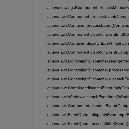
	at javax.swing.JComponent.processMouseE
	at java.awt.Component.processEvent(Compo
	at java.awt.Container.processEvent(Containe
	at java.awt.Component.dispatchEventImpl(
	at java.awt.Container.dispatchEventImpl(Con
	at java.awt.Component.dispatchEvent(Comp
	at java.awt.LightweightDispatcher.retarget
	at java.awt.LightweightDispatcher.processM
	at java.awt.LightweightDispatcher.dispatchE
	at java.awt.Container.dispatchEventImpl(Con
	at java.awt.Window.dispatchEventImpl(Wind
	at java.awt.Component.dispatchEvent(Comp
	at java.awt.EventQueue.dispatchEventImpl(
	at java.awt.EventQueue.access$500(EventQ