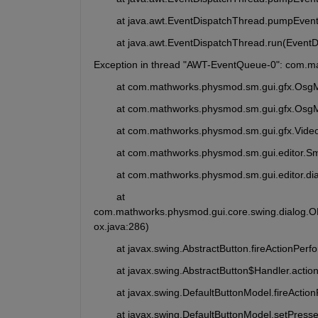
	at java.awt.EventDispatchThread.pumpEven
	at java.awt.EventDispatchThread.run(Event
Exception in thread "AWT-EventQueue-0": com.m
	at com.mathworks.physmod.sm.gui.gfx.Osg
	at com.mathworks.physmod.sm.gui.gfx.Osg
	at com.mathworks.physmod.sm.gui.gfx.Video
	at com.mathworks.physmod.sm.gui.editor.S
	at com.mathworks.physmod.sm.gui.editor.di
	at 
com.mathworks.physmod.gui.core.swing.dialog.
ox.java:286)
	at javax.swing.AbstractButton.fireActionPer
	at javax.swing.AbstractButton$Handler.acti
	at javax.swing.DefaultButtonModel.fireActi
	at javax.swing.DefaultButtonModel.setPress