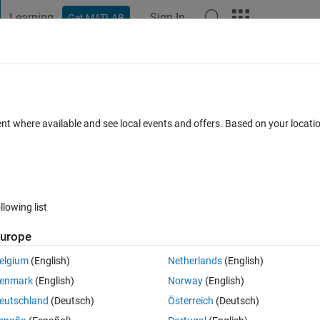
Learning
Sign In
Get MATLAB
t Playground
Discussions
Contests
Blogs
Post
More
 FAQs
More
va error message)
ent where available and see local events and offers. Based on your locat
ted 12 Aug 2020
8 Views (30 days)
llowing list
urope
0 votes
elgium
(English)
Netherlands
(English)
enmark
(English)
Norway
(English)
ulitbody model on my laptop
eutschland
(Deutsch)
Österreich
(Deutsch)
however I keep getting the following red Java error message.