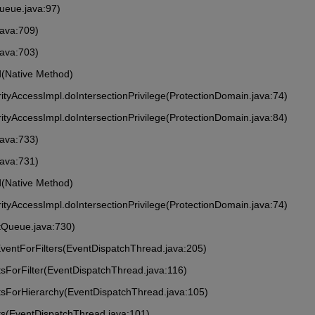
ueue.java:97)
java:709)
java:703)
ed(Native Method)
rityAccessImpl.doIntersectionPrivilege(ProtectionDomain.java:74)
rityAccessImpl.doIntersectionPrivilege(ProtectionDomain.java:84)
java:733)
java:731)
ed(Native Method)
rityAccessImpl.doIntersectionPrivilege(ProtectionDomain.java:74)
tQueue.java:730)
ventForFilters(EventDispatchThread.java:205)
sForFilter(EventDispatchThread.java:116)
tsForHierarchy(EventDispatchThread.java:105)
ts(EventDispatchThread.java:101)