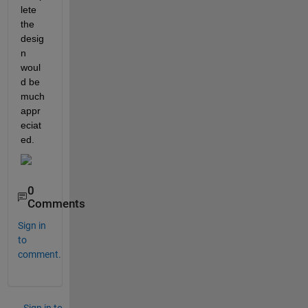
lete 
the 
desig
n 
woul
d be 
much 
appr
eciat
ed. 
0
Comments
Sign in
to
comment.
Sign in to