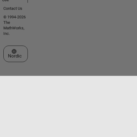
Contact Us
© 1994-2026
The
MathWorks,
Inc.
Select a Web Site
Nordic