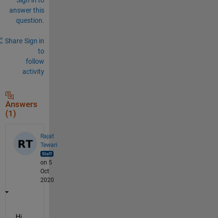
answer this
question.
Share
Sign in
to
follow
activity
Answers
(1)
Rajat
Tewari
on 5
Oct
2020
Hi 