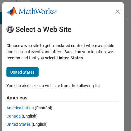
Skip to content
MATLAB
Answers
MATLAB Answers
File Exchange
Cody
AI Chat Playground
Di
Select a Web Site
Choose a web site to get translated content where available
Battery
and see local events and offers. Based on your location, we
recommend that you select:
United States
.
Package
Model
United States
Using
Simulink
You can also select a web site from the following list
Americas
Andrea
América Latina
(Español)
Kassandra
19 Jul
Canada
(English)
2020
United States
(English)
1 Answer