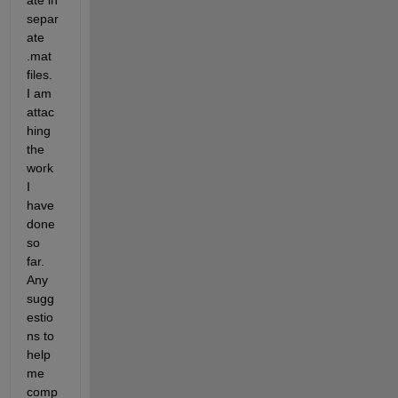
ate in 
separ
ate 
.mat 
files. 
I am 
attac
hing 
the 
work 
I 
have 
done 
so 
far. 
Any 
sugg
estio
ns to 
help 
me 
comp