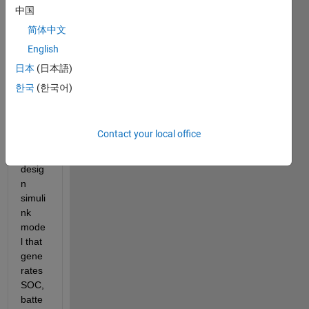
Batte
中国
ry 
简体中文
mode
English
lling 
and 
日本
(日本語)
was 
한국
(한국어)
hopin
g to 
get 
Contact your local office
help 
to 
desig
n 
simuli
nk 
mode
l that 
gene
rates 
SOC, 
batte