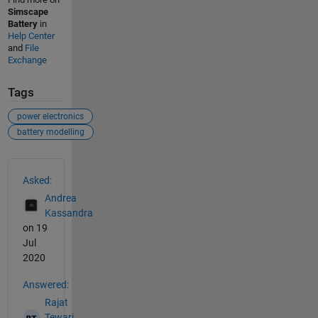
Simscape
Battery
in
Help Center
and
File
Exchange
Tags
power electronics
battery modelling
See Also
Asked:
Andrea
Kassandra
on 19
Jul
2020
Answered:
Rajat
Tewari