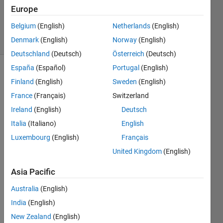
Updated
Europe
5 Oct 2020
Belgium
(English)
Netherlands
(English)
13 Views
Denmark
(English)
Norway
(English)
(30 days)
Deutschland
(Deutsch)
Österreich
(Deutsch)
España
(Español)
Portugal
(English)
Finland
(English)
Sweden
(English)
France
(Français)
Switzerland
Ireland
(English)
Deutsch
Italia
(Italiano)
English
Hello, 
I just 
Luxembourg
(English)
Français
starte
United Kingdom
(English)
d 
worki
Asia Pacific
ng 
with 
Australia
(English)
Simul
India
(English)
ink 
New Zealand
(English)
for 