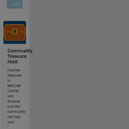
Community
Treasure
Hunt
Find the
treasures
in
MATLAB
Central
and
discover
how the
community
can help
you!