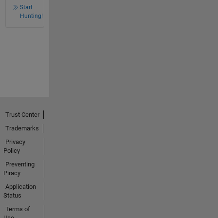
Start
Hunting!
Trust Center
Trademarks
Privacy
Policy
Preventing
Piracy
Application
Status
Terms of
Use