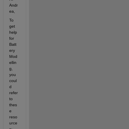
Andr
ea,
To 
get 
help 
for 
Batt
ery 
Mod
ellin
g, 
you 
coul
d 
refer 
to 
thes
e 
reso
urce
s: