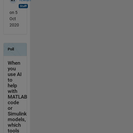
on 5
Oct
2020