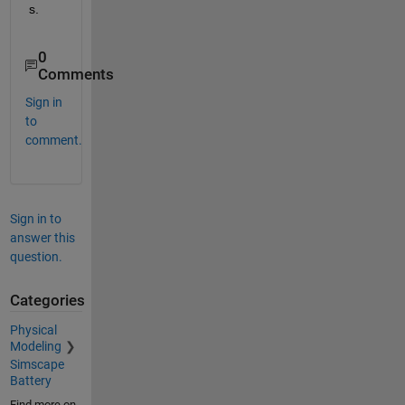
s.
0
Comments
Sign in
to
comment.
Sign in to
answer this
question.
Categories
Physical
Modeling
Simscape
Battery
Find more on