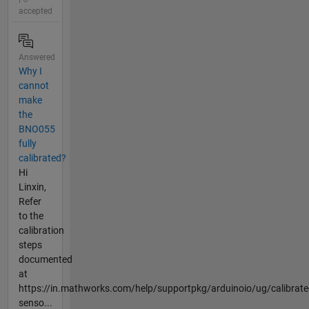
accepted
Answered
Why I
cannot
make
the
BNO055
fully
calibrated?
Hi
Linxin,
Refer
to the
calibration
steps
documented
at
https://in.mathworks.com/help/supportpkg/arduinoio/ug/calibrate
senso...