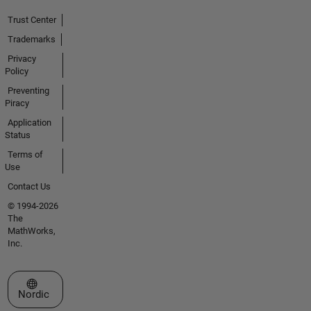
Trust Center
Trademarks
Privacy
Policy
Preventing
Piracy
Application
Status
Terms of
Use
Contact Us
© 1994-2026
The
MathWorks,
Inc.
Select a Web Site
Nordic