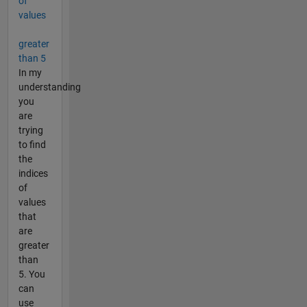
of
values
greater
than 5
In my
understanding
you
are
trying
to find
the
indices
of
values
that
are
greater
than
5. You
can
use