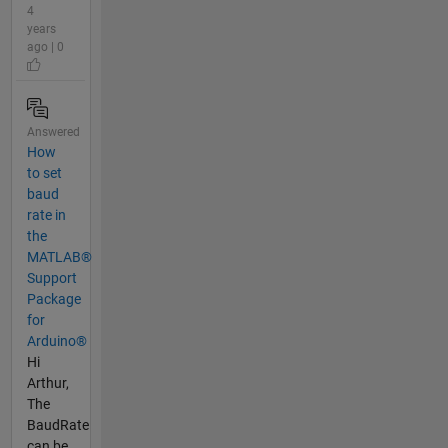
4
years
ago | 0
Answered
How
to set
baud
rate in
the
MATLAB®
Support
Package
for
Arduino®
Hi
Arthur,
The
BaudRate
can be