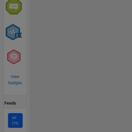
View
badges
Feeds
All
(16)