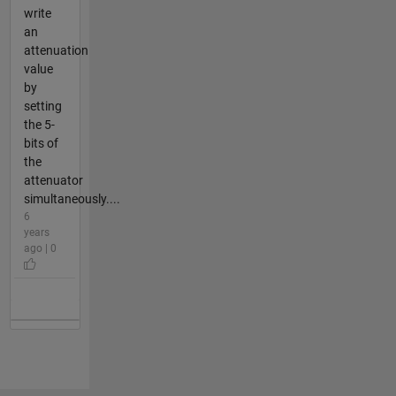
write
an
attenuation
value
by
setting
the 5-
bits of
the
attenuator
simultaneously....
6
years
ago | 0