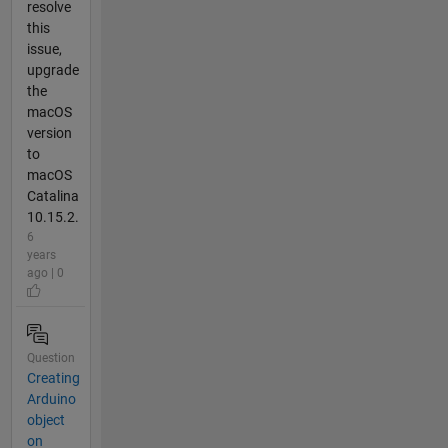
resolve
this
issue,
upgrade
the
macOS
version
to
macOS
Catalina
10.15.2.
6
years
ago | 0
Question
Creating
Arduino
object
on