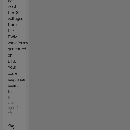
to
read
the DC
voltages
from
the
PWM
waveforms
generated
on
D13.
Your
code
sequence
seems
to ...
6
years
ago | 2