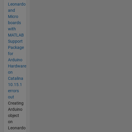
Leonardo
and
Micro
boards
with
MATLAB
Support
Package
for
Arduino
Hardware
on
Catalina
10.15.1
errors
out
Creating
Arduino
object
on
Leonardo