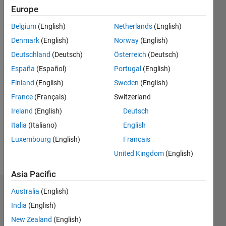
since
Europe
2020
Belgium
(English)
Netherlands
(English)
Followers:
Denmark
(English)
Norway
(English)
0
Deutschland
(Deutsch)
Österreich
(Deutsch)
Following:
España
(Español)
Portugal
(English)
0
Finland
(English)
Sweden
(English)
France
(Français)
Switzerland
Follow
I am
Ireland
(English)
Deutsch
software
Italia
(Italiano)
English
engineer
Luxembourg
(English)
Français
at
MathWorks.
United Kingdom
(English)
Show
I work
more
Asia Pacific
with the
MATLAB
Australia
(English)
Dashboard
hardware
India
(English)
team
Statistics
providing
New Zealand
(English)