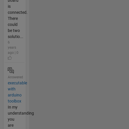
board
is
connected.
There
could
be two
solutio...
6
years
ago | 0
Answered
executable
with
arduino
toolbox
In my
understanding
you
are