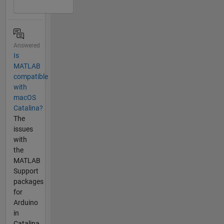
Answered
Is
MATLAB
compatible
with
macOS
Catalina?
The
issues
with
the
MATLAB
Support
packages
for
Arduino
in
Catalina