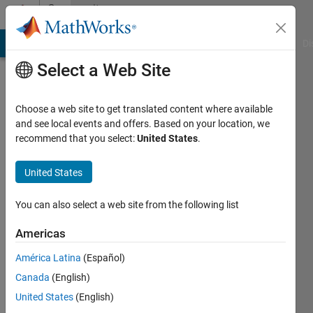
Skip to content
Community
Profile
MATLAB Answers
File Exchange
Cody
AI Chat Playground
Di
Select a Web Site
Choose a web site to get translated content where available
and see local events and offers. Based on your location, we
recommend that you select:
United States
.
Rohan
Kale
United States
You can also select a web site from the following list
MathWorks
Americas
Last
América Latina
(Español)
seen: 4
Canada
(English)
years
ago
United States
(English)
|
Active