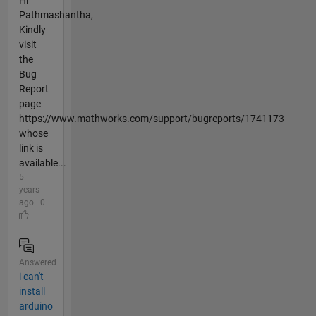
Hi
Pathmashantha,
Kindly
visit
the
Bug
Report
page
https://www.mathworks.com/support/bugreports/1741173
whose
link is
available...
5
years
ago | 0
Answered
i can't
install
arduino