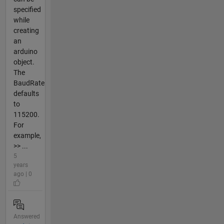
specified
while
creating
an
arduino
object.
The
BaudRate
defaults
to
115200.
For
example,
>> ...
5
years
ago | 0
Answered