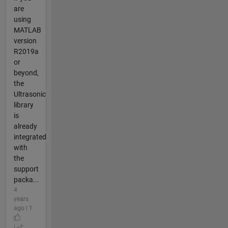
are
using
MATLAB
version
R2019a
or
beyond,
the
Ultrasonic
library
is
already
integrated
with
the
support
packa...
4
years
ago | 1
|