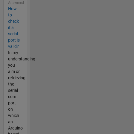
Answered
How
to
check
if a
serial
port is
valid?
In my
understanding
you
aim on
retrieving
the
serial
com
port
on
which
an
Arduino