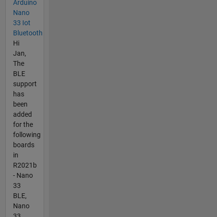
Arduino
Nano
33 Iot
Bluetooth
Hi
Jan,
The
BLE
support
has
been
added
for the
following
boards
in
R2021b
- Nano
33
BLE,
Nano
33