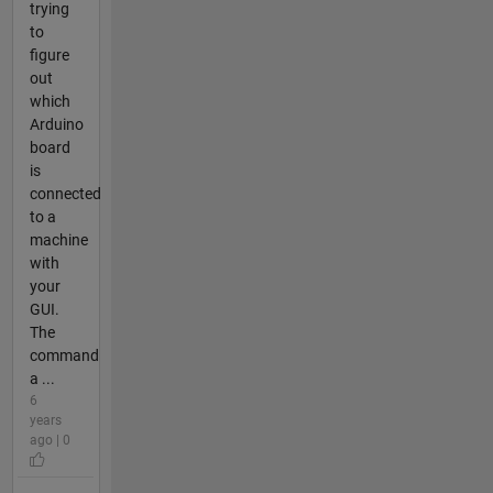
trying
to
figure
out
which
Arduino
board
is
connected
to a
machine
with
your
GUI.
The
command
a ...
6
years
ago | 0