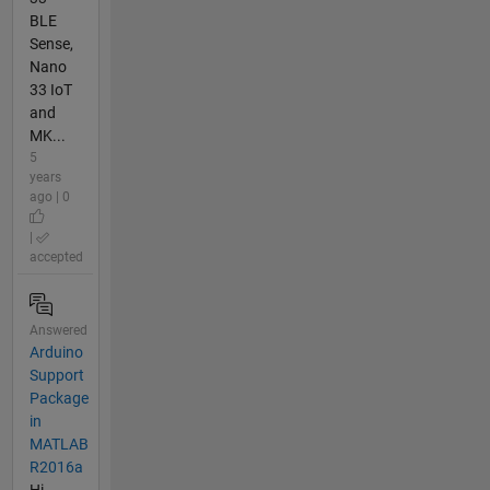
BLE
Sense,
Nano
33 IoT
and
MK...
5
years
ago | 0
|
accepted
Answered
Arduino
Support
Package
in
MATLAB
R2016a