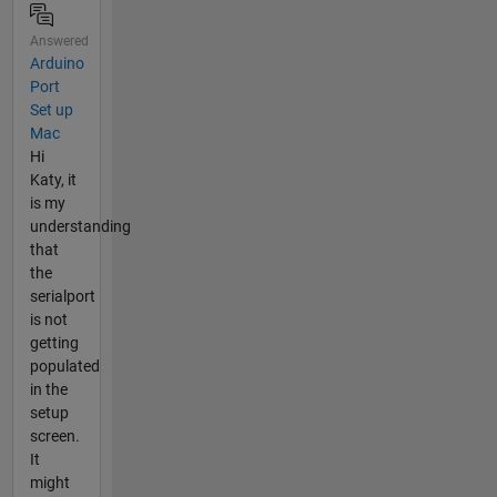
Answered
Arduino
Port
Set up
Mac
Hi
Katy, it
is my
understanding
that
the
serialport
is not
getting
populated
in the
setup
screen.
It
might