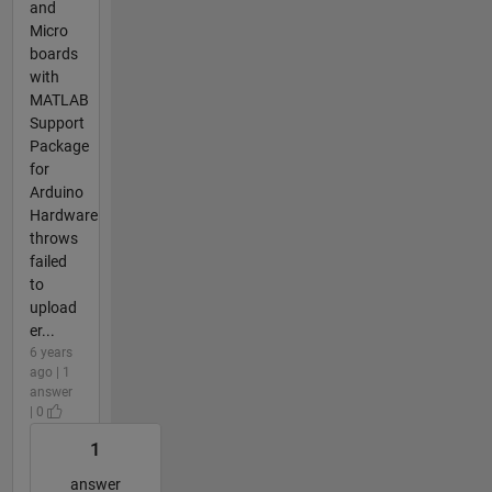
and
Micro
boards
with
MATLAB
Support
Package
for
Arduino
Hardware
throws
failed
to
upload
er...
6 years
ago | 1
answer
| 0
1
answer