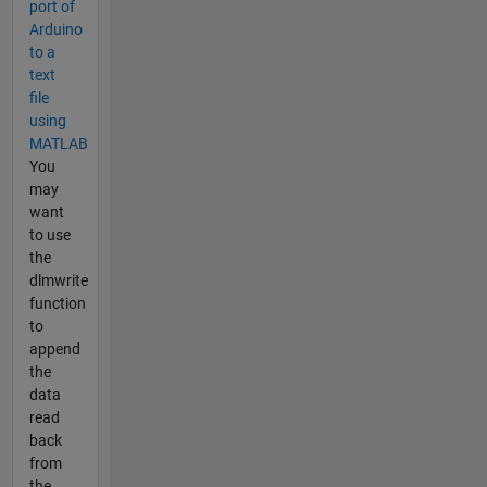
port of
Arduino
to a
text
file
using
MATLAB
You
may
want
to use
the
dlmwrite
function
to
append
the
data
read
back
from
the