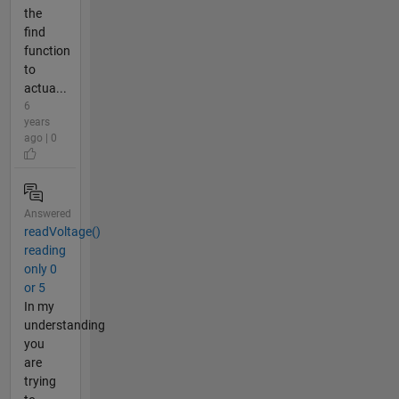
the
find
function
to
actua...
6
years
ago | 0
Answered
readVoltage()
reading
only 0
or 5
In my
understanding
you
are
trying