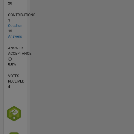
20
CONTRIBUTIONS
1
Question
15
Answers
ANSWER
ACCEPTANCE
0.0%
VOTES
RECEIVED
4