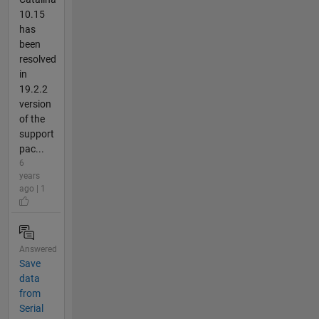
10.15
has
been
resolved
in
19.2.2
version
of the
support
pac...
6
years
ago | 1
Answered
Save
data
from
Serial