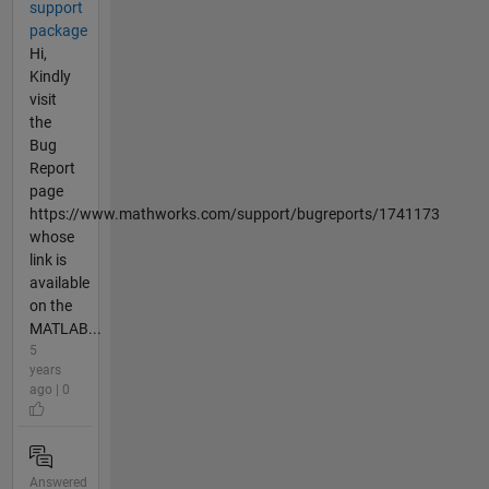
support
package
Hi,
Kindly
visit
the
Bug
Report
page
https://www.mathworks.com/support/bugreports/1741173
whose
link is
available
on the
MATLAB...
5
years
ago | 0
Answered