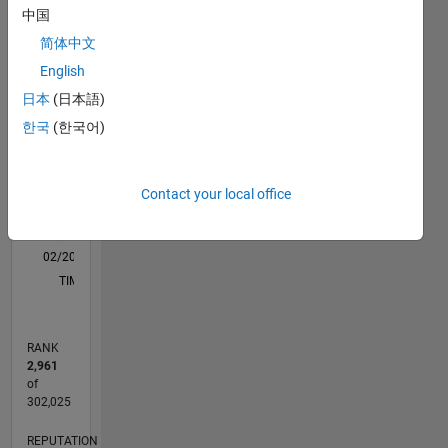
support
中国
M…
for the
简体中文
latest
mass
-2
-1
9
8
English
market
7
日本
(日本語)
hardware
6
CONTRIBUTIONS
한국
(한국어)
like
5
Arduino.
L
4
3
Disclaimer
Contact your local office
2
: Any
1
opinions
0
stated by
02/20
10/20
06/21
02/22
10/22
06/23
02/24
10/24
06/25
02/26
12/20
10/21
08/22
04/24
02/25
12/25
01/21
12/21
11/22
10/23
09/24
08/25
07/26
L
me are
TIMELINE
my own
and not
the
RANK
MathWorks
2,961
of
302,025
REPUTATION