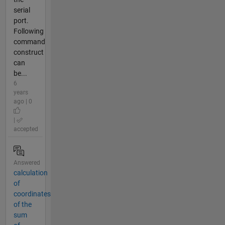
serial
port.
Following
command
construct
can
be...
6
years
ago | 0
|
accepted
Answered
calculation
of
coordinates
of the
sum