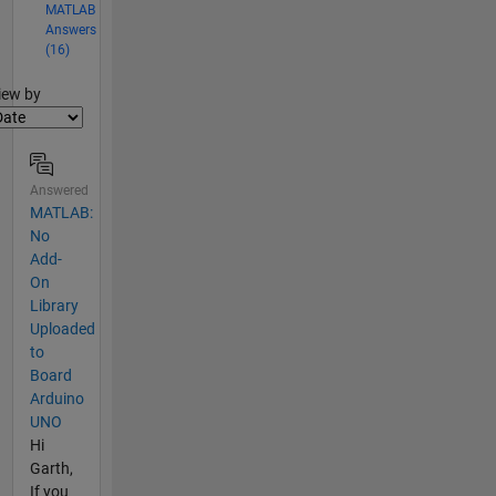
MATLAB
Answers
(16)
lter2
iew by
Answered
MATLAB:
No
Add-
On
Library
Uploaded
to
Board
Arduino
UNO
Hi
Garth,
If you