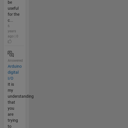
be
useful
for the
c...
6
years
ago | 0
Answered
Arduino
digital
I/O
It is
my
understanding
that
you
are
trying
to