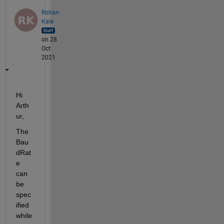
Rohan
Kale
on 28
Oct
2021
Hi 
Arth
ur, 
The 
Bau
dRat
e 
can 
be 
spec
ified 
while 