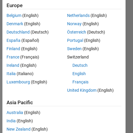
Simen
Europe
4 Feb
Belgium
(English)
Netherlands
(English)
2019
1 Answer
Denmark
(English)
Norway
(English)
Updated
Deutschland
(Deutsch)
Österreich
(Deutsch)
28 Oct 2021
España
(Español)
Portugal
(English)
35 Views
Finland
(English)
Sweden
(English)
(30 days)
France
(Français)
Switzerland
Ireland
(English)
Deutsch
Show older
Italia
(Italiano)
English
comments
Luxembourg
(English)
Français
United Kingdom
(English)
I 
Asia Pacific
know 
Australia
(English)
that 
there 
India
(English)
are 
New Zealand
(English)
many 