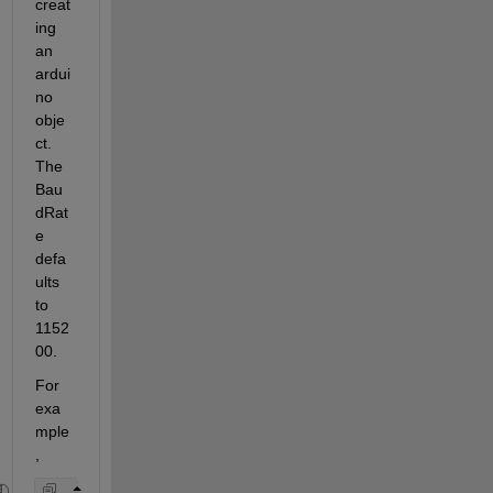
creat
ing 
an 
ardui
no 
obje
ct. 
The 
Bau
dRat
e 
defa
ults 
to 
1152
00.
For 
exa
mple
,