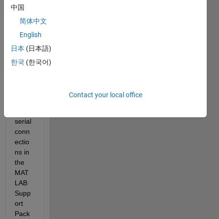
中国
posts 
on 
简体中文
the 
English
subje
日本
(日本語)
ct of 
how 
한국
(한국어)
to set 
the 
baud 
Contact your local office
rate 
for 
serial 
conn
ectio
ns in 
the 
MAT
LAB 
Supp
ort 
Pack