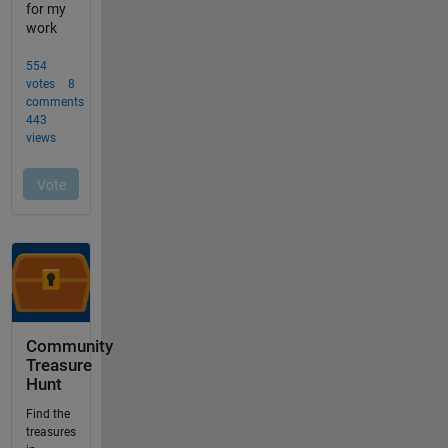
Community
Treasure
Hunt
Find the
treasures