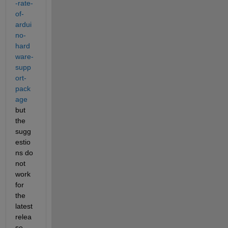
-rate-
of-
ardui
no-
hard
ware-
supp
ort-
pack
age
but 
the 
sugg
estio
ns do 
not 
work 
for 
the 
latest 
relea
se.