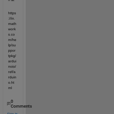
https
://in.
math
work
s.co
m/he
lp/su
ppor
tpkg/
ardui
noio/
ref/a
rduin
o.ht
ml
0
Comments