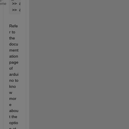
>> a = arduino(
'COM5'
,
'Uno'
, 
'BaudRate'
, 115200);
eme
>> a.BaudRate
Refe
r to 
the 
docu
ment
ation 
page 
of 
ardui
no to 
kno
w 
mor
e 
abou
t the 
optio
n at