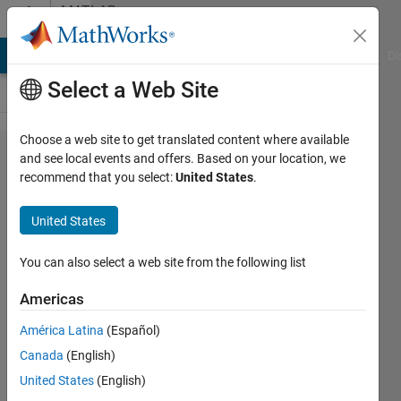
Skip to content
MATLAB
Answers
MATLAB Answers
File Exchange
Cody
AI Chat Playground
Di
Select a Web Site
Choose a web site to get translated content where available
How to set
and see local events and offers. Based on your location, we
recommend that you select:
United States
.
baud rate
in the
United States
MATLAB®
Support
You can also select a web site from the following list
Package
Americas
for
América Latina
(Español)
Arduino®
Canada
(English)
United States
(English)
Arthur