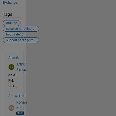
Exchange
Tags
arduino
serial communications
baud rate
support package for arduino
See Also
Asked:
Arthur
Simen
on 4
Feb
2019
Answered:
Rohan
Kale