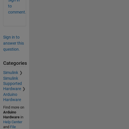
Sign in
to
comment.
Sign in to
answer this
question.
Categories
Simulink
Simulink
Supported
Hardware
Arduino
Hardware
Find more on
Arduino
Hardware
in
Help Center
and
File