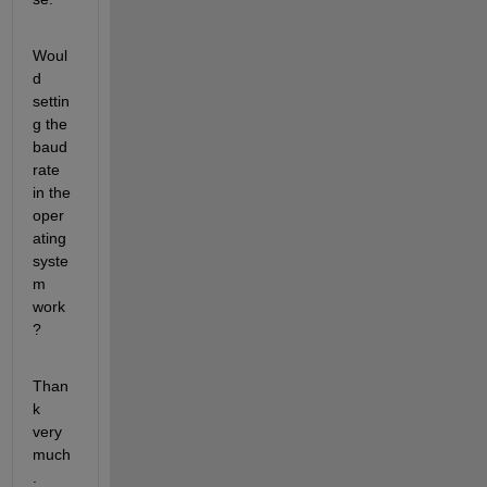
Woul
d 
settin
g the 
baud 
rate 
in the 
oper
ating 
syste
m 
work
?
Than
k 
very 
much
.