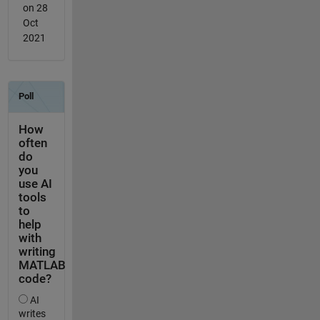
on 28
Oct
2021