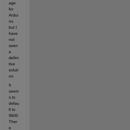
age 
for 
Ardui
no 
but I 
have 
not 
seen 
a 
defini
tive 
soluti
on. 
It 
seem
s to 
defau
lt to 
9600.  
Ther
e 