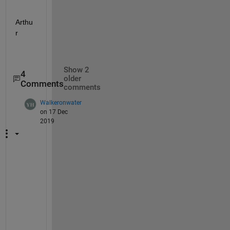
Arthu
r
Show 2
4
older
Comments
comments
Walkeronwater
on 17 Dec
2019
H
i 
A
r
t
h
u