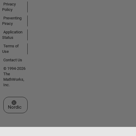
Privacy
Policy
Preventing
Piracy
Application
Status
Terms of
Use
Contact Us
© 1994-2026
The
MathWorks,
Inc.
Select a Web Site
Nordic