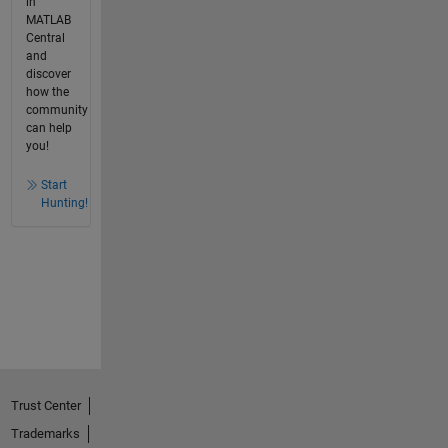
in
MATLAB
Central
and
discover
how the
community
can help
you!
Start
Hunting!
Trust Center
Trademarks