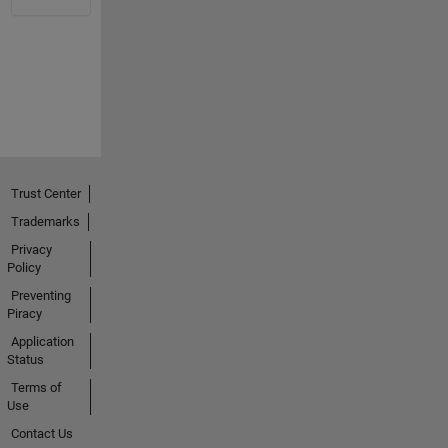
Trust Center
Trademarks
Privacy
Policy
Preventing
Piracy
Application
Status
Terms of
Use
Contact Us