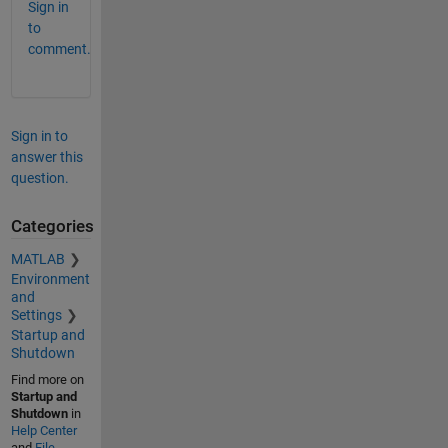
Sign in
to
comment.
Sign in to
answer this
question.
Categories
MATLAB
Environment
and
Settings
Startup and
Shutdown
Find more on
Startup and
Shutdown
in
Help Center
and
File