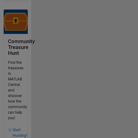
Community
Treasure
Hunt
Find the
treasures
in
MATLAB
Central
and
discover
how the
community
can help
you!
Start
Hunting!