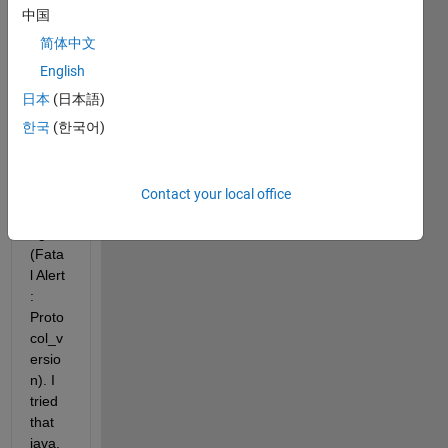
Pack
中国
age 
简体中文
in 
MAT
English
LAB 
日本
(日本語)
R201
한국
(한국어)
6a, I 
keep 
gettin
g this 
Contact your local office
mess
age 
(Fata
l Alert 
: 
Proto
col_v
ersio
n). I 
tried 
that 
java.