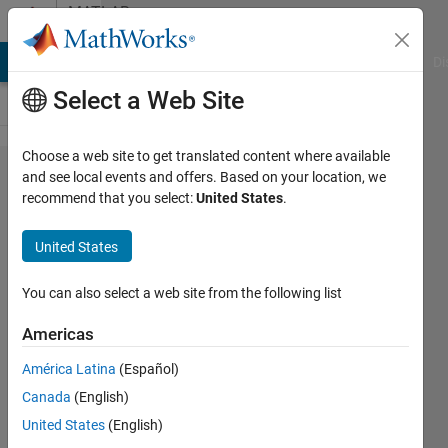
Skip to content
MATLAB
Answers
MATLAB Answers
File Exchange
Cody
AI Chat Playground
Di
Select a Web Site
Choose a web site to get translated content where available
Arduino
and see local events and offers. Based on your location, we
recommend that you select:
United States
.
Support
Package
United States
in
MATLAB
You can also select a web site from the following list
R2016a
Americas
América Latina
(Español)
Pathmashantha
Canada
(English)
Senanayaka
16 Nov
United States
(English)
2020