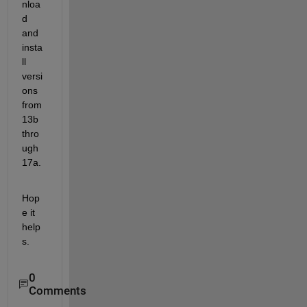
nloa
d 
and 
insta
ll 
versi
ons 
from 
13b 
thro
ugh 
17a.
Hop
e it 
help
s.
0
Comments