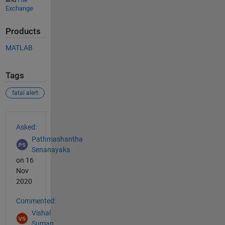
Exchange
Products
MATLAB
Tags
fatal alert
See Also
Asked:
Pathmashantha
Senanayaka
on 16
Nov
2020
Commented:
Vishal
Suman