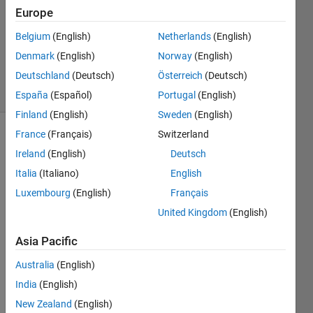
Europe
1 Answer
Updated
Belgium
(English)
Netherlands
(English)
15 Aug
Denmark
(English)
Norway
(English)
2021
Deutschland
(Deutsch)
Österreich
(Deutsch)
33 Views
(30 days)
España
(Español)
Portugal
(English)
Finland
(English)
Sweden
(English)
France
(Français)
Switzerland
Ireland
(English)
Deutsch
Italia
(Italiano)
English
Luxembourg
(English)
Français
United Kingdom
(English)
Whe
Asia Pacific
n 
install
Australia
(English)
ing a 
India
(English)
Supp
ort 
New Zealand
(English)