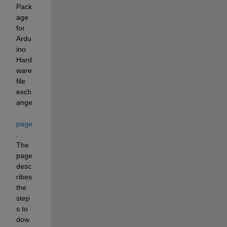
Pack
age 
for 
Ardu
ino 
Hard
ware 
file 
exch
ange 
page
. 
The 
page 
desc
ribes 
the 
step
s to 
dow