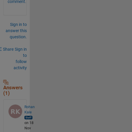
comment.
Sign in to
answer this
question.
Share
Sign in
to
follow
activity
Answers
(1)
Rohan
Kale
on 18
Nov