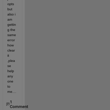
opts 
but 
also i 
am 
gettin
g the 
same 
error 
how 
clear 
it 
,plea
se 
help 
any 
one 
to 
me....
1
Comment