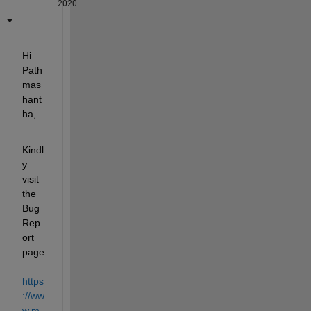
2020
Hi 
Path
mas
hant
ha,
Kindl
y 
visit 
the 
Bug 
Rep
ort 
page 
https
://ww
w.m