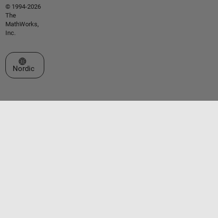
© 1994-2026
The
MathWorks,
Inc.
Select a Web Site
Nordic