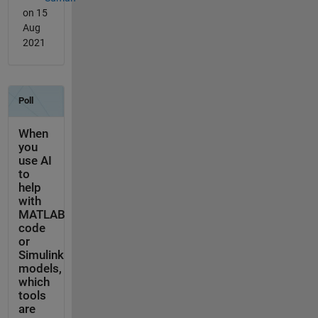
on 15
Aug
2021