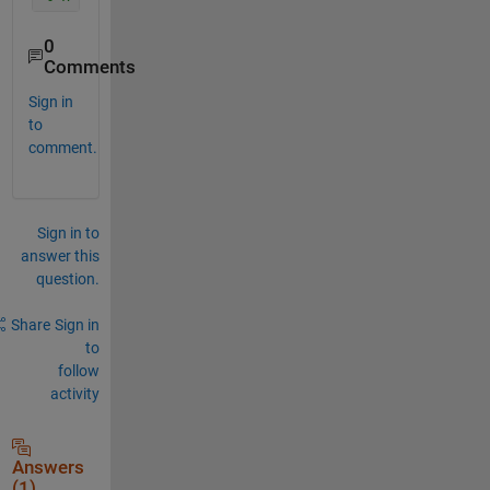
0
Comments
Sign in
to
comment.
Sign in to
answer this
question.
Share
Sign in
to
follow
activity
Answers
(1)