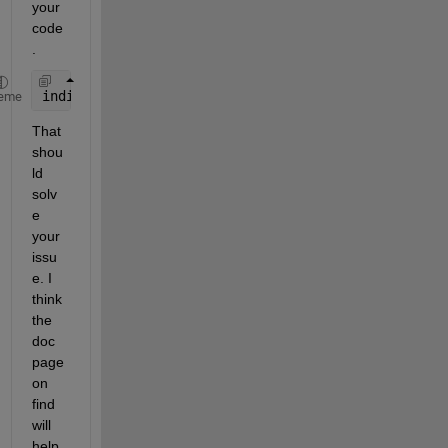
your 
code
. 
indices = find(F1 > 5);
eme
That 
shou
ld 
solv
e 
your 
issu
e. I 
think 
the 
doc 
page 
on 
find 
will 
help 