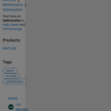
Mathematics
Optimization
Find more on
Optimization
in
Help Center
and
File Exchange
Products
MATLAB
Tags
vector
for loop
optimization
See Also
Asked:
Lev
Mihailov