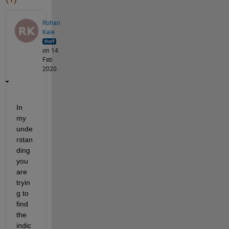
Rohan
Kale
on 14
Feb
2020
In 
my 
unde
rstan
ding 
you 
are 
tryin
g to 
find 
the 
indic