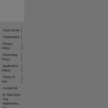
Trust Center
Trademarks
Privacy
Policy
Preventing
Piracy
Application
Status
Terms of
Use
Contact Us
© 1994-2026
The
MathWorks,
Inc.