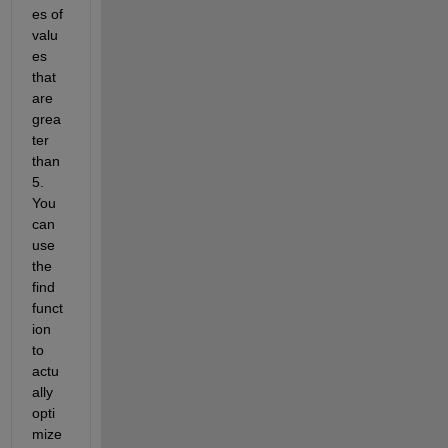
es of 
valu
es 
that 
are 
grea
ter 
than 
5. 
You 
can 
use 
the 
find 
funct
ion 
to 
actu
ally 
opti
mize 