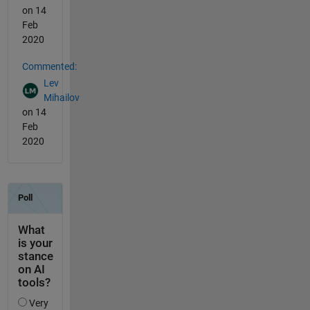
on 14
Feb
2020
Commented:
Lev
Mihailov
on 14
Feb
2020