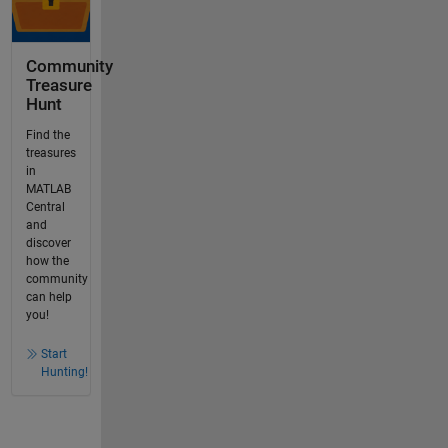
Community
Treasure
Hunt
Find the
treasures
in
MATLAB
Central
and
discover
how the
community
can help
you!
Start
Hunting!