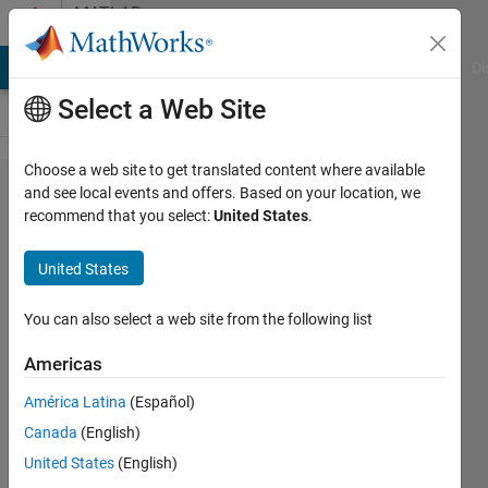
Skip to content
MATLAB
Answers
MATLAB Answers
File Exchange
Cody
AI Chat Playground
Di
Select a Web Site
Choose a web site to get translated content where available
calculation
and see local events and offers. Based on your location, we
recommend that you select:
United States
.
of
coordinates
United States
of the sum
of values ​​
You can also select a web site from the following list
greater
Americas
than 5
América Latina
(Español)
Canada
(English)
Lev
United States
(English)
Mihailov