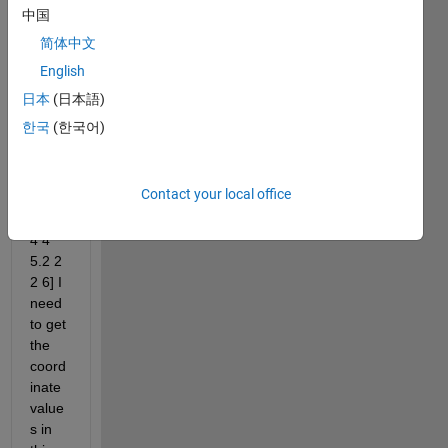
here 
中国
is a 
简体中文
small 
English
part 
of it 
日本
(日本語)
F1 = 
한국
(한국어)
[2.5 
2.5 
3.5 1 
Contact your local office
1 5.2 
11.4 
4 4 
5.2 2 
2 6] I 
need 
to get 
the 
coord
inate 
value
s ​​in 