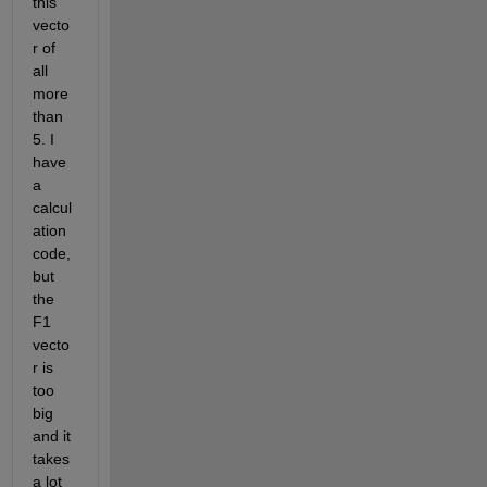
this 
vecto
r of 
all 
more 
than 
5. I 
have 
a 
calcul
ation 
code, 
but 
the 
F1 
vecto
r is 
too 
big 
and it 
takes 
a lot 