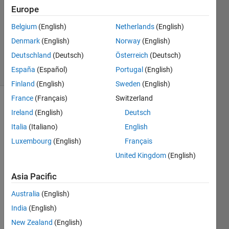
14 Feb
Europe
2020
1 Answer
Belgium
(English)
Netherlands
(English)
Updated
Denmark
(English)
Norway
(English)
14 Feb 2020
Deutschland
(Deutsch)
Österreich
(Deutsch)
7 Views
España
(Español)
Portugal
(English)
(30 days)
Finland
(English)
Sweden
(English)
France
(Français)
Switzerland
Ireland
(English)
Deutsch
Italia
(Italiano)
English
Luxembourg
(English)
Français
United Kingdom
(English)
there 
is a 
Asia Pacific
vecto
r of 
Australia
(English)
large 
India
(English)
lengt
New Zealand
(English)
h, 