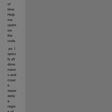
of 
time. 
Help 
me 
optim
ize 
the 
code.
 ps. I 
speci
fy all 
dime
nsion
s and 
creat
e 
separ
ately 
a 
regio
n of 