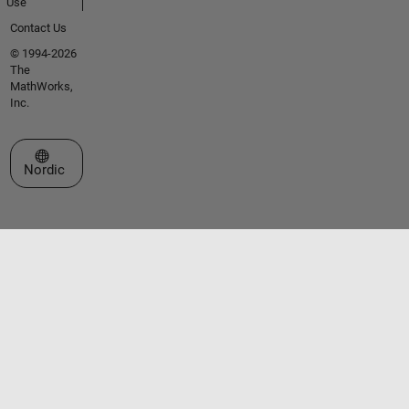
Use
Contact Us
© 1994-2026
The
MathWorks,
Inc.
Select a Web Site
Nordic