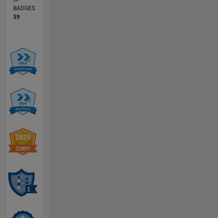
BADGES
59