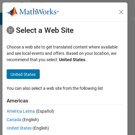
Skip to content
Community
Profile
MATLAB Answers
File Exchange
Cody
AI Chat Playground
Di
Select a Web Site
Choose a web site to get translated content where available
and see local events and offers. Based on your location, we
recommend that you select:
United States
.
Vasilis
Bellos
United States
Last
You can also select a web site from the following list
seen:
Today
Americas
|
Active
América Latina
(Español)
since
2022
Canada
(English)
United States
(English)
Followers: