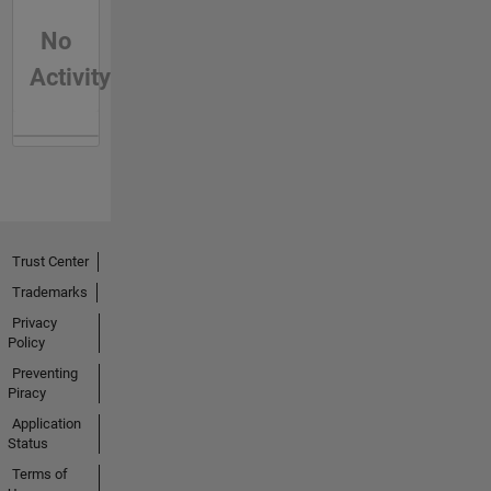
No
Activity
Trust Center
Trademarks
Privacy
Policy
Preventing
Piracy
Application
Status
Terms of