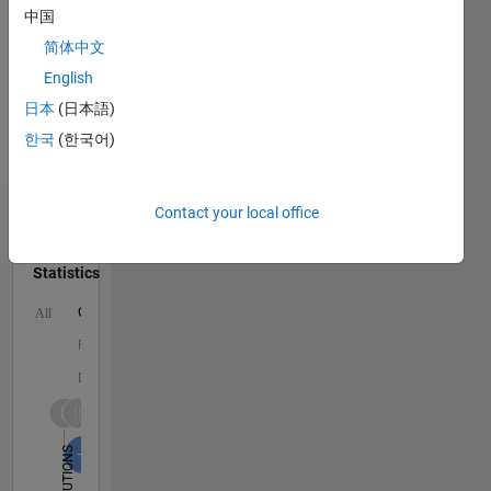
Signals
中国
and
简体中文
Images,
English
Statistics,
Coastal
日本
(日本語)
Engineering,
한국
(한국어)
Fluid
Mechanics
Contact your local office
Dashboard
Statistics
C…
All
F…
D…
1,600
1,500
-200
-100
-500
-400
100
200
300
400
600
700
800
900
1,000