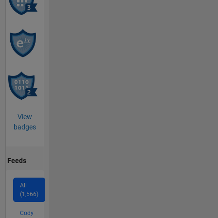
View
badges
Feeds
All
(1,566)
Cody