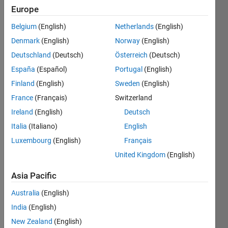
13
Europe
Following:
67
Belgium
(English)
Netherlands
(English)
Denmark
(English)
Norway
(English)
Follow
Deutschland
(Deutsch)
Österreich
(Deutsch)
España
(Español)
Portugal
(English)
Message
Finland
(English)
Sweden
(English)
PhD
Candidate
France
(Français)
Switzerland
- Fluid
Ireland
(English)
Deutsch
Mechanics
Italia
(Italiano)
English
Luxembourg
(English)
Français
Programming
United Kingdom
(English)
Languages:
MATLAB
Asia Pacific
Professional
Interests:
Australia
(English)
Data
India
(English)
Analysis,
New Zealand
(English)
AI for