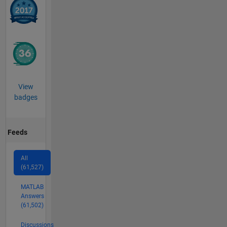
View
badges
Feeds
All
(61,527)
MATLAB
Answers
(61,502)
Discussions