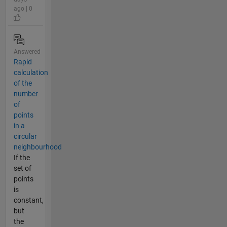
ago | 0
Answered
Rapid
calculation
of the
number
of
points
in a
circular
neighbourhood
If the
set of
points
is
constant,
but
the