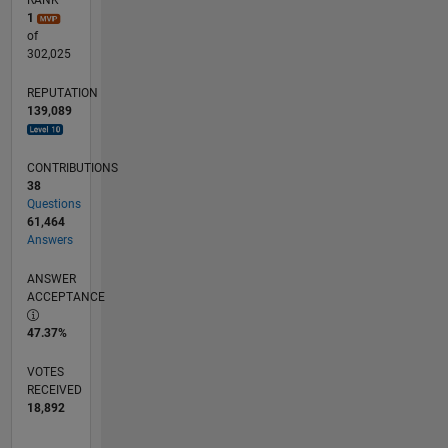
RANK
1
of
302,025
REPUTATION
139,089
CONTRIBUTIONS
38
Questions
61,464
Answers
ANSWER
ACCEPTANCE
47.37%
VOTES
RECEIVED
18,892