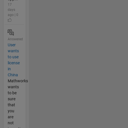
17
days
ago | 0
Answered
User
wants
to use
license
in
China
Mathworks
wants
to be
sure
that
you
are
not