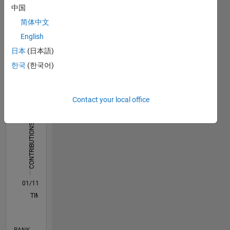
中国
Dashboard
简体中文
English
Statistics
日本
(日本語)
M…
All
한국
(한국어)
D…
C…
Contact your local office
1,200
1,000
-200
-100
100
300
500
1,000
CONTRIBUTIONS
800
600
1,000
400
200
0
01/11
09/12
05/14
01/16
09/17
05/19
01/21
09/22
05/24
01/26
11/12
09/14
07/16
05/18
03/20
01/22
11/23
09/25
12/12
11/14
10/16
09/18
08/20
07/22
06/24
05/26
03/13
05/15
07/17
09/19
11/21
01/24
03/26
L
TIMELINE