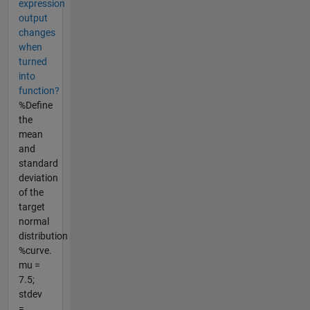
expression
output
changes
when
turned
into
function?
%Define
the
mean
and
standard
deviation
of the
target
normal
distribution
%curve.
mu =
7.5;
stdev
=