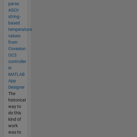
parse
ASCII
string-
based
temperature
values
from
Covesion
OC3
controller
in
MATLAB
App
Designer
The
historical
way to
do this
kind of
work
was to