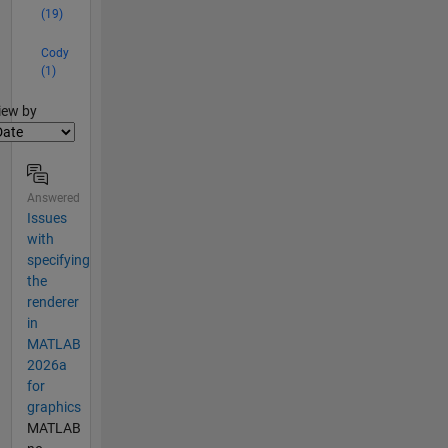
(19)
Cody
(1)
lter2
iew by
Answered
Issues
with
specifying
the
renderer
in
MATLAB
2026a
for
graphics
MATLAB