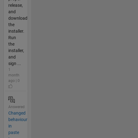
release,
and
download
the
installer.
Run
the
installer,
and
sign ...
1
month
ago | 0
Answered
Changed
behaviour
in
paste