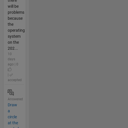
there
will be
problems
because
the
operating
system
on the
202...
10
days
ago | 0
|
accepted
Answered
Draw
a
circle
at the