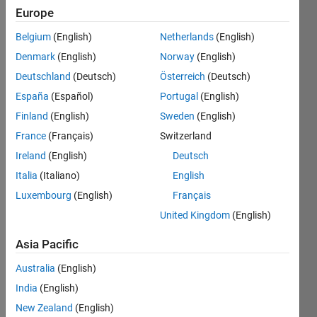
106
Europe
Following:
0
Belgium
(English)
Netherlands
(English)
Denmark
(English)
Norway
(English)
Follow
Deutschland
(Deutsch)
Österreich
(Deutsch)
España
(Español)
Portugal
(English)
Message
Finland
(English)
Sweden
(English)
sic hoc
lorem
France
(Français)
Switzerland
Ireland
(English)
Deutsch
Programming
Italia
(Italiano)
English
Languages:
Luxembourg
(English)
Français
C,
United Kingdom
(English)
MATLAB,
Shell,
Asia Pacific
Perl,
Fortran
Australia
(English)
Spoken
India
(English)
Languages:
New Zealand
(English)
English