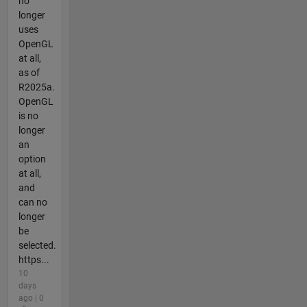
no
longer
uses
OpenGL
at all,
as of
R2025a.
OpenGL
is no
longer
an
option
at all,
and
can no
longer
be
selected.
https...
10
days
ago | 0