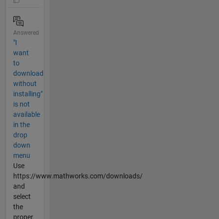
Answered
"I
want
to
download
without
installing"
is not
available
in the
drop
down
menu
Use
https://www.mathworks.com/downloads/
and
select
the
proper