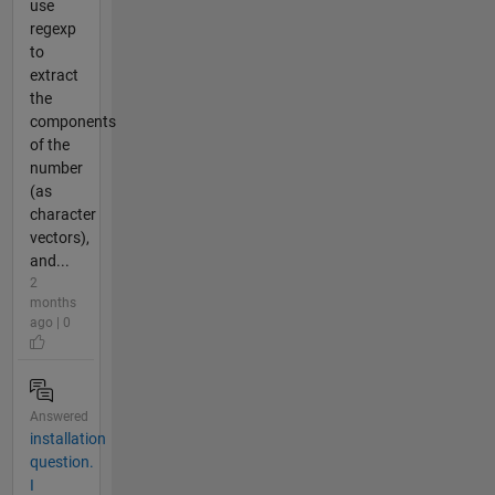
use
regexp
to
extract
the
components
of the
number
(as
character
vectors),
and...
2
months
ago | 0
Answered
installation
question.
I