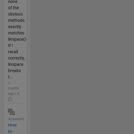
none
of the
obvious
methods
exactly
matches
linspace()
If I
recall
correctly,
linspace
breaks
t...
1
month
ago | 0
Answered
How
to