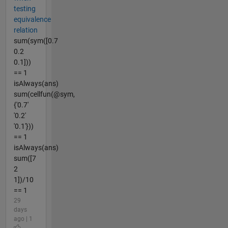
testing
equivalence
relation
sum(sym([0.7
0.2
0.1]))
== 1
isAlways(ans)
sum(cellfun(@sym,
{'0.7'
'0.2'
'0.1'}))
== 1
isAlways(ans)
sum([7
2
1])/10
== 1
29
days
ago | 1