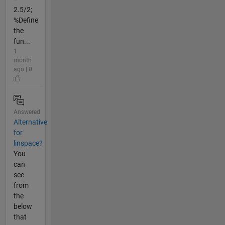
2.5/2;
%Define
the
fun...
1
month
ago | 0
Answered
Alternative
for
linspace?
You
can
see
from
the
below
that