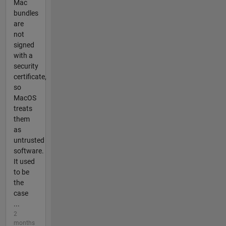
Mac
bundles
are
not
signed
with a
security
certificate,
so
MacOS
treats
them
as
untrusted
software.
It used
to be
the
case
...
2
months