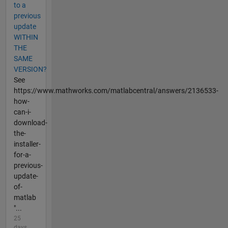
to a
previous
update
WITHIN
THE
SAME
VERSION?
See
https://www.mathworks.com/matlabcentral/answers/2136533-
how-
can-i-
download-
the-
installer-
for-a-
previous-
update-
of-
matlab
"...
25
days