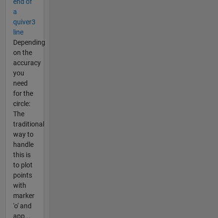
end of
a
quiver3
line
Depending
on the
accuracy
you
need
for the
circle:
The
traditional
way to
handle
this is
to plot
points
with
marker
'o' and
app...