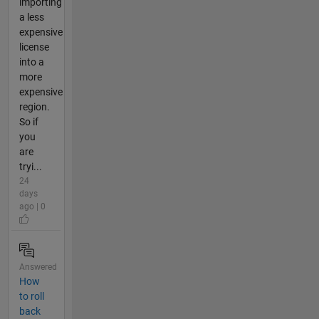
importing
a less
expensive
license
into a
more
expensive
region.
So if
you
are
tryi...
24
days
ago | 0
Answered
How
to roll
back