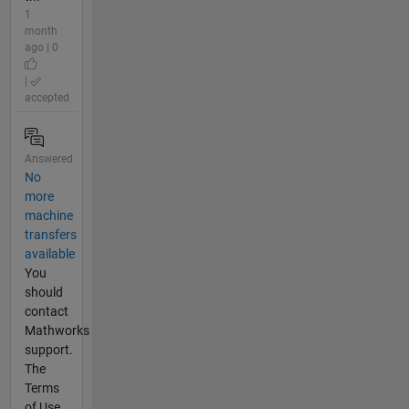
1
month
ago | 0
|
accepted
Answered
No
more
machine
transfers
available
You
should
contact
Mathworks
support.
The
Terms
of Use