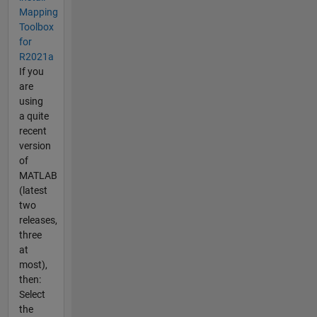
Mapping
Toolbox
for
R2021a
If you
are
using
a quite
recent
version
of
MATLAB
(latest
two
releases,
three
at
most),
then:
Select
the