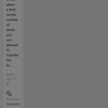
place
a limit
on the
number
of
times
you
are
allowed
to
transfer
the
lic...
1
month
ago | 0
Answered
Symbolic