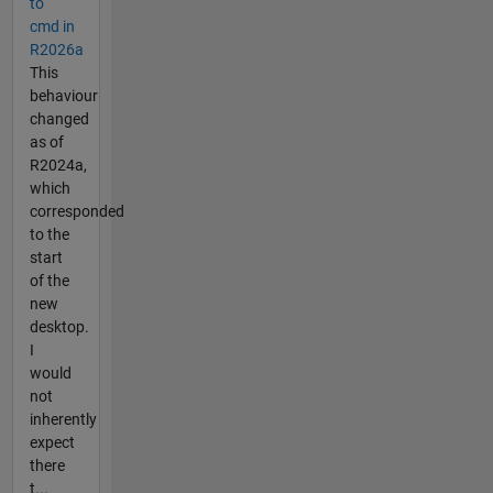
to
cmd in
R2026a
This
behaviour
changed
as of
R2024a,
which
corresponded
to the
start
of the
new
desktop.
I
would
not
inherently
expect
there
t...