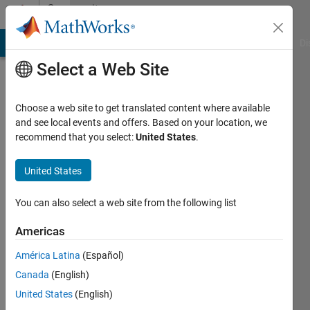
Skip to content
Community
Profile
MATLAB Answers
File Exchange
Cody
AI Chat Playground
Di
Select a Web Site
Choose a web site to get translated content where available
and see local events and offers. Based on your location, we
recommend that you select:
United States
.
Walter
Roberson
United States
Last
You can also select a web site from the following list
seen:
Today
Americas
|
Active
América Latina
(Español)
since
2011
Canada
(English)
United States
(English)
Followers: