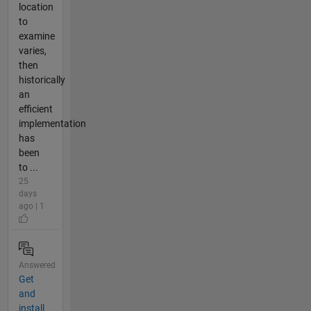
location
to
examine
varies,
then
historically
an
efficient
implementation
has
been
to ...
25
days
ago | 1
Answered
Get
and
install