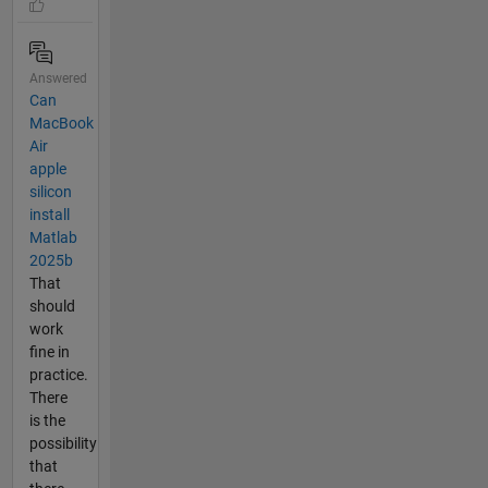
Answered
Can
MacBook
Air
apple
silicon
install
Matlab
2025b
That
should
work
fine in
practice.
There
is the
possibility
that