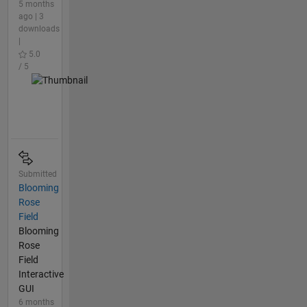
5 months
ago | 3
downloads
|
5.0
/ 5
Submitted
Blooming
Rose
Field
Blooming
Rose
Field
Interactive
GUI
6 months