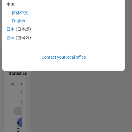
Signals
中国
and
简体中文
Images,
English
Statistics,
Coastal
日本
(日本語)
Engineering,
한국
(한국어)
Fluid
Mechanics
Contact your local office
Dashboard
Statistics
C…
All
F…
D…
1,600
1,500
-200
-100
-500
-400
100
200
300
400
600
700
800
900
1,000