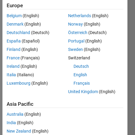
13
Europe
Following:
67
Belgium
(English)
Netherlands
(English)
Denmark
(English)
Norway
(English)
Follow
Deutschland
(Deutsch)
Österreich
(Deutsch)
España
(Español)
Portugal
(English)
Message
Finland
(English)
Sweden
(English)
PhD
Candidate
France
(Français)
Switzerland
- Fluid
Ireland
(English)
Deutsch
Mechanics
Italia
(Italiano)
English
Luxembourg
(English)
Français
Programming
United Kingdom
(English)
Languages:
MATLAB
Asia Pacific
Professional
Interests:
Australia
(English)
Data
India
(English)
Analysis,
New Zealand
(English)
AI for