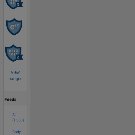
View
badges
Feeds
All
(1,566)
Cody