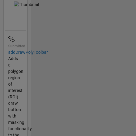
Submitted
addDrawPolyToolbar
Adds
a
polygon
region
of
interest
(ROI)
draw
button
with
masking
functionality
to the