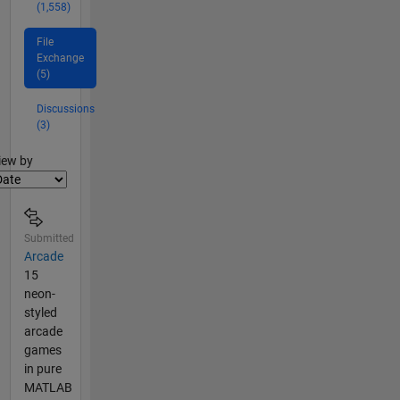
(1,558)
File
Exchange
(5)
Discussions
(3)
lter2
iew by
Submitted
Arcade
15
neon-
styled
arcade
games
in pure
MATLAB