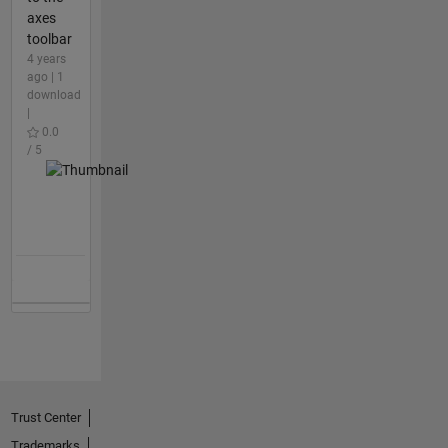
axes
toolbar
4 years
ago | 1
download
|
0.0
/ 5
Trust Center
Trademarks