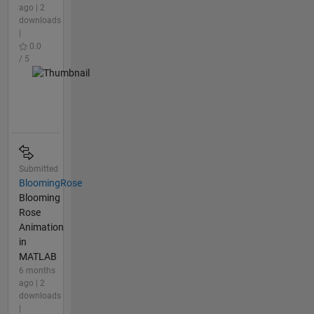
ago | 2
downloads
|
0.0
/ 5
Submitted
BloomingRose
Blooming
Rose
Animation
in
MATLAB
6 months
ago | 2
downloads
|