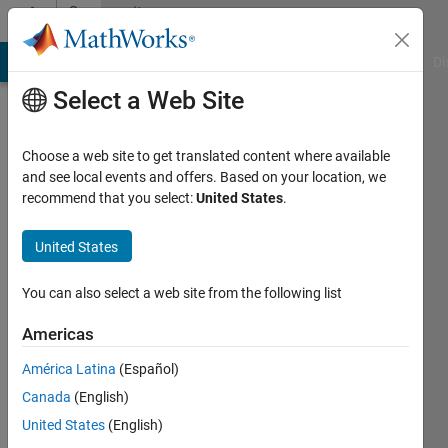
Skip to content
Community
Profile
MATLAB Answers
File Exchange
Cody
AI Chat Playground
Di
Select a Web Site
Choose a web site to get translated content where available
and see local events and offers. Based on your location, we
recommend that you select:
United States
.
Vasilis
Bellos
United States
Last
You can also select a web site from the following list
seen: 2
days ago
Americas
|
Active
América Latina
(Español)
since
2022
Canada
(English)
United States
(English)
Followers: