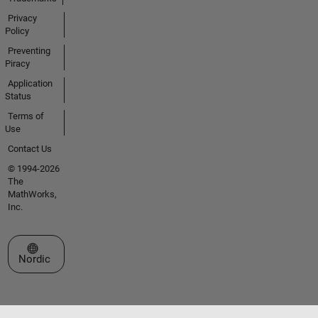
Privacy
Policy
Preventing
Piracy
Application
Status
Terms of
Use
Contact Us
© 1994-2026
The
MathWorks,
Inc.
Select a Web Site
Nordic