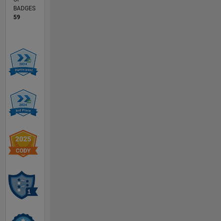
BADGES
59