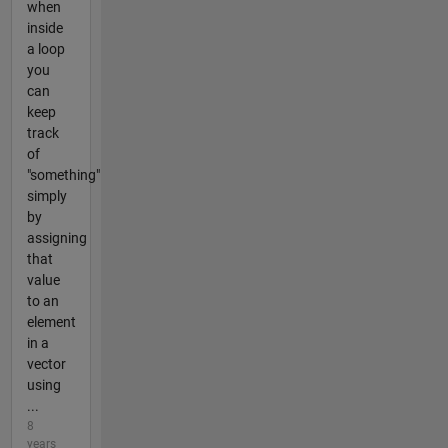
when
inside
a loop
you
can
keep
track
of
"something"
simply
by
assigning
that
value
to an
element
in a
vector
using
...
8
years