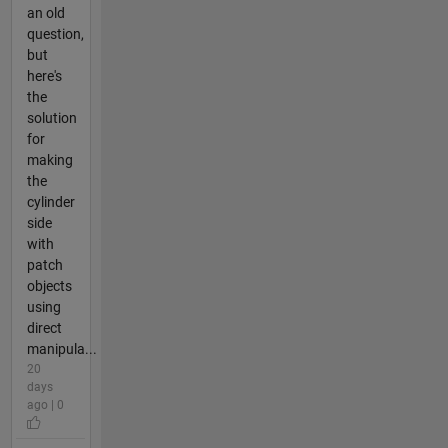
an old
question,
but
here's
the
solution
for
making
the
cylinder
side
with
patch
objects
using
direct
manipula...
20
days
ago | 0