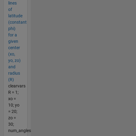
lines
of
latitude
(constant
phi)
for a
given
center
(xo,
yo, zo)
and
radius
(R)
clearvars
R = 1;
xo =
10; yo
= 20;
zo =
30;
num_angles