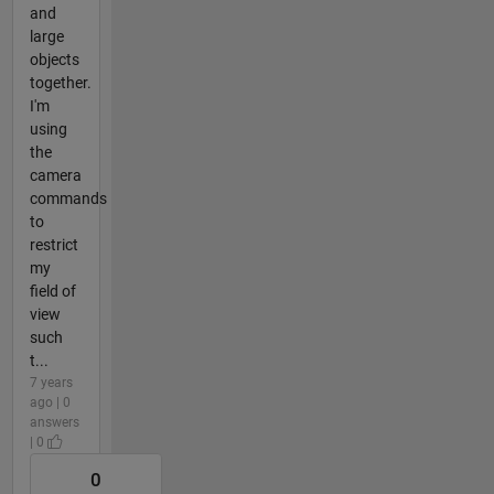
and
large
objects
together.
I'm
using
the
camera
commands
to
restrict
my
field of
view
such
t...
7 years
ago | 0
answers
| 0
0