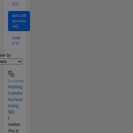
(51)
MATLAB
Answers
(40)
Cody
(11)
lter2
iew by
Answered
Plotting
Cylinder
Surface
Using
fill3
I
realize
this is