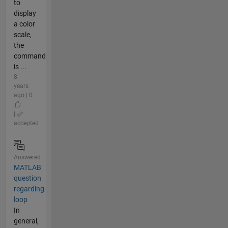
to
display
a color
scale,
the
command
is ...
8
years
ago | 0
|
accepted
Answered
MATLAB
question
regarding
loop
In
general,