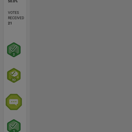
50.0%
VOTES
RECEIVED
21