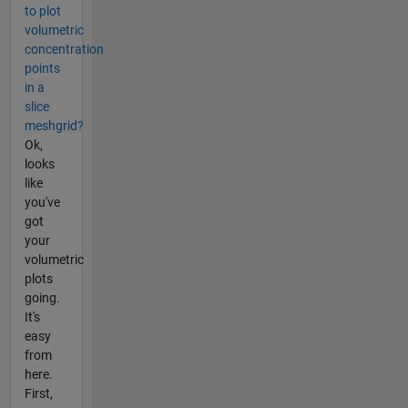
to plot
volumetric
concentration
points
in a
slice
meshgrid?
Ok,
looks
like
you've
got
your
volumetric
plots
going.
It's
easy
from
here.
First,