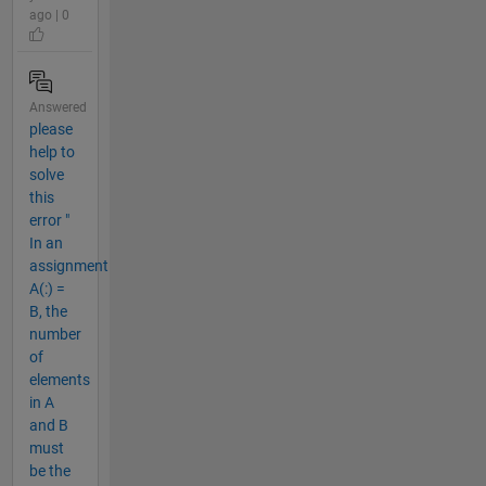
ago | 0
Answered
please
help to
solve
this
error "
In an
assignment
A(:) =
B, the
number
of
elements
in A
and B
must
be the