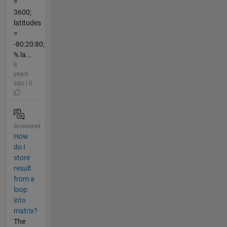
=
3600;
latitudes
=
-80:20:80;
% la...
8
years
ago | 0
Answered
How
do I
store
result
from a
loop
into
matrix?
The