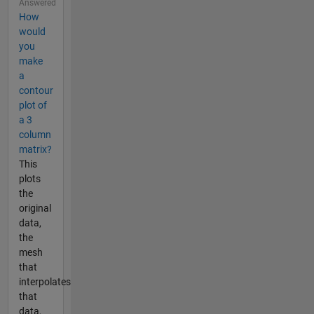
Answered
How
would
you
make
a
contour
plot of
a 3
column
matrix?
This
plots
the
original
data,
the
mesh
that
interpolates
that
data,