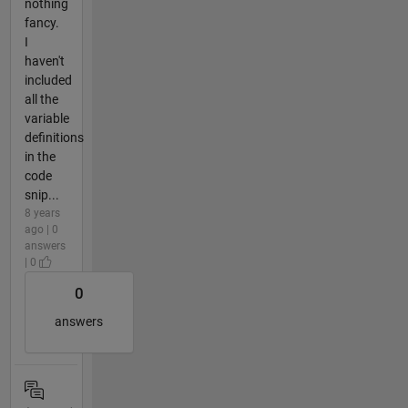
nothing
fancy.
I
haven't
included
all the
variable
definitions
in the
code
snip...
8 years
ago | 0
answers
| 0
0
answers