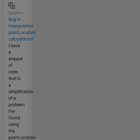
Question
Bug in
triangulation
pointLocation
calculations?
I have
a
snippet
of
code
that is
a
simplifcation
of a
problem
I've
found
using
the
pointLocation