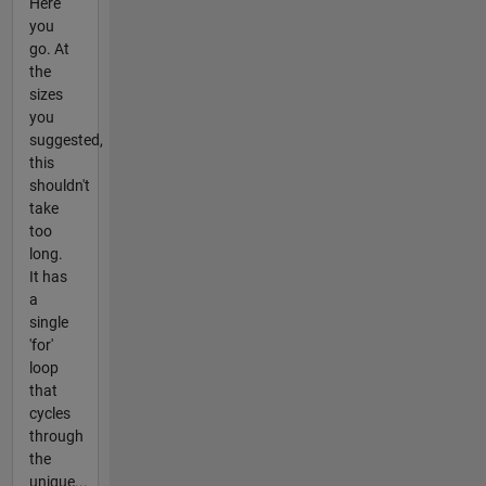
Here
you
go. At
the
sizes
you
suggested,
this
shouldn't
take
too
long.
It has
a
single
'for'
loop
that
cycles
through
the
unique...