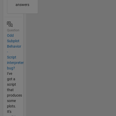
answers
Question
Odd
Subplot
Behavior
-
Script
interpreter
bug?
I've
got a
script
that
produces
some
plots.
It's