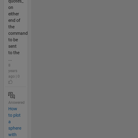
quotes_
on
either
end of
the
command
to be
sent
to the
...
8
years
ago | 0
Answered
How
to plot
a
sphere
with