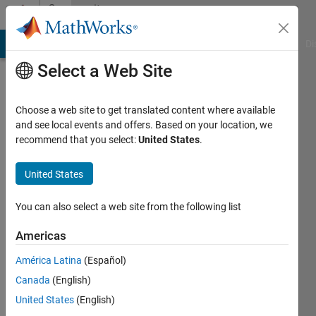
Skip to content
Community
Profile
MATLAB Answers
File Exchange
Cody
AI Chat Playground
Di
Select a Web Site
Choose a web site to get translated content where available
and see local events and offers. Based on your location, we
recommend that you select:
United States
.
Wick
United States
Last
seen: 12
days ago
You can also select a web site from the following list
|
Active
since
Americas
2018
América Latina
(Español)
Followers:
Canada
(English)
0
United States
(English)
Following: