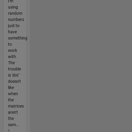
I'm
using
random
numbers
just to
have
something
to
work
with.
The
trouble
is 'dot'
doesn't
like
when
the
matrices
aren't
the
sam...
8