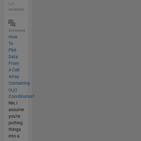
|
accepted
Answered
How
To
Plot
Data
From
A Cell
Array
Containing
(x,y)
Coordinates?
Niv, I
assume
you're
putting
things
into a