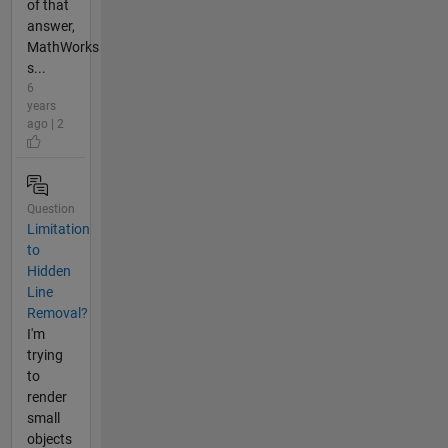
of that
answer,
MathWorks
s...
6
years
ago | 2
Question
Limitation
to
Hidden
Line
Removal?
I'm
trying
to
render
small
objects