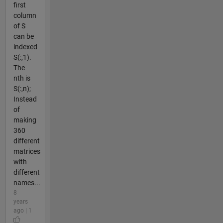
first
column
of S
can be
indexed
S(:,1).
The
nth is
S(:,n);
Instead
of
making
360
different
matrices
with
different
names...
8
years
ago | 1