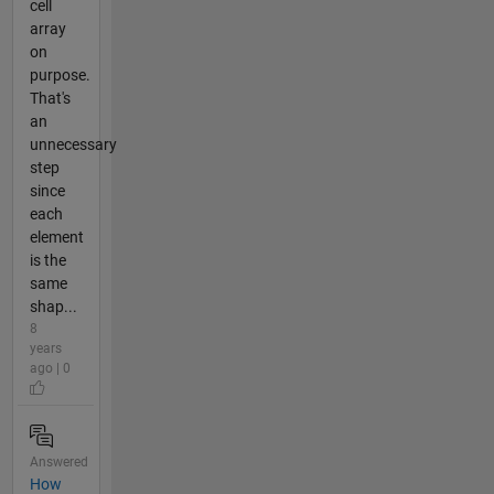
cell
array
on
purpose.
That's
an
unnecessary
step
since
each
element
is the
same
shap...
8
years
ago | 0
Answered
How