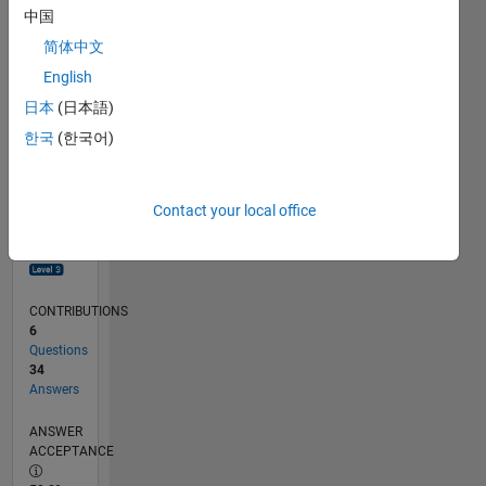
0
中国
04/18
03/19
02/20
01/21
12/21
11/22
10/23
09/24
08/25
07/26
04/19
04/20
04/21
04/22
04/23
04/24
04/25
04/26
06/19
08/20
10/21
12/22
02/24
06/26
L
简体中文
TIMELINE
English
日本
(日本語)
RANK
한국
(한국어)
822
of
302,034
Contact your local office
REPUTATION
96
CONTRIBUTIONS
6
Questions
34
Answers
ANSWER
ACCEPTANCE