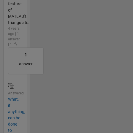
feature
of
MATLAB's
triangulati...
4 years
ago | 1
answer
| 1
1
answer
Answered
What,
if
anything,
can be
done
to