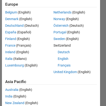
0
Europe
Belgium
(English)
Netherlands
(English)
Follow
Denmark
(English)
Norway
(English)
Deutschland
(Deutsch)
Österreich
(Deutsch)
España
(Español)
Portugal
(English)
Dashboard
Finland
(English)
Sweden
(English)
France
(Français)
Switzerland
Statistics
Ireland
(English)
Deutsch
M…
All
Italia
(Italiano)
English
C…
Luxembourg
(English)
Français
United Kingdom
(English)
-10
60
40
50
-5
35
30
Asia Pacific
CONTRIBUTIONS
25
20
Australia
(English)
10
15
India
(English)
10
New Zealand
(English)
5