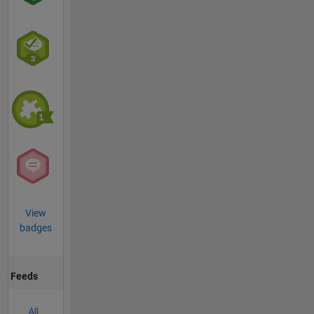
View
badges
Feeds
All