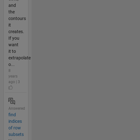
and
the
contours
it
creates.
If you
want
it to
extrapolate
o...
8
years
ago | 3
Answered
find
indices
of row
subsets