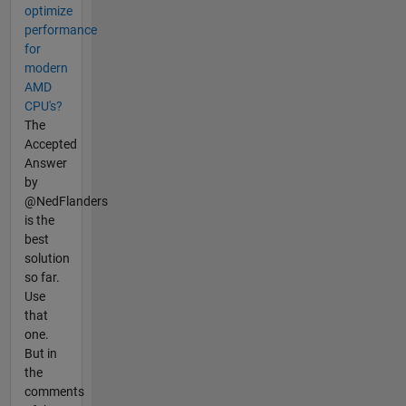
optimize
performance
for
modern
AMD
CPU's?
The
Accepted
Answer
by
@NedFlanders
is the
best
solution
so far.
Use
that
one.
But in
the
comments