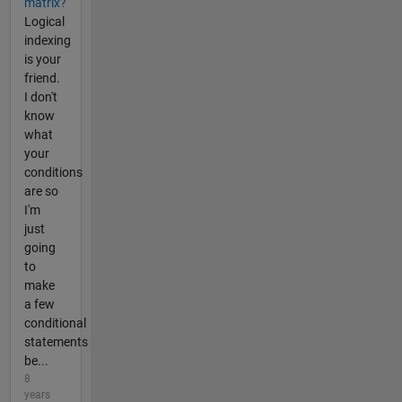
matrix?
Logical
indexing
is your
friend.
I don't
know
what
your
conditions
are so
I'm
just
going
to
make
a few
conditional
statements
be...
8
years