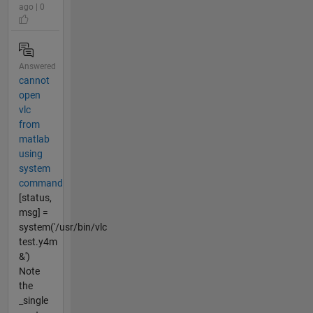
ago | 0
Answered
cannot
open
vlc
from
matlab
using
system
command
[status,
msg] =
system('/usr/bin/vlc
test.y4m
&')
Note
the
_single