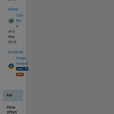
Edited:
Chin
Bei
yi
on 6
May
2018
Accepted:
Image
Analyst