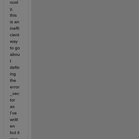
ousl
y, 
this 
is an 
ineffi
cient 
way 
to go 
abou
t 
defin
ing 
the 
error
_vec
tor 
as 
I've 
writt
en 
but it 