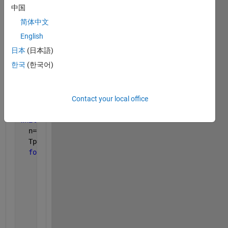
BW=0.030;       
%Base width
中国
dx=0.001; 
简体中文
dy=dx;
%Total Nodes
English
M=round(((BW/2)/dx+1));  
%i Direction
日本
(日本語)
N=round(((TL)/dx+1));    
%j Direction
한국
(한국어)
%Initial Temperature
T=zeros(M,N);
loop=10000;              
%Number of Iterations
Contact your local office
err_max = 1e-6;          
%Maximum Error
n=0; 
%Number of Iterations
while 
n<loop
  n=n+1; 
  Tp=T; 
for 
i=1:1:M
for 
j=1:1:N
%Corner Node 8 
if 
i==1 & j==1 
%(i=0, j=0)
             T(i,j)=(1/2)*(T(i,j+1)+T(i+1,j))+(7500
%Corner Node 13