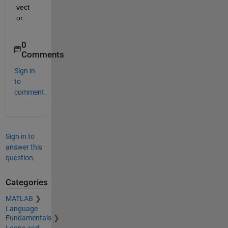
vect
or.
0
Comments
Sign in
to
comment.
Sign in to
answer this
question.
Categories
MATLAB
Language
Fundamentals