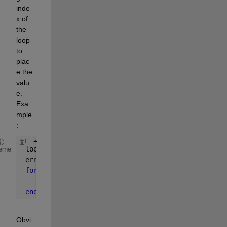
inde
x of 
the 
loop 
to 
plac
e the 
valu
e. 
Exa
mple
:
 loop_length = 10000;
eme
 error_vector = zeros(1,loop_length)
for 
jj = 1:loop_length
      error_vector(jj) = abs(10000 - jj);
end
Obvi