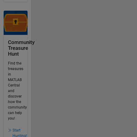
Community
Treasure
Hunt
Find the
treasures
in
MATLAB
Central
and
discover
how the
community
can help
you!
Start
Hunting!