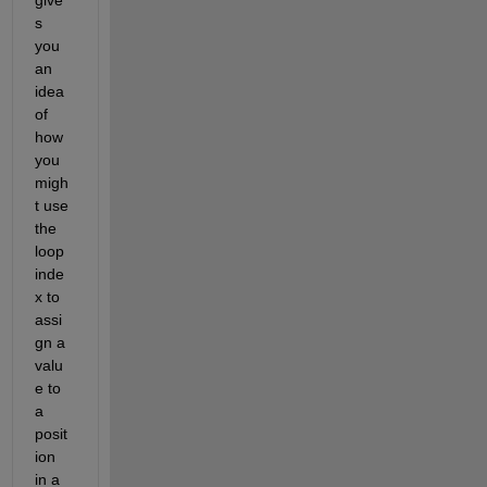
give
s 
you 
an 
idea 
of 
how 
you 
migh
t use 
the 
loop 
inde
x to 
assi
gn a 
valu
e to 
a 
posit
ion 
in a 