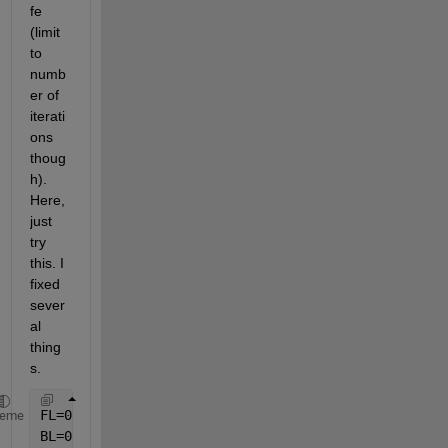
fe 
(limit 
to 
numb
er of 
iterati
ons 
thoug
h). 
Here, 
just 
try 
this. I 
fixed 
sever
al 
thing
s.
FL=0.04;        
%Fin length
heme
BL=0.005;       
%Base length