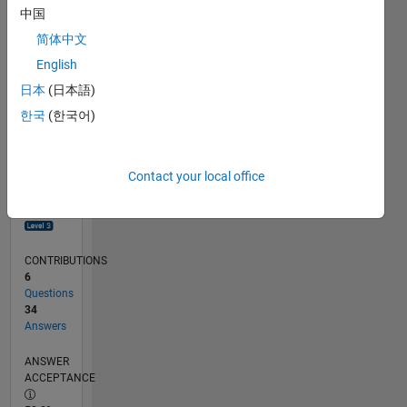
0
中国
04/18
03/19
02/20
01/21
12/21
11/22
10/23
09/24
08/25
07/26
04/19
04/20
04/21
04/22
04/23
04/24
04/25
04/26
06/19
08/20
10/21
12/22
02/24
06/26
L
简体中文
TIMELINE
English
日本
(日本語)
RANK
한국
(한국어)
822
of
302,028
Contact your local office
REPUTATION
96
CONTRIBUTIONS
6
Questions
34
Answers
ANSWER
ACCEPTANCE