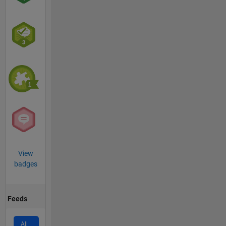
View
badges
Feeds
All