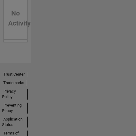
No
Activity
Trust Center
Trademarks
Privacy
Policy
Preventing
Piracy
Application
Status
Terms of