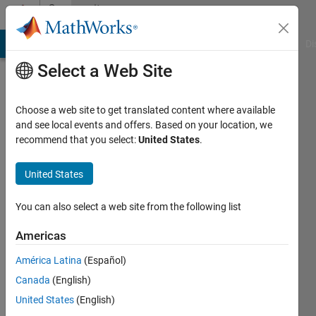
Skip to content
Community
Profile
MATLAB Answers
File Exchange
Cody
AI Chat Playground
Di
Select a Web Site
Choose a web site to get translated content where available
and see local events and offers. Based on your location, we
recommend that you select:
United States
.
Wick
United States
Last
seen: 10
days ago
You can also select a web site from the following list
|
Active
since
Americas
2018
América Latina
(Español)
Followers:
Canada
(English)
0
United States
(English)
Following: