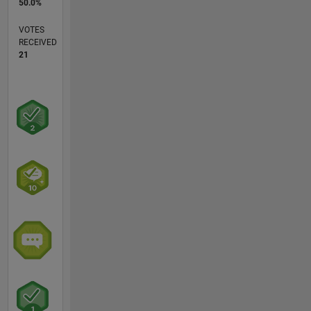
50.0%
VOTES
RECEIVED
21