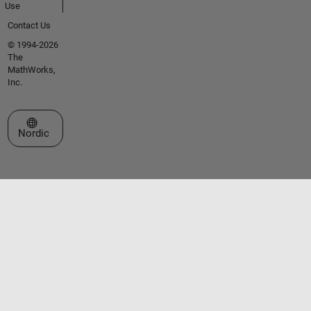
Use
Contact Us
© 1994-2026
The
MathWorks,
Inc.
Select a Web Site
Nordic