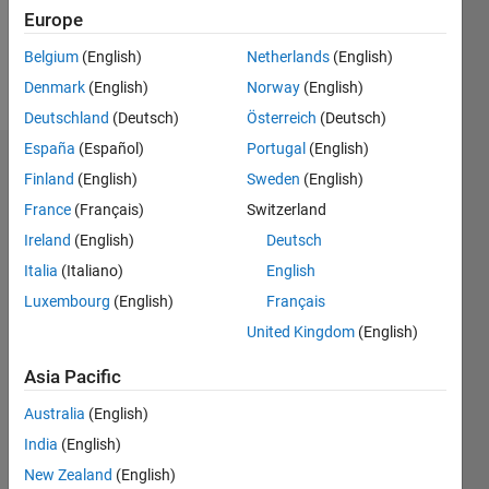
0
Europe
Belgium
(English)
Netherlands
(English)
Follow
Denmark
(English)
Norway
(English)
Deutschland
(Deutsch)
Österreich
(Deutsch)
España
(Español)
Portugal
(English)
Dashboard
Finland
(English)
Sweden
(English)
France
(Français)
Switzerland
Statistics
Ireland
(English)
Deutsch
M…
All
Italia
(Italiano)
English
C…
Luxembourg
(English)
Français
United Kingdom
(English)
-10
60
40
50
-5
35
30
Asia Pacific
CONTRIBUTIONS
25
20
Australia
(English)
10
15
India
(English)
10
New Zealand
(English)
5