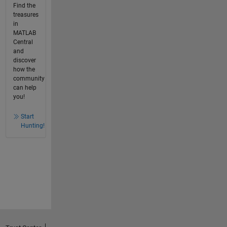
Find the
treasures
in
MATLAB
Central
and
discover
how the
community
can help
you!
Start
Hunting!