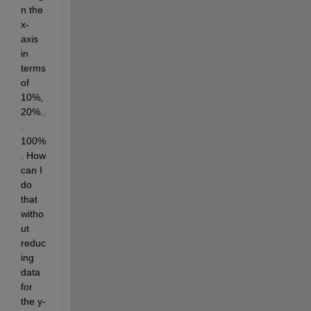
n the 
x-
axis 
in 
terms 
of 
10%, 
20%..
. 
100%
. How 
can I 
do 
that 
witho
ut 
reduc
ing 
data 
for 
the y-