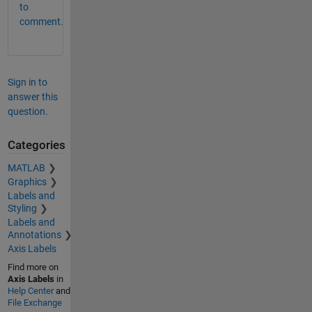
to
comment.
Sign in to
answer this
question.
Categories
MATLAB
Graphics
Labels and
Styling
Labels and
Annotations
Axis Labels
Find more on
Axis Labels
in
Help Center
and
File Exchange