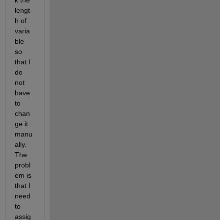
k the 
lengt
h of 
varia
ble 
so 
that I 
do 
not 
have 
to 
chan
ge it 
manu
ally. 
The 
probl
em is 
that I 
need 
to 
assig