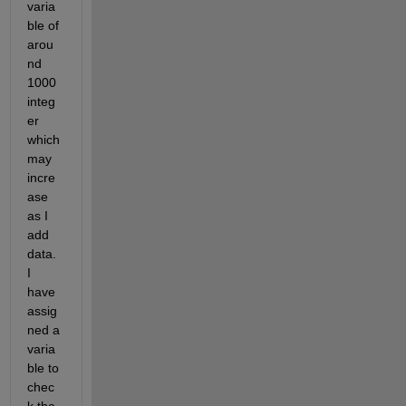
varia
ble of 
arou
nd 
1000 
integ
er 
which 
may 
incre
ase 
as I 
add 
data. 
I 
have 
assig
ned a 
varia
ble to 
chec