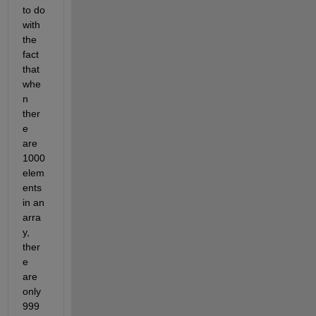
to do 
with 
the 
fact 
that 
whe
n 
ther
e 
are 
1000 
elem
ents 
in an 
arra
y, 
ther
e 
are 
only 
999 