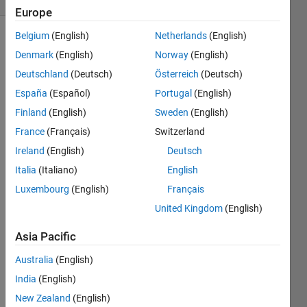
Europe
Belgium
(English)
Netherlands
(English)
Denmark
(English)
Norway
(English)
Deutschland
(Deutsch)
Österreich
(Deutsch)
España
(Español)
Portugal
(English)
Finland
(English)
Sweden
(English)
Hi,
France
(Français)
Switzerland
I am 
a 
Ireland
(English)
Deutsch
new 
Italia
(Italiano)
English
user 
Luxembourg
(English)
Français
of 
MAT
United Kingdom
(English)
LAB. 
I 
Asia Pacific
mana
Australia
(English)
ged 
to 
India
(English)
read 
New Zealand
(English)