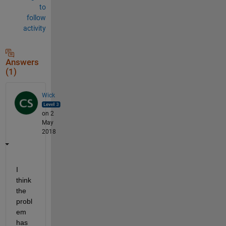
to
follow
activity
Answers
(1)
Wick
on 2
May
2018
I 
think 
the 
probl
em 
has 