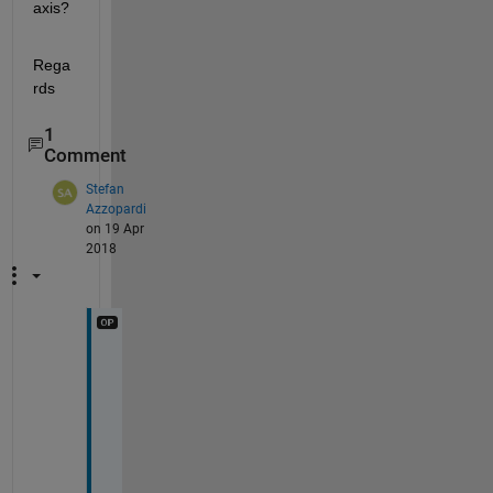
axis?
Rega
rds
1
Comment
Stefan
Azzopardi
on 19 Apr
2018
T
h
e 
f
o
l