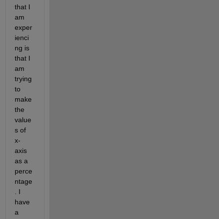
that I 
am 
exper
ienci
ng is 
that I 
am 
trying 
to 
make 
the 
value
s of 
x-
axis 
as a 
perce
ntage
. I 
have 
a 