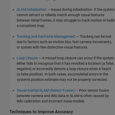
SLAM Initialization
— Issues during initialization. If the system
cannot extract or reliably match enough visual features
between initial frames, it may struggle to track motion or build
a consistent map.
Tracking and Keyframe Management
— Tracking can be lost
due to factors such as motion blur, fast camera movements,
or scenes with few distinctive visual features.
Loop Closure
— A missed loop closure can occur if the system
either fails to recognize that it has revisited a location (a false
negative) or incorrectly detects a loop closure when it hasn't
(a false positive). In both cases, accumulated errors in the
system’s position estimate may not be properly corrected.
Visual-Inertial SLAM (Sensor Fusion)
— Poor sensor fusion
between camera and IMU data in SLAM is often caused by
IMU calibration and incorrect noise models.
Techniques to Improve Accuracy