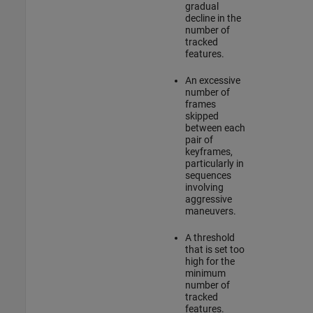
gradual
decline in the
number of
tracked
features.
An excessive
number of
frames
skipped
between each
pair of
keyframes,
particularly in
sequences
involving
aggressive
maneuvers.
A threshold
that is set too
high for the
minimum
number of
tracked
features.