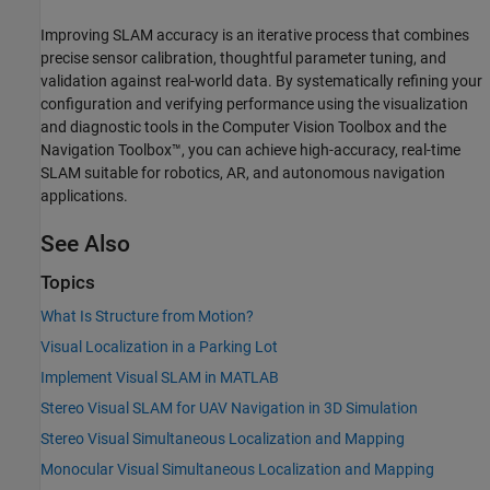
Improving SLAM accuracy is an iterative process that combines
precise sensor calibration, thoughtful parameter tuning, and
validation against real-world data. By systematically refining your
configuration and verifying performance using the visualization
and diagnostic tools in the Computer Vision Toolbox and the
Navigation Toolbox™, you can achieve high-accuracy, real-time
SLAM suitable for robotics, AR, and autonomous navigation
applications.
See Also
Topics
What Is Structure from Motion?
Visual Localization in a Parking Lot
Implement Visual SLAM in MATLAB
Stereo Visual SLAM for UAV Navigation in 3D Simulation
Stereo Visual Simultaneous Localization and Mapping
Monocular Visual Simultaneous Localization and Mapping