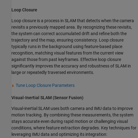
Loop Closure
Loop closure is a process in SLAM that detects when the camera
revisits a previously mapped area. By recognizing these revisits,
the system can correct accumulated drift and refine both the
trajectory and the map, ensuring consistency. Loop closure
typically runs in the background using feature-based place
recognition, matching visual features from the current view
against those from past keyframes. Effective loop closure
significantly improves the accuracy and robustness of SLAM in
large or repeatedly traversed environments.
Tune Loop Closure Parameters
Visual-Inertial SLAM (Sensor Fusion)
Visual-inertial SLAM uses both camera and IMU data to improve
motion tracking. By combining these measurements, the system
stays accurate even during rapid motion or challenging visual
conditions, where feature extraction degrades. Key techniques for
leveraging IMU data and optimizing its integration: