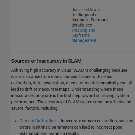
Use
checkStatus
for diagnostic
feedback. For more
details, see
Tracking and
Keyframe
Management
Sources of Inaccuracy in SLAM
Achieving high accuracy in visual SLAM is challenging because
errors can arise from many sources. Issues with sensor
calibration, data association, or environmental complexity can all
lead to drift or inaccurate maps. Understanding where these
inaccuracies originate is the first step toward improving system
performance. The accuracy of SLAM systems can be affected by
several factors, including:
Camera Calibration
— Inaccurate camera calibration, such as
errors in intrinsic parameters can lead to incorrect pose
estimation and mapping results.