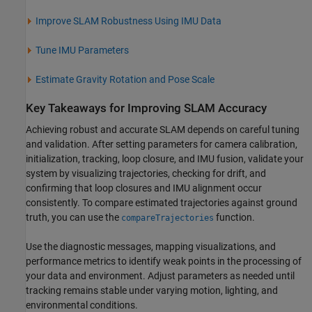
Improve SLAM Robustness Using IMU Data
Tune IMU Parameters
Estimate Gravity Rotation and Pose Scale
Key Takeaways for Improving SLAM Accuracy
Achieving robust and accurate SLAM depends on careful tuning
and validation. After setting parameters for camera calibration,
initialization, tracking, loop closure, and IMU fusion, validate your
system by visualizing trajectories, checking for drift, and
confirming that loop closures and IMU alignment occur
consistently. To compare estimated trajectories against ground
truth, you can use the
function.
compareTrajectories
Use the diagnostic messages, mapping visualizations, and
performance metrics to identify weak points in the processing of
your data and environment. Adjust parameters as needed until
tracking remains stable under varying motion, lighting, and
environmental conditions.