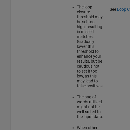
The loop
See
Loop C
closure
threshold may
be set too
high, resulting
in missed
matches.
Gradually
lower this
threshold to
enhance your
results, but be
cautious not
to set it too
low, as this
may lead to
false positives.
The bag of
words utilized
might not be
well-suited to
the input data.
When other