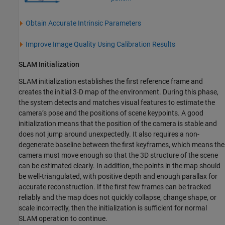
Obtain Accurate Intrinsic Parameters
Improve Image Quality Using Calibration Results
SLAM Initialization
SLAM initialization establishes the first reference frame and
creates the initial 3-D map of the environment. During this phase,
the system detects and matches visual features to estimate the
camera’s pose and the positions of scene keypoints. A good
initialization means that the position of the camera is stable and
does not jump around unexpectedly. It also requires a non-
degenerate baseline between the first keyframes, which means the
camera must move enough so that the 3D structure of the scene
can be estimated clearly. In addition, the points in the map should
be well-triangulated, with positive depth and enough parallax for
accurate reconstruction. If the first few frames can be tracked
reliably and the map does not quickly collapse, change shape, or
scale incorrectly, then the initialization is sufficient for normal
SLAM operation to continue.