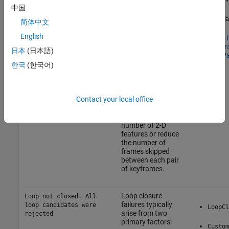
initialization
MinNumPoints=Y
中国
failures or a loss of
tracking. This issue
SkipMa
简体中文
Not enough feature
can arise from
points in frame {K}.
many factors such
English
See
SLAM In
NumMatchedPoints=X
as: inadequate
Tune Keyf
is less than
日本
(日本語)
image quality,
Tracking P
MinExtractedPoints=Y
abrupt variations
한국
(한국어)
in brightness, or
Not enough world
rapid movements.
points in frame {K}.
NumWorldPoints=X is
Contact your local office
To mitigate this
less than
problem, consider
MinWorldPoints=Y
extracting a larger
number of 2-D
features or reduce
the number of
frames skipped
between each pair
of keyframes.
Loop closure
Loop not closed. All
failures typically
loop candidates were
LoopCl
arise from two
rejected
primary factors:
Custom