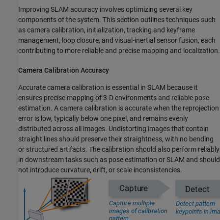
Improving SLAM accuracy involves optimizing several key
components of the system. This section outlines techniques such
as camera calibration, initialization, tracking and keyframe
management, loop closure, and visual-inertial sensor fusion, each
contributing to more reliable and precise mapping and localization.
Camera Calibration Accuracy
Accurate camera calibration is essential in SLAM because it
ensures precise mapping of 3-D environments and reliable pose
estimation. A camera calibration is accurate when the reprojection
error is low, typically below one pixel, and remains evenly
distributed across all images. Undistorting images that contain
straight lines should preserve their straightness, with no bending
or structured artifacts. The calibration should also perform reliably
in downstream tasks such as pose estimation or SLAM and should
not introduce curvature, drift, or scale inconsistencies.