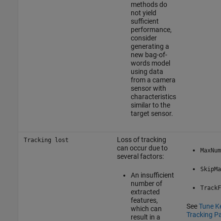
methods do
not yield
sufficient
performance,
consider
generating a
new bag-of-
words model
using data
from a camera
sensor with
characteristics
similar to the
target sensor.
Loss of tracking
Tracking lost
can occur due to
MaxNum
several factors:
SkipMa
An insufficient
number of
TrackF
extracted
features,
See
Tune K
which can
Tracking P
result in a