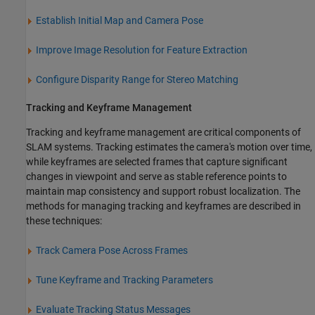
Establish Initial Map and Camera Pose
Improve Image Resolution for Feature Extraction
Configure Disparity Range for Stereo Matching
Tracking and Keyframe Management
Tracking and keyframe management are critical components of
SLAM systems. Tracking estimates the camera's motion over time,
while keyframes are selected frames that capture significant
changes in viewpoint and serve as stable reference points to
maintain map consistency and support robust localization. The
methods for managing tracking and keyframes are described in
these techniques:
Track Camera Pose Across Frames
Tune Keyframe and Tracking Parameters
Evaluate Tracking Status Messages