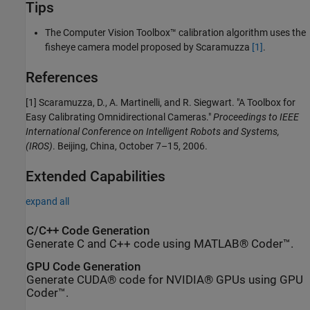
Tips
The Computer Vision Toolbox™ calibration algorithm uses the
fisheye camera model proposed by Scaramuzza
[1]
.
References
[1] Scaramuzza, D., A. Martinelli, and R. Siegwart. "A Toolbox for
Easy Calibrating Omnidirectional Cameras."
Proceedings to IEEE
International Conference on Intelligent Robots and Systems,
(IROS)
. Beijing, China, October 7–15, 2006.
Extended Capabilities
expand all
C/C++ Code Generation
Generate C and C++ code using MATLAB® Coder™.
GPU Code Generation
Generate CUDA® code for NVIDIA® GPUs using GPU
Coder™.