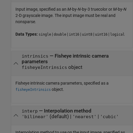
Input image, specified as an
M
-by-
N
-by-3 truecolor or
M
-by-
N
2-D grayscale image. The input image must be real and
nonsparse.
Data Types:
|
|
|
|
|
single
double
int16
uint8
uint16
logical
—
Fisheye intrinsic camera
intrinsics
parameters
object
fisheyeIntrinsics
Fisheye intrinsic camera parameters, specified as a
object.
fisheyeIntrinsics
—
Interpolation method
interp
(default) |
|
'bilinear'
'nearest'
'cubic'
Interpolation method to use on the input image, specified as