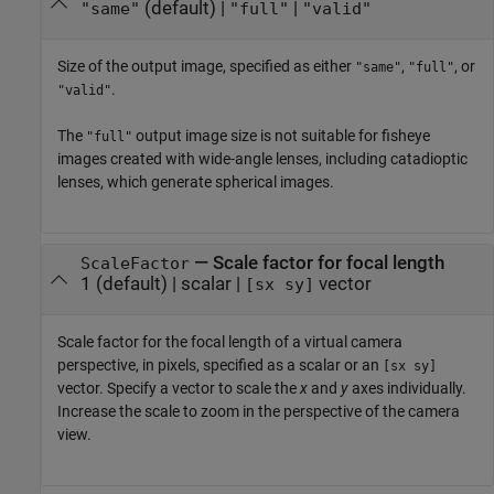
(default) |
|
"same"
"full"
"valid"
Size of the output image, specified as either
,
, or
"same"
"full"
.
"valid"
The
output image size is not suitable for fisheye
"full"
images created with wide-angle lenses, including catadioptic
lenses, which generate spherical images.
—
Scale factor for focal length
ScaleFactor
1
(default) |
scalar
|
vector
[sx sy]
Scale factor for the focal length of a virtual camera
perspective, in pixels, specified as a scalar or an
[sx sy]
vector. Specify a vector to scale the
x
and
y
axes individually.
Increase the scale to zoom in the perspective of the camera
view.