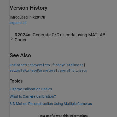
Version History
Introduced in R2017b
expand all
R2024a:
Generate C/C++ code using
MATLAB
Coder
See Also
|
|
undistortFisheyePoints
fisheyeIntrinsics
|
estimateFisheyeParameters
cameraIntrinsics
Topics
Fisheye Calibration Basics
What Is Camera Calibration?
3-D Motion Reconstruction Using Multiple Cameras
How useful was this information?