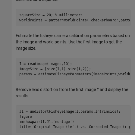
squareSize = 20; 
% millimeters
worldPoints = patternWorldPoints(
'checkerboard'
,patter
Estimate the fisheye camera calibration parameters based on
the image and world points. Use the first image to get the
image size.
I = readimage(images,10); 

imageSize = [size(I,1) size(I,2)];

params = estimateFisheyeParameters(imagePoints,worldPo
Remove lens distortion from the first image
and display the
I
results.
J1 = undistortFisheyeImage(I,params.Intrinsics);

figure

imshowpair(I,J1,
'montage'
)

title(
'Original Image (left) vs. Corrected Image (righ