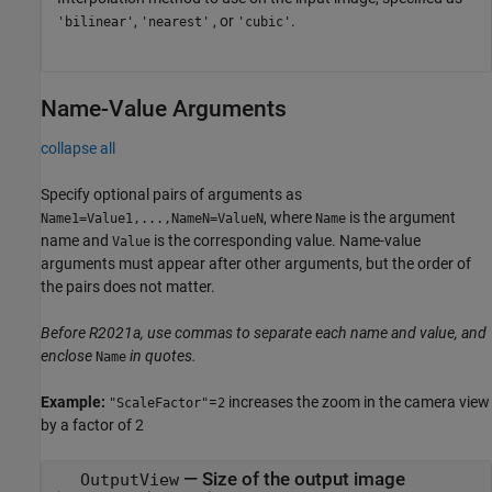
,
, or
.
'bilinear'
'nearest'
'cubic'
Name-Value Arguments
collapse all
Specify optional pairs of arguments as
, where
is the argument
Name1=Value1,...,NameN=ValueN
Name
name and
is the corresponding value. Name-value
Value
arguments must appear after other arguments, but the order of
the pairs does not matter.
Before R2021a, use commas to separate each name and value, and
enclose
in quotes.
Name
Example:
=
increases the zoom in the camera view
"ScaleFactor"
2
by a factor of 2
—
Size of the output image
OutputView