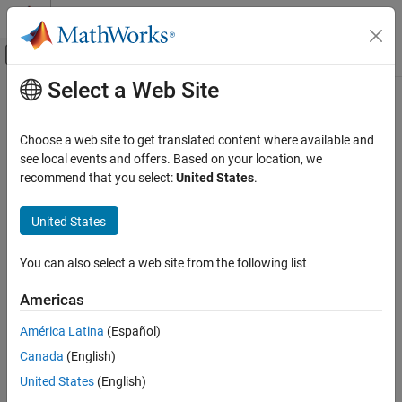
Skip to content
MATLAB Help Center
Off-Canvas Navigation Menu Toggle
Select a Web Site
Main Content
Documentation Home
undistortFisheyeImage
Image Processing and Computer Vision
Choose a web site to get translated content where available and
Correct fisheye image for lens distortion
see local events and offers. Based on your location, we
Computer Vision Toolbox
recommend that you select:
United States
.
Calibrate Cameras
collapse all in page
Syntax
United States
undistortFisheyeImage
ON THIS PAGE
J = undistortFisheyeImage(I,intrinsics)
You can also select a web site from the following list
[J,camIntrinsics] = undistortFisheyeImage(I,intrinsics)
Syntax
[
___
] = undistortFisheyeImage(
___
,interp)
Description
Americas
[
___
] = undistortFisheyeImage(
___
,Name=Value)
Examples
Description
América Latina
(Español)
Input Arguments
Name-Value Arguments
Canada
(English)
removes lens
= undistortFisheyeImage(
,
)
J
I
intrinsics
distortion for image
and returns the result as image
.
Output Arguments
I
J
United States
(English)
Tips