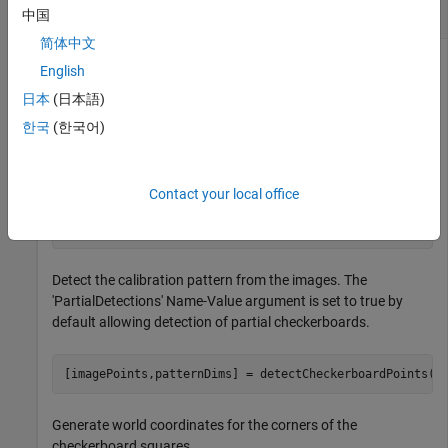
Correct Fisheye Image for Lens Distortion
中国
简体中文
English
Remove lens distortion from a fisheye image by detecting a
日本
(日本語)
checkboard calibration pattern and calibrating the camera.
한국
(한국어)
Then, display the results.
Gather a set of checkerboard calibration images.
Contact your local office
images = imageDatastore(
'calibrationImages'
);
Detect the calibration pattern from the images. The
'PartialDetections' Name-Value argument is set to true by
default allowing detection of partial checkerboards.
[imagePoints,patternDims] = detectCheckerboardPoints(i
Generate world coordinates for the corners of the
checkerboard squares.