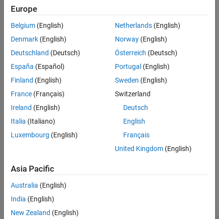
example
Europe
References
Extended Capabilities
Belgium
(English)
Netherlands
(English)
[
,
] = undistortFisheyeImage(
,
)
J
camIntrinsics
I
intrinsics
Version History
also returns a
object, which corresponds to a
cameraIntrinsics
Denmark
(English)
Norway
(English)
See Also
virtual pinhole camera.
Deutschland
(Deutsch)
Österreich
(Deutsch)
España
(Español)
Portugal
(English)
specifies the
[
___
] = undistortFisheyeImage(
___
,
)
interp
interpolation method,
, using the preceding syntaxes.
interp
Finland
(English)
Sweden
(English)
France
(Français)
Switzerland
specifies
[
___
] = undistortFisheyeImage(
___
,
)
Name=Value
Ireland
(English)
Deutsch
options using one or more name-value arguments in addition to
any combination of arguments from previous syntaxes. For
Italia
(Italiano)
English
example,
increases the zoom in the camera view
"ScaleFactor"=2
Luxembourg
(English)
Français
by a factor of 2.
United Kingdom
(English)
example
Asia Pacific
Examples
Australia
(English)
India
(English)
collapse all
New Zealand
(English)