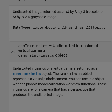
Undistorted image, returned as an
M
-by-
N
-by-3 truecolor or
M
-by-
N
2-D grayscale image.
Data Types:
|
|
|
|
|
single
double
int16
uint8
uint16
logical
— Undistorted intrinsics of
camIntrinsics
virtual camera
object
cameraIntrinsics
Undistorted intrinsics of a virtual camera, returned as a
object. The
object
cameraIntrinsics
camIntrinsics
represents a virtual pinhole camera. You can use this object
with the pinhole model calibration workflow functions. These
intrinsics are for a camera that has a perspective that
produces the undistorted image.