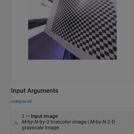
Input Arguments
collapse all
—
Input image
I
M
-by-
N
-by-3 truecolor image
|
M
-by-
N
2-D
grayscale image