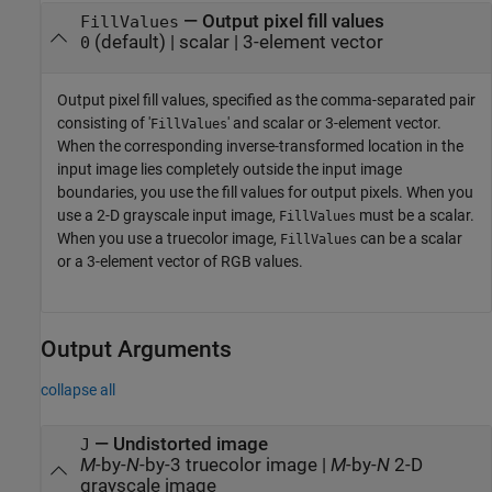
—
Output pixel fill values
FillValues
(default) |
scalar
|
3-element vector
0
Output pixel fill values, specified as the comma-separated pair
consisting of '
' and scalar or 3-element vector.
FillValues
When the corresponding inverse-transformed location in the
input image lies completely outside the input image
boundaries, you use the fill values for output pixels. When you
use a 2-D grayscale input image,
must be a scalar.
FillValues
When you use a truecolor image,
can be a scalar
FillValues
or a 3-element vector of RGB values.
Output Arguments
collapse all
— Undistorted image
J
M
-by-
N
-by-3 truecolor image |
M
-by-
N
2-D
grayscale image