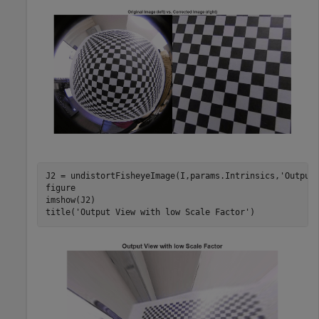
J2 = undistortFisheyeImage(I,params.Intrinsics,
'Output
figure

imshow(J2)

title(
'Output View with low Scale Factor'
)