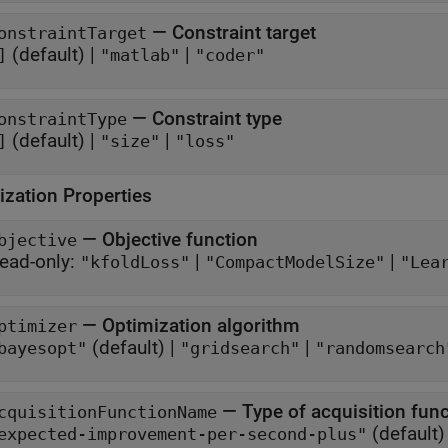
—
Constraint target
onstraintTarget
(default) |
|
]
"matlab"
"coder"
—
Constraint type
onstraintType
(default) |
|
]
"size"
"loss"
ization Properties
—
Objective function
bjective
ead-only:
|
|
"kfoldLoss"
"CompactModelSize"
"Lea
—
Optimization algorithm
ptimizer
(default) |
|
bayesopt"
"gridsearch"
"randomsearch
—
Type of acquisition fun
cquisitionFunctionName
(default)
expected-improvement-per-second-plus"