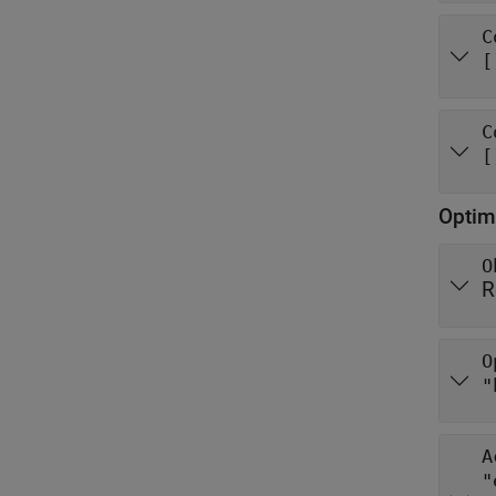
C
[
C
[
Optim
O
R
O
"
A
"