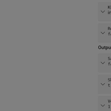
K
i
R
f
Outpu
S
f
S
t
V
1