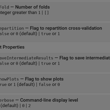
—
Number of folds
Fold
nteger greater than
|
1
[]
—
Flag to repartition cross-validation
epartition
or
(default) |
or
alse
0
true
1
t Properties
—
Flag to save intermediat
aveIntermediateResults
or
(default) |
or
alse
0
true
1
—
Flag to show plots
howPlots
or
(default) |
or
rue
1
false
0
—
Command-line display level
erbose
(default) |
|
0
2