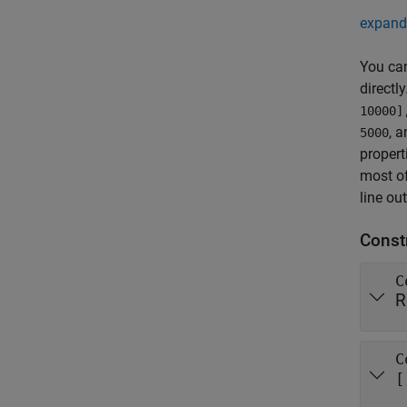
expand 
You ca
directl
10000]
, 
5000
propert
most of
line ou
Const
C
R
C
[