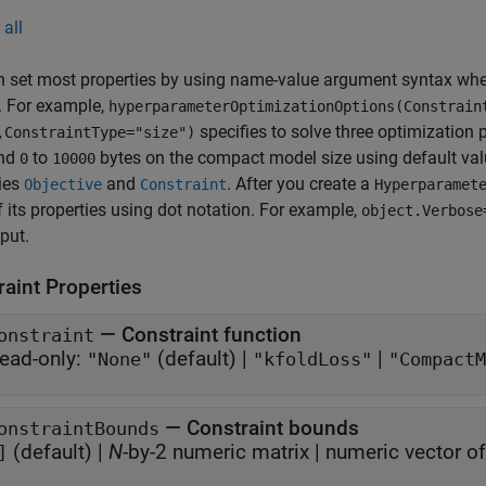
all
n set most properties by using name-value argument syntax whe
y. For example,
hyperparameterOptimizationOptions(Constrain
specifies to solve three optimization
,ConstraintType="size")
and
to
bytes on the compact model size using default valu
0
10000
ies
and
. After you create a
Objective
Constraint
Hyperparamet
 its properties using dot notation. For example,
object.Verbose
tput.
raint Properties
—
Constraint function
onstraint
ead-only:
(default) |
|
"None"
"kfoldLoss"
"CompactM
—
Constraint bounds
onstraintBounds
(default) |
N
-by-2 numeric matrix
|
numeric vector o
]