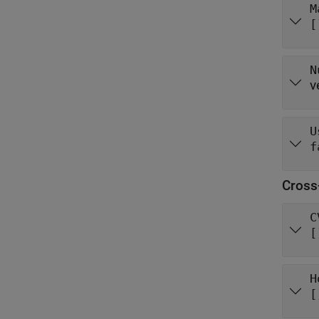
M
[
N
v
U
f
Cross
C
[
H
[