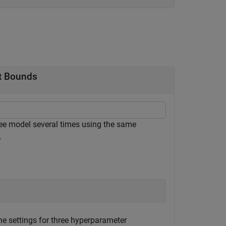
nt Bounds
tree model several times using the same
.
he settings for three hyperparameter