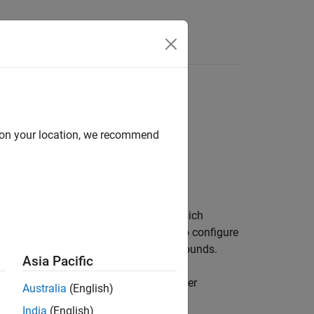
Answers
d on your location, we recommend
object, which
ameterOptimizationOptions
models. You can also use the object to configure
on settings but different constraint bounds.
Asia Pacific
ly. Also, you can specify hyperparameter
Australia
(English)
 After you create a
India
(English)