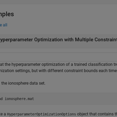
mples
e all
yperparameter Optimization with Multiple Constrai
at the hyperparameter optimization of a trained classification 
ization settings, but with different constraint bounds each time
 the ionosphere data set.
ad 
ionosphere.mat
te a
object that contains t
HyperparameterOptimizationOptions