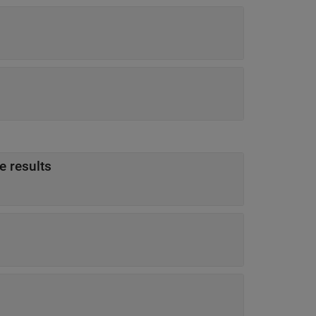
e results