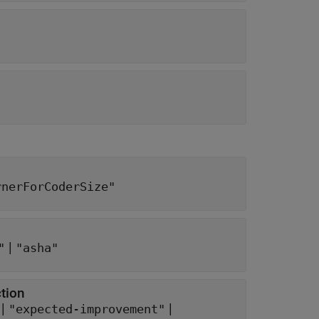
rnerForCoderSize"
|
"
"asha"
ction
 |
|
"expected-improvement"