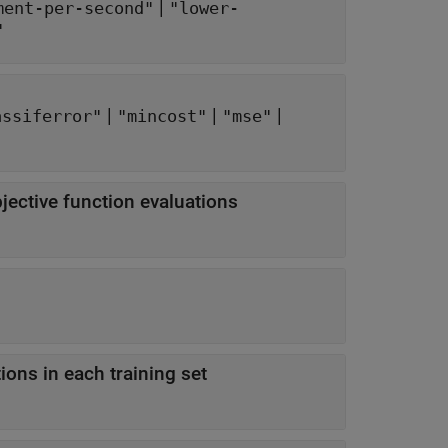
|
ment-per-second"
"lower-
"
|
|
|
assiferror"
"mincost"
"mse"
ctive function evaluations
ns in each training set