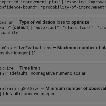
|
expected-improvement-plus"
"expected-improve
|
onfidence-bound"
"probability-of-improvement
—
Type of validation loss to optimize
ossFun
(default) |
|
|
auto"
"auto-cost"
"classifcost"
"cl
quantile"
—
Maximum number of obje
axObjectiveEvaluations
ositive integer
|
[]
—
Time limit
axTime
(default) |
nonnegative numeric scalar
Inf"
—
Minimum number of observatio
inTrainingSetSize
(default) |
positive integer
]