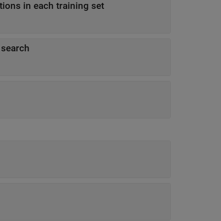
ons in each training set
 search