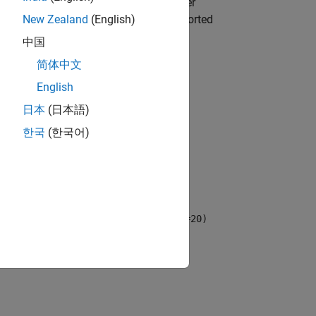
ng function that supports hyperparameter
me-value argument. For a list of supported
New Zealand
(English)
中国
简体中文
English
by calling the function directly.
s
日本
(日本語)
한국
(한국어)
operties
using one or more name-value
zer="gridsearch",NumGridDivisions=20)
sion.