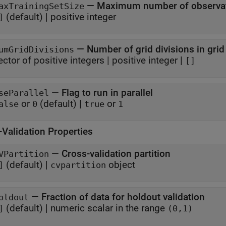
—
Maximum number of observati
axTrainingSetSize
(default) |
positive integer
]
—
Number of grid divisions in grid
umGridDivisions
ector of positive integers
|
positive integer
|
[]
—
Flag to run in parallel
seParallel
or
(default) |
or
alse
0
true
1
-Validation Properties
—
Cross-validation partition
VPartition
(default) |
object
]
cvpartition
—
Fraction of data for holdout validation
oldout
(default) |
numeric scalar in the range
]
(0,1)