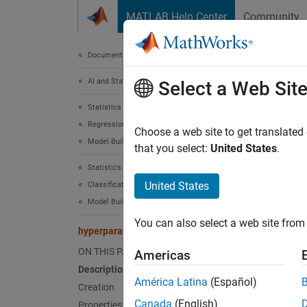
Skip to content
MATLAB Help Center
Community
Document
Documentation Home
AI and Statistics
hyp
Select a Web Sit
Statistics and Machine Learning Toolbox
Regression
Hyperp
Choose a web site to get translated
Model Building and Assessment
Since 
that you select:
United States
.
expand 
Statistics and Machine Learning Toolbox
Desc
United States
Classification
Model Building and Assessment
The
hy
You can also select a web site from 
contain
hyperparameterOptimizationOptions
multipl
ON THIS PAGE
Americas
Description
The
hy
América Latina
(Español)
Creation
optimiz
Canada
(English)
Properties