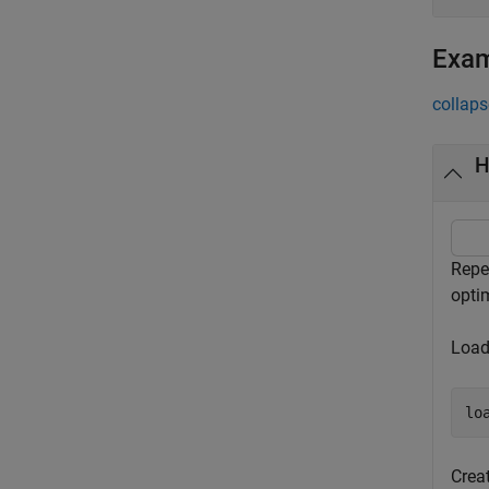
Exa
collaps
H
Repe
optim
Load
lo
Crea