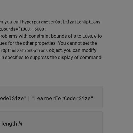
n you call
hyperparameterOptimizationOptions
tBounds=[1000; 5000;
 problems with constraint bounds of
to
,
to
0
1000
0
es for the other properties. You cannot set the
object, you can modify
erOptimizationOptions
specifies to suppress the display of command-
=0
|
odelSize"
"LearnerForCoderSize"
f length
N